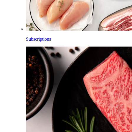
Subscriptions