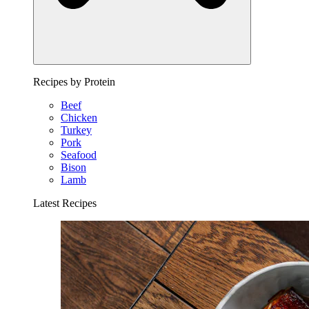
Recipes by Protein
Beef
Chicken
Turkey
Pork
Seafood
Bison
Lamb
Latest Recipes