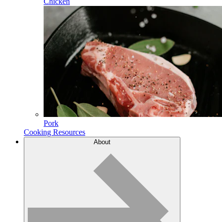
Chicken
Pork
Cooking Resources
About