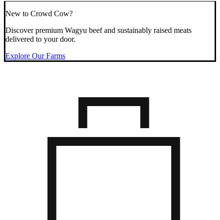
New to Crowd Cow?
Discover premium Wagyu beef and sustainably raised meats
delivered to your door.
Explore Our Farms