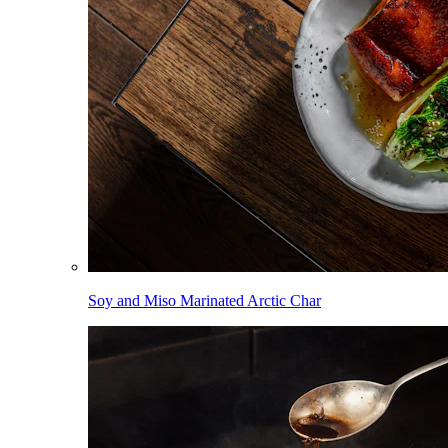
Soy and Miso Marinated Arctic Char