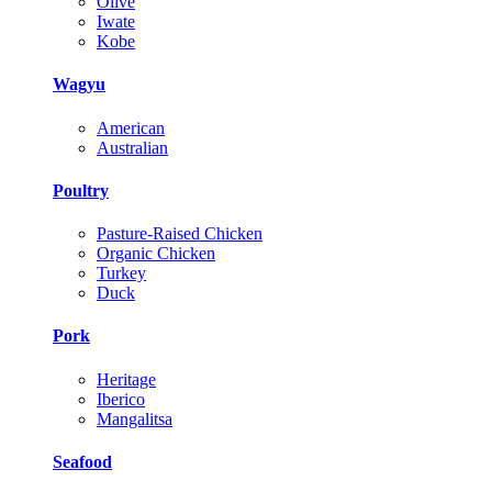
Olive
Iwate
Kobe
Wagyu
American
Australian
Poultry
Pasture-Raised Chicken
Organic Chicken
Turkey
Duck
Pork
Heritage
Iberico
Mangalitsa
Seafood