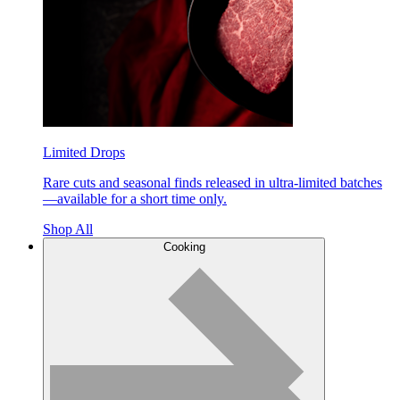
Limited Drops
Rare cuts and seasonal finds released in ultra-limited batches
—available for a short time only.
Shop All
Cooking