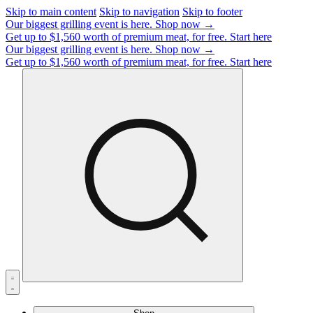
Skip to main content
Skip to navigation
Skip to footer
Our biggest grilling event is here.
Shop now →
Get up to $1,560 worth of premium meat, for free.
Start here
Our biggest grilling event is here.
Shop now →
Get up to $1,560 worth of premium meat, for free.
Start here