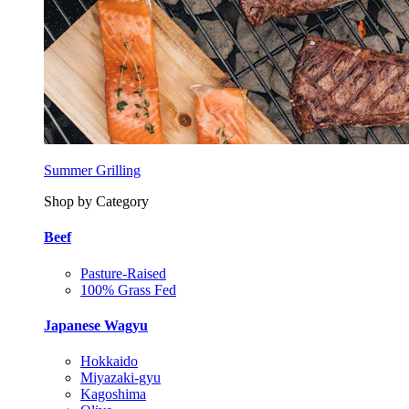
Summer Grilling
Shop by Category
Beef
Pasture-Raised
100% Grass Fed
Japanese Wagyu
Hokkaido
Miyazaki-gyu
Kagoshima