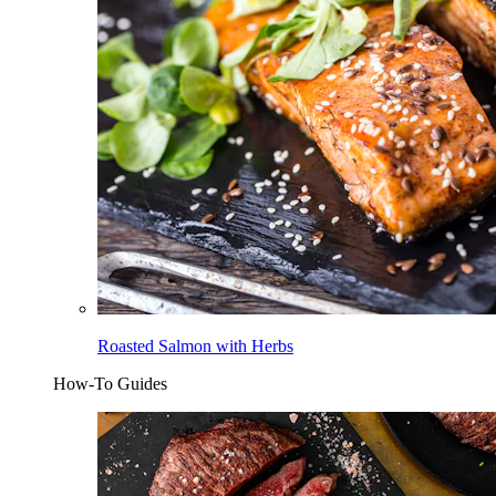
Roasted Salmon with Herbs
How-To Guides