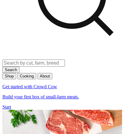
Search
Shop
Cooking
About
Get started with Crowd Cow
Build your first box of small-farm meats.
Start