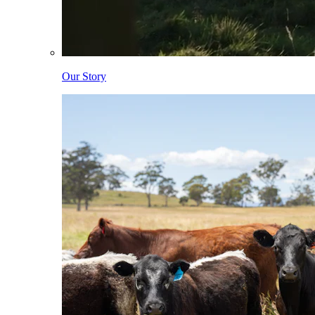
Our Story