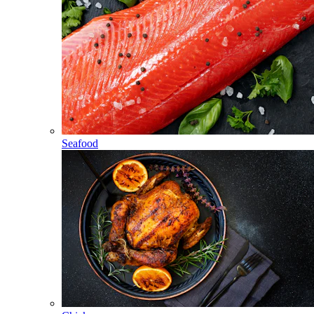
Seafood