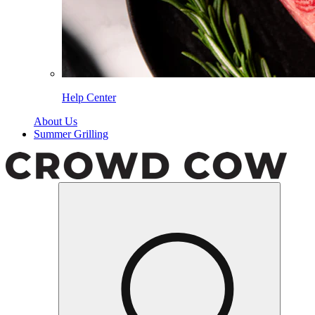
Help Center
About Us
Summer Grilling