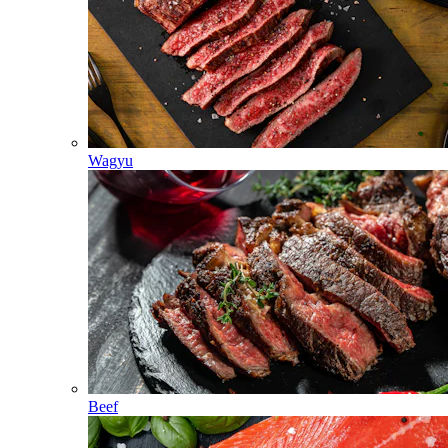
Wagyu
Beef