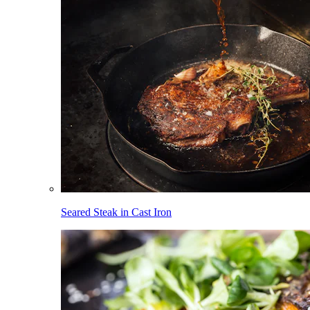
Seared Steak in Cast Iron