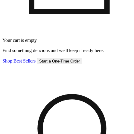
Your cart is empty
Find something delicious and we'll keep it ready here.
Shop Best Sellers
Start a One-Time Order