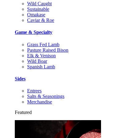
Wild Caught
Sustainable
Omakase
Caviar & Roe
Game & Specialty
Grass Fed Lamb
Pasture Raised Bison
Elk & Venison
Wild Boar
Spanish Lamb
Sides
Entrees
Salts & Seasonings
Merchandise
Featured