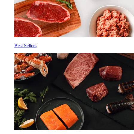
Best Sellers