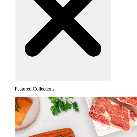
Featured Collections