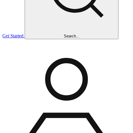
Get Started
Search...