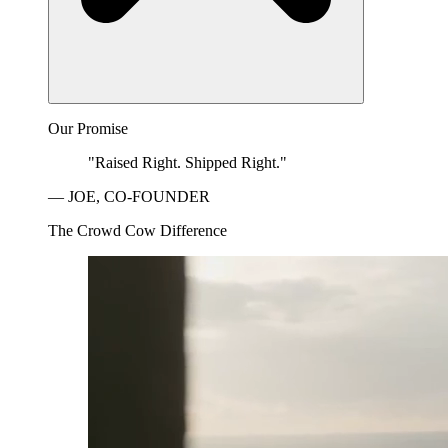
Our Promise
"Raised Right. Shipped Right."
— JOE, CO-FOUNDER
The Crowd Cow Difference