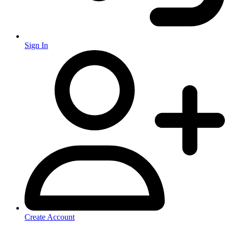
Sign In
Create Account