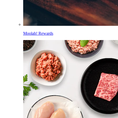
Moolah! Rewards