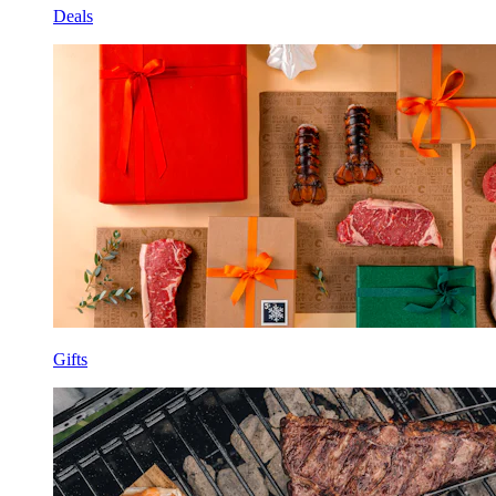
Deals
Gifts