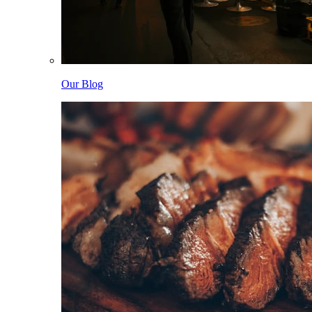
Our Blog