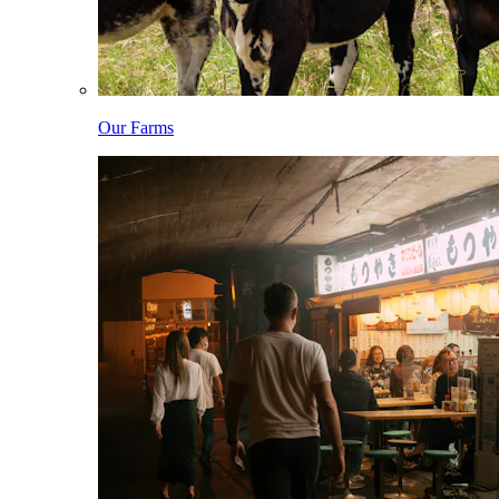
Our Farms