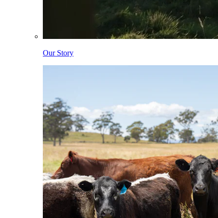
Our Story