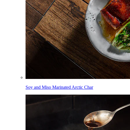
Soy and Miso Marinated Arctic Char