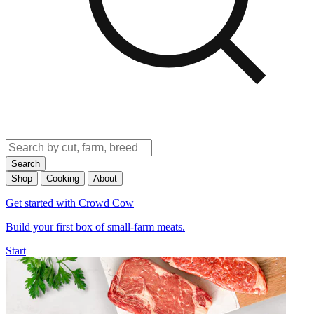
Search
Shop
Cooking
About
Get started with Crowd Cow
Build your first box of small-farm meats.
Start