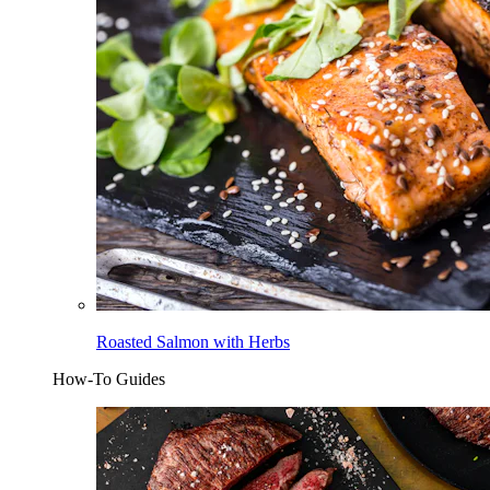
Roasted Salmon with Herbs
How-To Guides