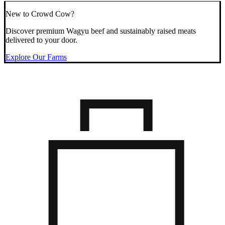
New to Crowd Cow?
Discover premium Wagyu beef and sustainably raised meats
delivered to your door.
Explore Our Farms