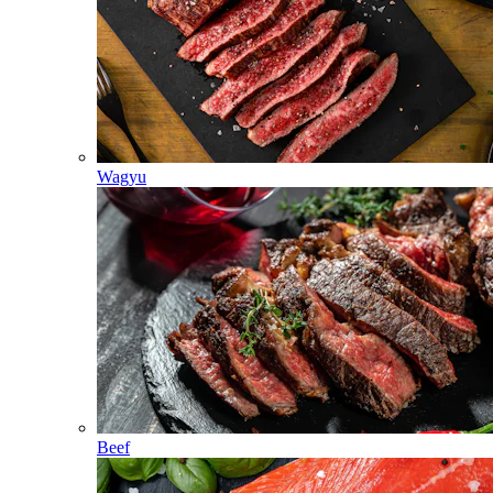
Wagyu
Beef