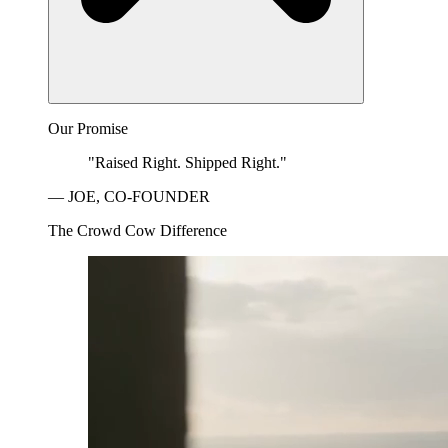
Our Promise
"Raised Right. Shipped Right."
— JOE, CO-FOUNDER
The Crowd Cow Difference