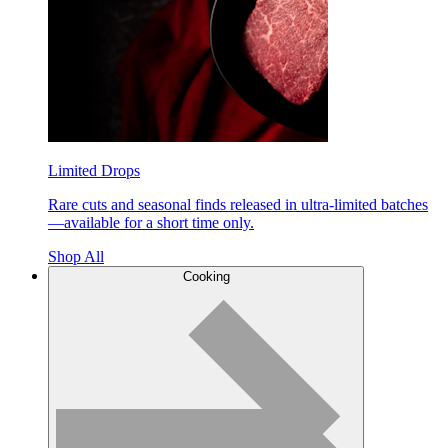
Limited Drops
Rare cuts and seasonal finds released in ultra-limited batches
—available for a short time only.
Shop All
Cooking