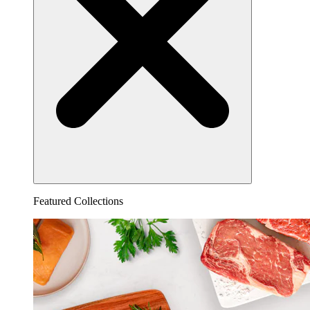
Featured Collections