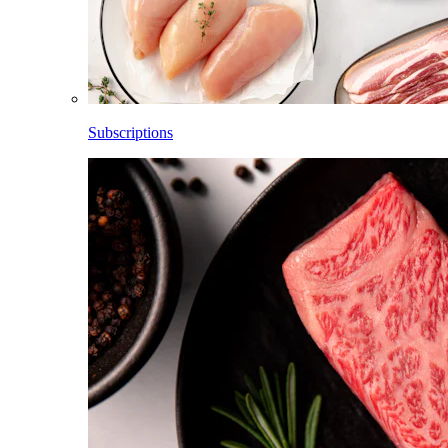
Subscriptions