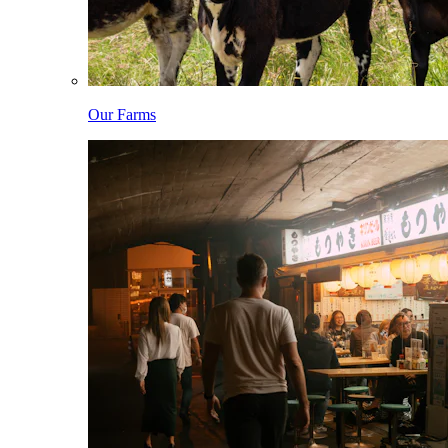
Our Farms