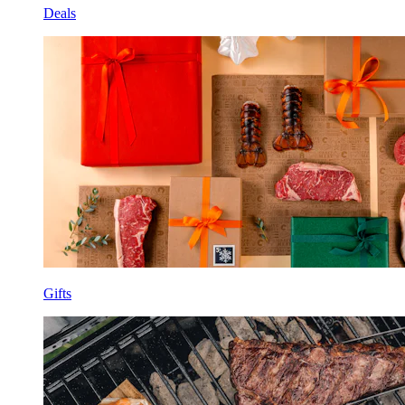
Deals
Gifts