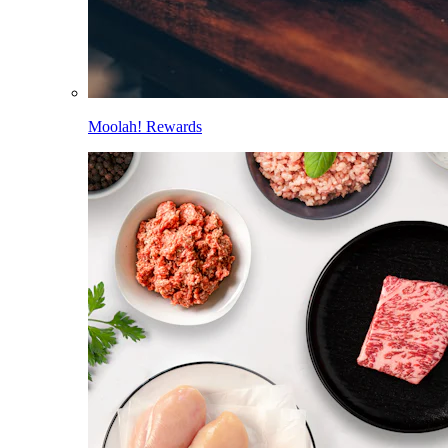
Moolah! Rewards