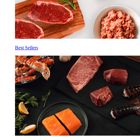
Best Sellers