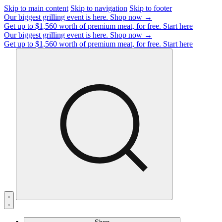
Skip to main content
Skip to navigation
Skip to footer
Our biggest grilling event is here.
Shop now →
Get up to $1,560 worth of premium meat, for free.
Start here
Our biggest grilling event is here.
Shop now →
Get up to $1,560 worth of premium meat, for free.
Start here