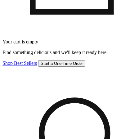
Your cart is empty
Find something delicious and we'll keep it ready here.
Shop Best Sellers
Start a One-Time Order