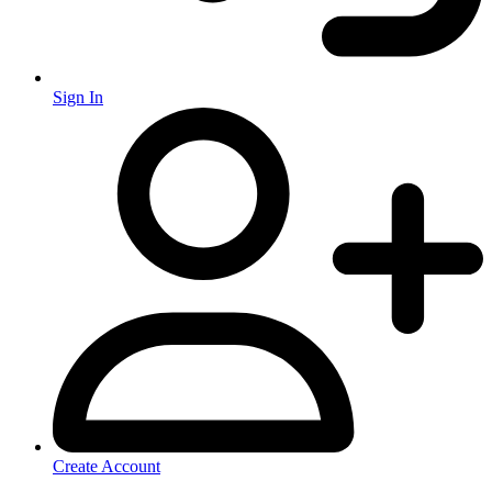
Sign In
Create Account