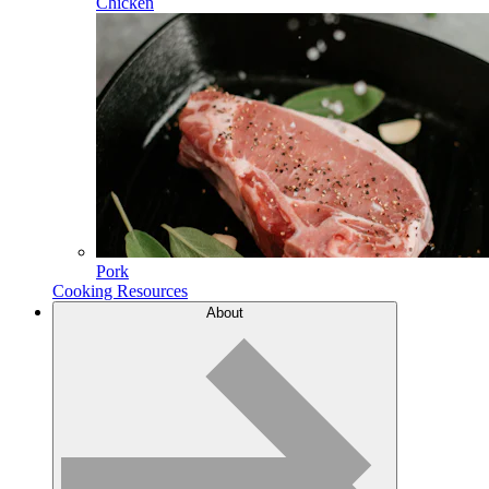
Chicken
Pork
Cooking Resources
About