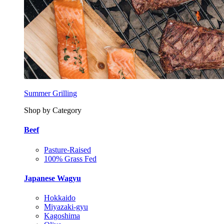
Summer Grilling
Shop by Category
Beef
Pasture-Raised
100% Grass Fed
Japanese Wagyu
Hokkaido
Miyazaki-gyu
Kagoshima