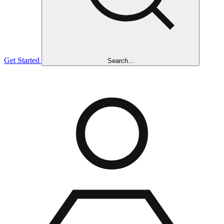
Get Started
Search...