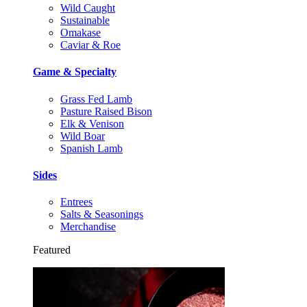
Wild Caught
Sustainable
Omakase
Caviar & Roe
Game & Specialty
Grass Fed Lamb
Pasture Raised Bison
Elk & Venison
Wild Boar
Spanish Lamb
Sides
Entrees
Salts & Seasonings
Merchandise
Featured