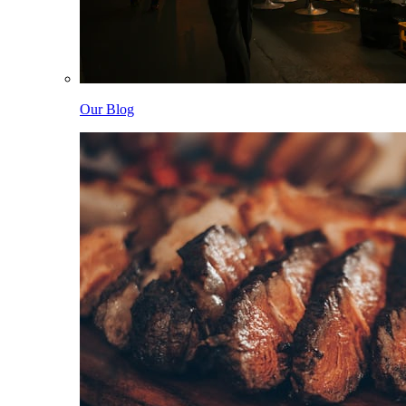
Our Blog