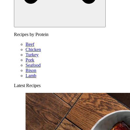
Recipes by Protein
Beef
Chicken
Turkey
Pork
Seafood
Bison
Lamb
Latest Recipes