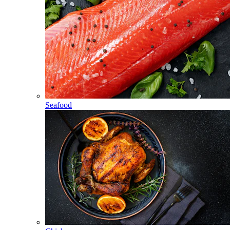
Seafood