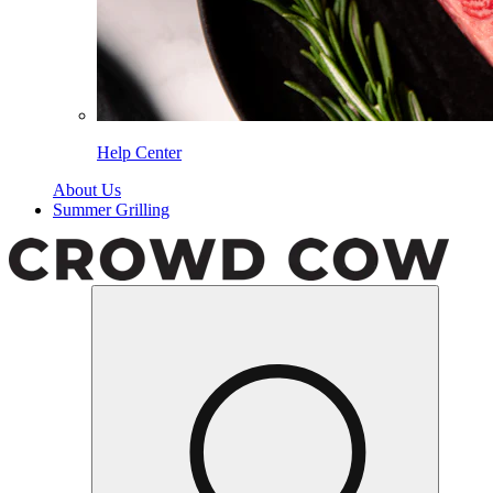
Help Center
About Us
Summer Grilling