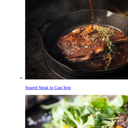
Seared Steak in Cast Iron