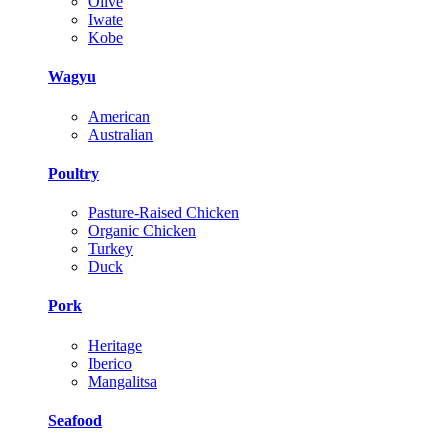
Olive
Iwate
Kobe
Wagyu
American
Australian
Poultry
Pasture-Raised Chicken
Organic Chicken
Turkey
Duck
Pork
Heritage
Iberico
Mangalitsa
Seafood