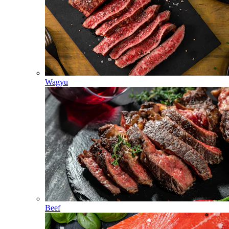
Wagyu
Beef