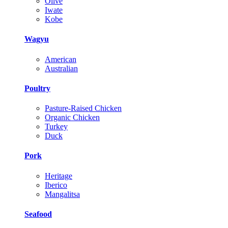
Olive
Iwate
Kobe
Wagyu
American
Australian
Poultry
Pasture-Raised Chicken
Organic Chicken
Turkey
Duck
Pork
Heritage
Iberico
Mangalitsa
Seafood