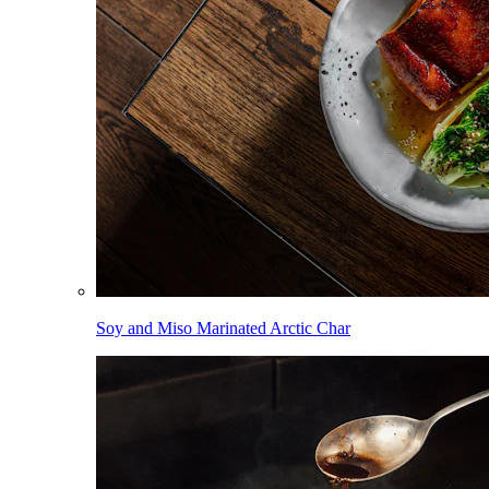
Soy and Miso Marinated Arctic Char