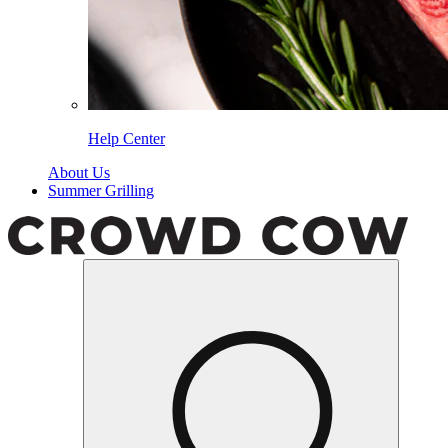
Help Center
About Us
Summer Grilling