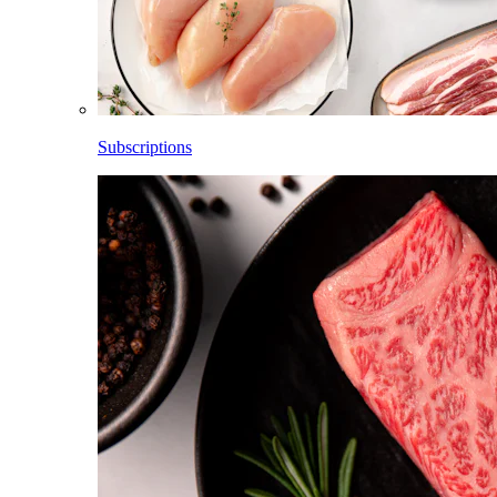
Subscriptions