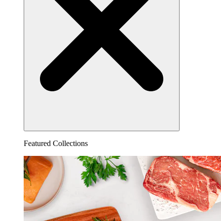
Featured Collections