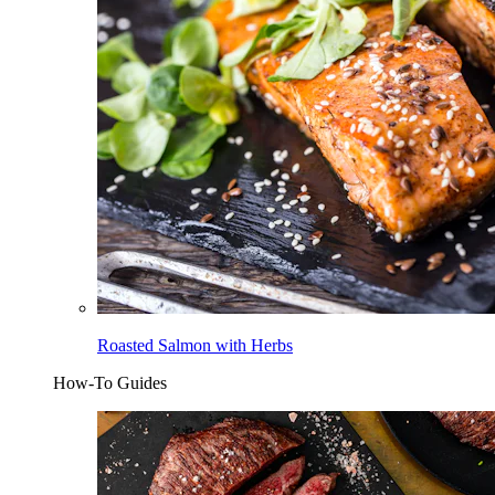
Roasted Salmon with Herbs
How-To Guides