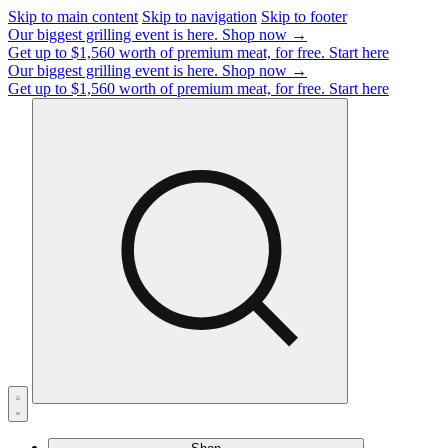
Skip to main content
Skip to navigation
Skip to footer
Our biggest grilling event is here.
Shop now →
Get up to $1,560 worth of premium meat, for free.
Start here
Our biggest grilling event is here.
Shop now →
Get up to $1,560 worth of premium meat, for free.
Start here