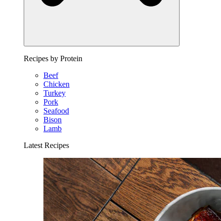
Recipes by Protein
Beef
Chicken
Turkey
Pork
Seafood
Bison
Lamb
Latest Recipes