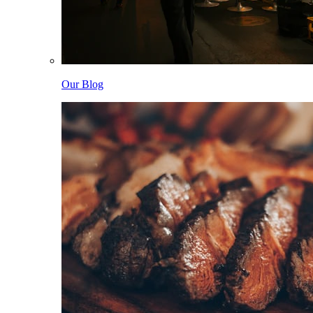
Our Blog