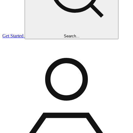
Get Started
Search...