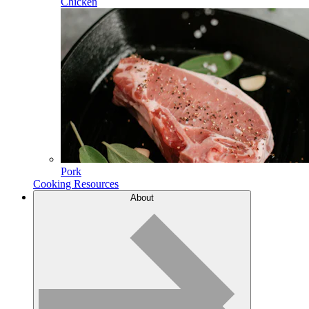
Chicken
Pork
Cooking Resources
About