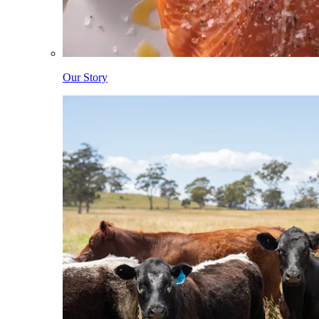
Our Story