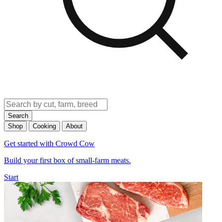
Search
Shop
Cooking
About
Get started with Crowd Cow
Build your first box of small-farm meats.
Start