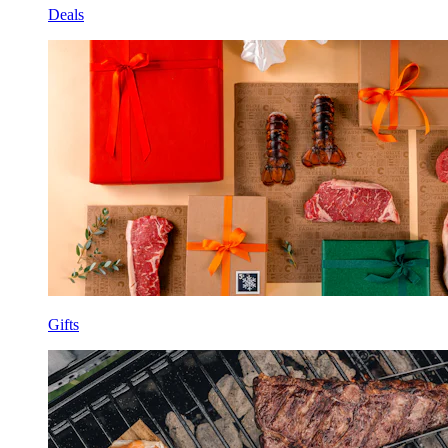
Deals
Gifts