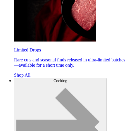
Limited Drops
Rare cuts and seasonal finds released in ultra-limited batches
—available for a short time only.
Shop All
Cooking