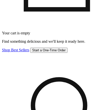
Your cart is empty
Find something delicious and we'll keep it ready here.
Shop Best Sellers
Start a One-Time Order