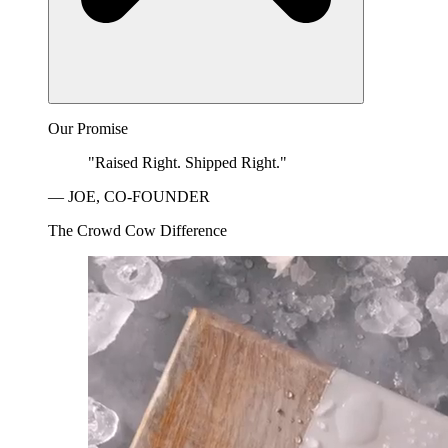
Our Promise
"Raised Right. Shipped Right."
— JOE, CO-FOUNDER
The Crowd Cow Difference