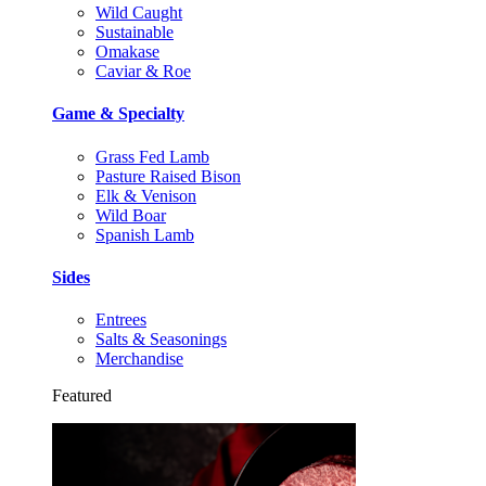
Wild Caught
Sustainable
Omakase
Caviar & Roe
Game & Specialty
Grass Fed Lamb
Pasture Raised Bison
Elk & Venison
Wild Boar
Spanish Lamb
Sides
Entrees
Salts & Seasonings
Merchandise
Featured