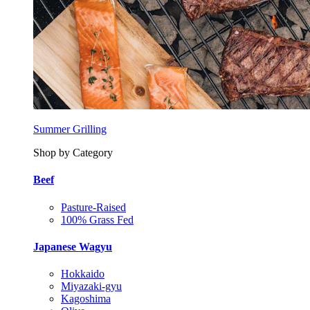
Summer Grilling
Shop by Category
Beef
Pasture-Raised
100% Grass Fed
Japanese Wagyu
Hokkaido
Miyazaki-gyu
Kagoshima