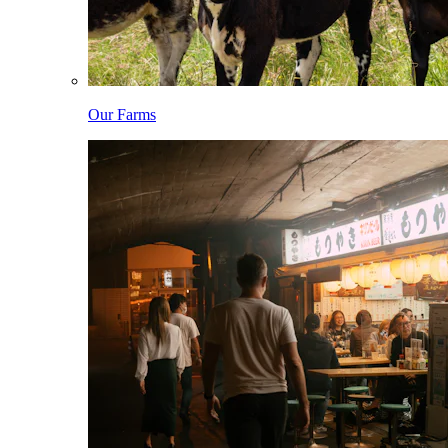
Our Farms