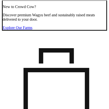
New to Crowd Cow?
Discover premium Wagyu beef and sustainably raised meats
delivered to your door.
Explore Our Farms