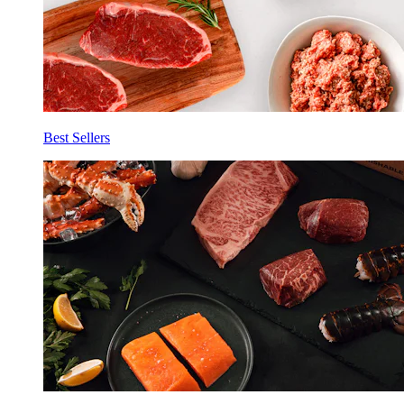
Best Sellers