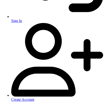
Sign In
Create Account