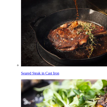
Seared Steak in Cast Iron