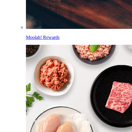
Moolah! Rewards