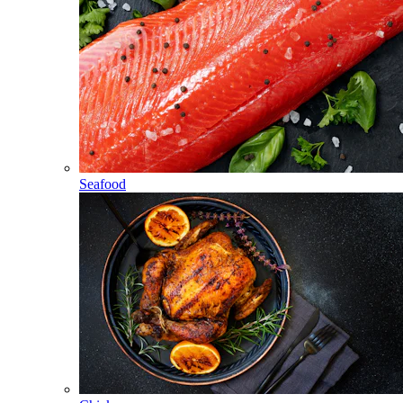
Seafood