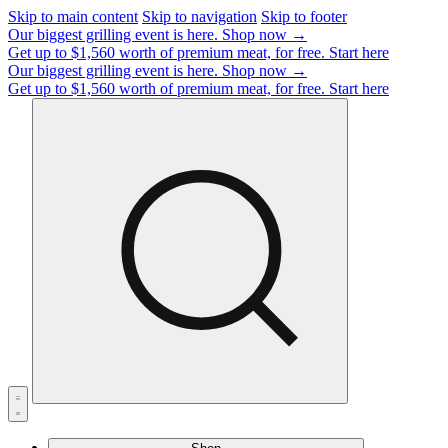
Skip to main content
Skip to navigation
Skip to footer
Our biggest grilling event is here.
Shop now →
Get up to $1,560 worth of premium meat, for free.
Start here
Our biggest grilling event is here.
Shop now →
Get up to $1,560 worth of premium meat, for free.
Start here