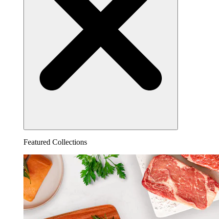
Featured Collections