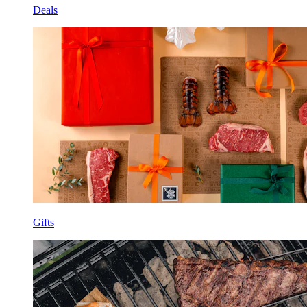
Deals
Gifts