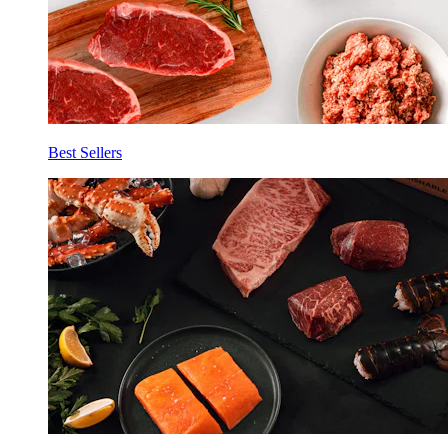
Best Sellers