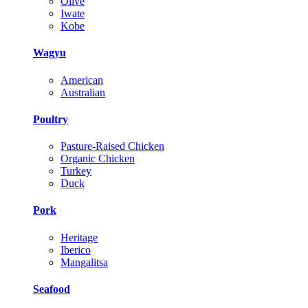
Olive
Iwate
Kobe
Wagyu
American
Australian
Poultry
Pasture-Raised Chicken
Organic Chicken
Turkey
Duck
Pork
Heritage
Iberico
Mangalitsa
Seafood