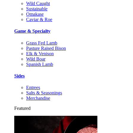
Wild Caught
Sustainable
Omakase
Caviar & Roe
Game & Specialty
Grass Fed Lamb
Pasture Raised Bison
Elk & Venison
Wild Boar
Spanish Lamb
Sides
Entrees
Salts & Seasonings
Merchandise
Featured