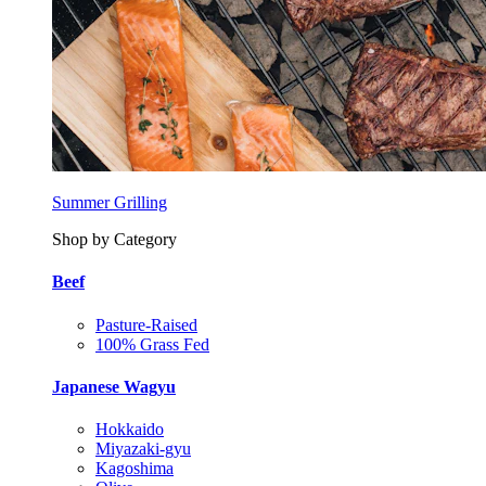
Summer Grilling
Shop by Category
Beef
Pasture-Raised
100% Grass Fed
Japanese Wagyu
Hokkaido
Miyazaki-gyu
Kagoshima