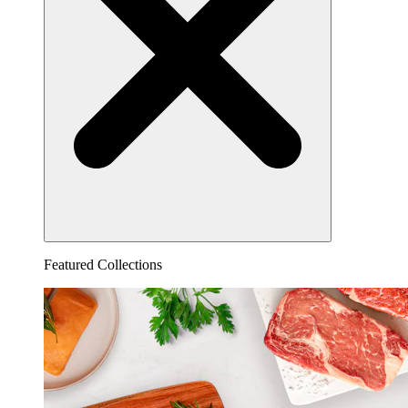
Featured Collections