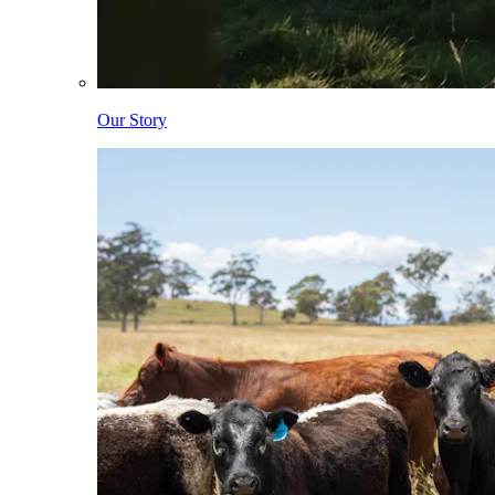
Our Story