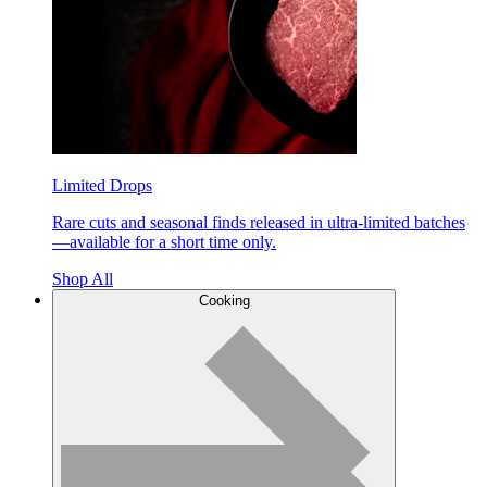
Limited Drops
Rare cuts and seasonal finds released in ultra-limited batches
—available for a short time only.
Shop All
Cooking