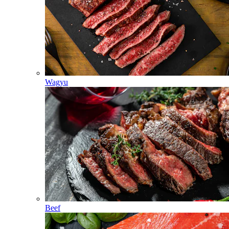
Wagyu
Beef