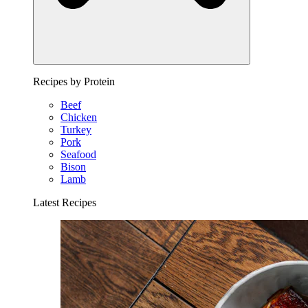
Recipes by Protein
Beef
Chicken
Turkey
Pork
Seafood
Bison
Lamb
Latest Recipes