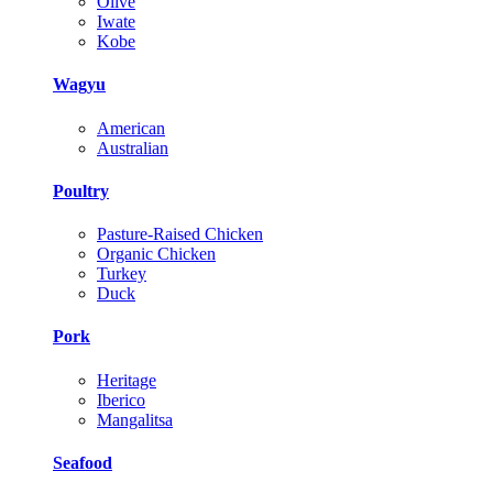
Olive
Iwate
Kobe
Wagyu
American
Australian
Poultry
Pasture-Raised Chicken
Organic Chicken
Turkey
Duck
Pork
Heritage
Iberico
Mangalitsa
Seafood