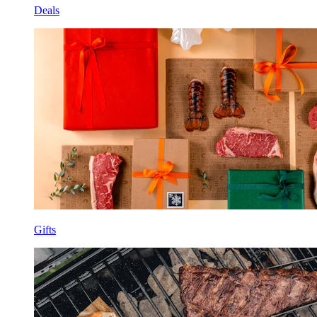
Deals
Gifts