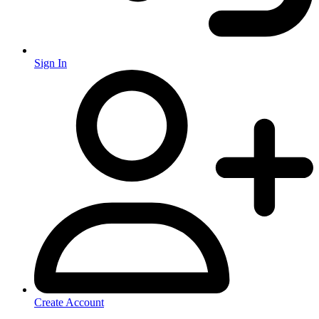
Sign In
Create Account