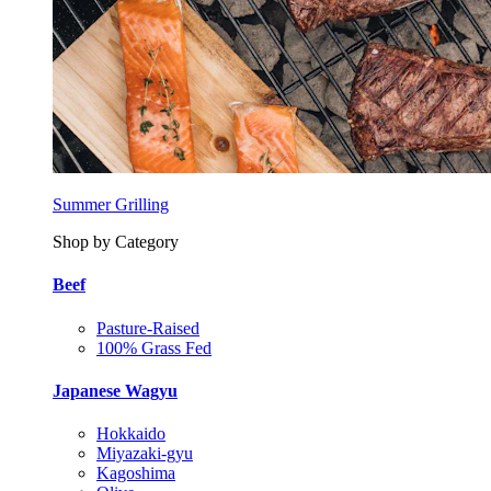
Summer Grilling
Shop by Category
Beef
Pasture-Raised
100% Grass Fed
Japanese Wagyu
Hokkaido
Miyazaki-gyu
Kagoshima