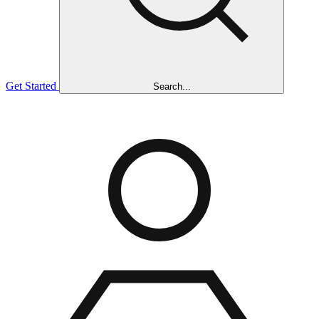
Get Started
Search...