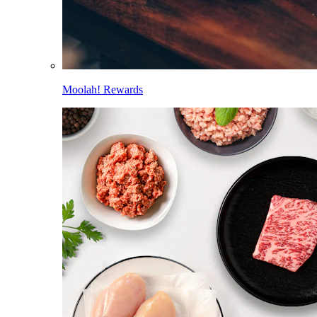
Moolah! Rewards