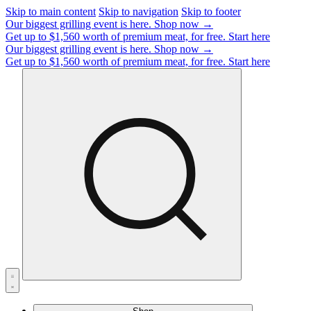
Skip to main content
Skip to navigation
Skip to footer
Our biggest grilling event is here.
Shop now →
Get up to $1,560 worth of premium meat, for free.
Start here
Our biggest grilling event is here.
Shop now →
Get up to $1,560 worth of premium meat, for free.
Start here