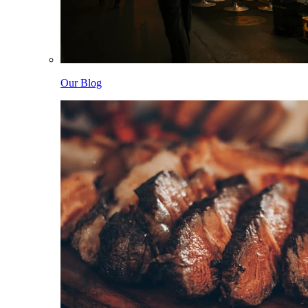
Our Blog