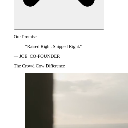
Our Promise
"Raised Right. Shipped Right."
— JOE, CO-FOUNDER
The Crowd Cow Difference