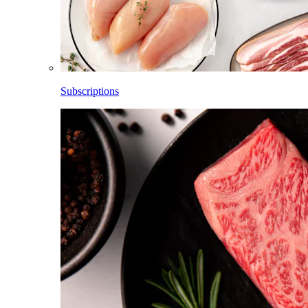
Subscriptions