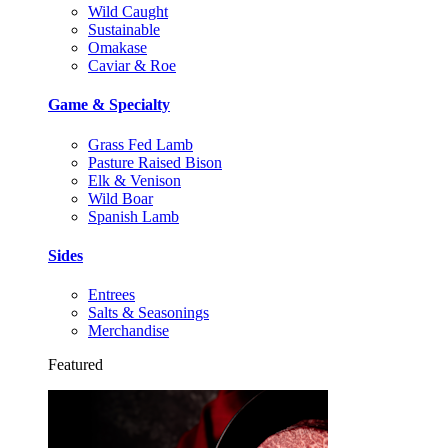
Wild Caught
Sustainable
Omakase
Caviar & Roe
Game & Specialty
Grass Fed Lamb
Pasture Raised Bison
Elk & Venison
Wild Boar
Spanish Lamb
Sides
Entrees
Salts & Seasonings
Merchandise
Featured