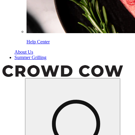
Help Center
About Us
Summer Grilling