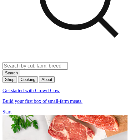
Search
Shop
Cooking
About
Get started with Crowd Cow
Build your first box of small-farm meats.
Start