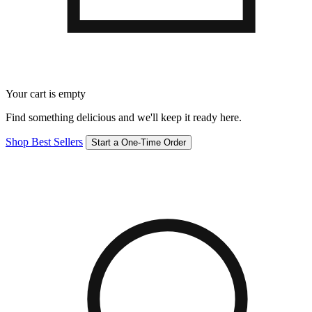
Your cart is empty
Find something delicious and we'll keep it ready here.
Shop Best Sellers
Start a One-Time Order