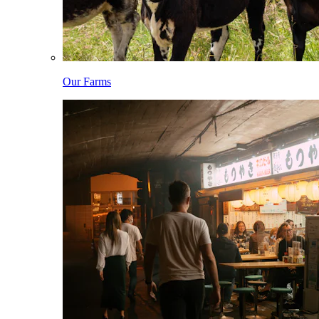
Our Farms