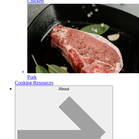
Chicken
Pork
Cooking Resources
About