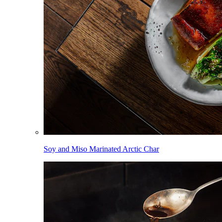
Soy and Miso Marinated Arctic Char