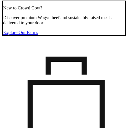
New to Crowd Cow?
Discover premium Wagyu beef and sustainably raised meats
delivered to your door.
Explore Our Farms