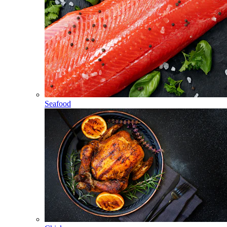
Seafood