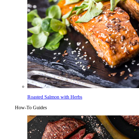
Roasted Salmon with Herbs
How-To Guides