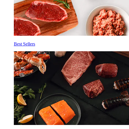
Best Sellers