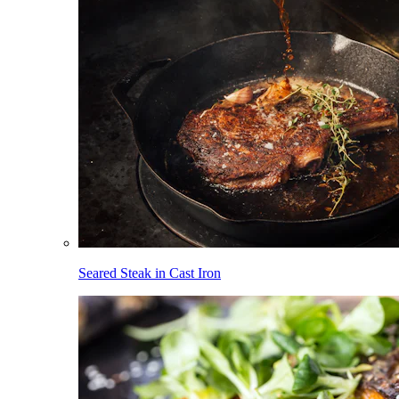
Seared Steak in Cast Iron