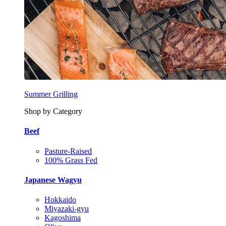
Summer Grilling
Shop by Category
Beef
Pasture-Raised
100% Grass Fed
Japanese Wagyu
Hokkaido
Miyazaki-gyu
Kagoshima