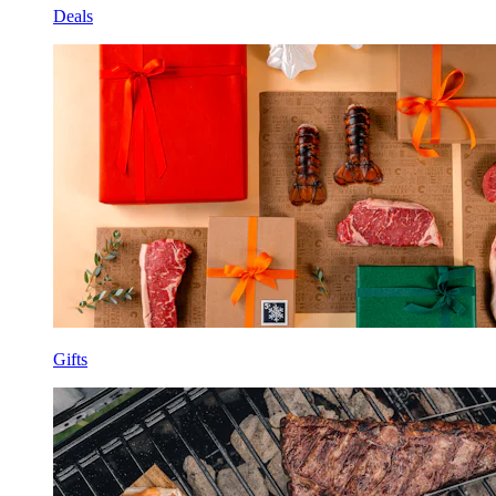
Deals
Gifts