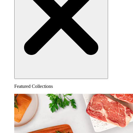
Featured Collections