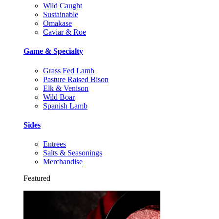
Wild Caught
Sustainable
Omakase
Caviar & Roe
Game & Specialty
Grass Fed Lamb
Pasture Raised Bison
Elk & Venison
Wild Boar
Spanish Lamb
Sides
Entrees
Salts & Seasonings
Merchandise
Featured