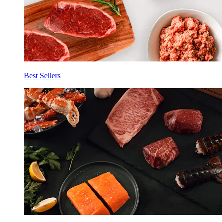
Best Sellers