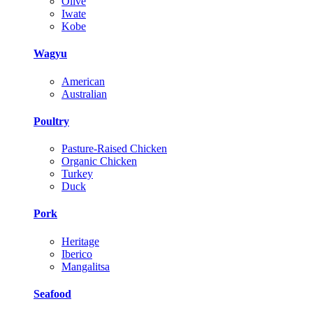
Olive
Iwate
Kobe
Wagyu
American
Australian
Poultry
Pasture-Raised Chicken
Organic Chicken
Turkey
Duck
Pork
Heritage
Iberico
Mangalitsa
Seafood