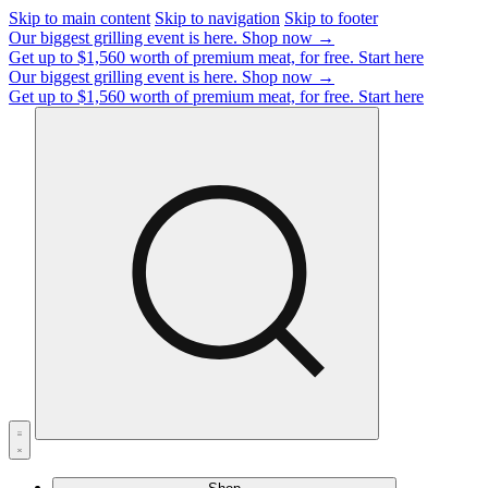
Skip to main content
Skip to navigation
Skip to footer
Our biggest grilling event is here.
Shop now →
Get up to $1,560 worth of premium meat, for free.
Start here
Our biggest grilling event is here.
Shop now →
Get up to $1,560 worth of premium meat, for free.
Start here