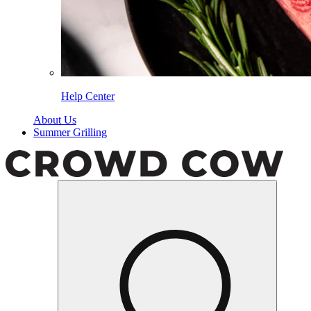
Help Center
About Us
Summer Grilling