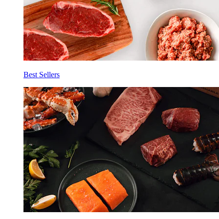
Best Sellers