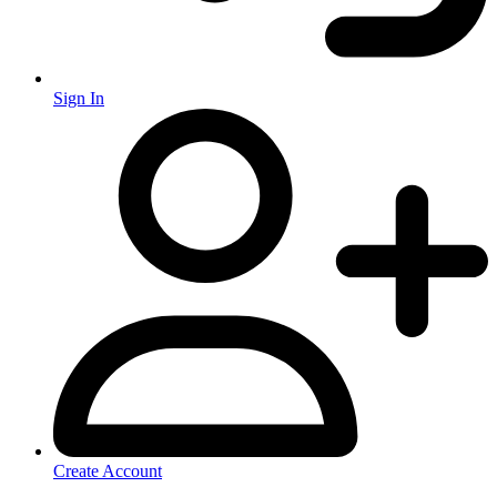
Sign In
Create Account