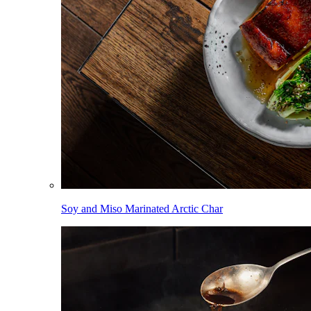
Soy and Miso Marinated Arctic Char