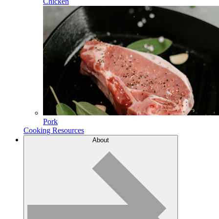
Chicken
Pork
Cooking Resources
About