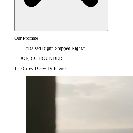
Our Promise
"Raised Right. Shipped Right."
— JOE, CO-FOUNDER
The Crowd Cow Difference