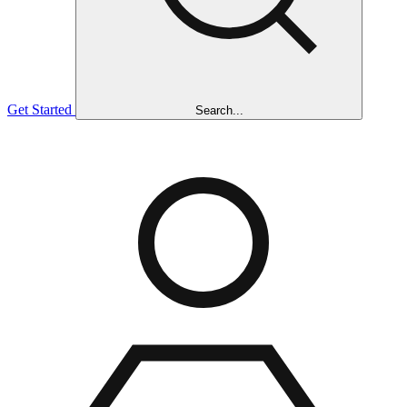
Get Started
Search...