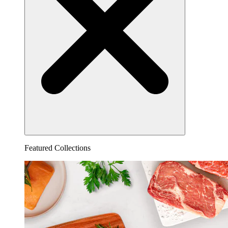
Featured Collections