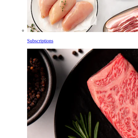
Subscriptions