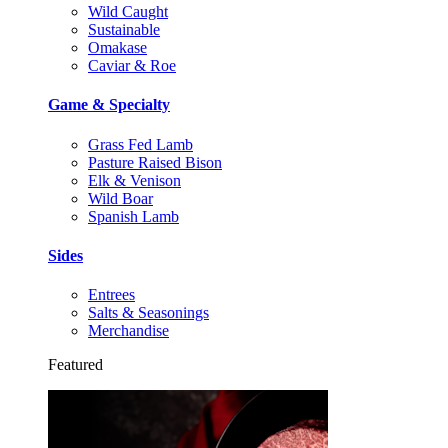
Wild Caught
Sustainable
Omakase
Caviar & Roe
Game & Specialty
Grass Fed Lamb
Pasture Raised Bison
Elk & Venison
Wild Boar
Spanish Lamb
Sides
Entrees
Salts & Seasonings
Merchandise
Featured