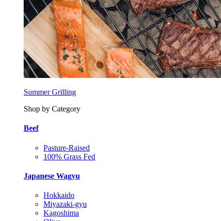
Summer Grilling
Shop by Category
Beef
Pasture-Raised
100% Grass Fed
Japanese Wagyu
Hokkaido
Miyazaki-gyu
Kagoshima