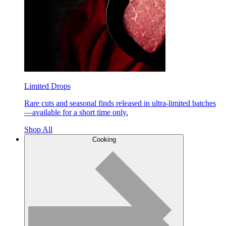
Limited Drops
Rare cuts and seasonal finds released in ultra-limited batches
—available for a short time only.
Shop All
Cooking