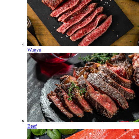
Wagyu
Beef