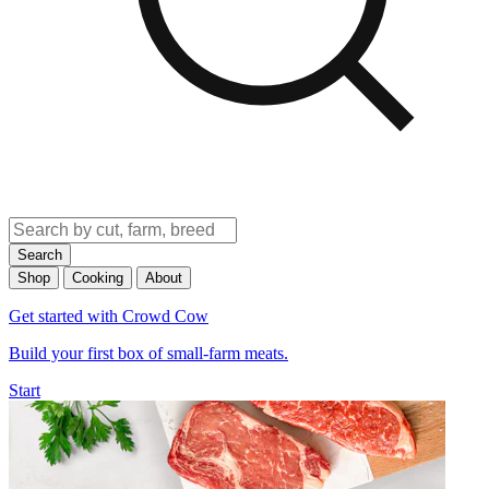
Search
Shop
Cooking
About
Get started with Crowd Cow
Build your first box of small-farm meats.
Start