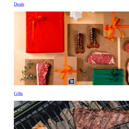
Deals
Gifts