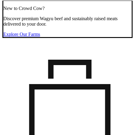
New to Crowd Cow?
Discover premium Wagyu beef and sustainably raised meats
delivered to your door.
Explore Our Farms