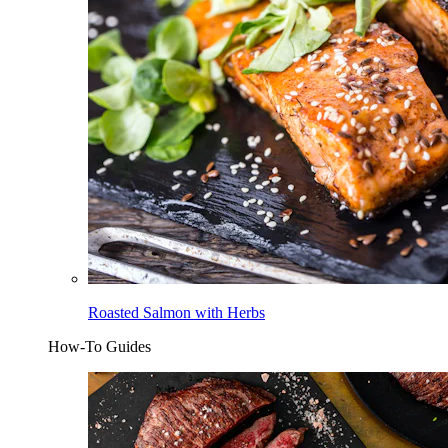
Roasted Salmon with Herbs
How-To Guides