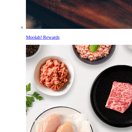
Moolah! Rewards