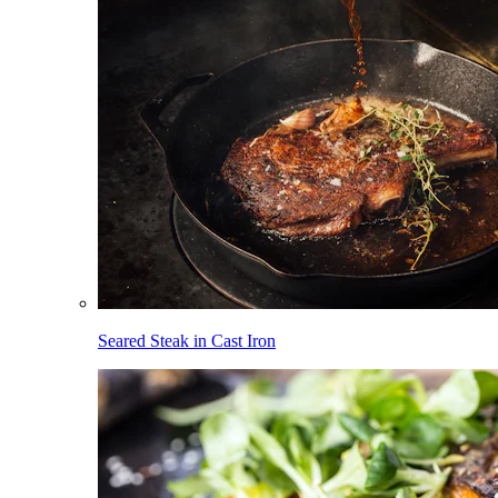
Seared Steak in Cast Iron