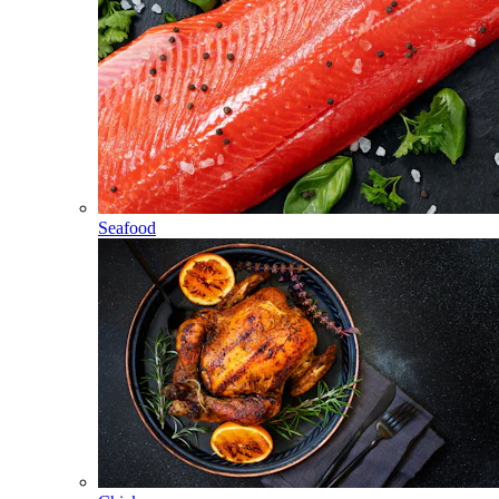
Seafood