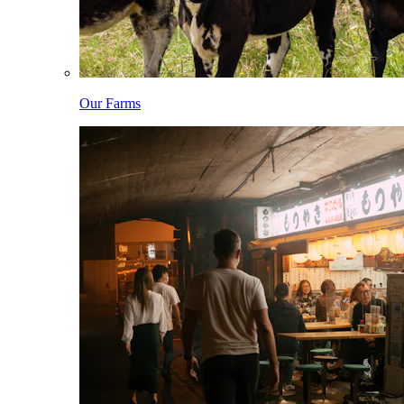
Our Farms