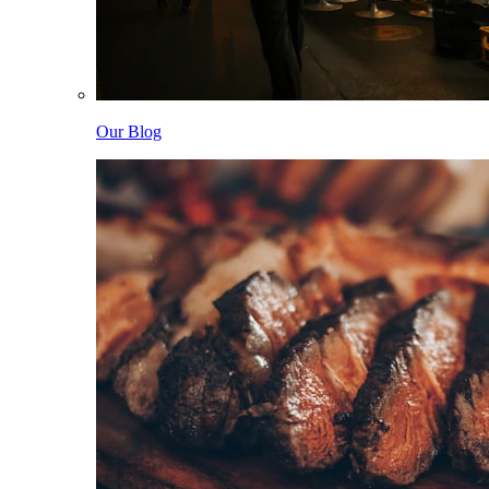
Our Blog