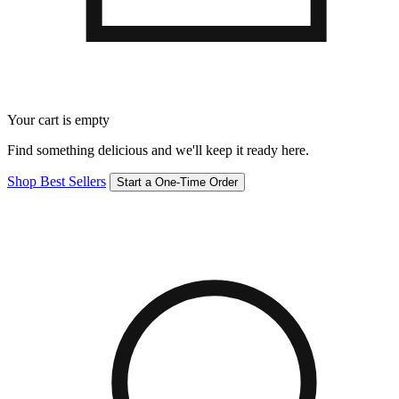
Your cart is empty
Find something delicious and we'll keep it ready here.
Shop Best Sellers
Start a One-Time Order