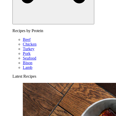
Recipes by Protein
Beef
Chicken
Turkey
Pork
Seafood
Bison
Lamb
Latest Recipes