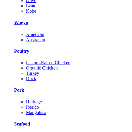
Olive
Iwate
Kobe
Wagyu
American
Australian
Poultry
Pasture-Raised Chicken
Organic Chicken
Turkey
Duck
Pork
Heritage
Iberico
Mangalitsa
Seafood