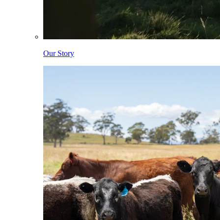
Our Story