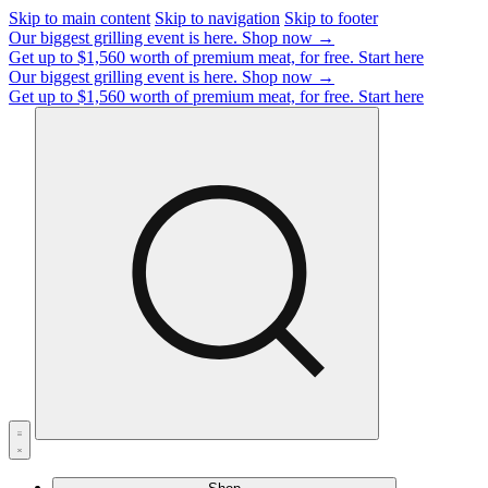
Skip to main content
Skip to navigation
Skip to footer
Our biggest grilling event is here.
Shop now →
Get up to $1,560 worth of premium meat, for free.
Start here
Our biggest grilling event is here.
Shop now →
Get up to $1,560 worth of premium meat, for free.
Start here