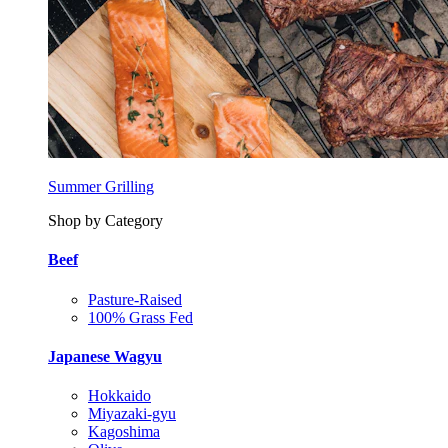
Summer Grilling
Shop by Category
Beef
Pasture-Raised
100% Grass Fed
Japanese Wagyu
Hokkaido
Miyazaki-gyu
Kagoshima