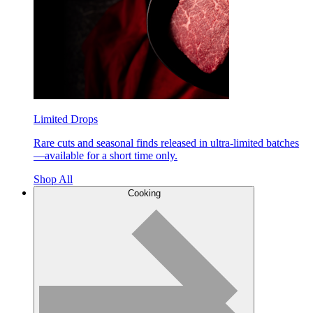
Limited Drops
Rare cuts and seasonal finds released in ultra-limited batches
—available for a short time only.
Shop All
Cooking