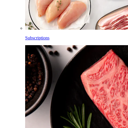
Subscriptions