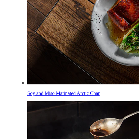
Soy and Miso Marinated Arctic Char