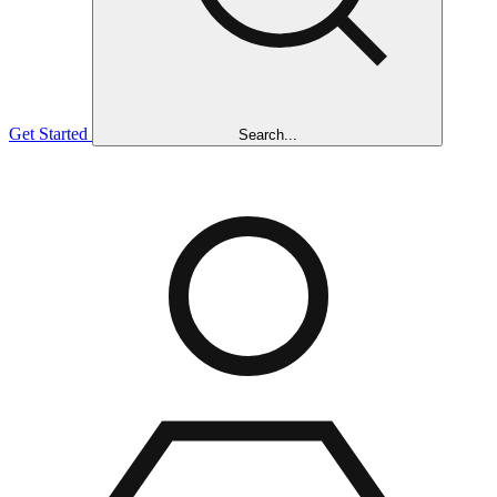
Get Started
Search...