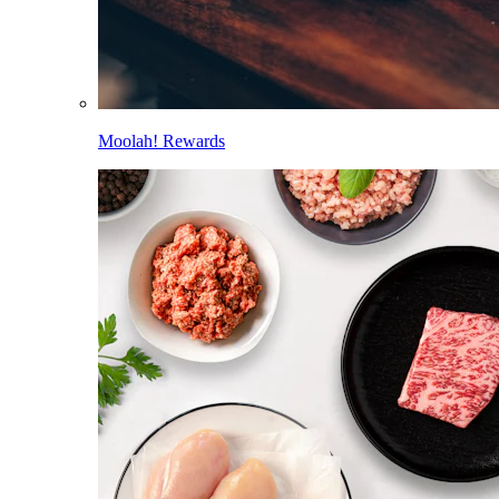
Moolah! Rewards