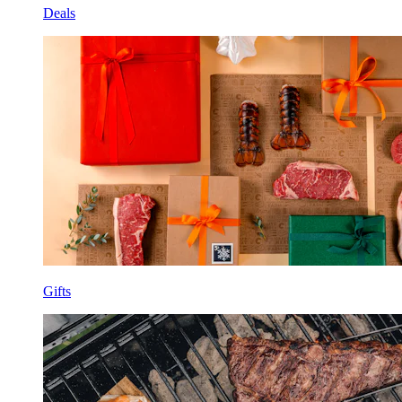
Deals
Gifts