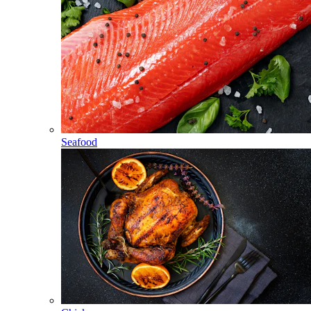
Seafood