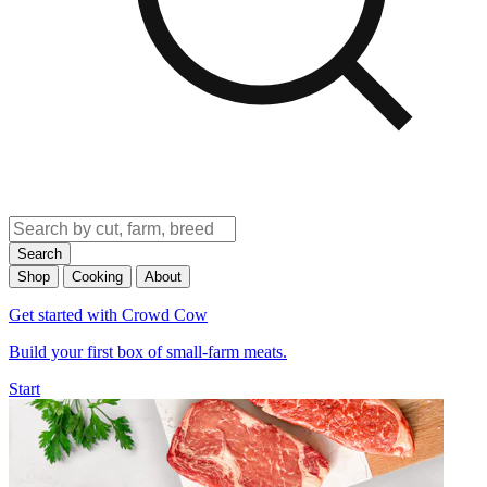
Search
Shop
Cooking
About
Get started with Crowd Cow
Build your first box of small-farm meats.
Start