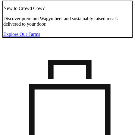
New to Crowd Cow?
Discover premium Wagyu beef and sustainably raised meats
delivered to your door.
Explore Our Farms