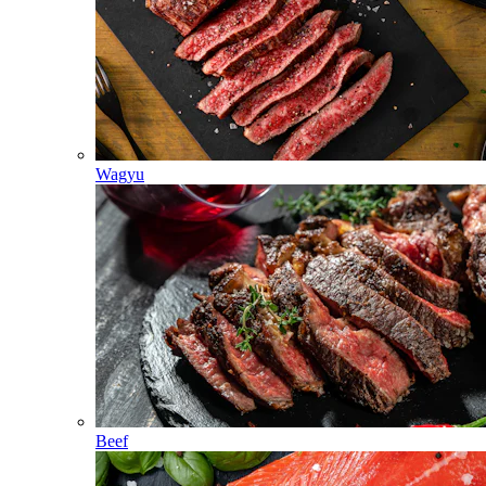
Wagyu
Beef