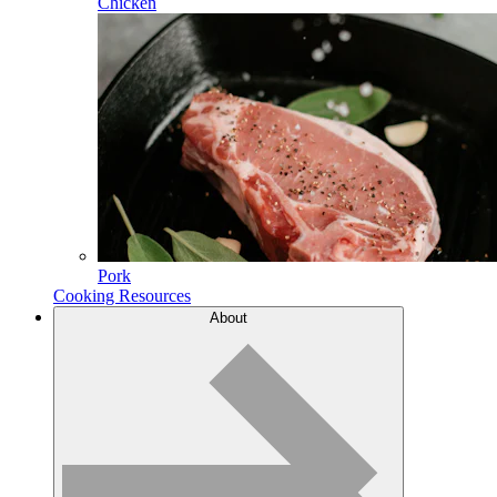
Chicken
Pork
Cooking Resources
About