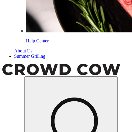
Help Center
About Us
Summer Grilling