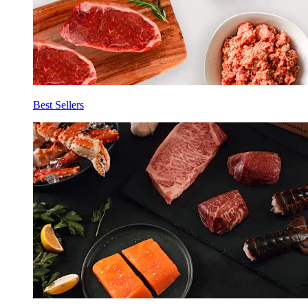
Best Sellers