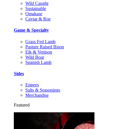
Wild Caught
Sustainable
Omakase
Caviar & Roe
Game & Specialty
Grass Fed Lamb
Pasture Raised Bison
Elk & Venison
Wild Boar
Spanish Lamb
Sides
Entrees
Salts & Seasonings
Merchandise
Featured