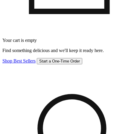
Your cart is empty
Find something delicious and we'll keep it ready here.
Shop Best Sellers
Start a One-Time Order