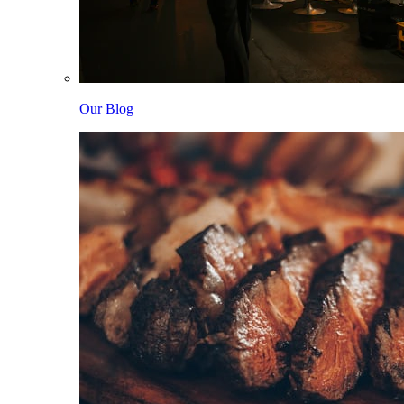
Our Blog