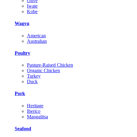
Olive
Iwate
Kobe
Wagyu
American
Australian
Poultry
Pasture-Raised Chicken
Organic Chicken
Turkey
Duck
Pork
Heritage
Iberico
Mangalitsa
Seafood