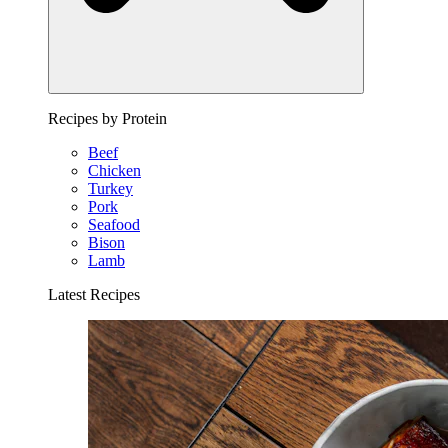
Recipes by Protein
Beef
Chicken
Turkey
Pork
Seafood
Bison
Lamb
Latest Recipes