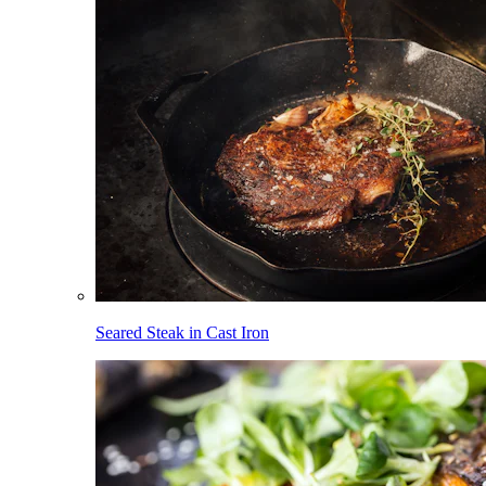
Seared Steak in Cast Iron