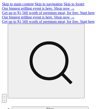
Skip to main content
Skip to navigation
Skip to footer
Our biggest grilling event is here.
Shop now →
Get up to $1,560 worth of premium meat, for free.
Start here
Our biggest grilling event is here.
Shop now →
Get up to $1,560 worth of premium meat, for free.
Start here