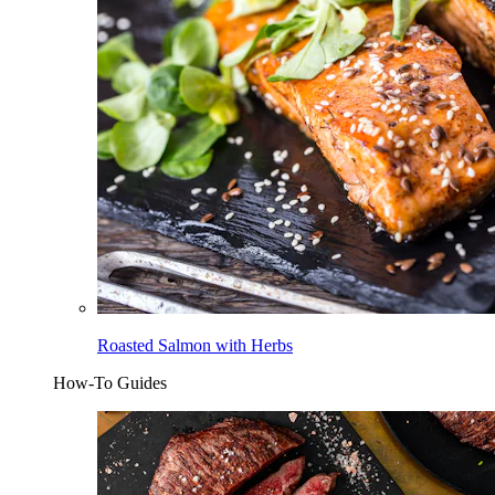
Roasted Salmon with Herbs
How-To Guides