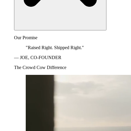
Our Promise
"Raised Right. Shipped Right."
— JOE, CO-FOUNDER
The Crowd Cow Difference