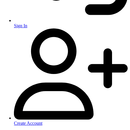
Sign In
Create Account