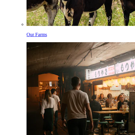
Our Farms