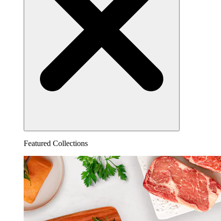
Featured Collections