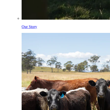
Our Story