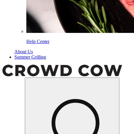
Help Center
About Us
Summer Grilling