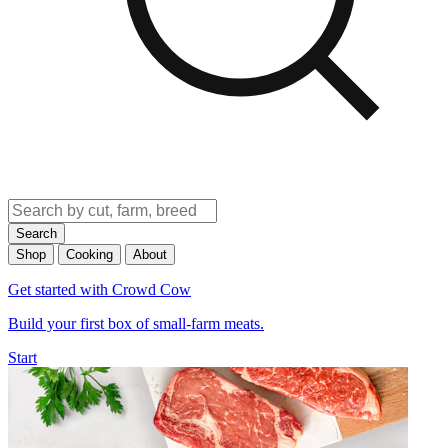
Search
Shop
Cooking
About
Get started with Crowd Cow
Build your first box of small-farm meats.
Start