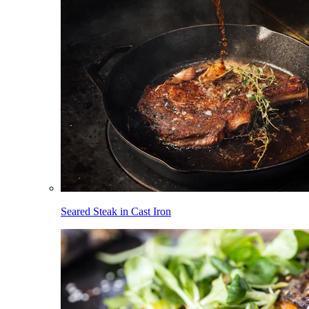
Seared Steak in Cast Iron