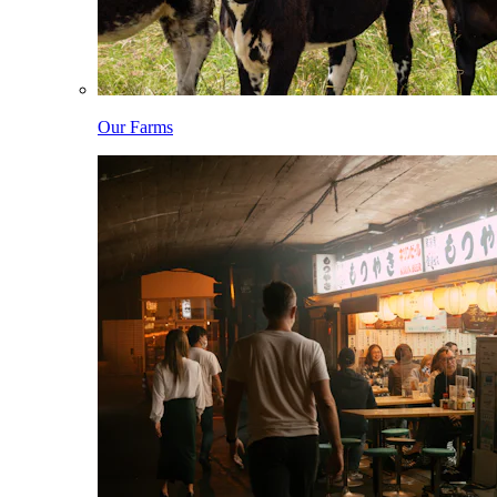
Our Farms