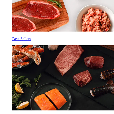
Best Sellers