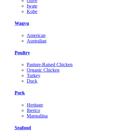
Olive
Iwate
Kobe
Wagyu
American
Australian
Poultry
Pasture-Raised Chicken
Organic Chicken
Turkey
Duck
Pork
Heritage
Iberico
Mangalitsa
Seafood