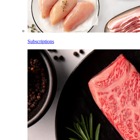
Subscriptions