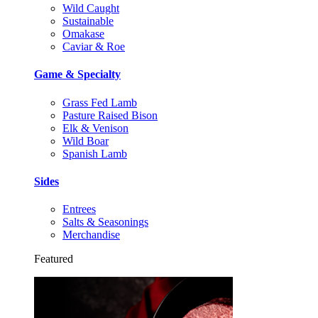
Wild Caught
Sustainable
Omakase
Caviar & Roe
Game & Specialty
Grass Fed Lamb
Pasture Raised Bison
Elk & Venison
Wild Boar
Spanish Lamb
Sides
Entrees
Salts & Seasonings
Merchandise
Featured