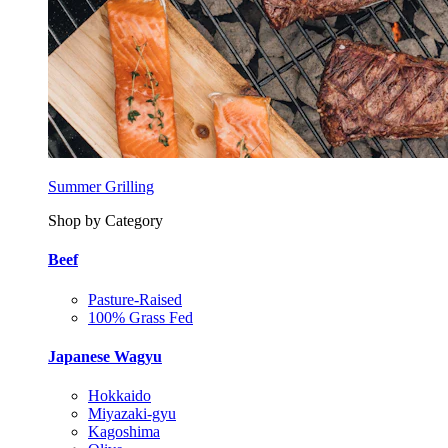
Summer Grilling
Shop by Category
Beef
Pasture-Raised
100% Grass Fed
Japanese Wagyu
Hokkaido
Miyazaki-gyu
Kagoshima