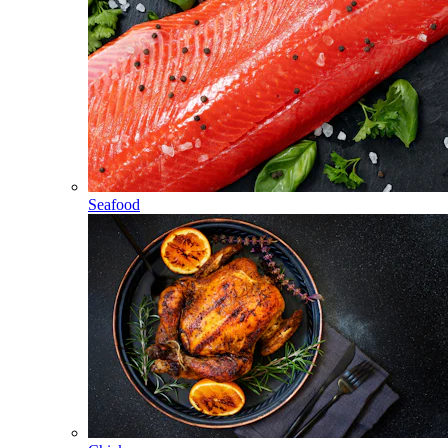
Seafood