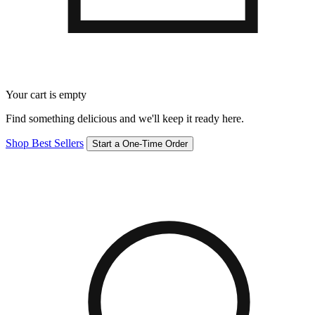
Your cart is empty
Find something delicious and we'll keep it ready here.
Shop Best Sellers
Start a One-Time Order