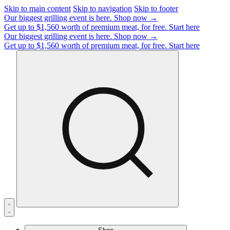
Skip to main content
Skip to navigation
Skip to footer
Our biggest grilling event is here.
Shop now →
Get up to $1,560 worth of premium meat, for free.
Start here
Our biggest grilling event is here.
Shop now →
Get up to $1,560 worth of premium meat, for free.
Start here