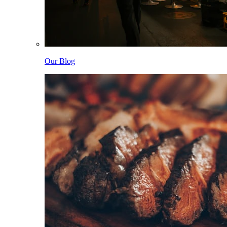
Our Blog