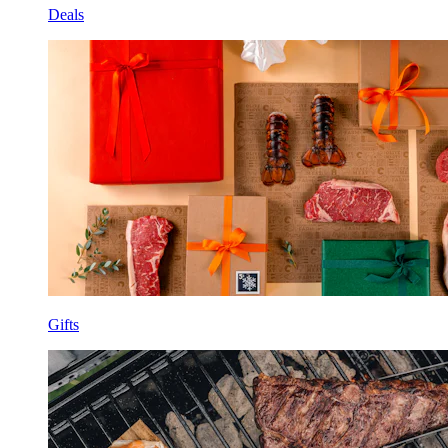
Deals
Gifts