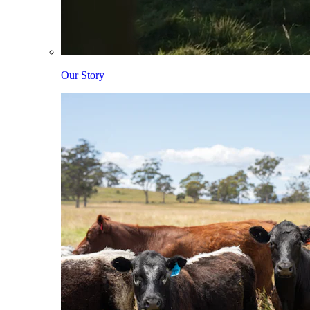
Our Story