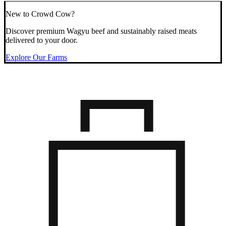
New to Crowd Cow?
Discover premium Wagyu beef and sustainably raised meats
delivered to your door.
Explore Our Farms