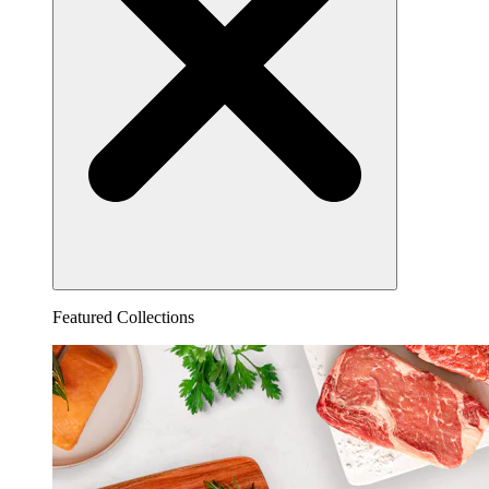
Featured Collections