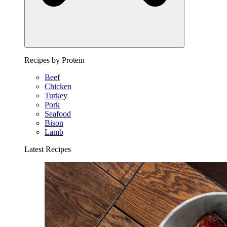
Recipes by Protein
Beef
Chicken
Turkey
Pork
Seafood
Bison
Lamb
Latest Recipes