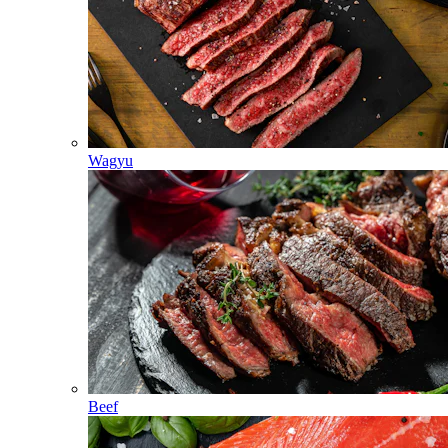
Wagyu
Beef