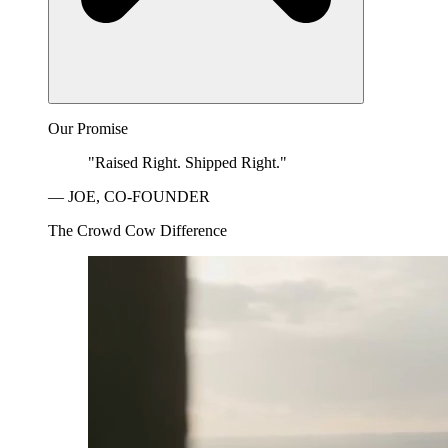
Our Promise
"Raised Right. Shipped Right."
— JOE, CO-FOUNDER
The Crowd Cow Difference