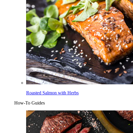
Roasted Salmon with Herbs
How-To Guides