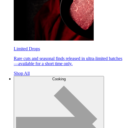
Limited Drops
Rare cuts and seasonal finds released in ultra-limited batches
—available for a short time only.
Shop All
Cooking