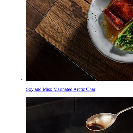
Soy and Miso Marinated Arctic Char