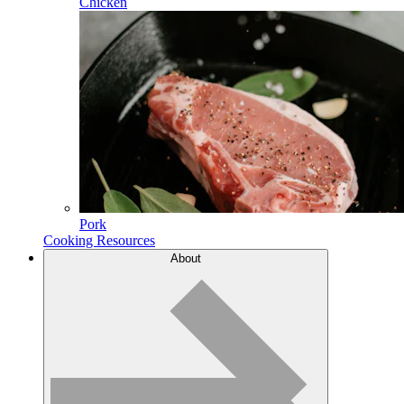
Chicken
Pork
Cooking Resources
About