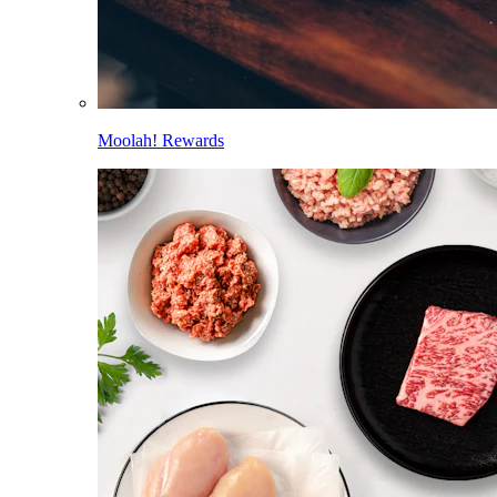
Moolah! Rewards