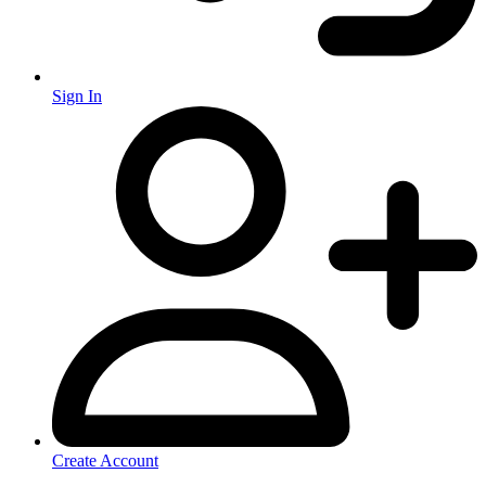
Sign In
Create Account