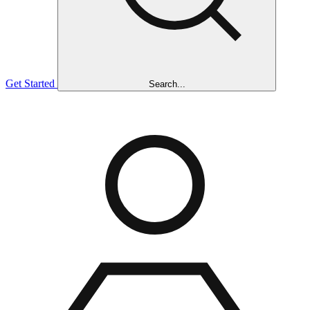
Get Started
Search...