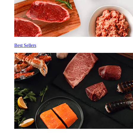
Best Sellers