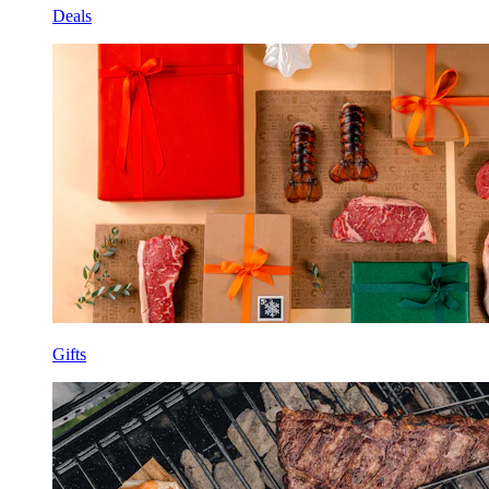
Deals
Gifts