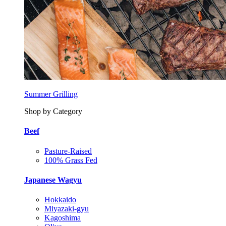
Summer Grilling
Shop by Category
Beef
Pasture-Raised
100% Grass Fed
Japanese Wagyu
Hokkaido
Miyazaki-gyu
Kagoshima