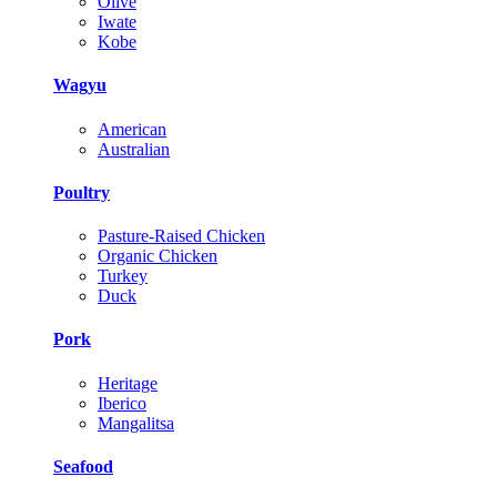
Olive
Iwate
Kobe
Wagyu
American
Australian
Poultry
Pasture-Raised Chicken
Organic Chicken
Turkey
Duck
Pork
Heritage
Iberico
Mangalitsa
Seafood