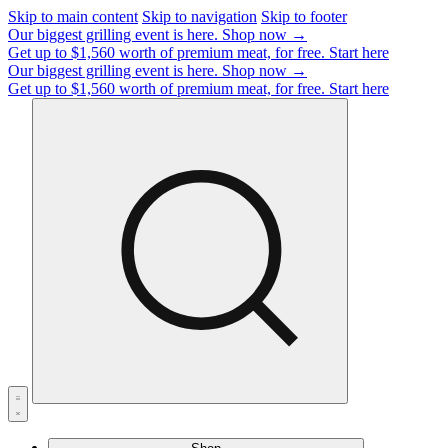
Skip to main content
Skip to navigation
Skip to footer
Our biggest grilling event is here.
Shop now →
Get up to $1,560 worth of premium meat, for free.
Start here
Our biggest grilling event is here.
Shop now →
Get up to $1,560 worth of premium meat, for free.
Start here