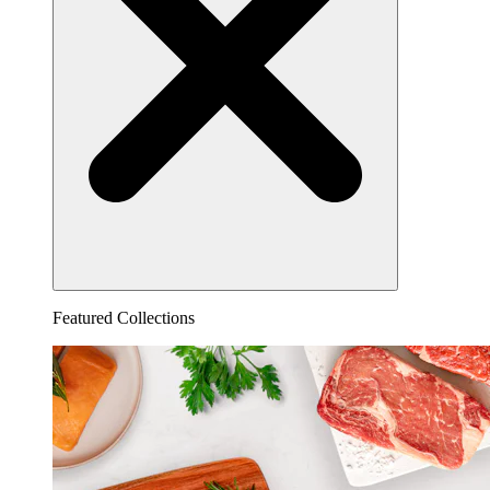
Featured Collections