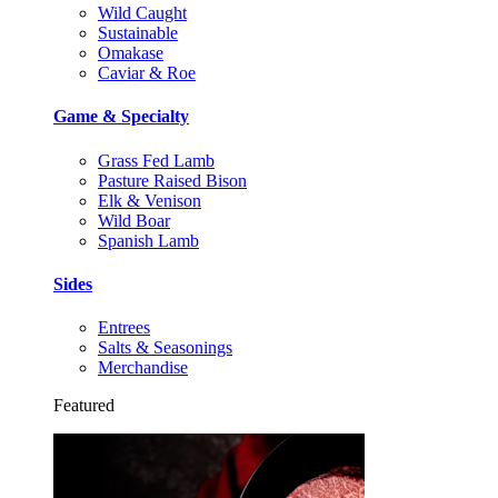
Wild Caught
Sustainable
Omakase
Caviar & Roe
Game & Specialty
Grass Fed Lamb
Pasture Raised Bison
Elk & Venison
Wild Boar
Spanish Lamb
Sides
Entrees
Salts & Seasonings
Merchandise
Featured