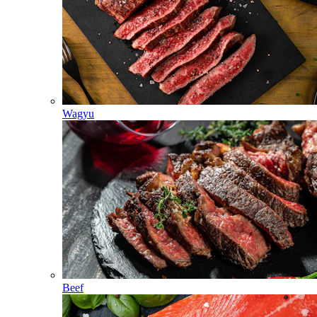
Wagyu
Beef