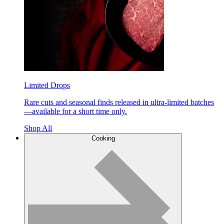
Limited Drops
Rare cuts and seasonal finds released in ultra-limited batches
—available for a short time only.
Shop All
Cooking