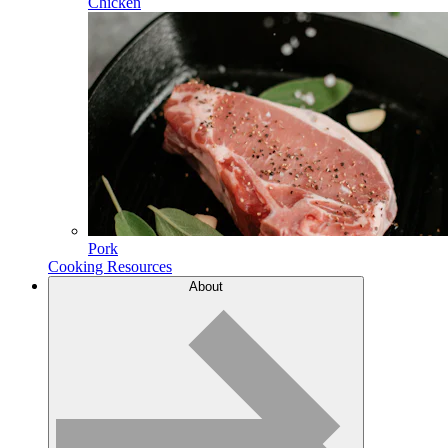
Chicken
Pork
Cooking Resources
About