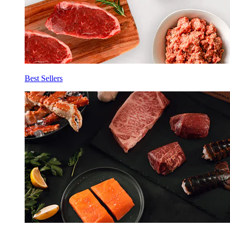
Best Sellers