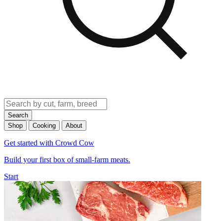
Search
Shop
Cooking
About
Get started with Crowd Cow
Build your first box of small-farm meats.
Start