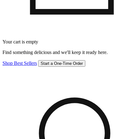
Your cart is empty
Find something delicious and we'll keep it ready here.
Shop Best Sellers
Start a One-Time Order