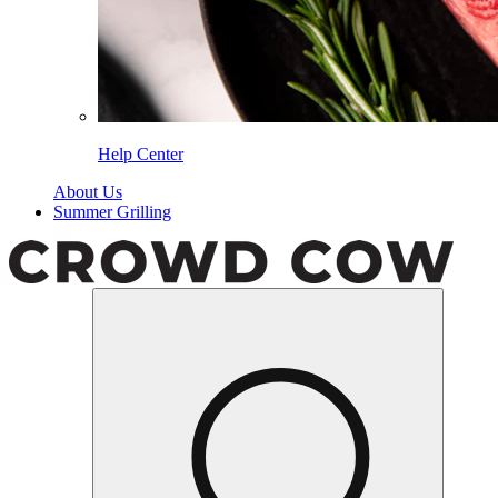
Help Center
About Us
Summer Grilling