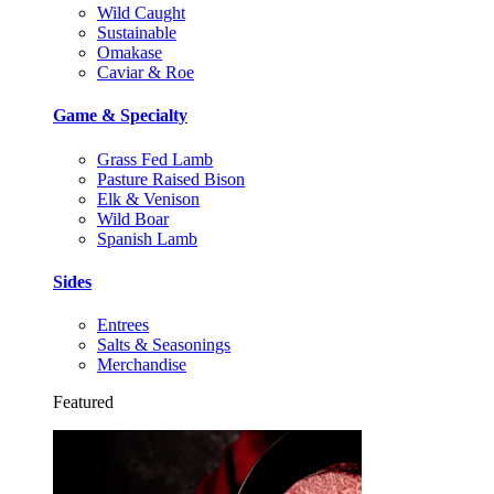
Wild Caught
Sustainable
Omakase
Caviar & Roe
Game & Specialty
Grass Fed Lamb
Pasture Raised Bison
Elk & Venison
Wild Boar
Spanish Lamb
Sides
Entrees
Salts & Seasonings
Merchandise
Featured