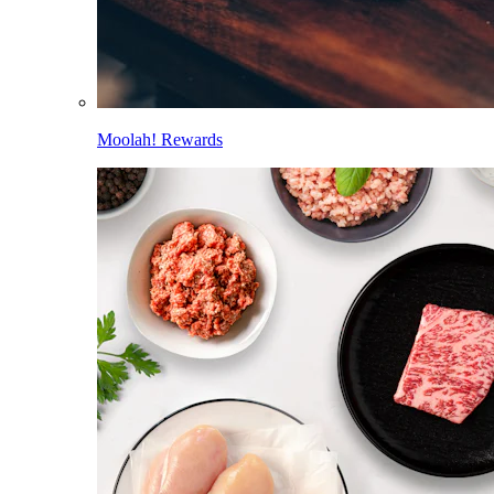
Moolah! Rewards