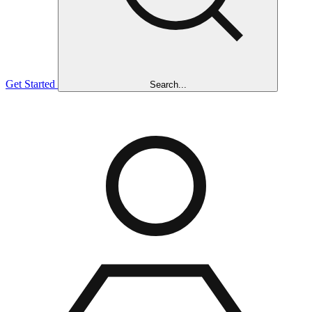
Get Started
Search...