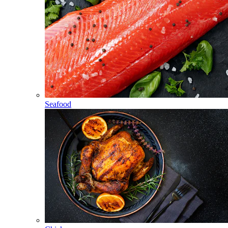
Seafood