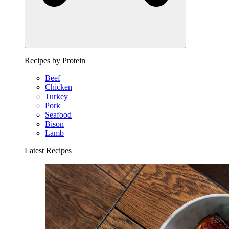
Recipes by Protein
Beef
Chicken
Turkey
Pork
Seafood
Bison
Lamb
Latest Recipes