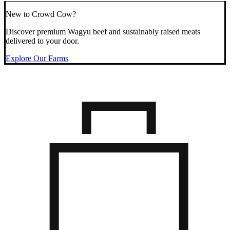
New to Crowd Cow?
Discover premium Wagyu beef and sustainably raised meats
delivered to your door.
Explore Our Farms