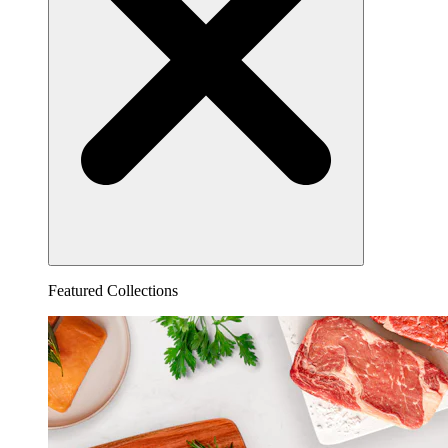
Featured Collections