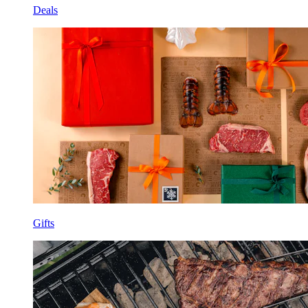
Deals
Gifts