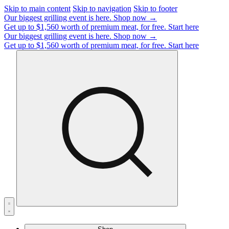
Skip to main content
Skip to navigation
Skip to footer
Our biggest grilling event is here.
Shop now →
Get up to $1,560 worth of premium meat, for free.
Start here
Our biggest grilling event is here.
Shop now →
Get up to $1,560 worth of premium meat, for free.
Start here