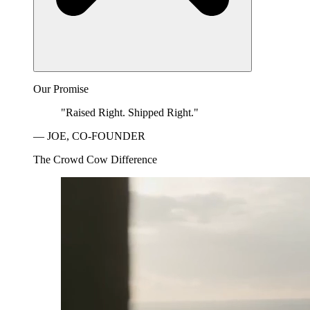
Our Promise
"Raised Right. Shipped Right."
— JOE, CO-FOUNDER
The Crowd Cow Difference