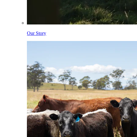
Our Story