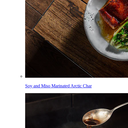
Soy and Miso Marinated Arctic Char