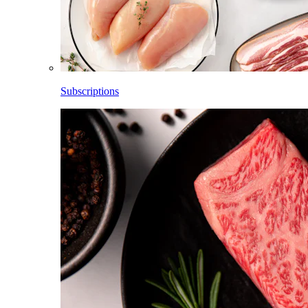
Subscriptions