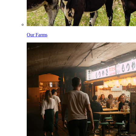
Our Farms