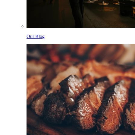
Our Blog