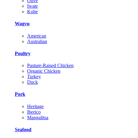
Olive
Iwate
Kobe
Wagyu
American
Australian
Poultry
Pasture-Raised Chicken
Organic Chicken
Turkey
Duck
Pork
Heritage
Iberico
Mangalitsa
Seafood