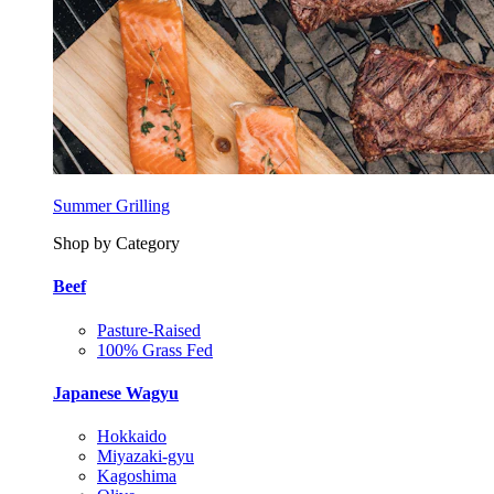
Summer Grilling
Shop by Category
Beef
Pasture-Raised
100% Grass Fed
Japanese Wagyu
Hokkaido
Miyazaki-gyu
Kagoshima