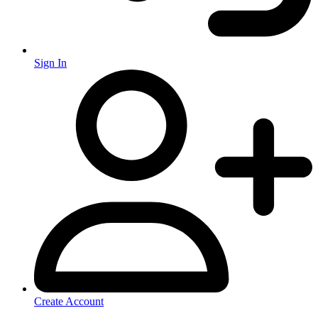
Sign In
Create Account