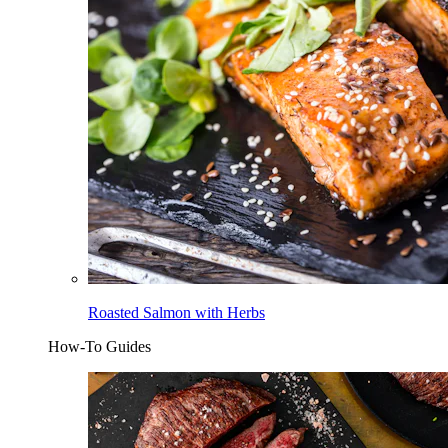
Roasted Salmon with Herbs
How-To Guides