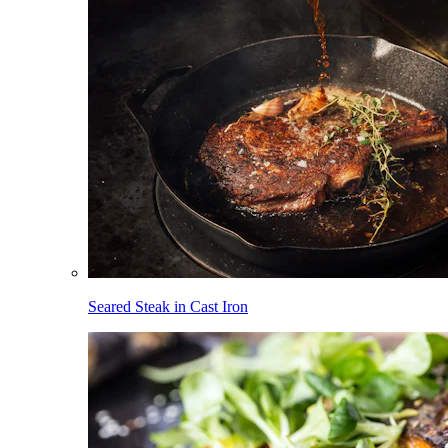
Seared Steak in Cast Iron