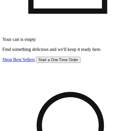
Your cart is empty
Find something delicious and we'll keep it ready here.
Shop Best Sellers
Start a One-Time Order