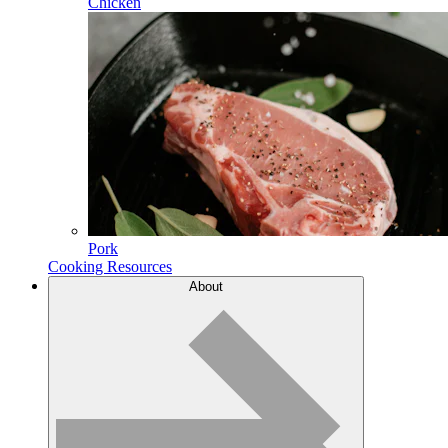
Chicken
Pork
Cooking Resources
About