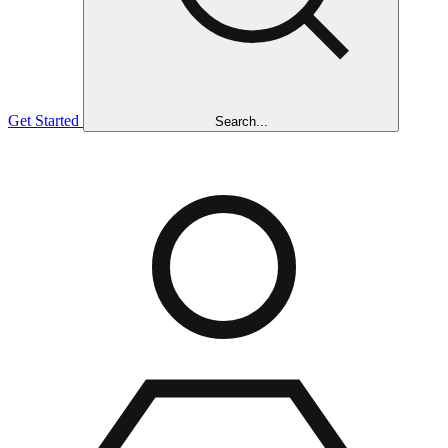
Get Started
Search...