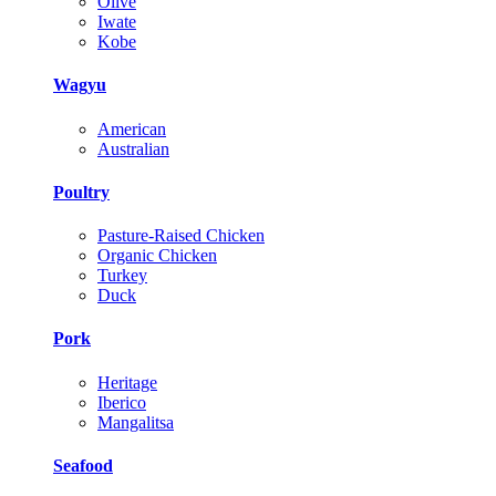
Olive
Iwate
Kobe
Wagyu
American
Australian
Poultry
Pasture-Raised Chicken
Organic Chicken
Turkey
Duck
Pork
Heritage
Iberico
Mangalitsa
Seafood