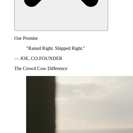
Our Promise
"Raised Right. Shipped Right."
— JOE, CO-FOUNDER
The Crowd Cow Difference