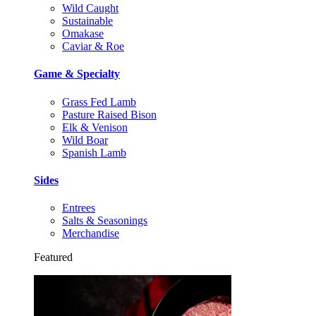
Wild Caught
Sustainable
Omakase
Caviar & Roe
Game & Specialty
Grass Fed Lamb
Pasture Raised Bison
Elk & Venison
Wild Boar
Spanish Lamb
Sides
Entrees
Salts & Seasonings
Merchandise
Featured