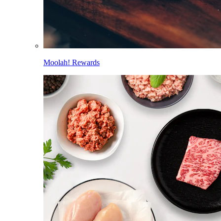
Moolah! Rewards