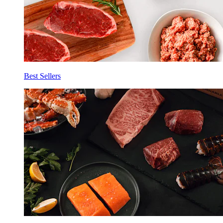
Best Sellers