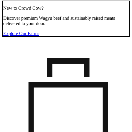
New to Crowd Cow?
Discover premium Wagyu beef and sustainably raised meats
delivered to your door.
Explore Our Farms