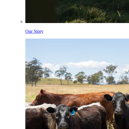
Our Story