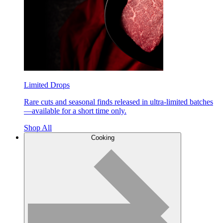
Limited Drops
Rare cuts and seasonal finds released in ultra-limited batches
—available for a short time only.
Shop All
Cooking