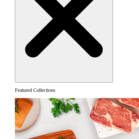
Featured Collections