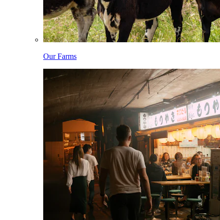
Our Farms