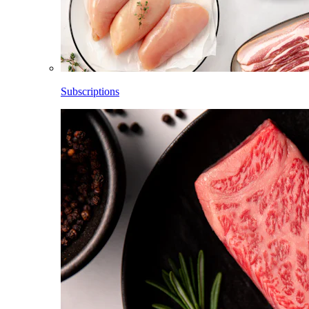
Subscriptions