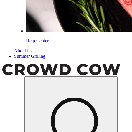
Help Center
About Us
Summer Grilling