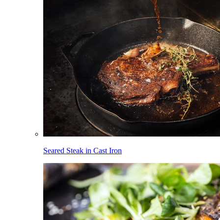
Seared Steak in Cast Iron