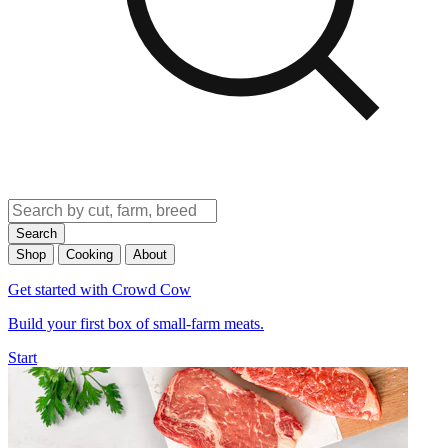
Search
Shop
Cooking
About
Get started with Crowd Cow
Build your first box of small-farm meats.
Start