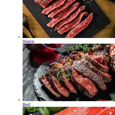
Wagyu
Beef