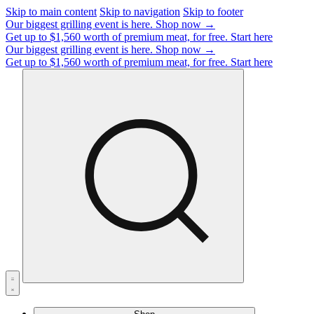
Skip to main content
Skip to navigation
Skip to footer
Our biggest grilling event is here.
Shop now →
Get up to $1,560 worth of premium meat, for free.
Start here
Our biggest grilling event is here.
Shop now →
Get up to $1,560 worth of premium meat, for free.
Start here