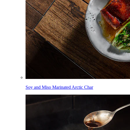
Soy and Miso Marinated Arctic Char