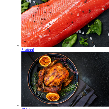
Seafood