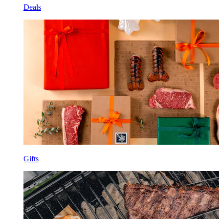
Deals
Gifts