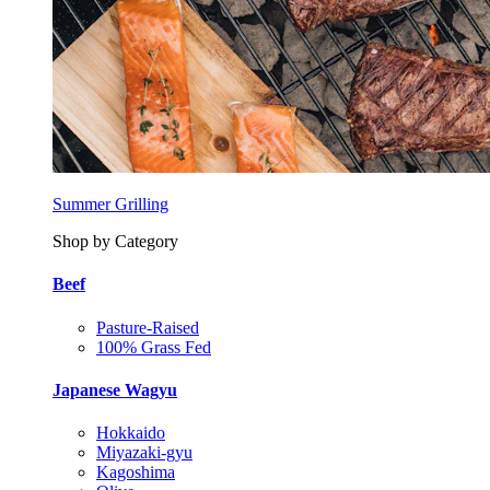
Summer Grilling
Shop by Category
Beef
Pasture-Raised
100% Grass Fed
Japanese Wagyu
Hokkaido
Miyazaki-gyu
Kagoshima