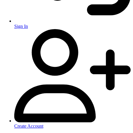
Sign In
Create Account