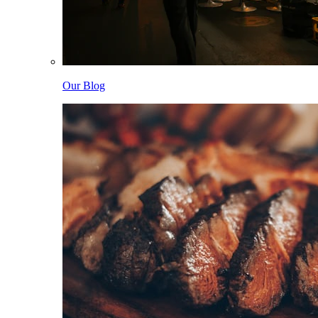
Our Blog