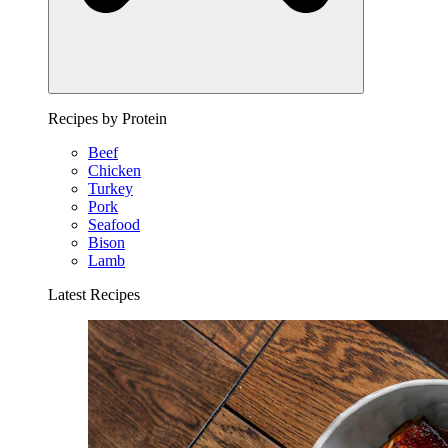
Recipes by Protein
Beef
Chicken
Turkey
Pork
Seafood
Bison
Lamb
Latest Recipes