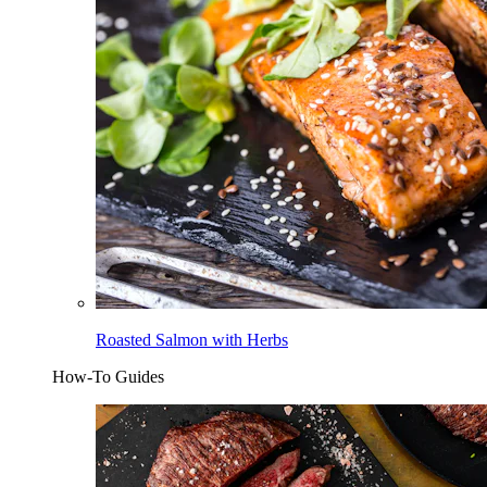
Roasted Salmon with Herbs
How-To Guides