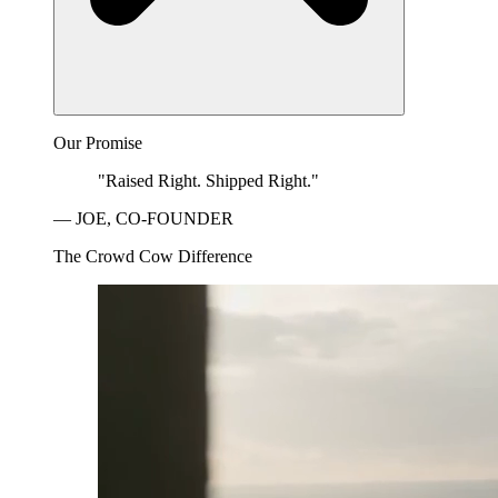
Our Promise
"Raised Right. Shipped Right."
— JOE, CO-FOUNDER
The Crowd Cow Difference