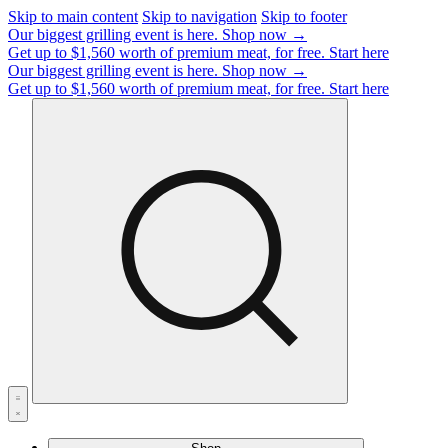
Skip to main content
Skip to navigation
Skip to footer
Our biggest grilling event is here.
Shop now →
Get up to $1,560 worth of premium meat, for free.
Start here
Our biggest grilling event is here.
Shop now →
Get up to $1,560 worth of premium meat, for free.
Start here