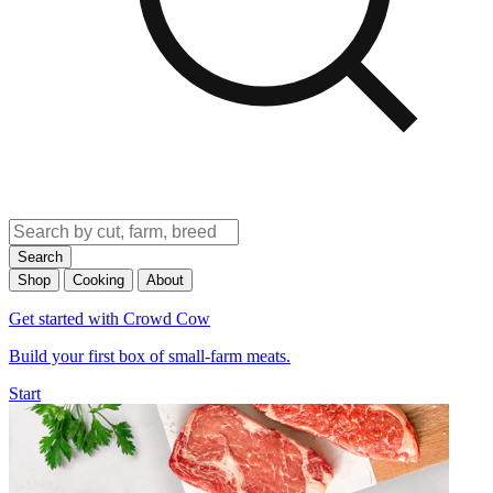
Search
Shop
Cooking
About
Get started with Crowd Cow
Build your first box of small-farm meats.
Start