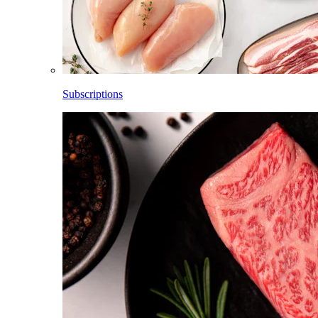
Subscriptions