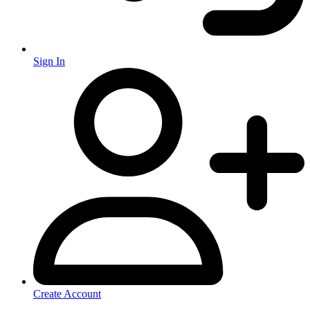
Sign In
Create Account