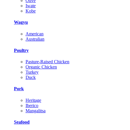
Olive
Iwate
Kobe
Wagyu
American
Australian
Poultry
Pasture-Raised Chicken
Organic Chicken
Turkey
Duck
Pork
Heritage
Iberico
Mangalitsa
Seafood