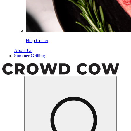
Help Center
About Us
Summer Grilling