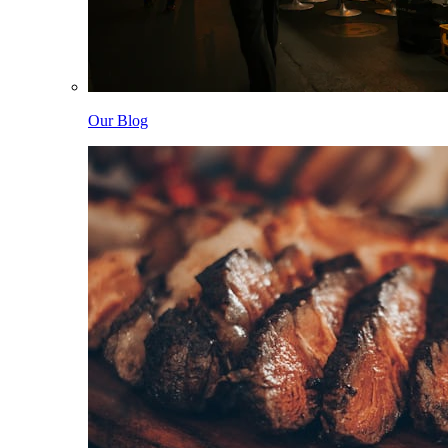
Our Blog