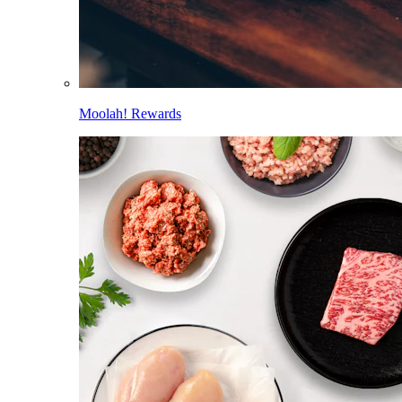
Moolah! Rewards