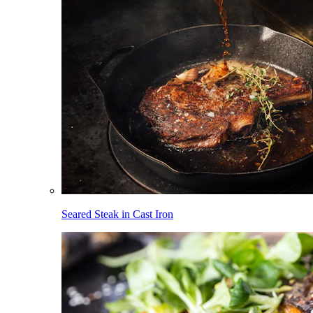
Seared Steak in Cast Iron