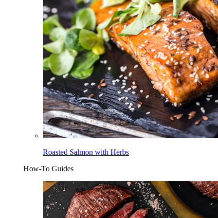
Roasted Salmon with Herbs
How-To Guides