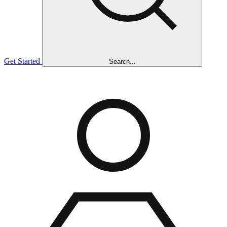
Get Started
Search...