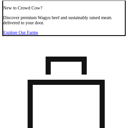
New to Crowd Cow?
Discover premium Wagyu beef and sustainably raised meats
delivered to your door.
Explore Our Farms