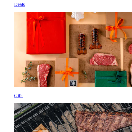
Deals
Gifts