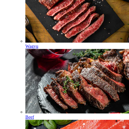
Wagyu
Beef