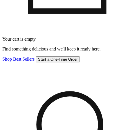
Your cart is empty
Find something delicious and we'll keep it ready here.
Shop Best Sellers
Start a One-Time Order