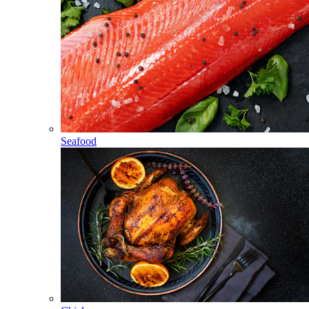
Seafood