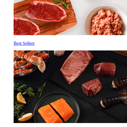
Best Sellers