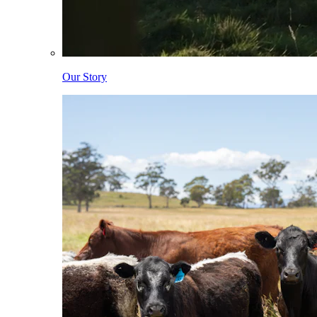
Our Story