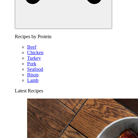
Recipes by Protein
Beef
Chicken
Turkey
Pork
Seafood
Bison
Lamb
Latest Recipes