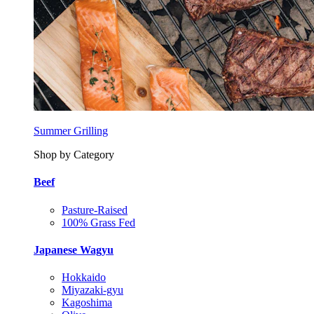
Summer Grilling
Shop by Category
Beef
Pasture-Raised
100% Grass Fed
Japanese Wagyu
Hokkaido
Miyazaki-gyu
Kagoshima