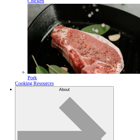
Chicken
Pork
Cooking Resources
About