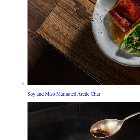
Soy and Miso Marinated Arctic Char