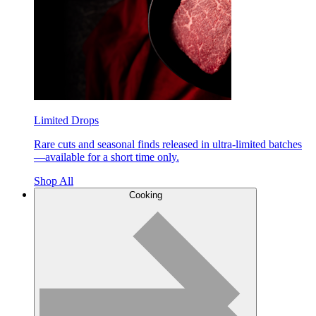
Limited Drops
Rare cuts and seasonal finds released in ultra-limited batches
—available for a short time only.
Shop All
Cooking