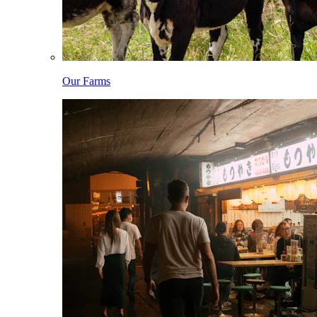
Our Farms