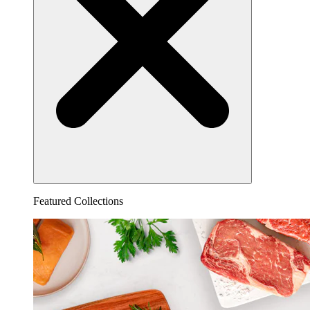
Featured Collections