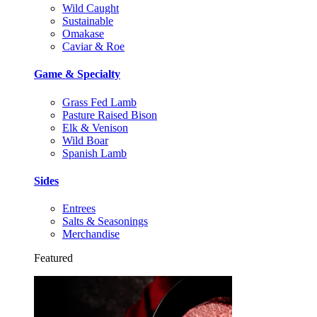
Wild Caught
Sustainable
Omakase
Caviar & Roe
Game & Specialty
Grass Fed Lamb
Pasture Raised Bison
Elk & Venison
Wild Boar
Spanish Lamb
Sides
Entrees
Salts & Seasonings
Merchandise
Featured