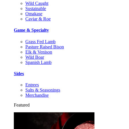
Wild Caught
Sustainable
Omakase
Caviar & Roe
Game & Specialty
Grass Fed Lamb
Pasture Raised Bison
Elk & Venison
Wild Boar
Spanish Lamb
Sides
Entrees
Salts & Seasonings
Merchandise
Featured