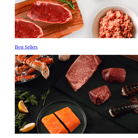
Best Sellers