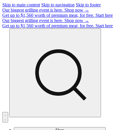
Skip to main content
Skip to navigation
Skip to footer
Our biggest grilling event is here.
Shop now →
Get up to $1,560 worth of premium meat, for free.
Start here
Our biggest grilling event is here.
Shop now →
Get up to $1,560 worth of premium meat, for free.
Start here