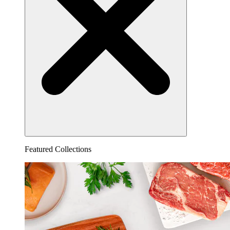
Featured Collections