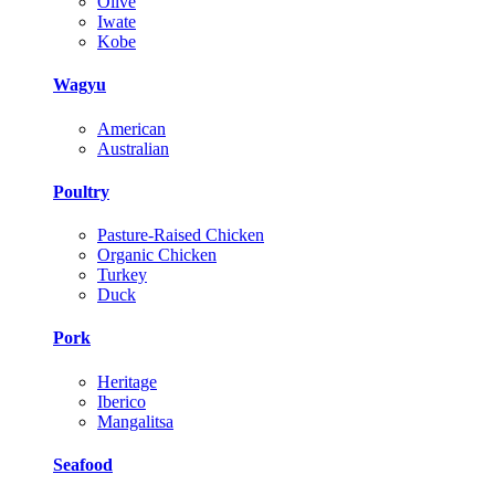
Olive
Iwate
Kobe
Wagyu
American
Australian
Poultry
Pasture-Raised Chicken
Organic Chicken
Turkey
Duck
Pork
Heritage
Iberico
Mangalitsa
Seafood