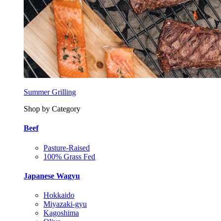
Summer Grilling
Shop by Category
Beef
Pasture-Raised
100% Grass Fed
Japanese Wagyu
Hokkaido
Miyazaki-gyu
Kagoshima