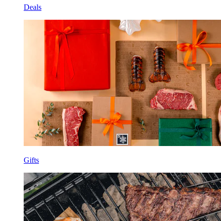
Deals
Gifts