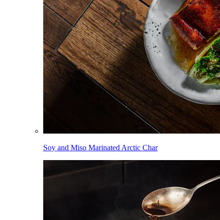
Soy and Miso Marinated Arctic Char