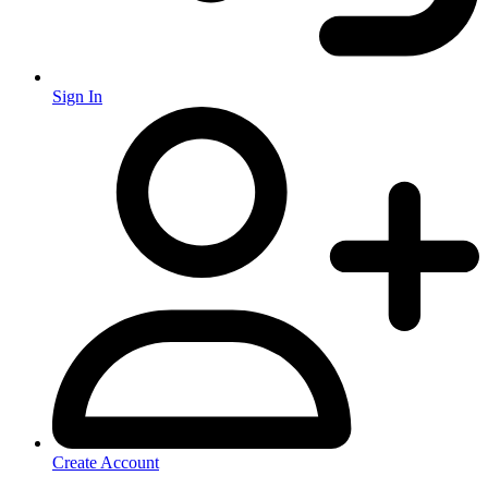
Sign In
Create Account