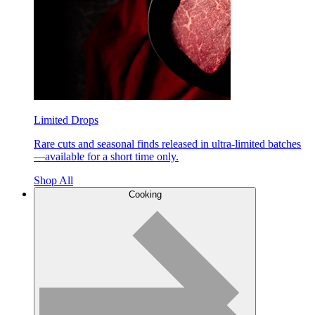
Limited Drops
Rare cuts and seasonal finds released in ultra-limited batches
—available for a short time only.
Shop All
Cooking