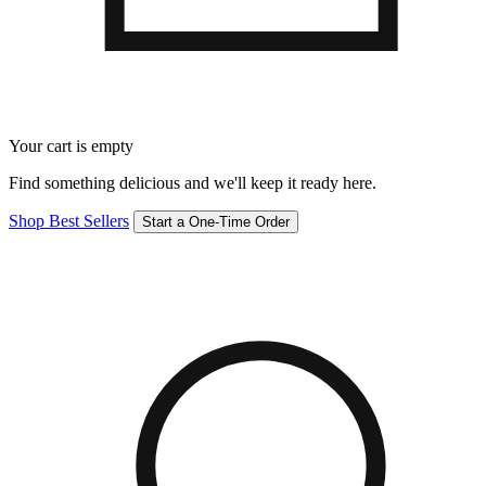
Your cart is empty
Find something delicious and we'll keep it ready here.
Shop Best Sellers
Start a One-Time Order