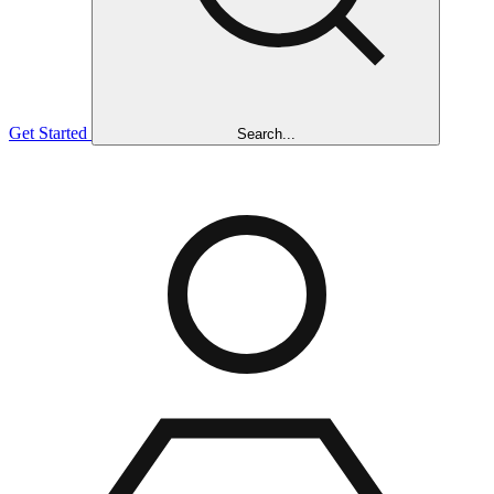
Get Started
Search...