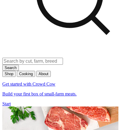
Search
Shop
Cooking
About
Get started with Crowd Cow
Build your first box of small-farm meats.
Start