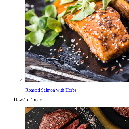
Roasted Salmon with Herbs
How-To Guides