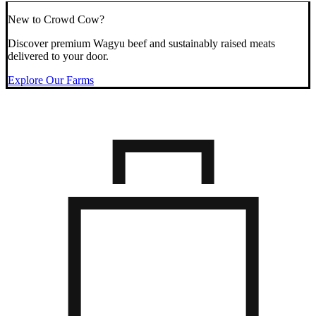
New to Crowd Cow?
Discover premium Wagyu beef and sustainably raised meats
delivered to your door.
Explore Our Farms