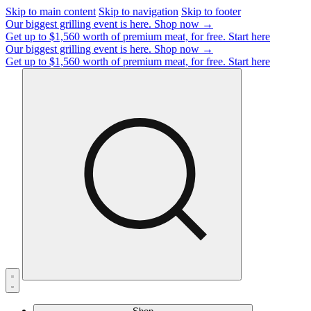
Skip to main content
Skip to navigation
Skip to footer
Our biggest grilling event is here.
Shop now →
Get up to $1,560 worth of premium meat, for free.
Start here
Our biggest grilling event is here.
Shop now →
Get up to $1,560 worth of premium meat, for free.
Start here