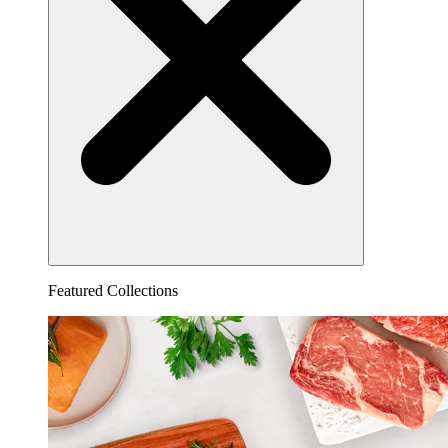
Featured Collections