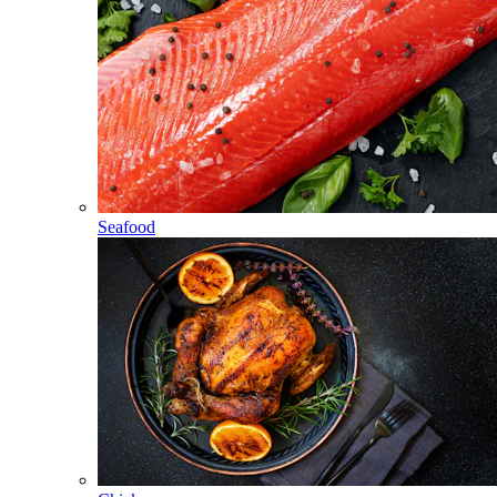
Seafood