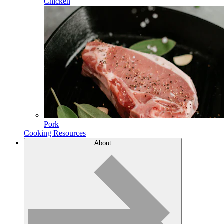
Chicken
Pork
Cooking Resources
About