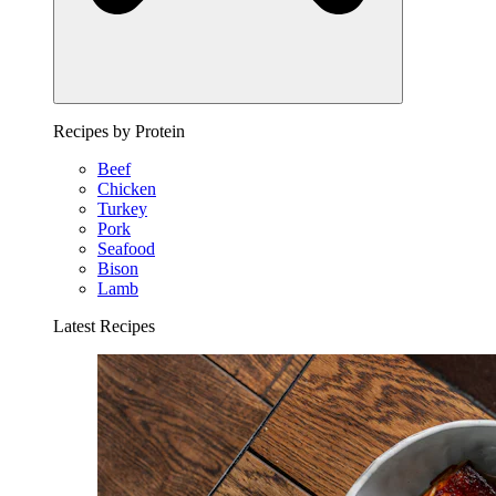
Recipes by Protein
Beef
Chicken
Turkey
Pork
Seafood
Bison
Lamb
Latest Recipes