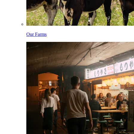
Our Farms