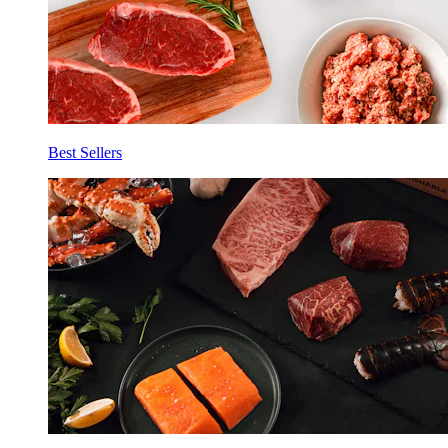
Best Sellers