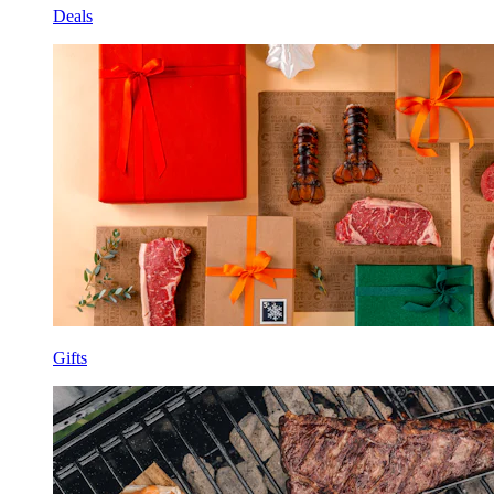
Deals
Gifts