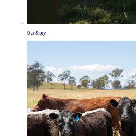
Our Story