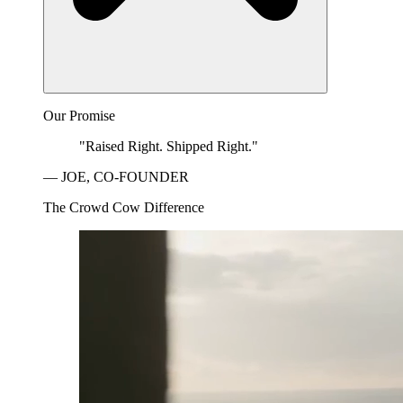
Our Promise
"Raised Right. Shipped Right."
— JOE, CO-FOUNDER
The Crowd Cow Difference