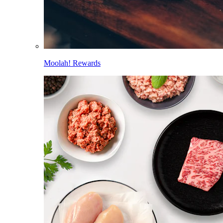
Moolah! Rewards