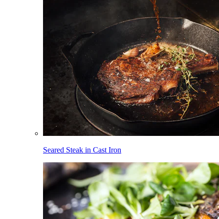
Seared Steak in Cast Iron