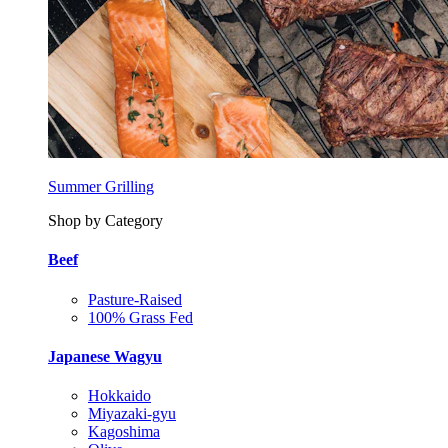
Summer Grilling
Shop by Category
Beef
Pasture-Raised
100% Grass Fed
Japanese Wagyu
Hokkaido
Miyazaki-gyu
Kagoshima