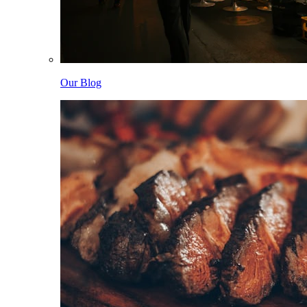
Our Blog