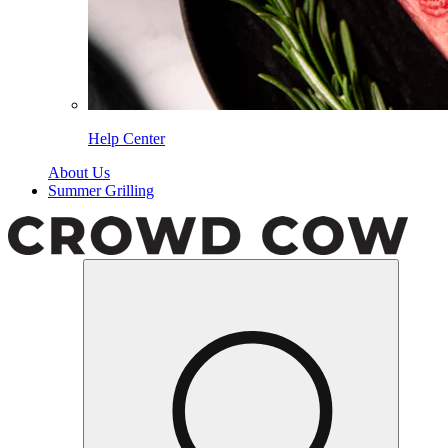
Help Center
About Us
Summer Grilling