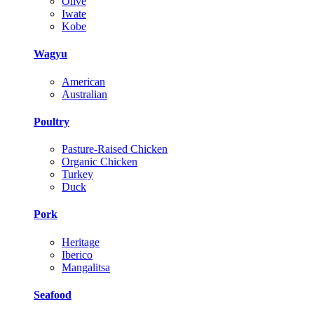
Olive
Iwate
Kobe
Wagyu
American
Australian
Poultry
Pasture-Raised Chicken
Organic Chicken
Turkey
Duck
Pork
Heritage
Iberico
Mangalitsa
Seafood