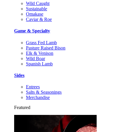
Wild Caught
Sustainable
Omakase
Caviar & Roe
Game & Specialty
Grass Fed Lamb
Pasture Raised Bison
Elk & Venison
Wild Boar
Spanish Lamb
Sides
Entrees
Salts & Seasonings
Merchandise
Featured