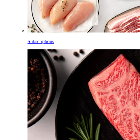
Subscriptions