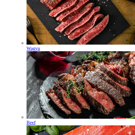
Wagyu
Beef