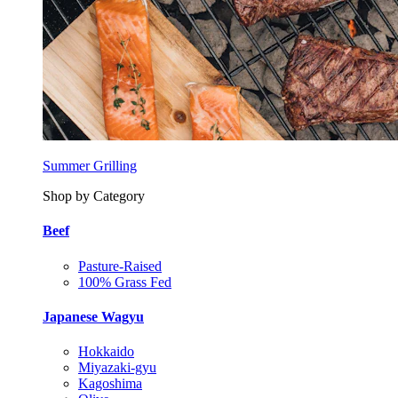
Summer Grilling
Shop by Category
Beef
Pasture-Raised
100% Grass Fed
Japanese Wagyu
Hokkaido
Miyazaki-gyu
Kagoshima