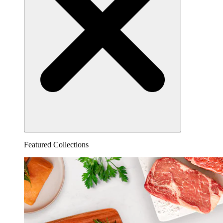
Featured Collections