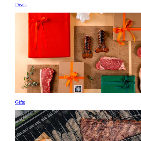
Deals
Gifts