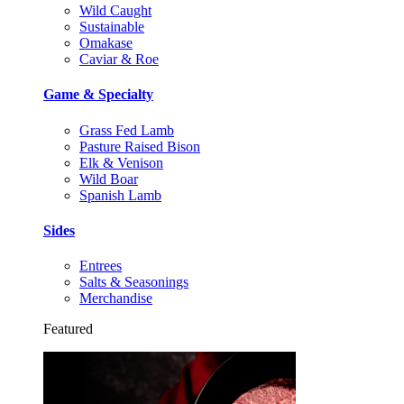
Wild Caught
Sustainable
Omakase
Caviar & Roe
Game & Specialty
Grass Fed Lamb
Pasture Raised Bison
Elk & Venison
Wild Boar
Spanish Lamb
Sides
Entrees
Salts & Seasonings
Merchandise
Featured