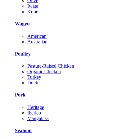
Olive
Iwate
Kobe
Wagyu
American
Australian
Poultry
Pasture-Raised Chicken
Organic Chicken
Turkey
Duck
Pork
Heritage
Iberico
Mangalitsa
Seafood