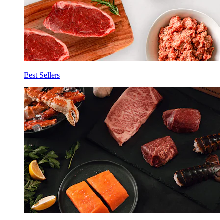
Best Sellers