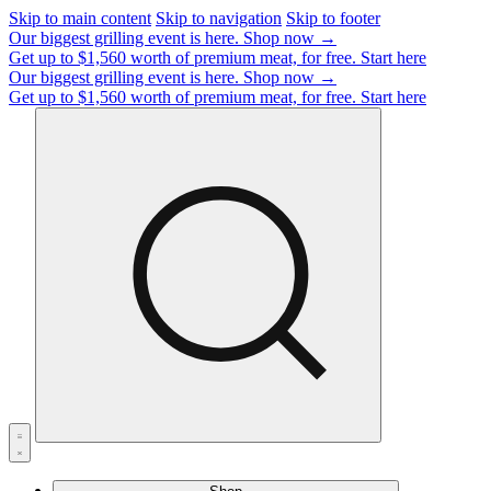
Skip to main content
Skip to navigation
Skip to footer
Our biggest grilling event is here.
Shop now →
Get up to $1,560 worth of premium meat, for free.
Start here
Our biggest grilling event is here.
Shop now →
Get up to $1,560 worth of premium meat, for free.
Start here