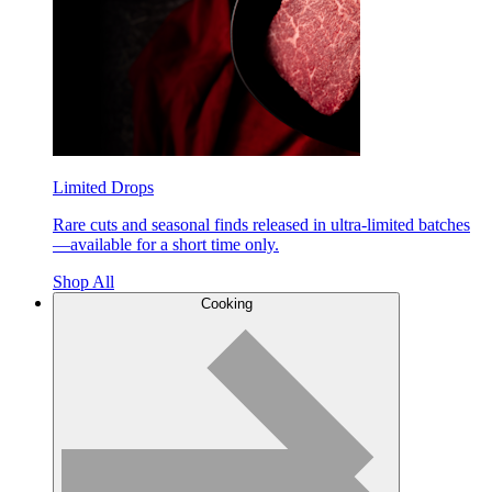
Limited Drops
Rare cuts and seasonal finds released in ultra-limited batches
—available for a short time only.
Shop All
Cooking