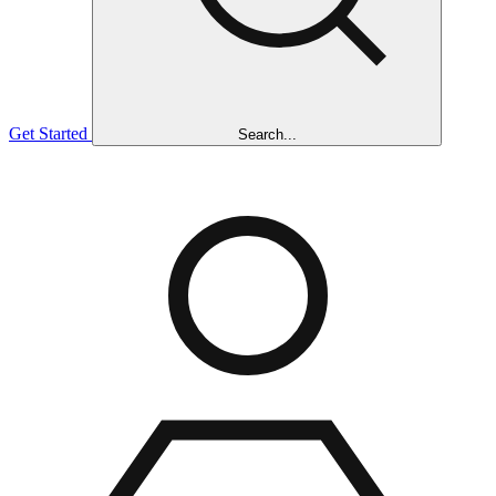
Get Started
Search...