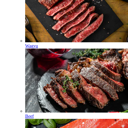
Wagyu
Beef