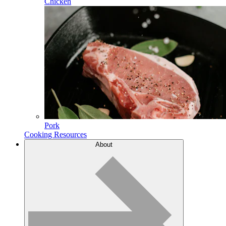
Chicken
Pork
Cooking Resources
About