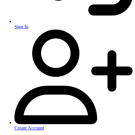
Sign In
Create Account