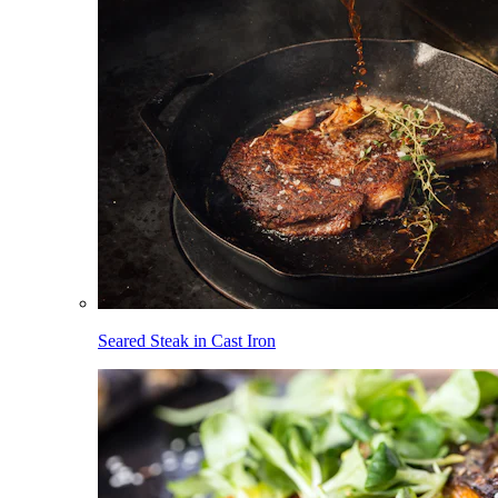
Seared Steak in Cast Iron