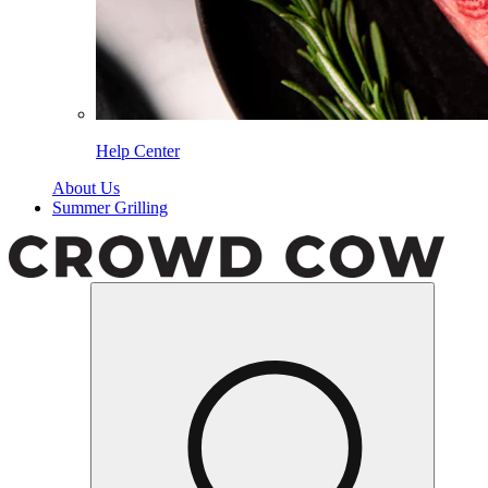
Help Center
About Us
Summer Grilling