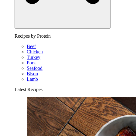
Recipes by Protein
Beef
Chicken
Turkey
Pork
Seafood
Bison
Lamb
Latest Recipes