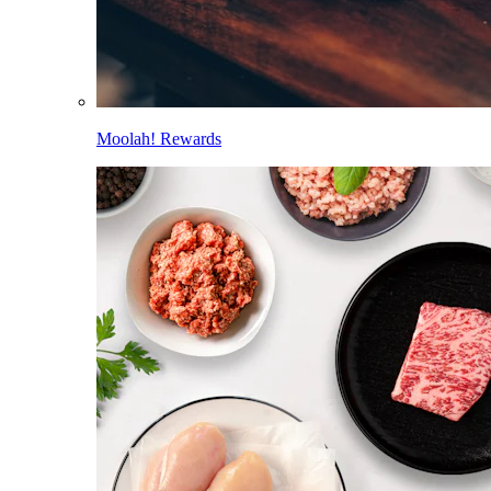
Moolah! Rewards