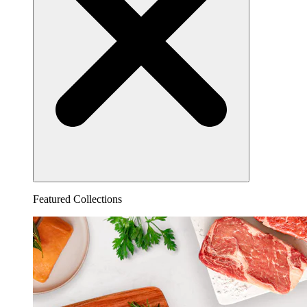
Featured Collections