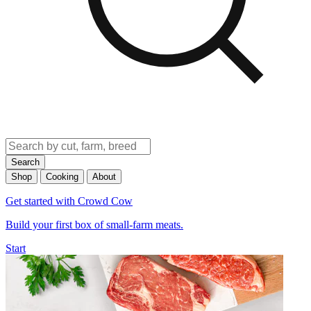
Search
Shop
Cooking
About
Get started with Crowd Cow
Build your first box of small-farm meats.
Start