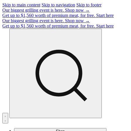
Skip to main content
Skip to navigation
Skip to footer
Our biggest grilling event is here.
Shop now →
Get up to $1,560 worth of premium meat, for free.
Start here
Our biggest grilling event is here.
Shop now →
Get up to $1,560 worth of premium meat, for free.
Start here