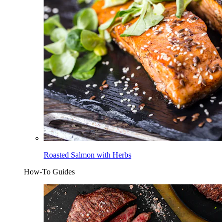
Roasted Salmon with Herbs
How-To Guides