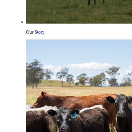
Our Story