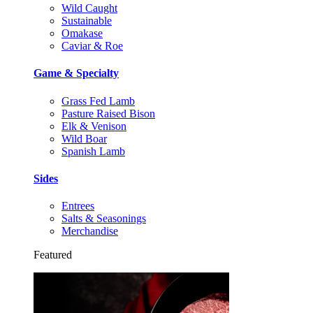
Wild Caught
Sustainable
Omakase
Caviar & Roe
Game & Specialty
Grass Fed Lamb
Pasture Raised Bison
Elk & Venison
Wild Boar
Spanish Lamb
Sides
Entrees
Salts & Seasonings
Merchandise
Featured