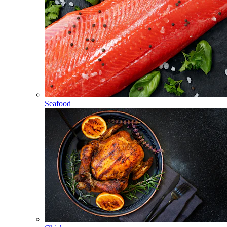
Seafood