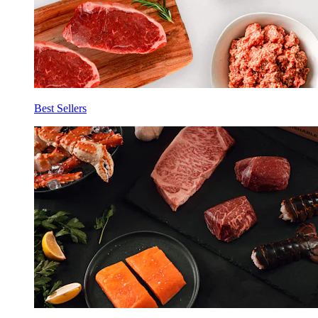
Best Sellers