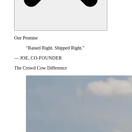
Our Promise
"Raised Right. Shipped Right."
— JOE, CO-FOUNDER
The Crowd Cow Difference