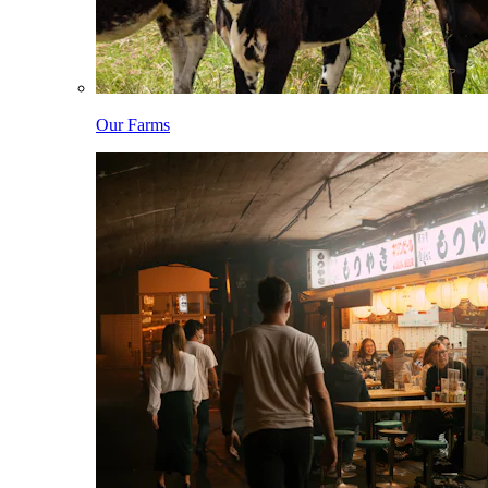
Our Farms