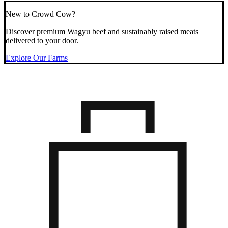
New to Crowd Cow?
Discover premium Wagyu beef and sustainably raised meats
delivered to your door.
Explore Our Farms