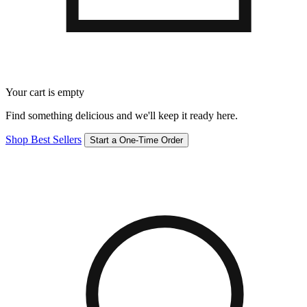
Your cart is empty
Find something delicious and we'll keep it ready here.
Shop Best Sellers
Start a One-Time Order