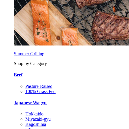
Summer Grilling
Shop by Category
Beef
Pasture-Raised
100% Grass Fed
Japanese Wagyu
Hokkaido
Miyazaki-gyu
Kagoshima