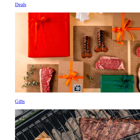
Deals
Gifts