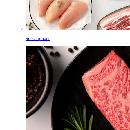
Subscriptions