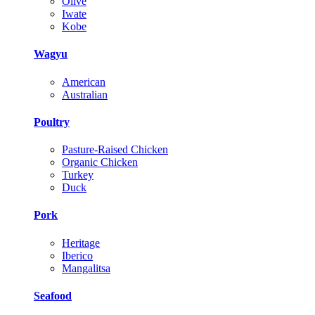
Olive
Iwate
Kobe
Wagyu
American
Australian
Poultry
Pasture-Raised Chicken
Organic Chicken
Turkey
Duck
Pork
Heritage
Iberico
Mangalitsa
Seafood