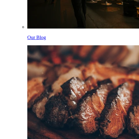
Our Blog