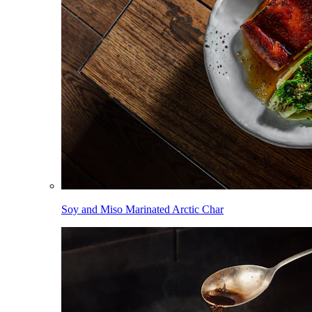
Soy and Miso Marinated Arctic Char