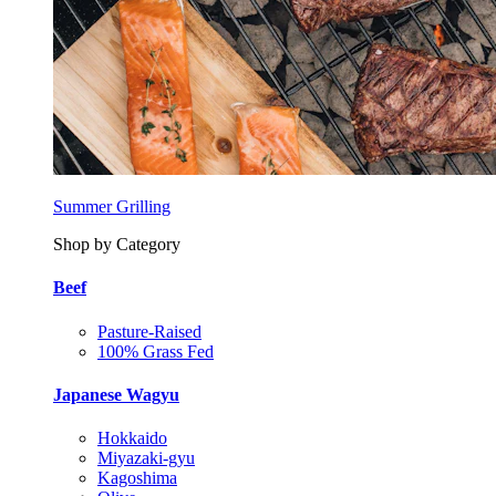
Summer Grilling
Shop by Category
Beef
Pasture-Raised
100% Grass Fed
Japanese Wagyu
Hokkaido
Miyazaki-gyu
Kagoshima