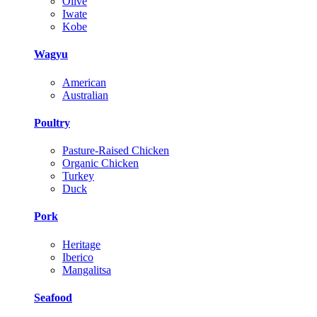
Olive
Iwate
Kobe
Wagyu
American
Australian
Poultry
Pasture-Raised Chicken
Organic Chicken
Turkey
Duck
Pork
Heritage
Iberico
Mangalitsa
Seafood