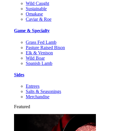
Wild Caught
Sustainable
Omakase
Caviar & Roe
Game & Specialty
Grass Fed Lamb
Pasture Raised Bison
Elk & Venison
Wild Boar
Spanish Lamb
Sides
Entrees
Salts & Seasonings
Merchandise
Featured