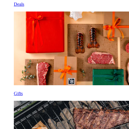
Deals
Gifts