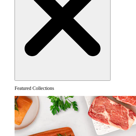
Featured Collections