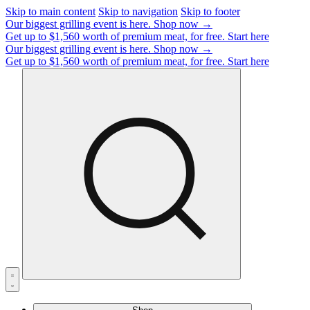
Skip to main content
Skip to navigation
Skip to footer
Our biggest grilling event is here.
Shop now →
Get up to $1,560 worth of premium meat, for free.
Start here
Our biggest grilling event is here.
Shop now →
Get up to $1,560 worth of premium meat, for free.
Start here