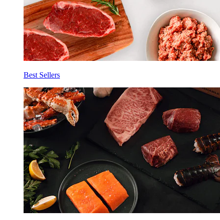
Best Sellers