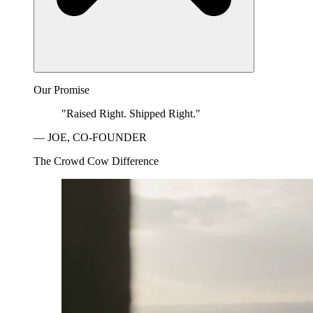
Our Promise
"Raised Right. Shipped Right."
— JOE, CO-FOUNDER
The Crowd Cow Difference