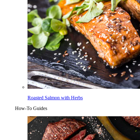
Roasted Salmon with Herbs
How-To Guides