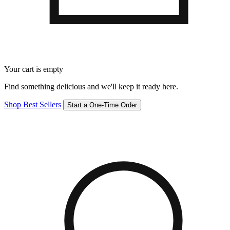
Your cart is empty
Find something delicious and we'll keep it ready here.
Shop Best Sellers
Start a One-Time Order