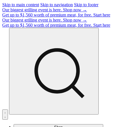
Skip to main content
Skip to navigation
Skip to footer
Our biggest grilling event is here.
Shop now →
Get up to $1,560 worth of premium meat, for free.
Start here
Our biggest grilling event is here.
Shop now →
Get up to $1,560 worth of premium meat, for free.
Start here