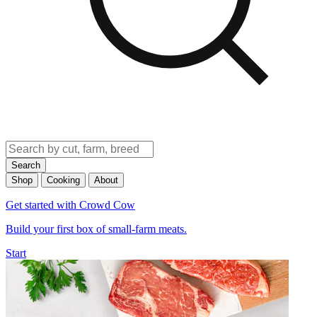
Search
Shop
Cooking
About
Get started with Crowd Cow
Build your first box of small-farm meats.
Start