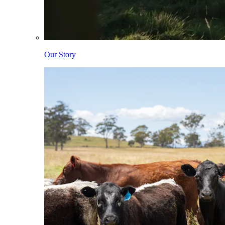
Our Story