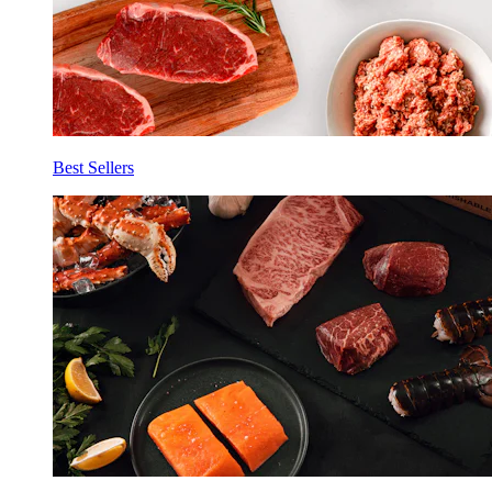
Best Sellers