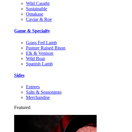
Wild Caught
Sustainable
Omakase
Caviar & Roe
Game & Specialty
Grass Fed Lamb
Pasture Raised Bison
Elk & Venison
Wild Boar
Spanish Lamb
Sides
Entrees
Salts & Seasonings
Merchandise
Featured