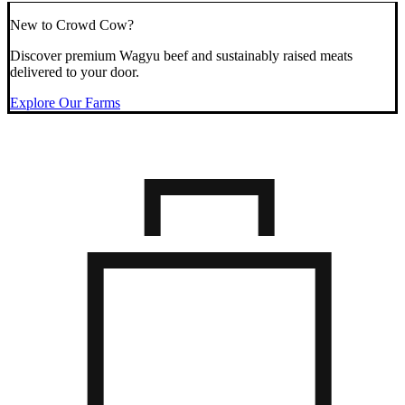
New to Crowd Cow?
Discover premium Wagyu beef and sustainably raised meats
delivered to your door.
Explore Our Farms