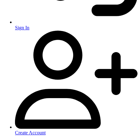
Sign In
Create Account