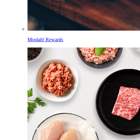
Moolah! Rewards