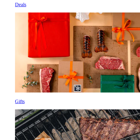
Deals
Gifts