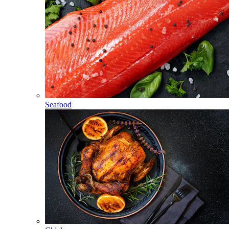
Seafood