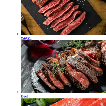
Wagyu
Beef