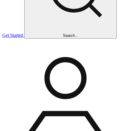
Get Started
Search...