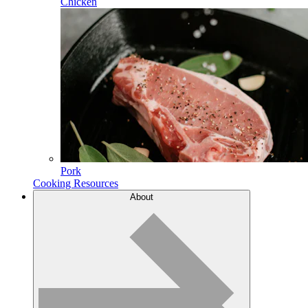
Chicken
Pork
Cooking Resources
About