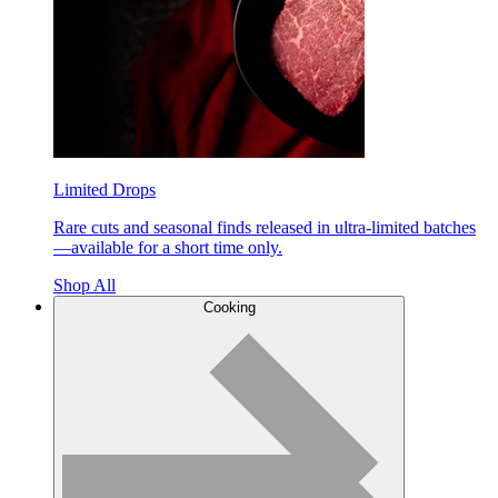
Limited Drops
Rare cuts and seasonal finds released in ultra-limited batches
—available for a short time only.
Shop All
Cooking