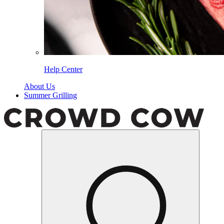
Help Center
About Us
Summer Grilling