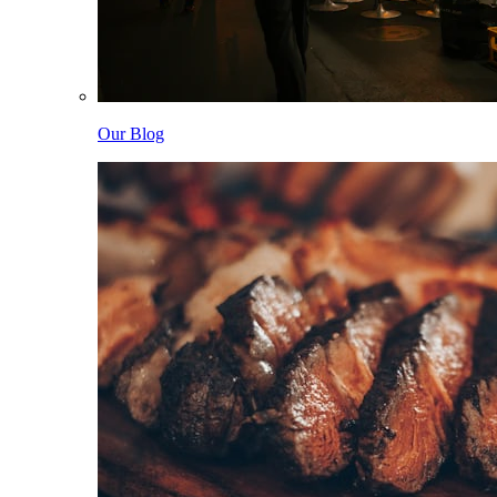
Our Blog