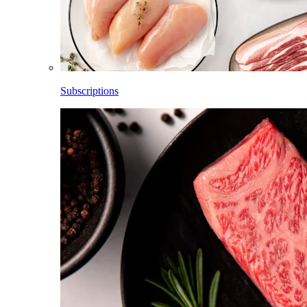
Subscriptions