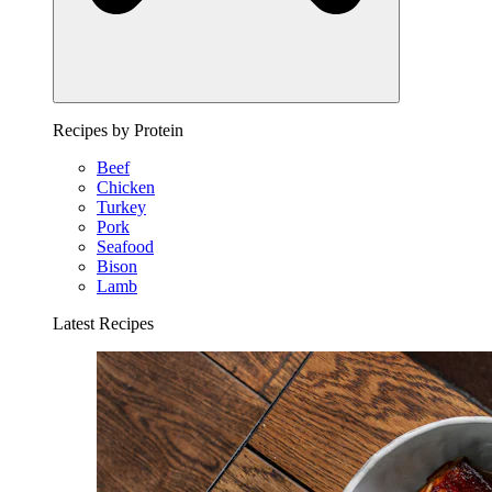
Recipes by Protein
Beef
Chicken
Turkey
Pork
Seafood
Bison
Lamb
Latest Recipes