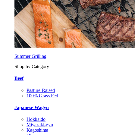
Summer Grilling
Shop by Category
Beef
Pasture-Raised
100% Grass Fed
Japanese Wagyu
Hokkaido
Miyazaki-gyu
Kagoshima