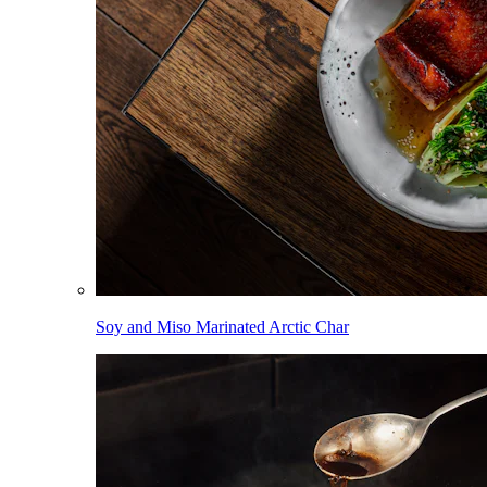
Soy and Miso Marinated Arctic Char