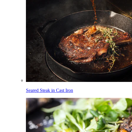
Seared Steak in Cast Iron