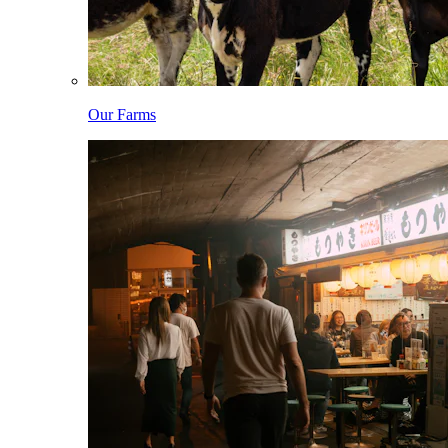
Our Farms