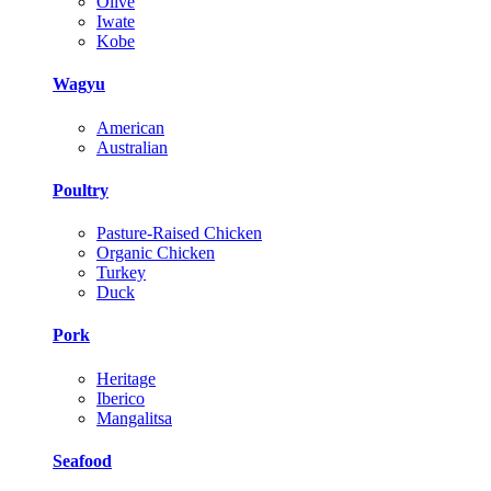
Olive
Iwate
Kobe
Wagyu
American
Australian
Poultry
Pasture-Raised Chicken
Organic Chicken
Turkey
Duck
Pork
Heritage
Iberico
Mangalitsa
Seafood