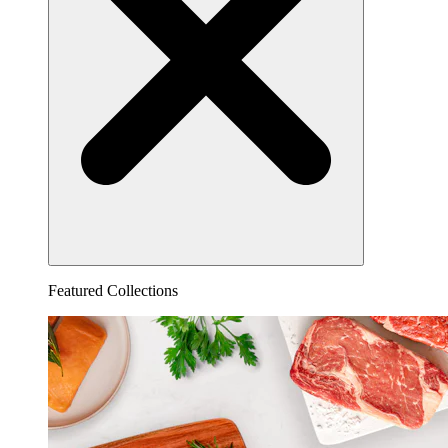
Featured Collections