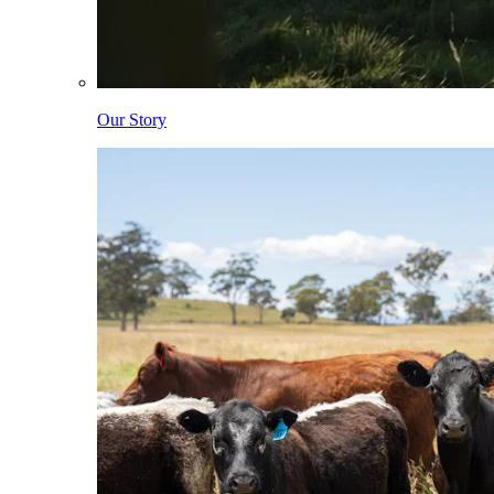
Our Story