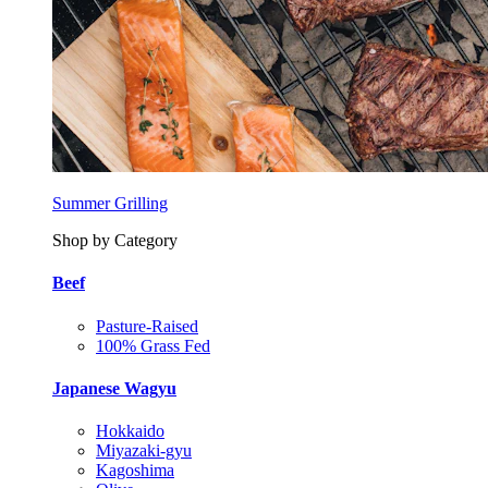
Summer Grilling
Shop by Category
Beef
Pasture-Raised
100% Grass Fed
Japanese Wagyu
Hokkaido
Miyazaki-gyu
Kagoshima