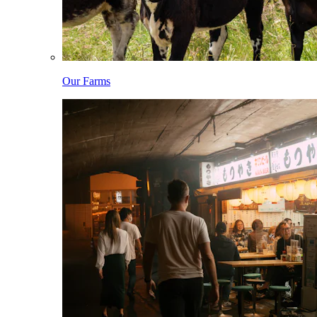
Our Farms