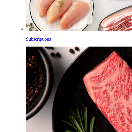
Subscriptions