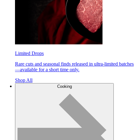
Limited Drops
Rare cuts and seasonal finds released in ultra-limited batches
—available for a short time only.
Shop All
Cooking