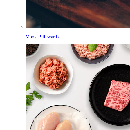
Moolah! Rewards