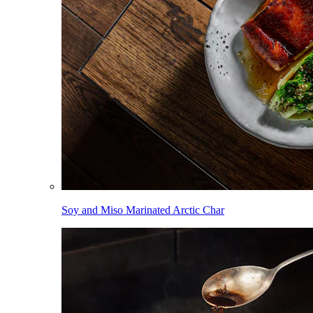
Soy and Miso Marinated Arctic Char