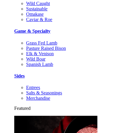
Wild Caught
Sustainable
Omakase
Caviar & Roe
Game & Specialty
Grass Fed Lamb
Pasture Raised Bison
Elk & Venison
Wild Boar
Spanish Lamb
Sides
Entrees
Salts & Seasonings
Merchandise
Featured