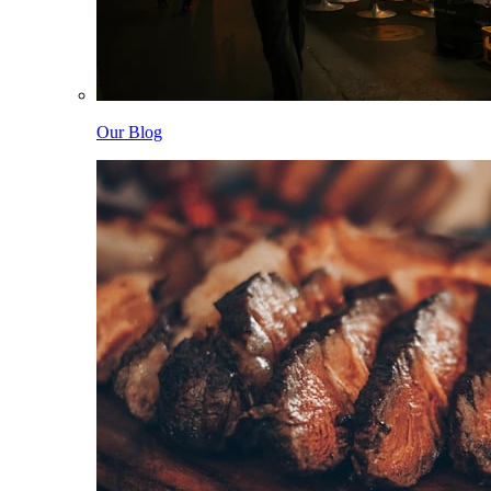
Our Blog