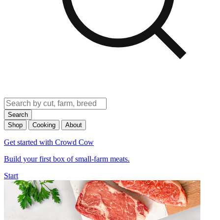
Search
Shop
Cooking
About
Get started with Crowd Cow
Build your first box of small-farm meats.
Start