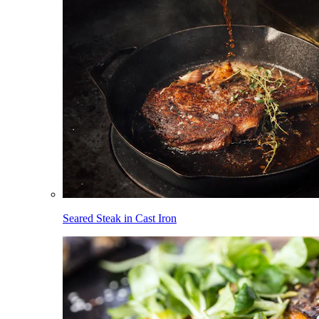
Seared Steak in Cast Iron