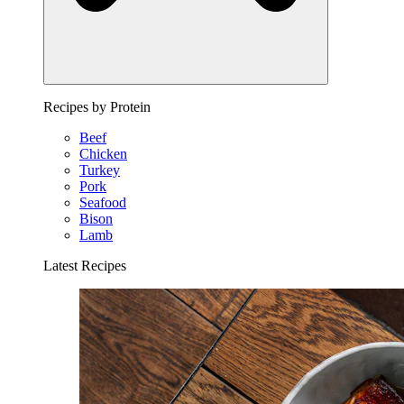
Recipes by Protein
Beef
Chicken
Turkey
Pork
Seafood
Bison
Lamb
Latest Recipes