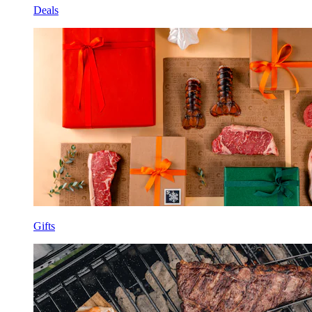
Deals
Gifts