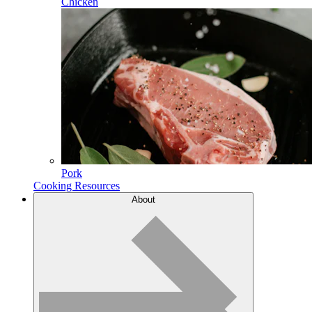
Chicken
Pork
Cooking Resources
About