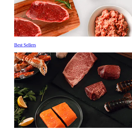
Best Sellers