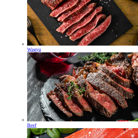
Wagyu
Beef