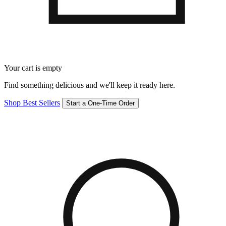
Your cart is empty
Find something delicious and we'll keep it ready here.
Shop Best Sellers
Start a One-Time Order