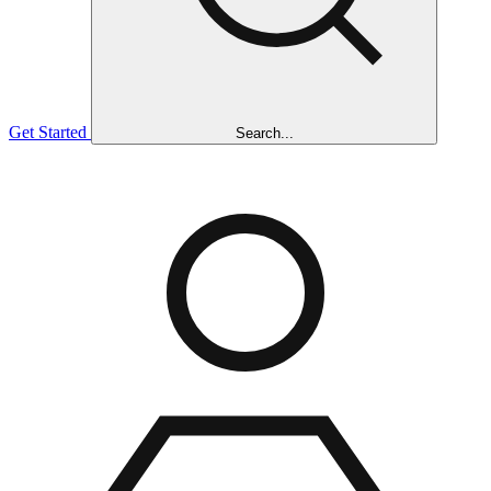
Get Started
Search...