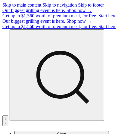
Skip to main content
Skip to navigation
Skip to footer
Our biggest grilling event is here.
Shop now →
Get up to $1,560 worth of premium meat, for free.
Start here
Our biggest grilling event is here.
Shop now →
Get up to $1,560 worth of premium meat, for free.
Start here