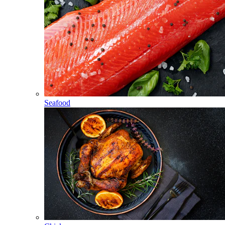
Seafood