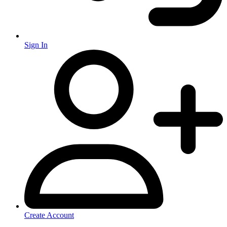
Sign In
Create Account