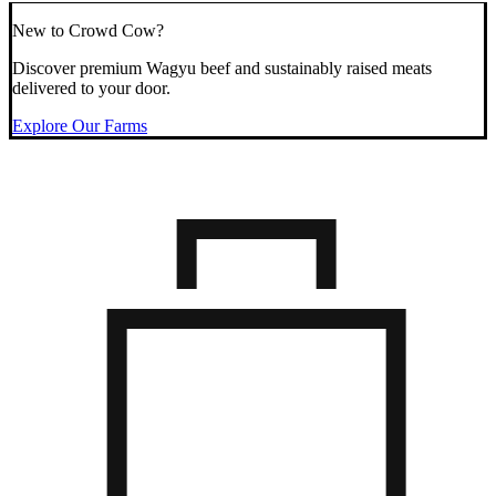
New to Crowd Cow?
Discover premium Wagyu beef and sustainably raised meats
delivered to your door.
Explore Our Farms