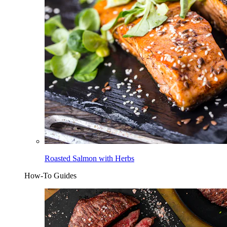
Roasted Salmon with Herbs
How-To Guides