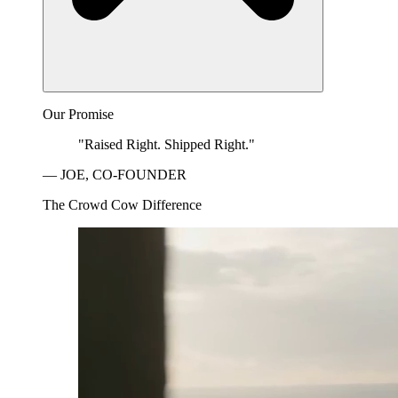
Our Promise
"Raised Right. Shipped Right."
— JOE, CO-FOUNDER
The Crowd Cow Difference