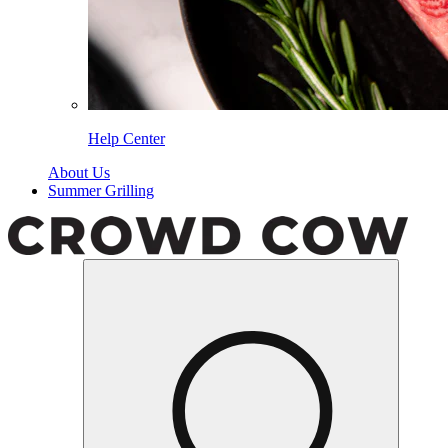
Help Center
About Us
Summer Grilling