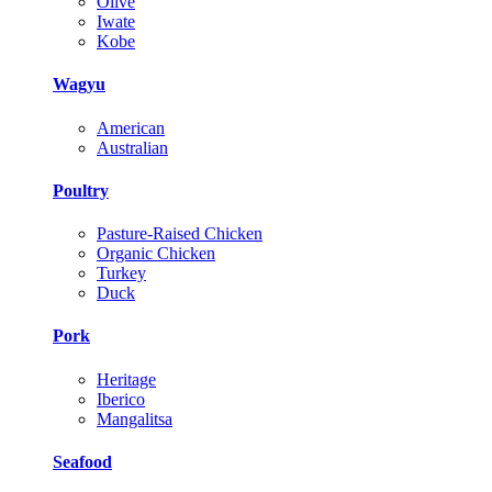
Olive
Iwate
Kobe
Wagyu
American
Australian
Poultry
Pasture-Raised Chicken
Organic Chicken
Turkey
Duck
Pork
Heritage
Iberico
Mangalitsa
Seafood