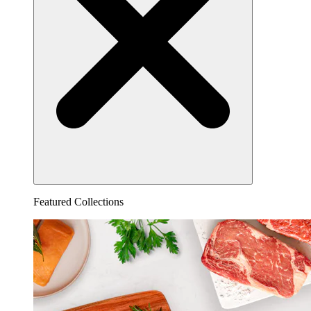
Featured Collections