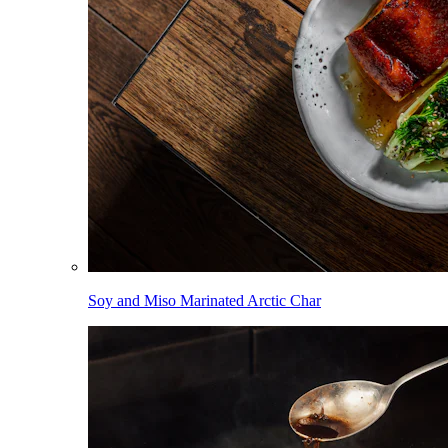
Soy and Miso Marinated Arctic Char