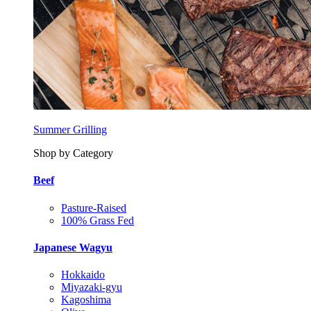
Summer Grilling
Shop by Category
Beef
Pasture-Raised
100% Grass Fed
Japanese Wagyu
Hokkaido
Miyazaki-gyu
Kagoshima