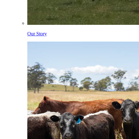
Our Story