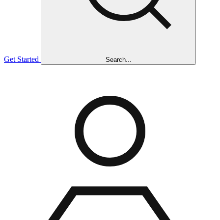
Get Started
Search...