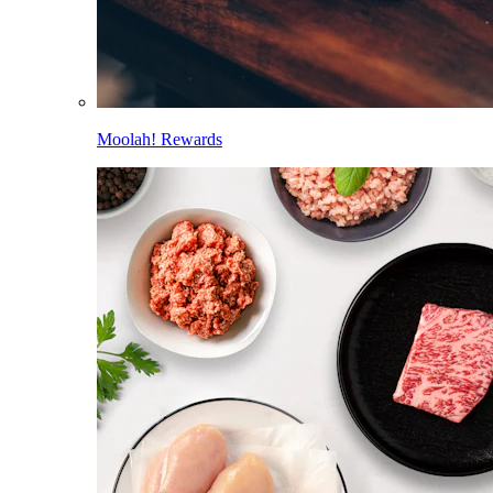
Moolah! Rewards