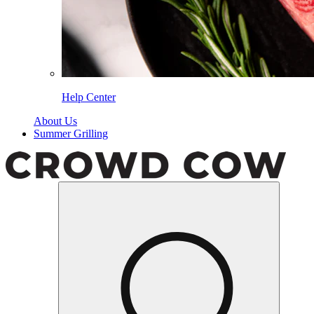
Help Center
About Us
Summer Grilling