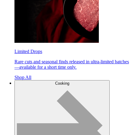
Limited Drops
Rare cuts and seasonal finds released in ultra-limited batches
—available for a short time only.
Shop All
Cooking