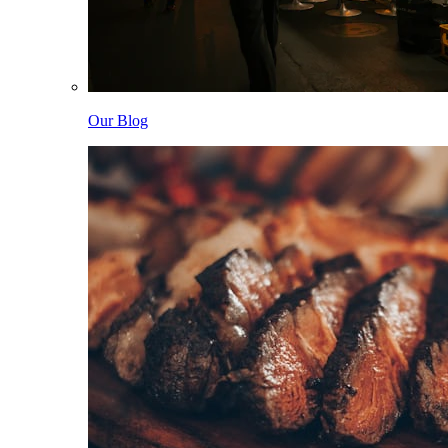
Our Blog