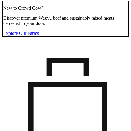
New to Crowd Cow?
Discover premium Wagyu beef and sustainably raised meats
delivered to your door.
Explore Our Farms