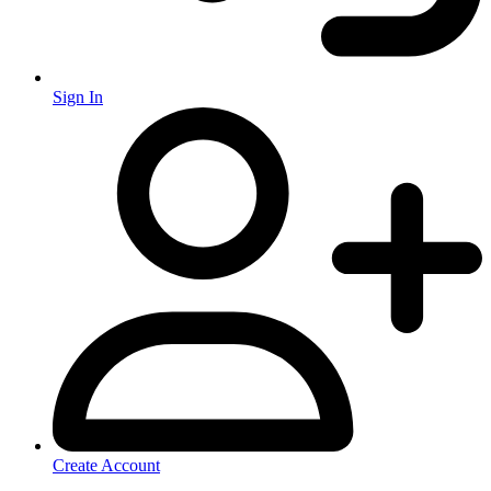
Sign In
Create Account