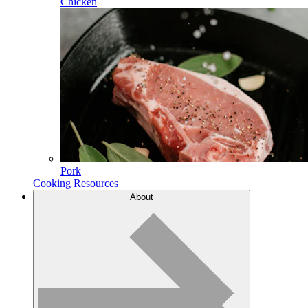
Chicken
Pork
Cooking Resources
About