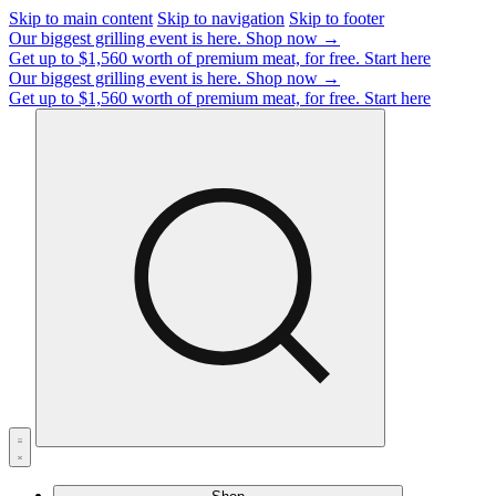
Skip to main content
Skip to navigation
Skip to footer
Our biggest grilling event is here.
Shop now →
Get up to $1,560 worth of premium meat, for free.
Start here
Our biggest grilling event is here.
Shop now →
Get up to $1,560 worth of premium meat, for free.
Start here