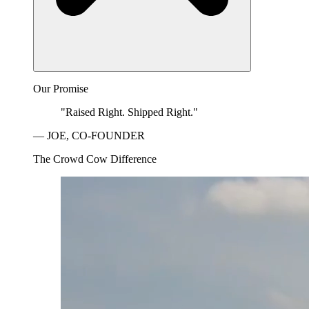
Our Promise
"Raised Right. Shipped Right."
— JOE, CO-FOUNDER
The Crowd Cow Difference