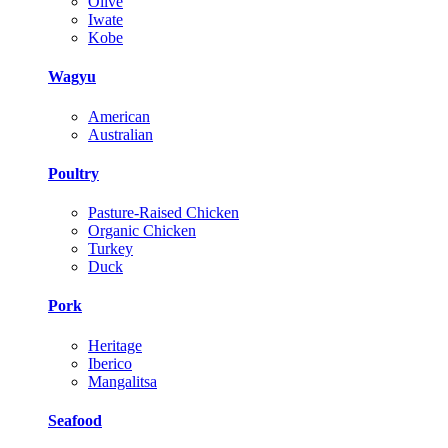
Olive
Iwate
Kobe
Wagyu
American
Australian
Poultry
Pasture-Raised Chicken
Organic Chicken
Turkey
Duck
Pork
Heritage
Iberico
Mangalitsa
Seafood