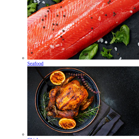
Seafood