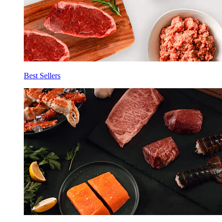
Best Sellers