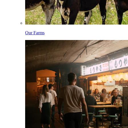
Our Farms