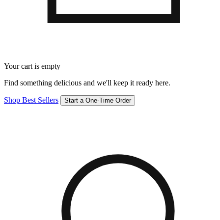
Your cart is empty
Find something delicious and we'll keep it ready here.
Shop Best Sellers
Start a One-Time Order