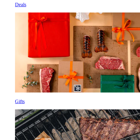
Deals
Gifts