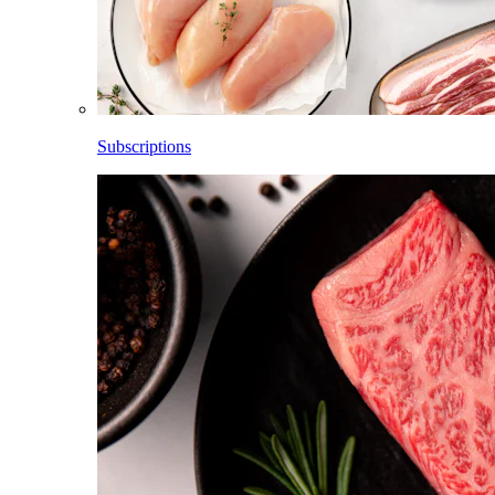
Subscriptions