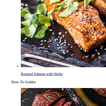
Roasted Salmon with Herbs
How-To Guides