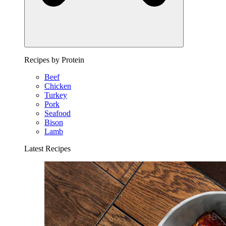
Recipes by Protein
Beef
Chicken
Turkey
Pork
Seafood
Bison
Lamb
Latest Recipes