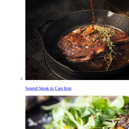
Seared Steak in Cast Iron