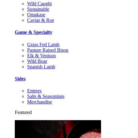
Wild Caught
Sustainable
Omakase
Caviar & Roe
Game & Specialty
Grass Fed Lamb
Pasture Raised Bison
Elk & Venison
Wild Boar
Spanish Lamb
Sides
Entrees
Salts & Seasonings
Merchandise
Featured