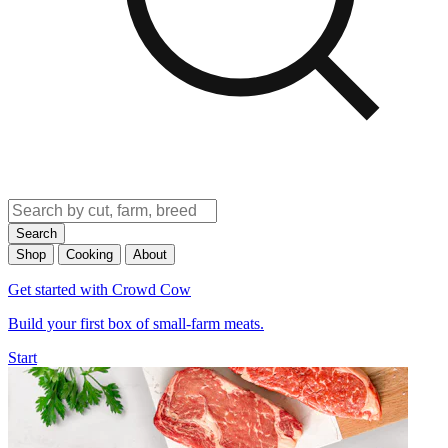
Search
Shop
Cooking
About
Get started with Crowd Cow
Build your first box of small-farm meats.
Start