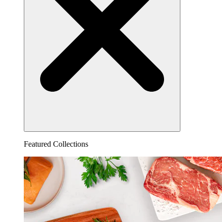
Featured Collections