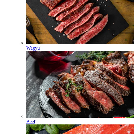
Wagyu
Beef