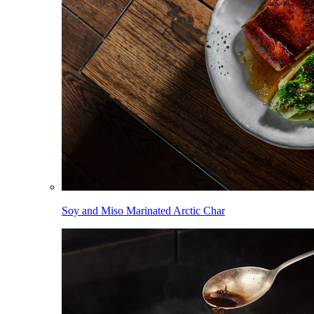
Soy and Miso Marinated Arctic Char