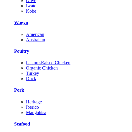
Olive
Iwate
Kobe
Wagyu
American
Australian
Poultry
Pasture-Raised Chicken
Organic Chicken
Turkey
Duck
Pork
Heritage
Iberico
Mangalitsa
Seafood