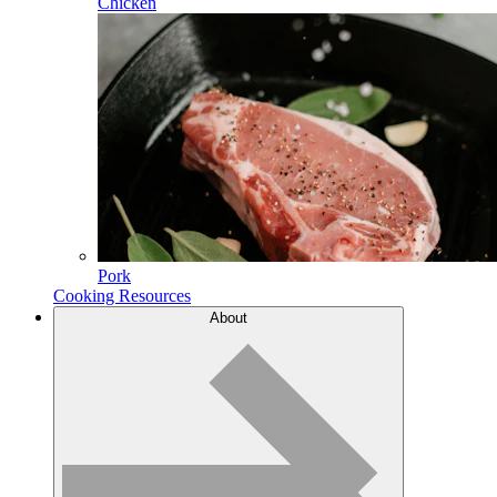
Chicken
Pork
Cooking Resources
About