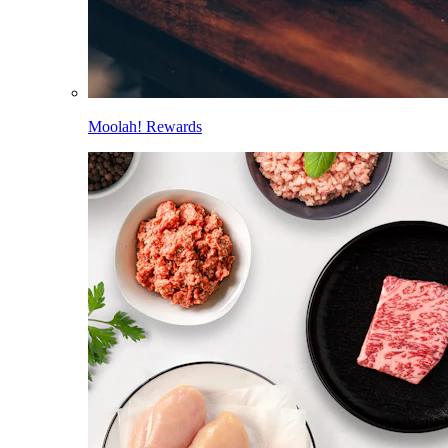
Moolah! Rewards