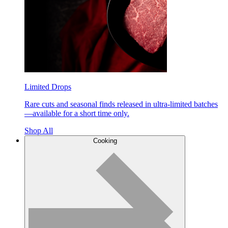
Limited Drops
Rare cuts and seasonal finds released in ultra-limited batches
—available for a short time only.
Shop All
Cooking