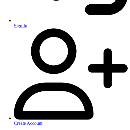
Sign In
Create Account