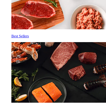
Best Sellers