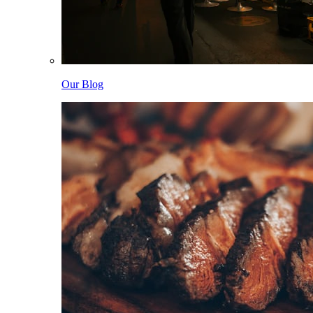
Our Blog