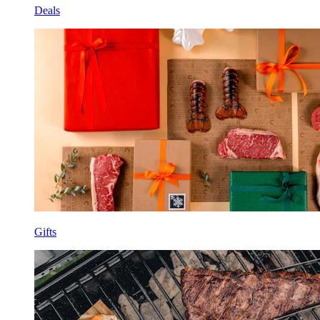
Deals
Gifts