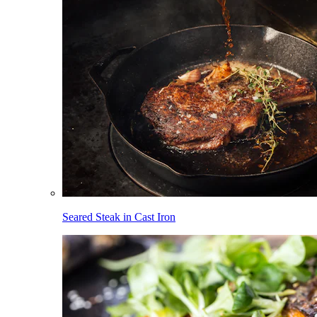
Seared Steak in Cast Iron