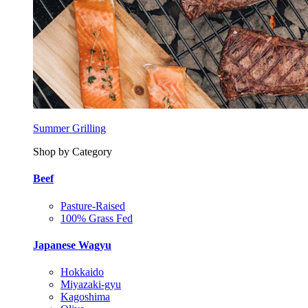
Summer Grilling
Shop by Category
Beef
Pasture-Raised
100% Grass Fed
Japanese Wagyu
Hokkaido
Miyazaki-gyu
Kagoshima