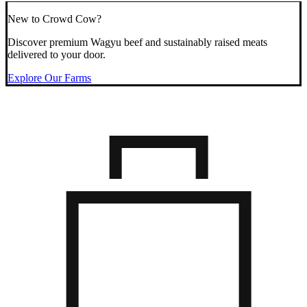
New to Crowd Cow?
Discover premium Wagyu beef and sustainably raised meats
delivered to your door.
Explore Our Farms