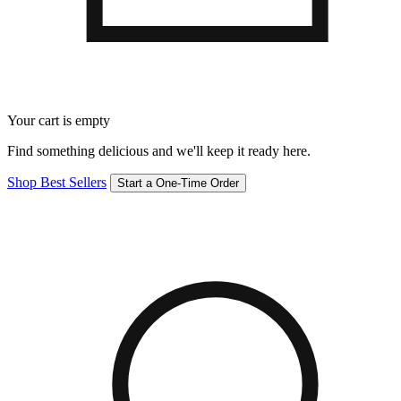
Your cart is empty
Find something delicious and we'll keep it ready here.
Shop Best Sellers
Start a One-Time Order