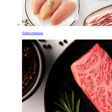
Subscriptions