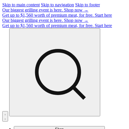
Skip to main content
Skip to navigation
Skip to footer
Our biggest grilling event is here.
Shop now →
Get up to $1,560 worth of premium meat, for free.
Start here
Our biggest grilling event is here.
Shop now →
Get up to $1,560 worth of premium meat, for free.
Start here