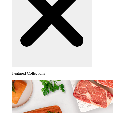
Featured Collections