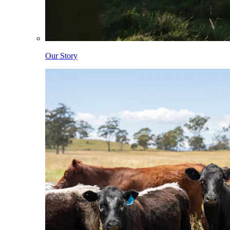
Our Story