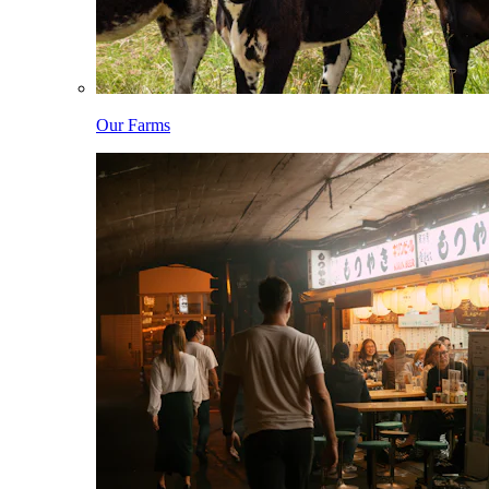
Our Farms