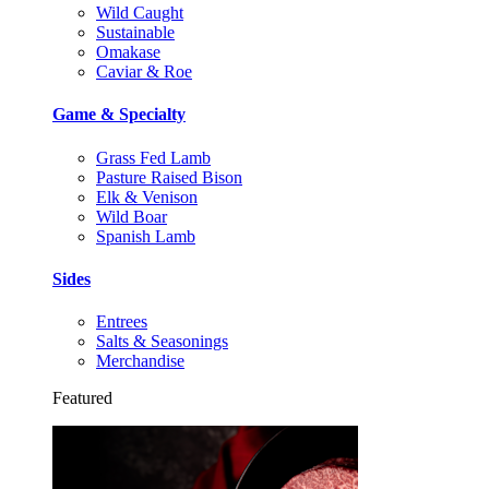
Wild Caught
Sustainable
Omakase
Caviar & Roe
Game & Specialty
Grass Fed Lamb
Pasture Raised Bison
Elk & Venison
Wild Boar
Spanish Lamb
Sides
Entrees
Salts & Seasonings
Merchandise
Featured