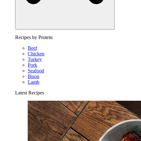
Recipes by Protein
Beef
Chicken
Turkey
Pork
Seafood
Bison
Lamb
Latest Recipes