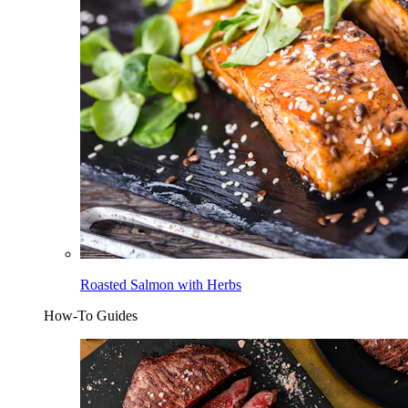
Roasted Salmon with Herbs
How-To Guides