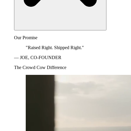
Our Promise
"Raised Right. Shipped Right."
— JOE, CO-FOUNDER
The Crowd Cow Difference