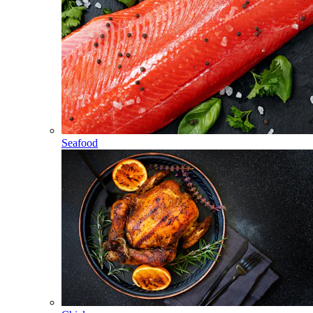
Seafood