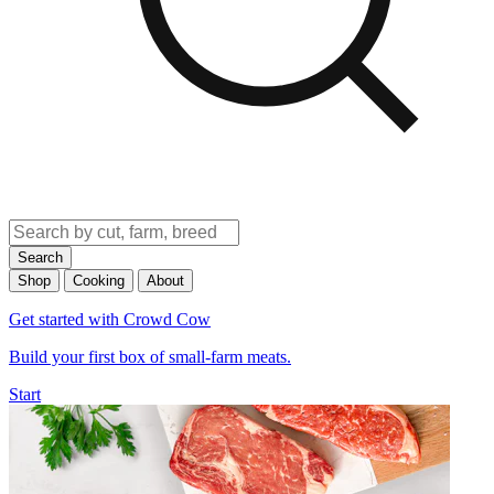
Search
Shop
Cooking
About
Get started with Crowd Cow
Build your first box of small-farm meats.
Start