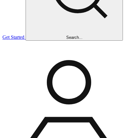
Get Started
Search...