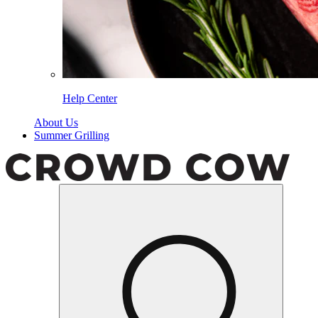
Help Center
About Us
Summer Grilling