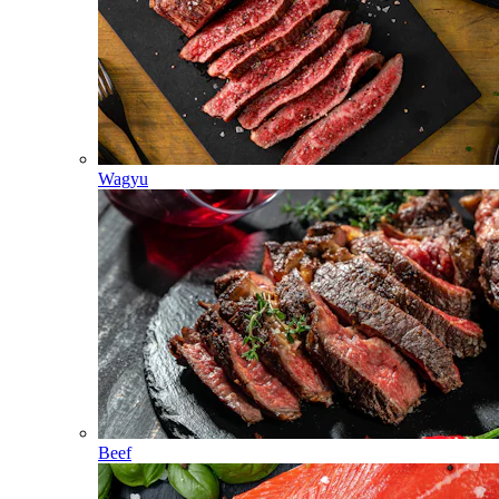
Wagyu
Beef