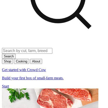
Search
Shop
Cooking
About
Get started with Crowd Cow
Build your first box of small-farm meats.
Start