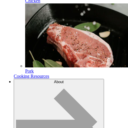
Chicken
Pork
Cooking Resources
About