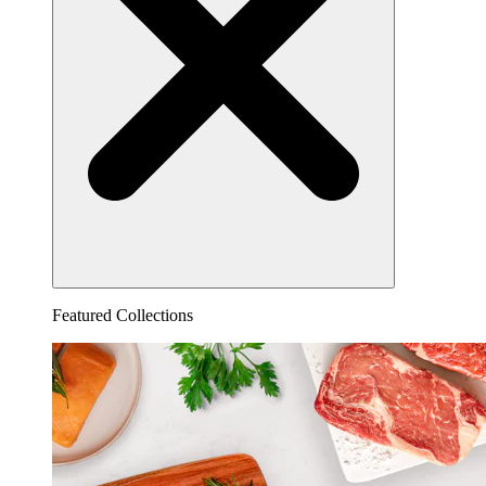
Featured Collections