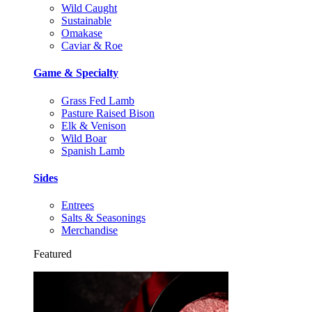
Wild Caught
Sustainable
Omakase
Caviar & Roe
Game & Specialty
Grass Fed Lamb
Pasture Raised Bison
Elk & Venison
Wild Boar
Spanish Lamb
Sides
Entrees
Salts & Seasonings
Merchandise
Featured