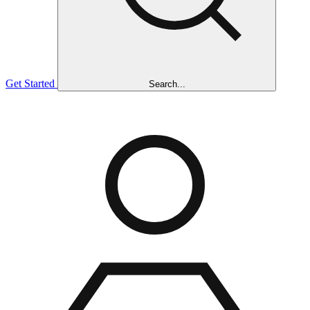
Get Started
Search...