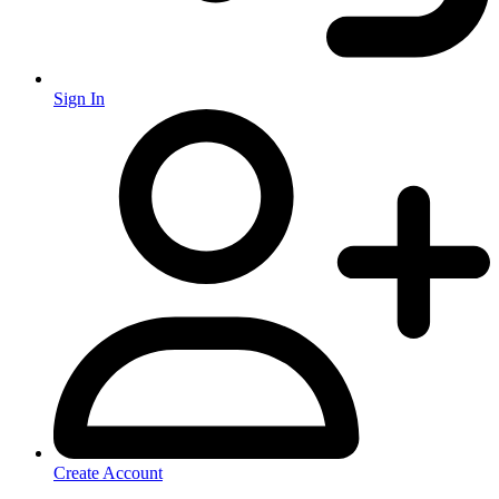
Sign In
Create Account