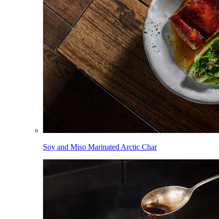
Soy and Miso Marinated Arctic Char