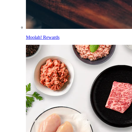
Moolah! Rewards