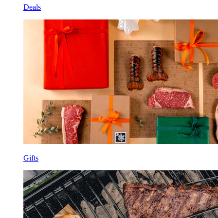
Deals
Gifts