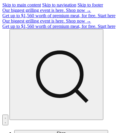
Skip to main content
Skip to navigation
Skip to footer
Our biggest grilling event is here.
Shop now →
Get up to $1,560 worth of premium meat, for free.
Start here
Our biggest grilling event is here.
Shop now →
Get up to $1,560 worth of premium meat, for free.
Start here