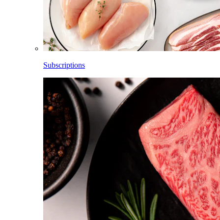
Subscriptions