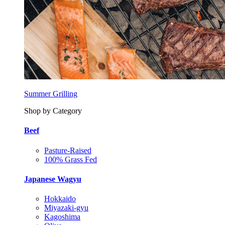
Summer Grilling
Shop by Category
Beef
Pasture-Raised
100% Grass Fed
Japanese Wagyu
Hokkaido
Miyazaki-gyu
Kagoshima