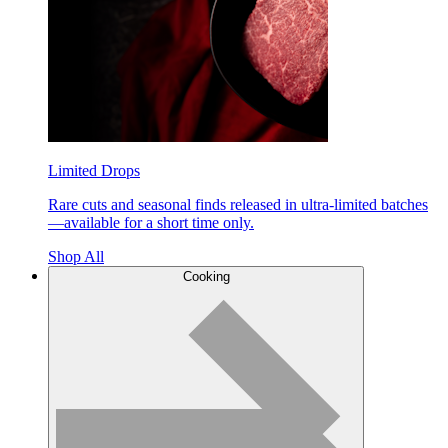
Limited Drops
Rare cuts and seasonal finds released in ultra-limited batches
—available for a short time only.
Shop All
Cooking