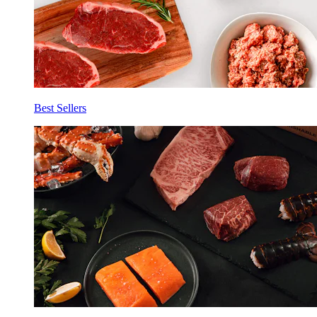
Best Sellers