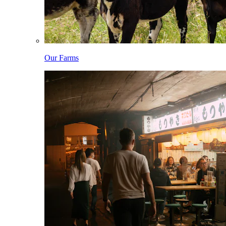
Our Farms