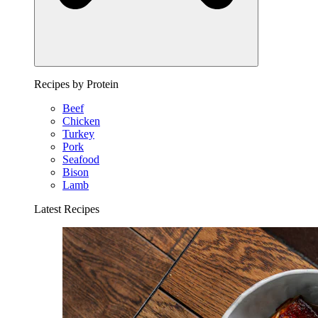
Recipes by Protein
Beef
Chicken
Turkey
Pork
Seafood
Bison
Lamb
Latest Recipes