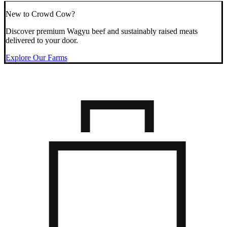
New to Crowd Cow?
Discover premium Wagyu beef and sustainably raised meats
delivered to your door.
Explore Our Farms