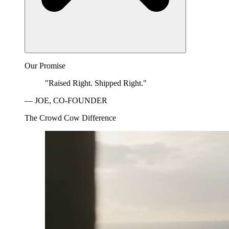
Our Promise
"Raised Right. Shipped Right."
— JOE, CO-FOUNDER
The Crowd Cow Difference