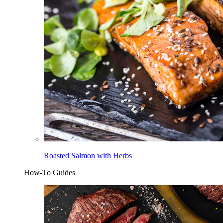
Roasted Salmon with Herbs
How-To Guides