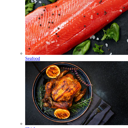
Seafood