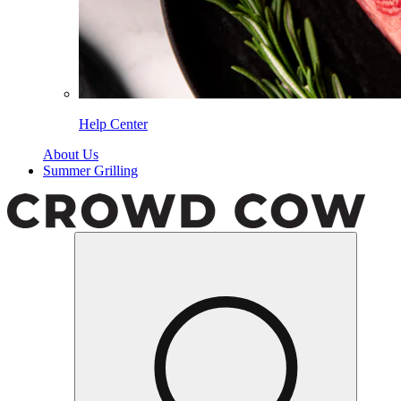
Help Center
About Us
Summer Grilling