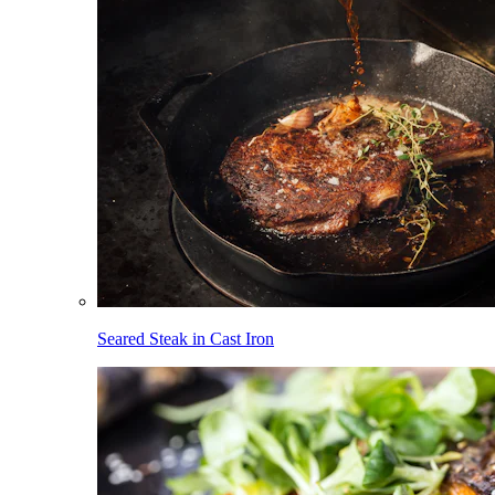
Seared Steak in Cast Iron