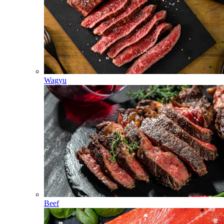
Wagyu
Beef