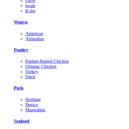
Olive
Iwate
Kobe
Wagyu
American
Australian
Poultry
Pasture-Raised Chicken
Organic Chicken
Turkey
Duck
Pork
Heritage
Iberico
Mangalitsa
Seafood