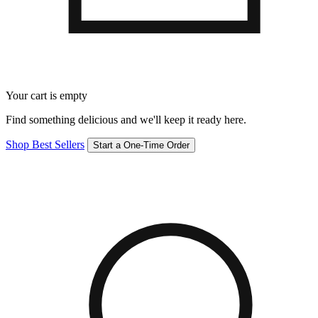
Your cart is empty
Find something delicious and we'll keep it ready here.
Shop Best Sellers
Start a One-Time Order