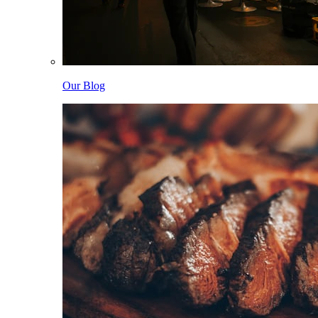
Our Blog