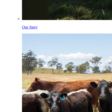
Our Story