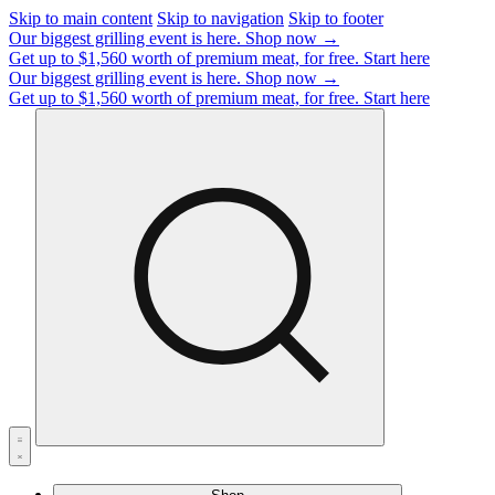
Skip to main content
Skip to navigation
Skip to footer
Our biggest grilling event is here.
Shop now →
Get up to $1,560 worth of premium meat, for free.
Start here
Our biggest grilling event is here.
Shop now →
Get up to $1,560 worth of premium meat, for free.
Start here