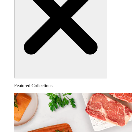
Featured Collections