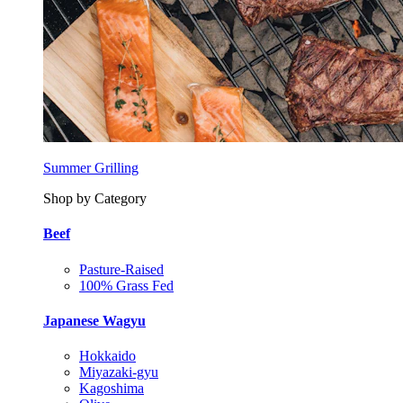
Summer Grilling
Shop by Category
Beef
Pasture-Raised
100% Grass Fed
Japanese Wagyu
Hokkaido
Miyazaki-gyu
Kagoshima