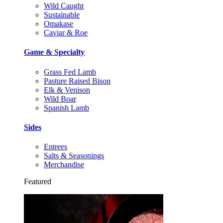
Wild Caught
Sustainable
Omakase
Caviar & Roe
Game & Specialty
Grass Fed Lamb
Pasture Raised Bison
Elk & Venison
Wild Boar
Spanish Lamb
Sides
Entrees
Salts & Seasonings
Merchandise
Featured