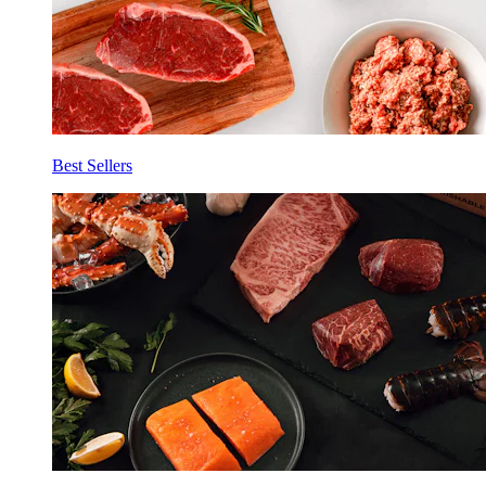
Best Sellers