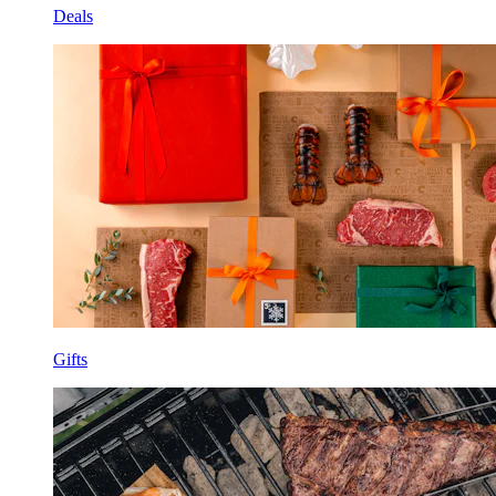
Deals
Gifts