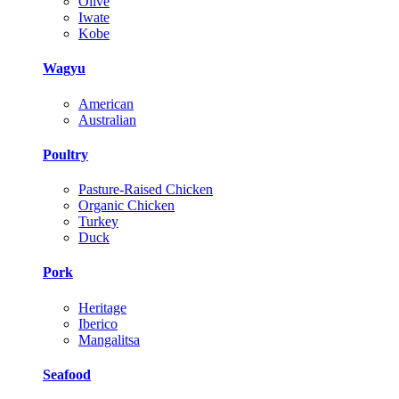
Olive
Iwate
Kobe
Wagyu
American
Australian
Poultry
Pasture-Raised Chicken
Organic Chicken
Turkey
Duck
Pork
Heritage
Iberico
Mangalitsa
Seafood