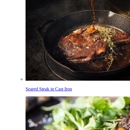
Seared Steak in Cast Iron