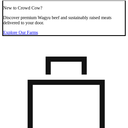
New to Crowd Cow?
Discover premium Wagyu beef and sustainably raised meats
delivered to your door.
Explore Our Farms