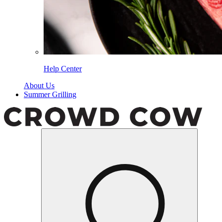
Help Center
About Us
Summer Grilling