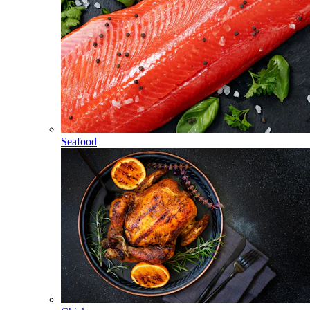
Seafood