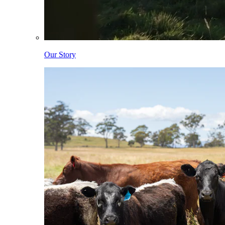
Our Story