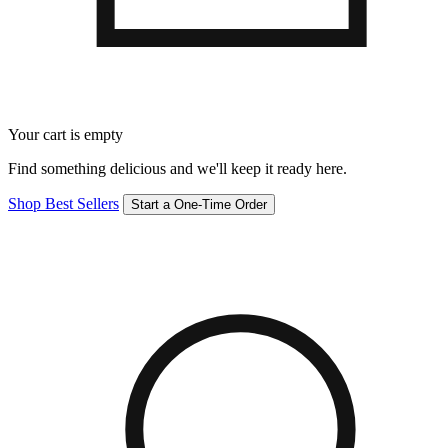
Your cart is empty
Find something delicious and we'll keep it ready here.
Shop Best Sellers
Start a One-Time Order