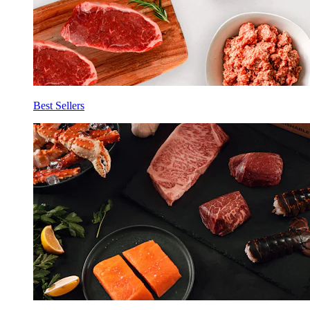
Best Sellers