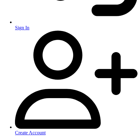
Sign In
Create Account