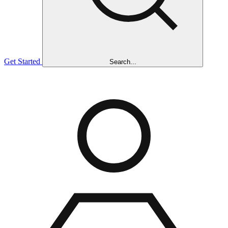
Get Started
Search...