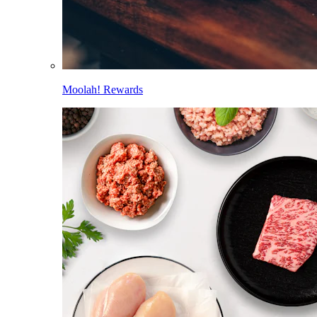
Moolah! Rewards