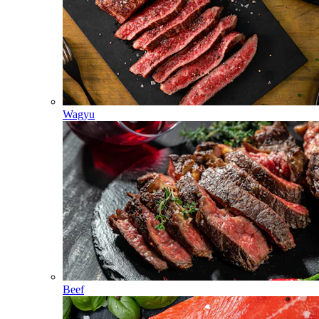
Wagyu
Beef