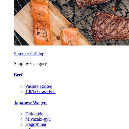
Summer Grilling
Shop by Category
Beef
Pasture-Raised
100% Grass Fed
Japanese Wagyu
Hokkaido
Miyazaki-gyu
Kagoshima