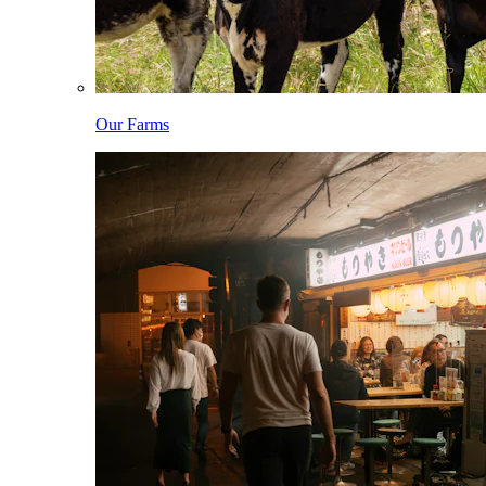
Our Farms