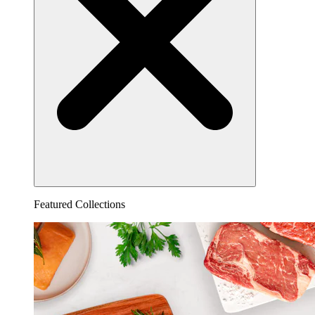
Featured Collections