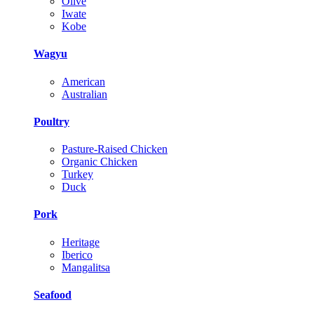
Olive
Iwate
Kobe
Wagyu
American
Australian
Poultry
Pasture-Raised Chicken
Organic Chicken
Turkey
Duck
Pork
Heritage
Iberico
Mangalitsa
Seafood