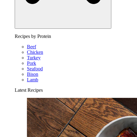
Recipes by Protein
Beef
Chicken
Turkey
Pork
Seafood
Bison
Lamb
Latest Recipes