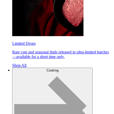
Limited Drops
Rare cuts and seasonal finds released in ultra-limited batches
—available for a short time only.
Shop All
Cooking