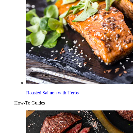
Roasted Salmon with Herbs
How-To Guides