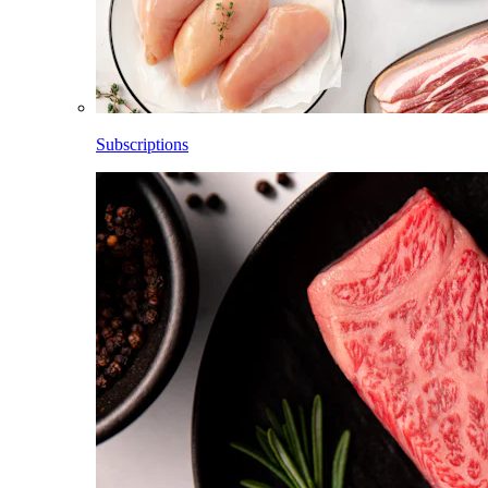
Subscriptions