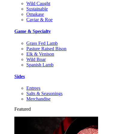
Wild Caught
Sustainable
Omakase
Caviar & Roe
Game & Specialty
Grass Fed Lamb
Pasture Raised Bison
Elk & Venison
Wild Boar
Spanish Lamb
Sides
Entrees
Salts & Seasonings
Merchandise
Featured