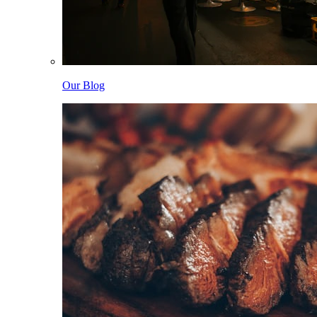
Our Blog