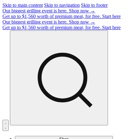
Skip to main content
Skip to navigation
Skip to footer
Our biggest grilling event is here.
Shop now →
Get up to $1,560 worth of premium meat, for free.
Start here
Our biggest grilling event is here.
Shop now →
Get up to $1,560 worth of premium meat, for free.
Start here