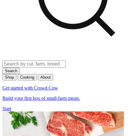
Search
Shop
Cooking
About
Get started with Crowd Cow
Build your first box of small-farm meats.
Start