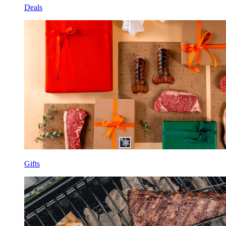
Deals
Gifts