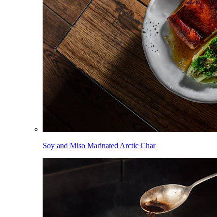
Soy and Miso Marinated Arctic Char