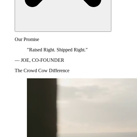
Our Promise
"Raised Right. Shipped Right."
— JOE, CO-FOUNDER
The Crowd Cow Difference