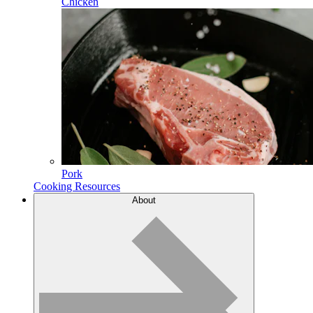
Chicken
Pork
Cooking Resources
About