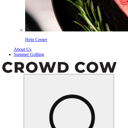
Help Center
About Us
Summer Grilling