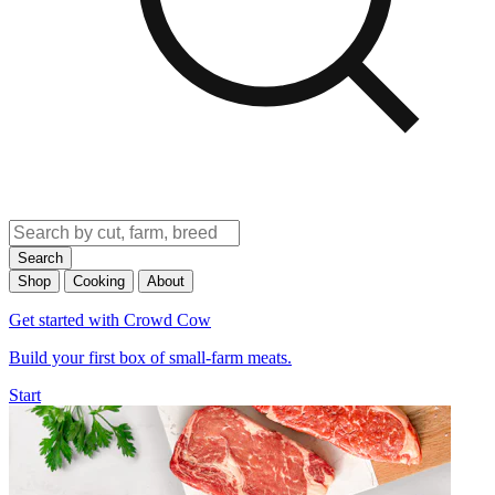
Search
Shop
Cooking
About
Get started with Crowd Cow
Build your first box of small-farm meats.
Start