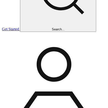
Get Started
Search...