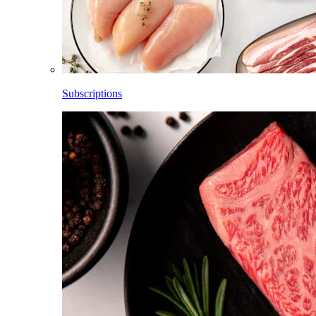
Subscriptions