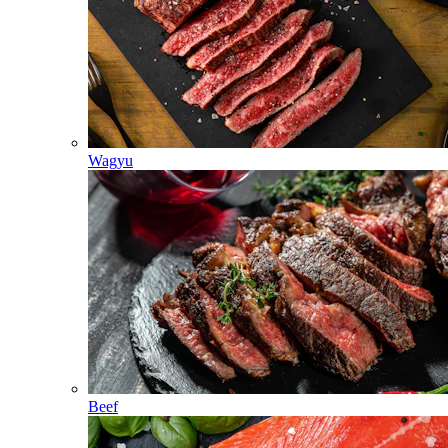
Wagyu
Beef