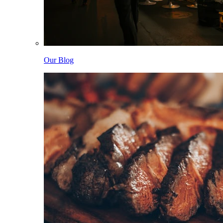
Our Blog