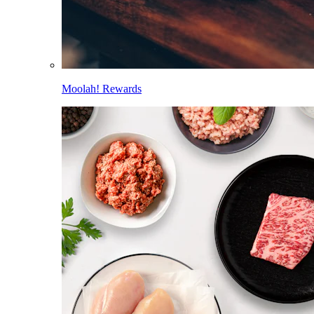
Moolah! Rewards