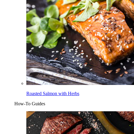
Roasted Salmon with Herbs
How-To Guides