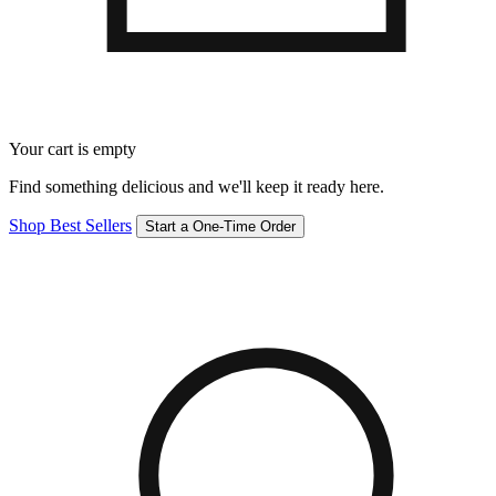
Your cart is empty
Find something delicious and we'll keep it ready here.
Shop Best Sellers
Start a One-Time Order