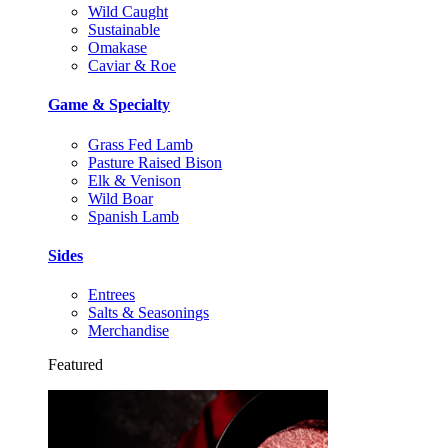
Wild Caught
Sustainable
Omakase
Caviar & Roe
Game & Specialty
Grass Fed Lamb
Pasture Raised Bison
Elk & Venison
Wild Boar
Spanish Lamb
Sides
Entrees
Salts & Seasonings
Merchandise
Featured