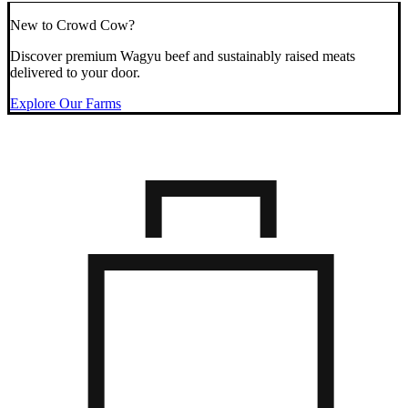
New to Crowd Cow?
Discover premium Wagyu beef and sustainably raised meats
delivered to your door.
Explore Our Farms