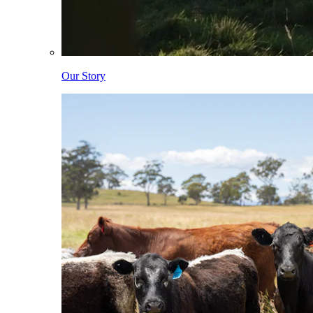
Our Story