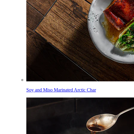
Soy and Miso Marinated Arctic Char