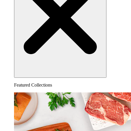
Featured Collections