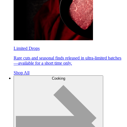
Limited Drops
Rare cuts and seasonal finds released in ultra-limited batches
—available for a short time only.
Shop All
Cooking