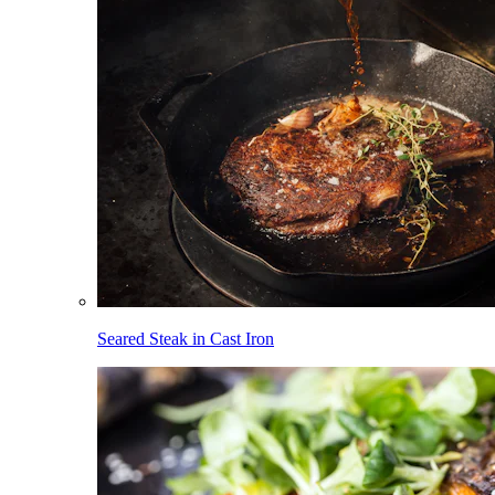
Seared Steak in Cast Iron