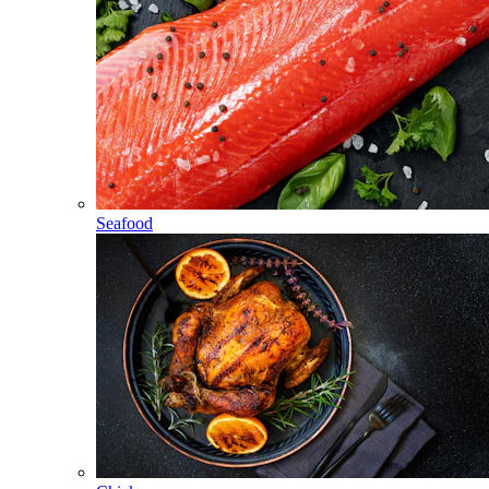
Seafood