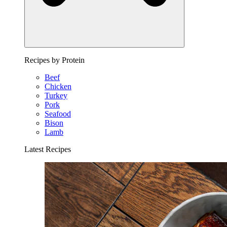
Recipes by Protein
Beef
Chicken
Turkey
Pork
Seafood
Bison
Lamb
Latest Recipes