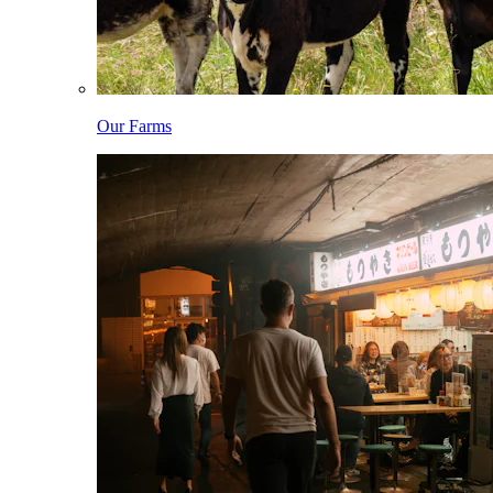
Our Farms