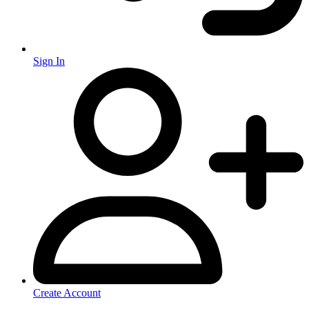
Sign In
Create Account