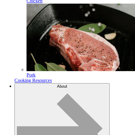
Chicken
Pork
Cooking Resources
About