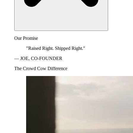
Our Promise
"Raised Right. Shipped Right."
— JOE, CO-FOUNDER
The Crowd Cow Difference