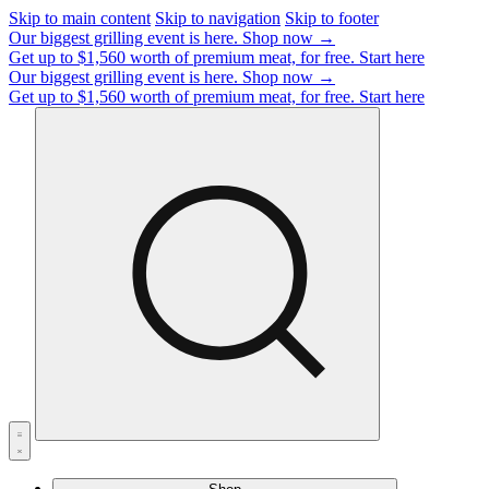
Skip to main content
Skip to navigation
Skip to footer
Our biggest grilling event is here.
Shop now →
Get up to $1,560 worth of premium meat, for free.
Start here
Our biggest grilling event is here.
Shop now →
Get up to $1,560 worth of premium meat, for free.
Start here