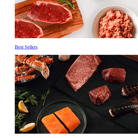
Best Sellers