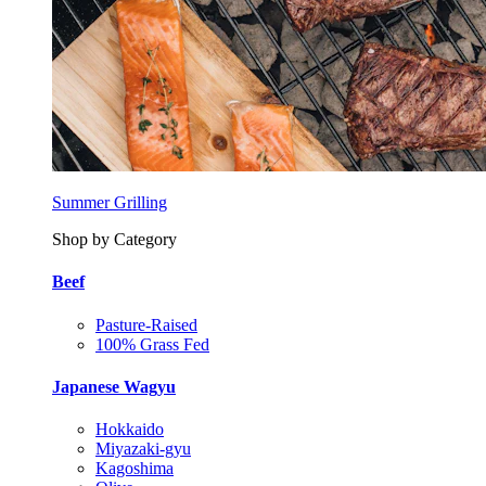
Summer Grilling
Shop by Category
Beef
Pasture-Raised
100% Grass Fed
Japanese Wagyu
Hokkaido
Miyazaki-gyu
Kagoshima