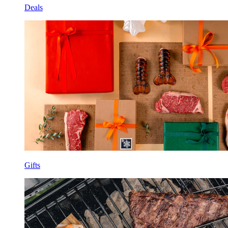
Deals
Gifts