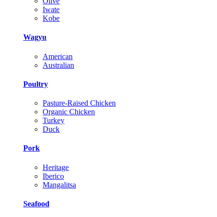
Olive
Iwate
Kobe
Wagyu
American
Australian
Poultry
Pasture-Raised Chicken
Organic Chicken
Turkey
Duck
Pork
Heritage
Iberico
Mangalitsa
Seafood