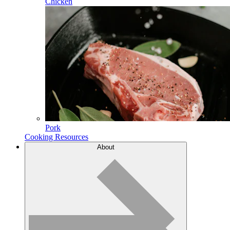
Chicken
Pork
Cooking Resources
About