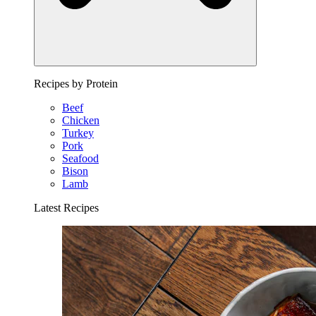
Recipes by Protein
Beef
Chicken
Turkey
Pork
Seafood
Bison
Lamb
Latest Recipes