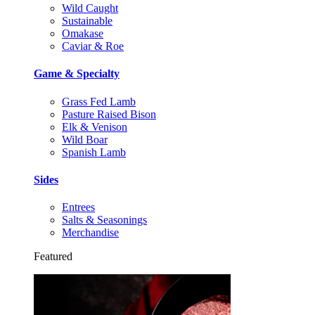
Wild Caught
Sustainable
Omakase
Caviar & Roe
Game & Specialty
Grass Fed Lamb
Pasture Raised Bison
Elk & Venison
Wild Boar
Spanish Lamb
Sides
Entrees
Salts & Seasonings
Merchandise
Featured