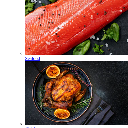
Seafood