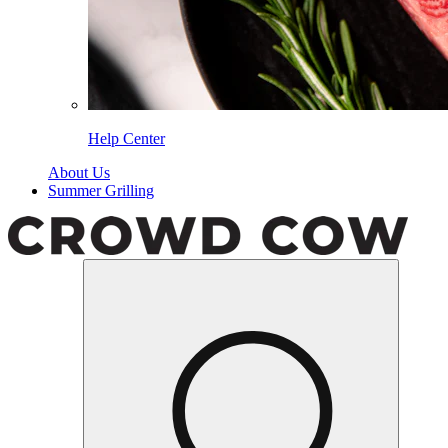
Help Center
About Us
Summer Grilling