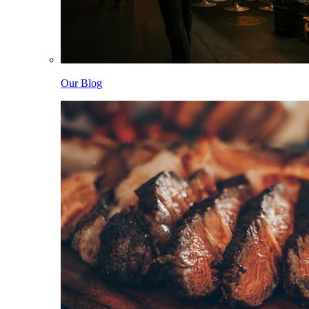
Our Blog