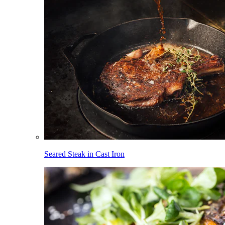
Seared Steak in Cast Iron