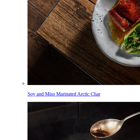
Soy and Miso Marinated Arctic Char