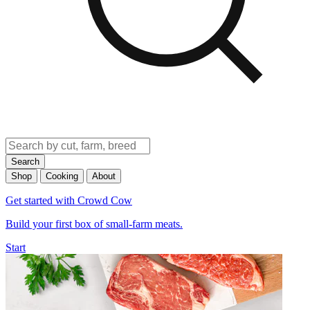
Search
Shop
Cooking
About
Get started with Crowd Cow
Build your first box of small-farm meats.
Start