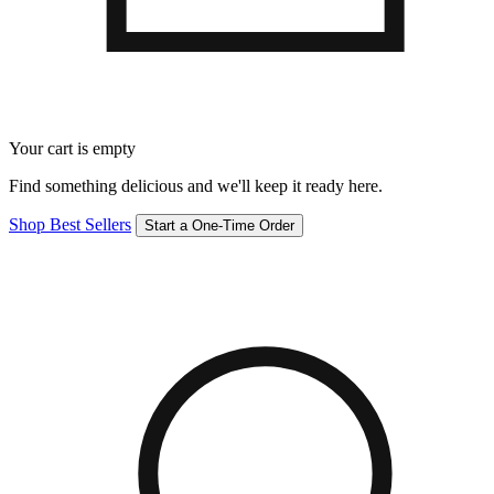
Your cart is empty
Find something delicious and we'll keep it ready here.
Shop Best Sellers
Start a One-Time Order