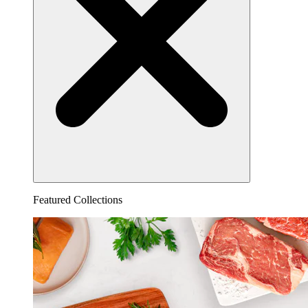
Featured Collections