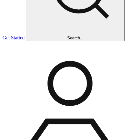
Get Started
Search...