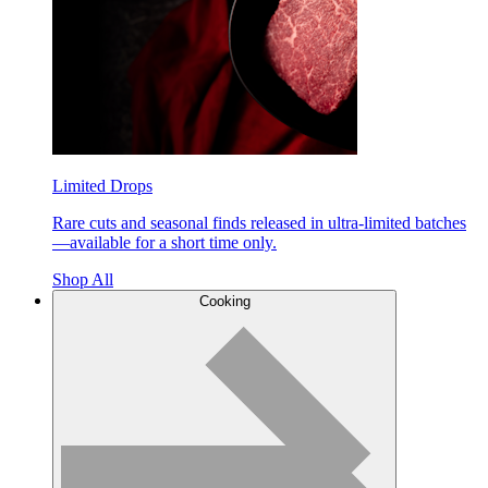
Limited Drops
Rare cuts and seasonal finds released in ultra-limited batches
—available for a short time only.
Shop All
Cooking