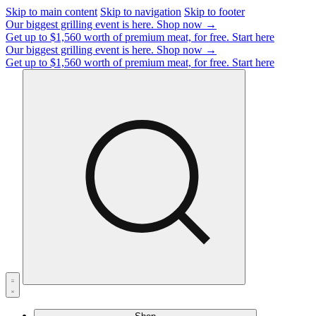
Skip to main content
Skip to navigation
Skip to footer
Our biggest grilling event is here.
Shop now →
Get up to $1,560 worth of premium meat, for free.
Start here
Our biggest grilling event is here.
Shop now →
Get up to $1,560 worth of premium meat, for free.
Start here