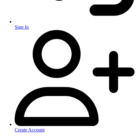
Sign In
Create Account