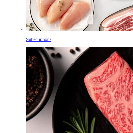
Subscriptions