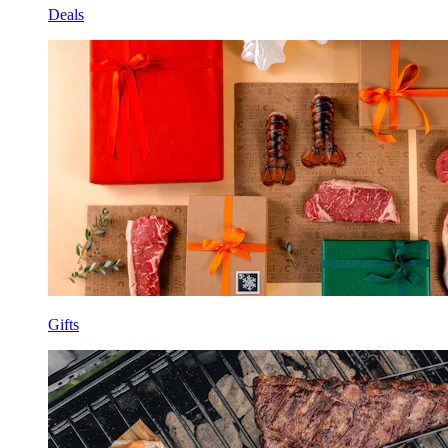
Deals
Gifts