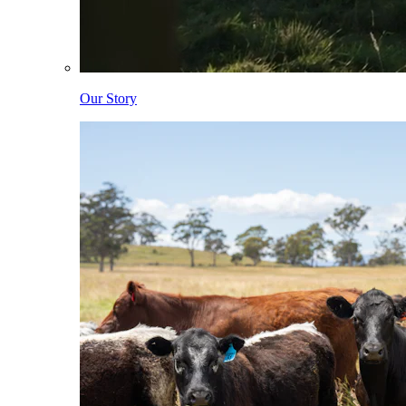
Our Story