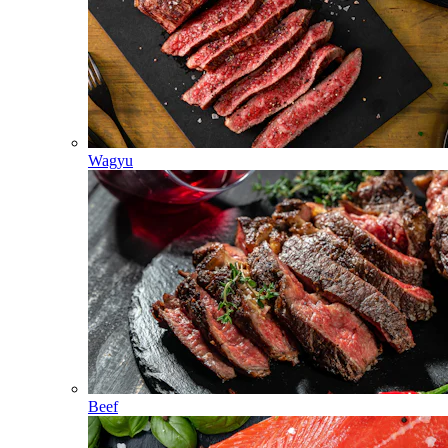
Wagyu
Beef