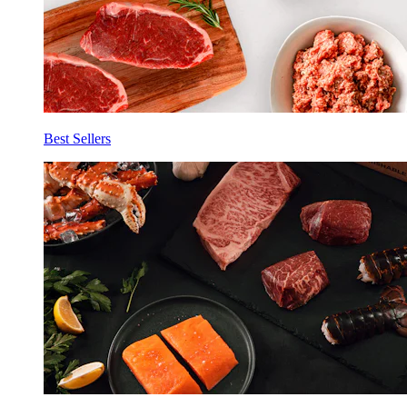
Best Sellers