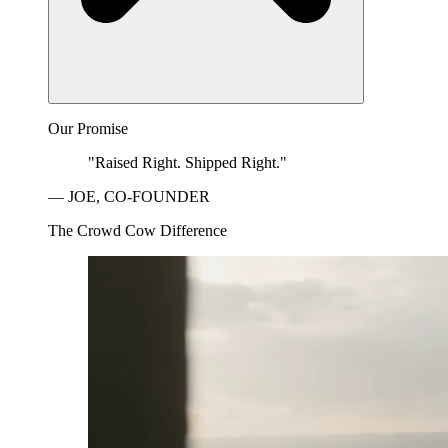
Our Promise
"Raised Right. Shipped Right."
— JOE, CO-FOUNDER
The Crowd Cow Difference