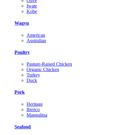
Olive
Iwate
Kobe
Wagyu
American
Australian
Poultry
Pasture-Raised Chicken
Organic Chicken
Turkey
Duck
Pork
Heritage
Iberico
Mangalitsa
Seafood