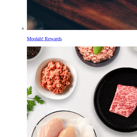
Moolah! Rewards