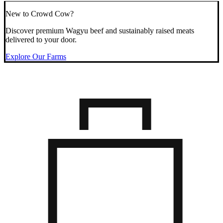
New to Crowd Cow?
Discover premium Wagyu beef and sustainably raised meats
delivered to your door.
Explore Our Farms