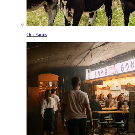
Our Farms