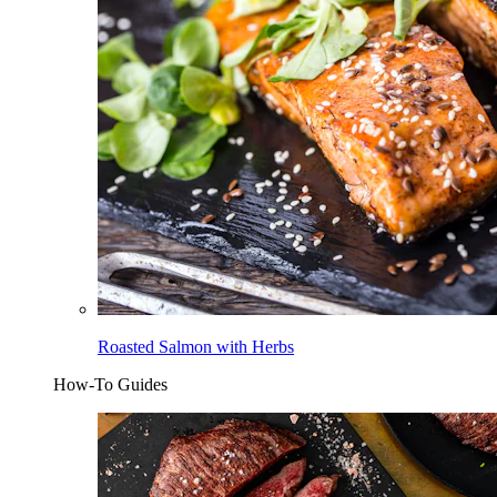
Roasted Salmon with Herbs
How-To Guides