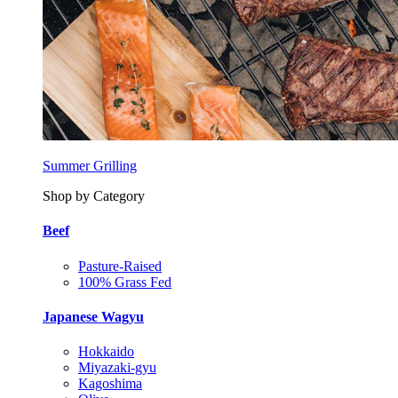
Summer Grilling
Shop by Category
Beef
Pasture-Raised
100% Grass Fed
Japanese Wagyu
Hokkaido
Miyazaki-gyu
Kagoshima