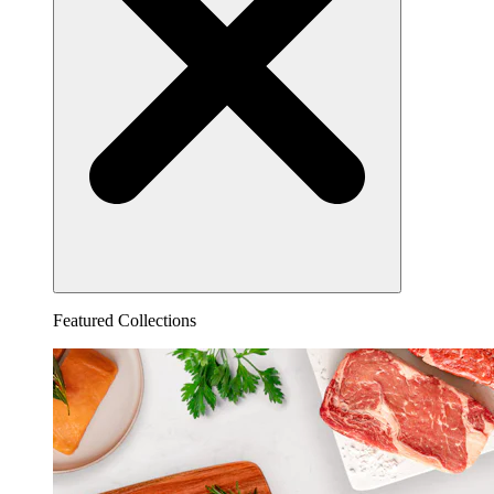
Featured Collections