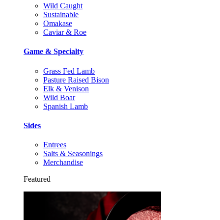
Wild Caught
Sustainable
Omakase
Caviar & Roe
Game & Specialty
Grass Fed Lamb
Pasture Raised Bison
Elk & Venison
Wild Boar
Spanish Lamb
Sides
Entrees
Salts & Seasonings
Merchandise
Featured