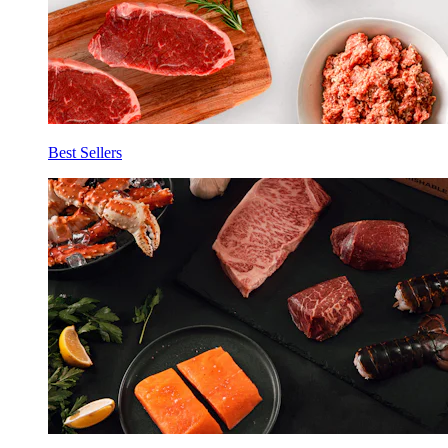
Best Sellers