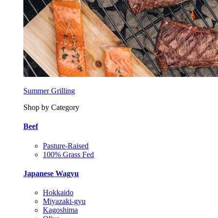
Summer Grilling
Shop by Category
Beef
Pasture-Raised
100% Grass Fed
Japanese Wagyu
Hokkaido
Miyazaki-gyu
Kagoshima