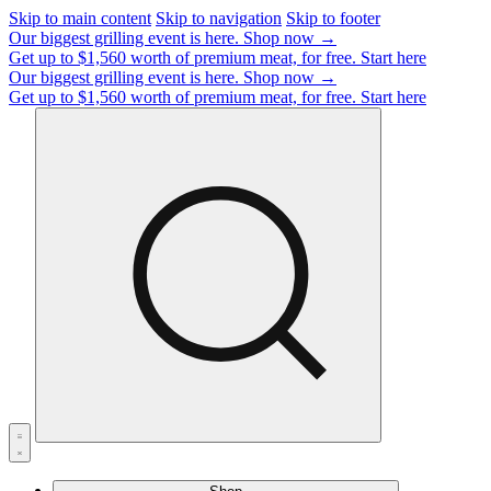
Skip to main content
Skip to navigation
Skip to footer
Our biggest grilling event is here.
Shop now →
Get up to $1,560 worth of premium meat, for free.
Start here
Our biggest grilling event is here.
Shop now →
Get up to $1,560 worth of premium meat, for free.
Start here