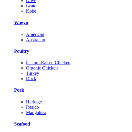
Olive
Iwate
Kobe
Wagyu
American
Australian
Poultry
Pasture-Raised Chicken
Organic Chicken
Turkey
Duck
Pork
Heritage
Iberico
Mangalitsa
Seafood