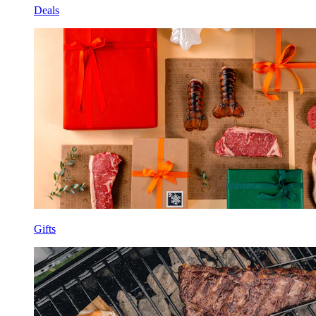
Deals
Gifts