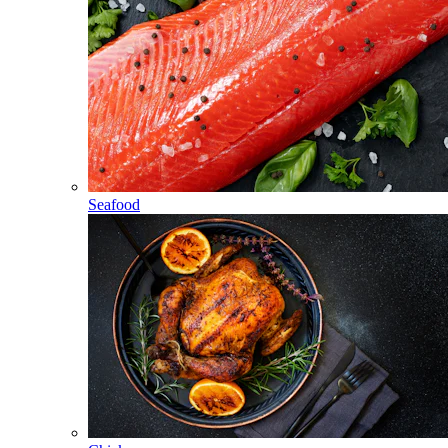
Seafood