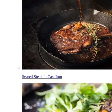
Seared Steak in Cast Iron