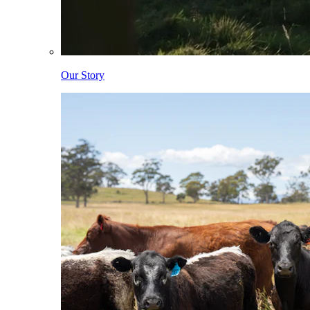
Our Story