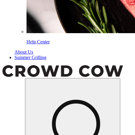
Help Center
About Us
Summer Grilling