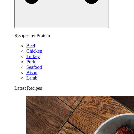
Recipes by Protein
Beef
Chicken
Turkey
Pork
Seafood
Bison
Lamb
Latest Recipes