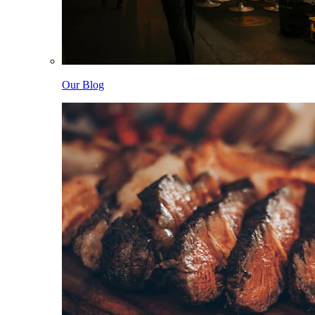
Our Blog