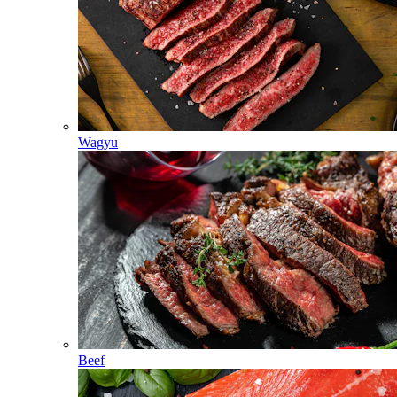
Wagyu
Beef