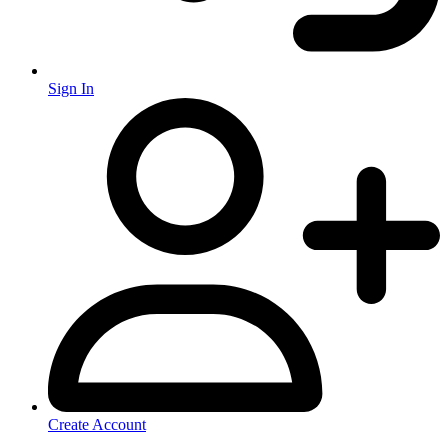
Sign In
Create Account