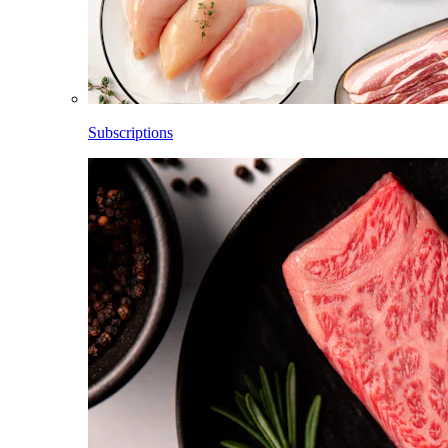
Subscriptions