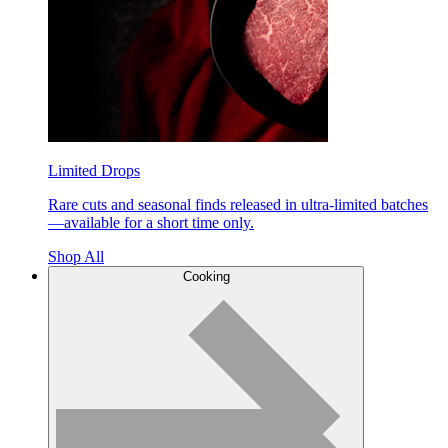
Limited Drops
Rare cuts and seasonal finds released in ultra-limited batches
—available for a short time only.
Shop All
Cooking