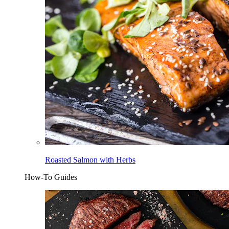
Roasted Salmon with Herbs
How-To Guides