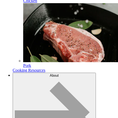
Chicken
Pork
Cooking Resources
About