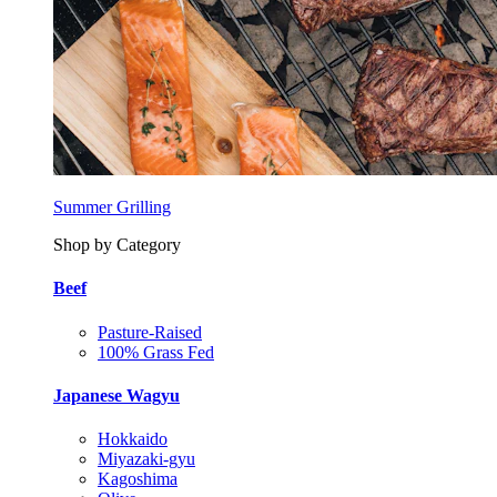
Summer Grilling
Shop by Category
Beef
Pasture-Raised
100% Grass Fed
Japanese Wagyu
Hokkaido
Miyazaki-gyu
Kagoshima