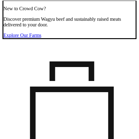
New to Crowd Cow?
Discover premium Wagyu beef and sustainably raised meats
delivered to your door.
Explore Our Farms