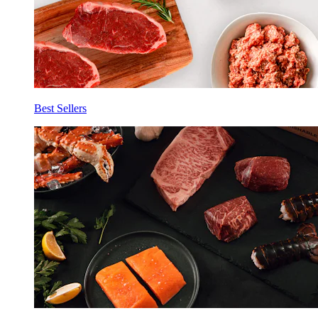
Best Sellers