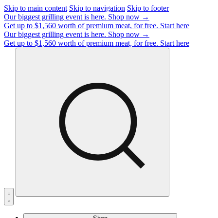
Skip to main content
Skip to navigation
Skip to footer
Our biggest grilling event is here.
Shop now →
Get up to $1,560 worth of premium meat, for free.
Start here
Our biggest grilling event is here.
Shop now →
Get up to $1,560 worth of premium meat, for free.
Start here