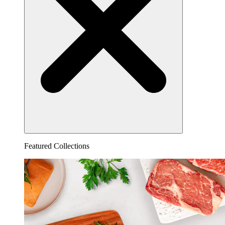
Featured Collections