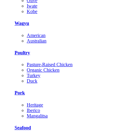
Olive
Iwate
Kobe
Wagyu
American
Australian
Poultry
Pasture-Raised Chicken
Organic Chicken
Turkey
Duck
Pork
Heritage
Iberico
Mangalitsa
Seafood