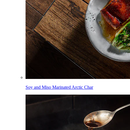
Soy and Miso Marinated Arctic Char