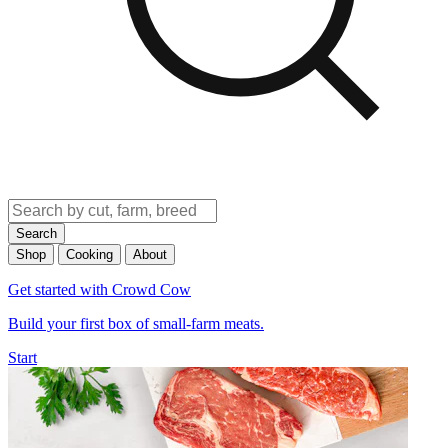
Search
Shop
Cooking
About
Get started with Crowd Cow
Build your first box of small-farm meats.
Start