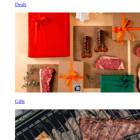
Deals
Gifts