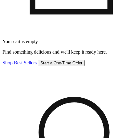
Your cart is empty
Find something delicious and we'll keep it ready here.
Shop Best Sellers
Start a One-Time Order