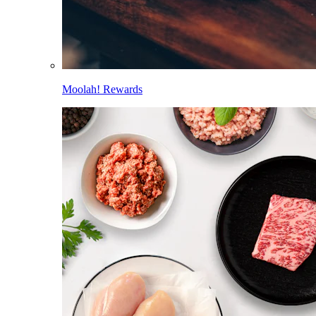
Moolah! Rewards