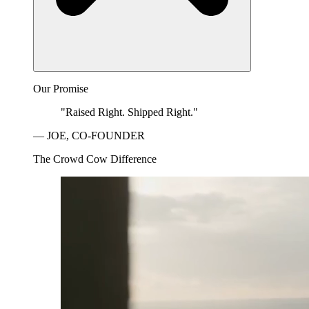
Our Promise
"Raised Right. Shipped Right."
— JOE, CO-FOUNDER
The Crowd Cow Difference