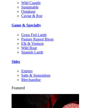
Wild Caught
Sustainable
Omakase
Caviar & Roe
Game & Specialty
Grass Fed Lamb
Pasture Raised Bison
Elk & Venison
Wild Boar
Spanish Lamb
Sides
Entrees
Salts & Seasonings
Merchandise
Featured