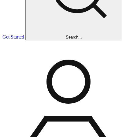
Get Started
Search...