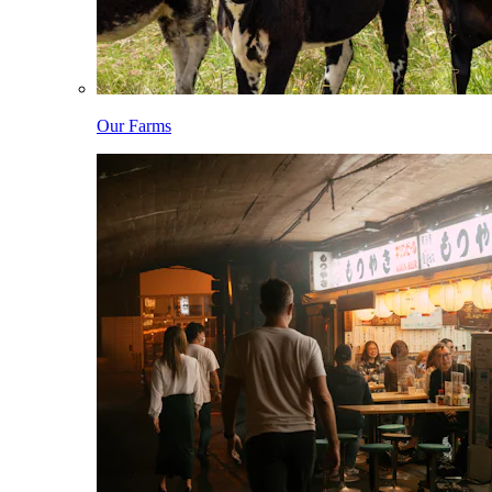
Our Farms