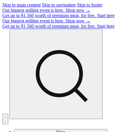
Skip to main content
Skip to navigation
Skip to footer
Our biggest grilling event is here.
Shop now →
Get up to $1,560 worth of premium meat, for free.
Start here
Our biggest grilling event is here.
Shop now →
Get up to $1,560 worth of premium meat, for free.
Start here