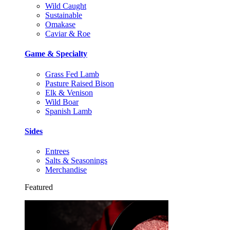
Wild Caught
Sustainable
Omakase
Caviar & Roe
Game & Specialty
Grass Fed Lamb
Pasture Raised Bison
Elk & Venison
Wild Boar
Spanish Lamb
Sides
Entrees
Salts & Seasonings
Merchandise
Featured