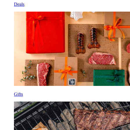
Deals
Gifts