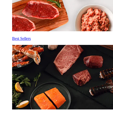
Best Sellers