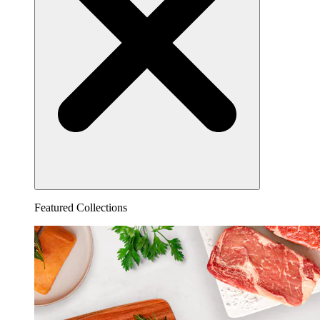
Featured Collections