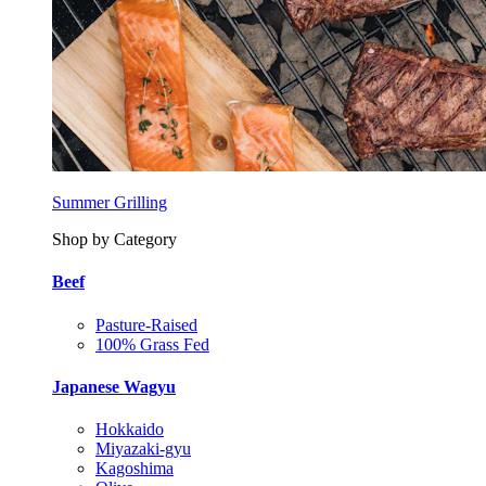
Summer Grilling
Shop by Category
Beef
Pasture-Raised
100% Grass Fed
Japanese Wagyu
Hokkaido
Miyazaki-gyu
Kagoshima