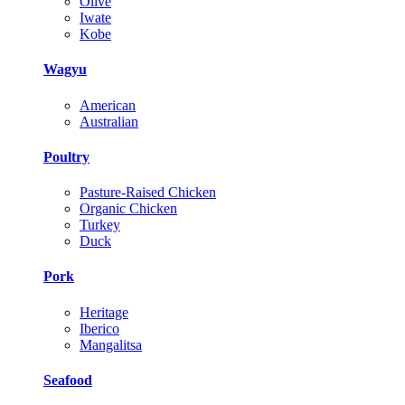
Olive
Iwate
Kobe
Wagyu
American
Australian
Poultry
Pasture-Raised Chicken
Organic Chicken
Turkey
Duck
Pork
Heritage
Iberico
Mangalitsa
Seafood