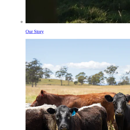
Our Story