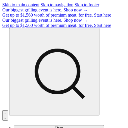
Skip to main content
Skip to navigation
Skip to footer
Our biggest grilling event is here.
Shop now →
Get up to $1,560 worth of premium meat, for free.
Start here
Our biggest grilling event is here.
Shop now →
Get up to $1,560 worth of premium meat, for free.
Start here