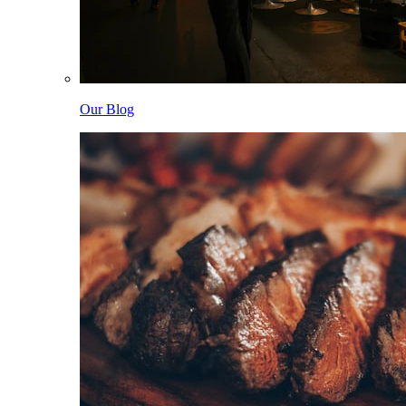
Our Blog