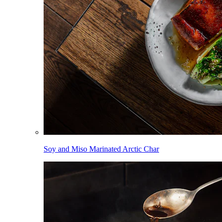
Soy and Miso Marinated Arctic Char