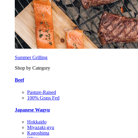
Summer Grilling
Shop by Category
Beef
Pasture-Raised
100% Grass Fed
Japanese Wagyu
Hokkaido
Miyazaki-gyu
Kagoshima