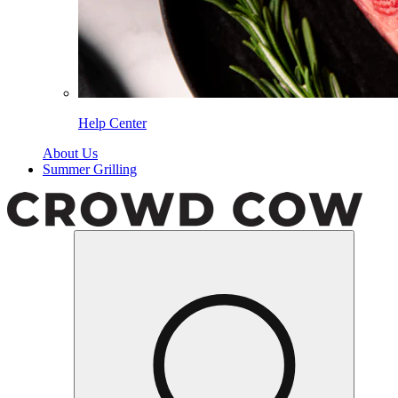
Help Center
About Us
Summer Grilling