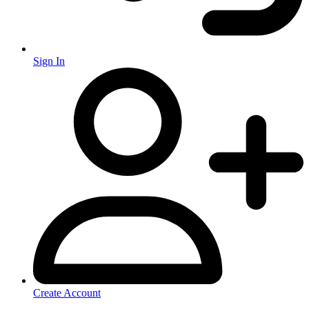
Sign In
Create Account