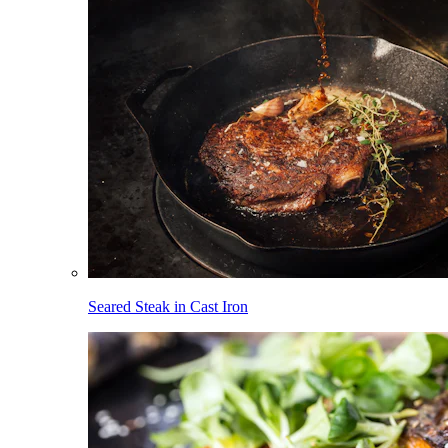
Seared Steak in Cast Iron