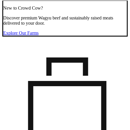
New to Crowd Cow?
Discover premium Wagyu beef and sustainably raised meats
delivered to your door.
Explore Our Farms