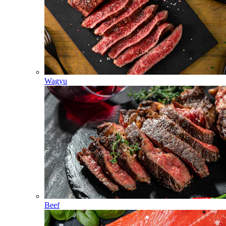
Wagyu
Beef