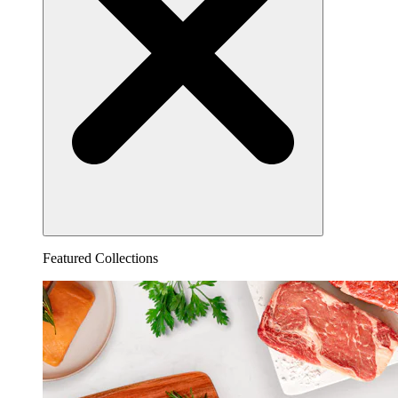
Featured Collections