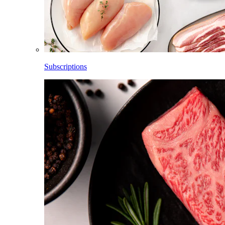
Subscriptions