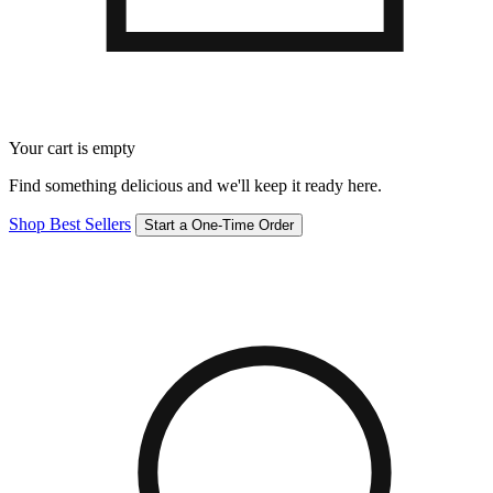
Your cart is empty
Find something delicious and we'll keep it ready here.
Shop Best Sellers
Start a One-Time Order