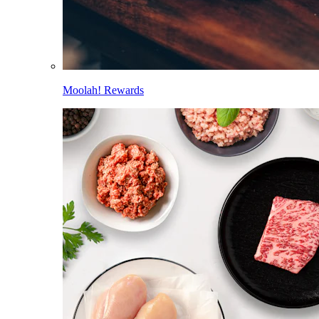
Moolah! Rewards