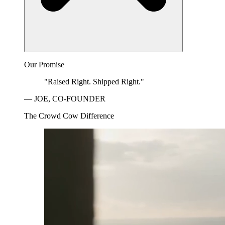
Our Promise
"Raised Right. Shipped Right."
— JOE, CO-FOUNDER
The Crowd Cow Difference