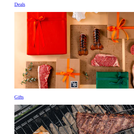
Deals
Gifts