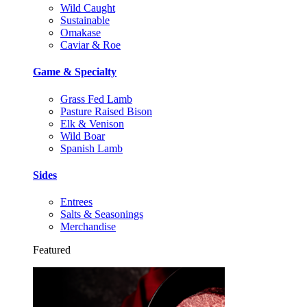
Wild Caught
Sustainable
Omakase
Caviar & Roe
Game & Specialty
Grass Fed Lamb
Pasture Raised Bison
Elk & Venison
Wild Boar
Spanish Lamb
Sides
Entrees
Salts & Seasonings
Merchandise
Featured