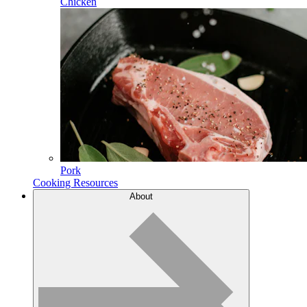
Chicken
Pork
Cooking Resources
About