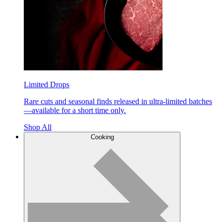
Limited Drops
Rare cuts and seasonal finds released in ultra-limited batches
—available for a short time only.
Shop All
Cooking