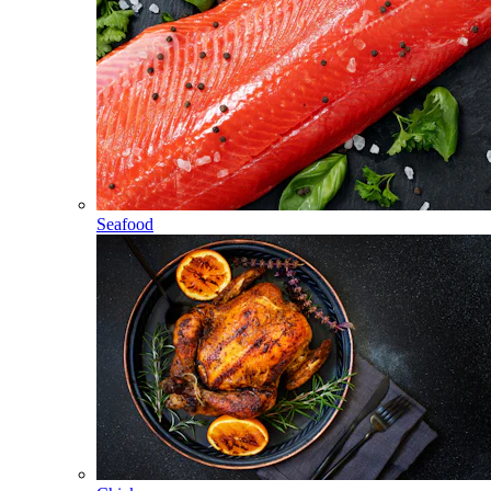
Seafood