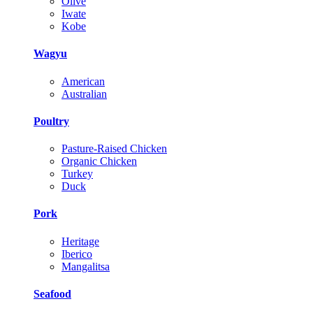
Olive
Iwate
Kobe
Wagyu
American
Australian
Poultry
Pasture-Raised Chicken
Organic Chicken
Turkey
Duck
Pork
Heritage
Iberico
Mangalitsa
Seafood