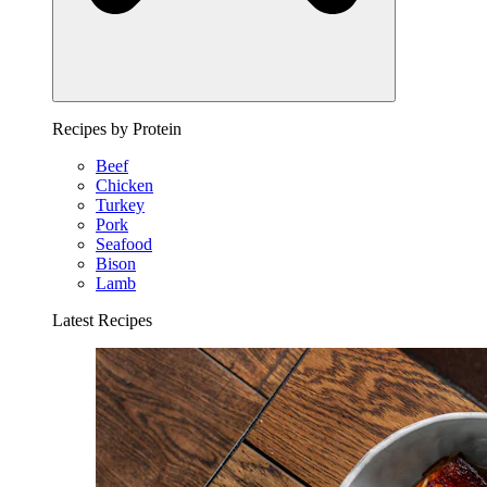
Recipes by Protein
Beef
Chicken
Turkey
Pork
Seafood
Bison
Lamb
Latest Recipes