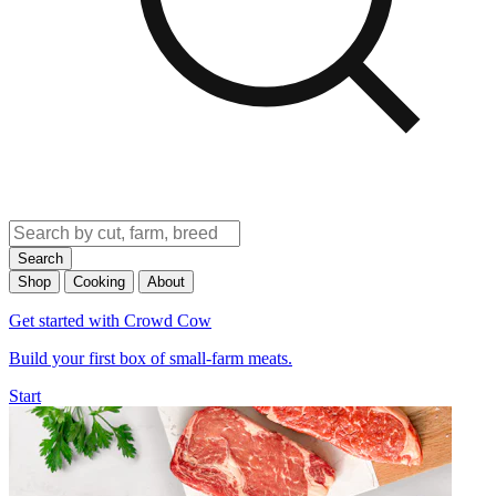
Search
Shop
Cooking
About
Get started with Crowd Cow
Build your first box of small-farm meats.
Start