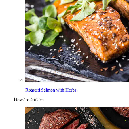
Roasted Salmon with Herbs
How-To Guides