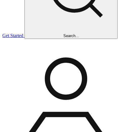
Get Started
Search...