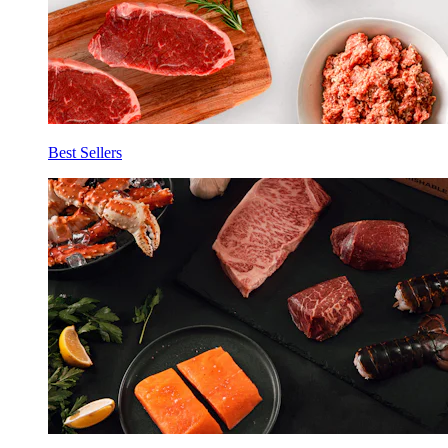
Best Sellers