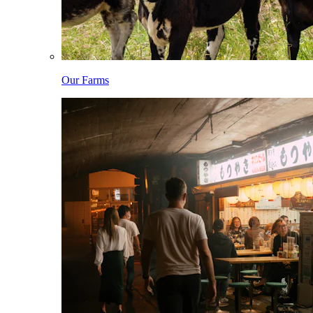
Our Farms