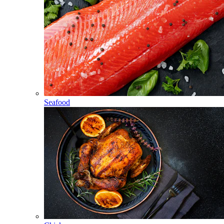
Seafood