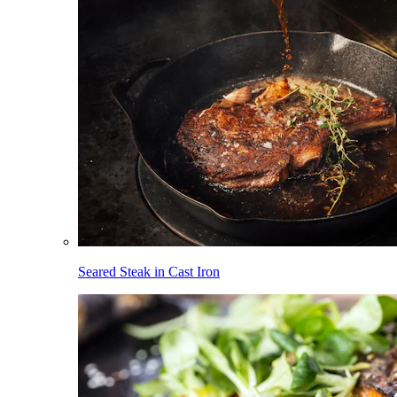
Seared Steak in Cast Iron