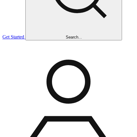
Get Started
Search...