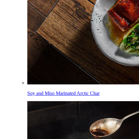
Soy and Miso Marinated Arctic Char