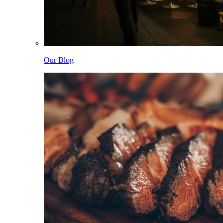
Our Blog