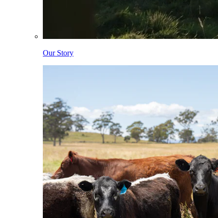
Our Story