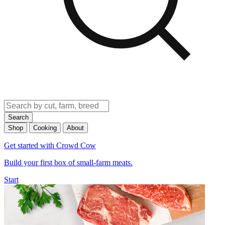
Search
Shop
Cooking
About
Get started with Crowd Cow
Build your first box of small-farm meats.
Start