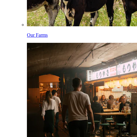
Our Farms