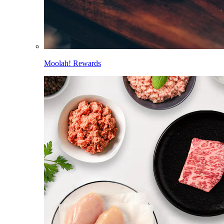
Moolah! Rewards