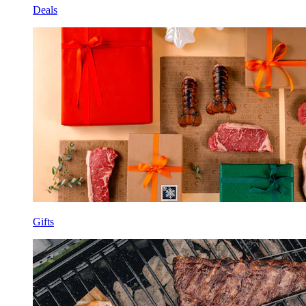
Deals
Gifts