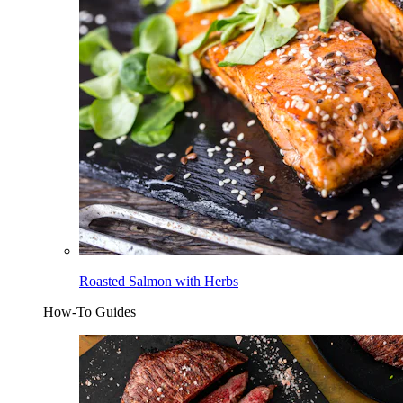
Roasted Salmon with Herbs
How-To Guides