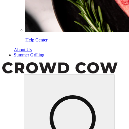
Help Center
About Us
Summer Grilling