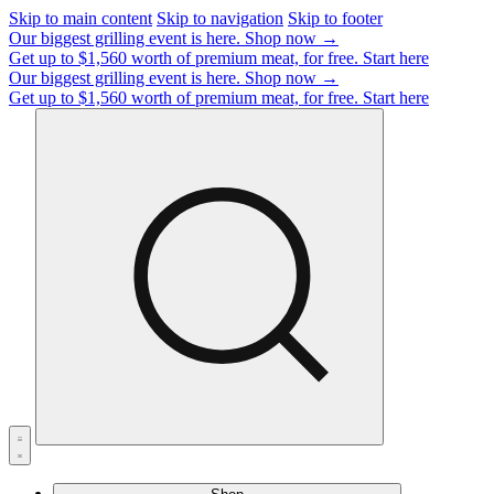
Skip to main content
Skip to navigation
Skip to footer
Our biggest grilling event is here.
Shop now →
Get up to $1,560 worth of premium meat, for free.
Start here
Our biggest grilling event is here.
Shop now →
Get up to $1,560 worth of premium meat, for free.
Start here