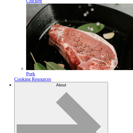
Chicken
Pork
Cooking Resources
About