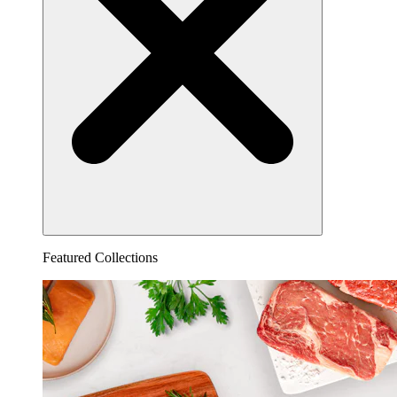
Featured Collections