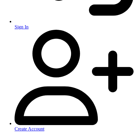
Sign In
Create Account