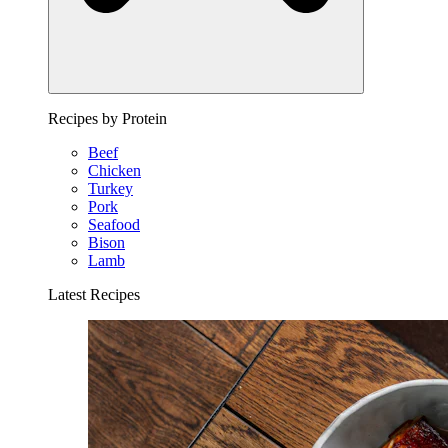
Recipes by Protein
Beef
Chicken
Turkey
Pork
Seafood
Bison
Lamb
Latest Recipes