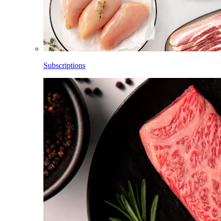
Subscriptions