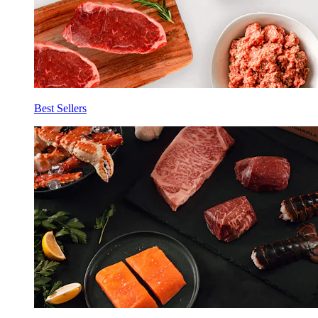
Best Sellers