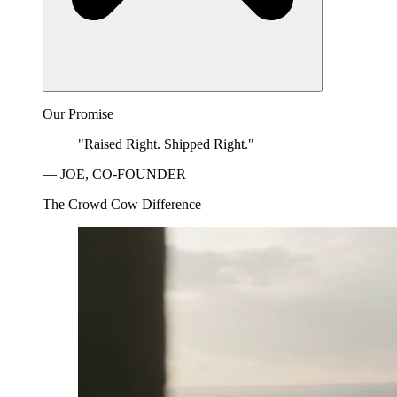
Our Promise
"Raised Right. Shipped Right."
— JOE, CO-FOUNDER
The Crowd Cow Difference