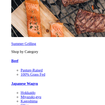
Summer Grilling
Shop by Category
Beef
Pasture-Raised
100% Grass Fed
Japanese Wagyu
Hokkaido
Miyazaki-gyu
Kagoshima