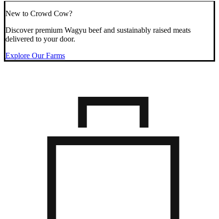
New to Crowd Cow?
Discover premium Wagyu beef and sustainably raised meats
delivered to your door.
Explore Our Farms