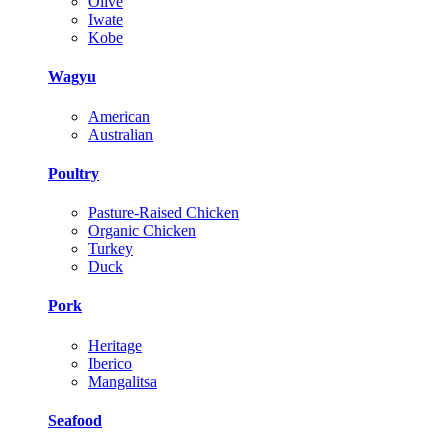
Olive
Iwate
Kobe
Wagyu
American
Australian
Poultry
Pasture-Raised Chicken
Organic Chicken
Turkey
Duck
Pork
Heritage
Iberico
Mangalitsa
Seafood