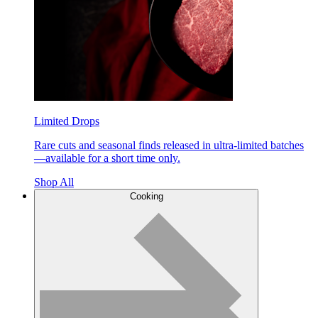
Limited Drops
Rare cuts and seasonal finds released in ultra-limited batches
—available for a short time only.
Shop All
Cooking