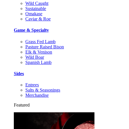
Wild Caught
Sustainable
Omakase
Caviar & Roe
Game & Specialty
Grass Fed Lamb
Pasture Raised Bison
Elk & Venison
Wild Boar
Spanish Lamb
Sides
Entrees
Salts & Seasonings
Merchandise
Featured