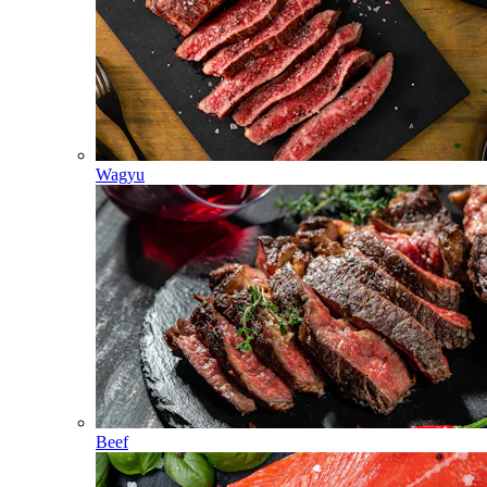
Wagyu
Beef