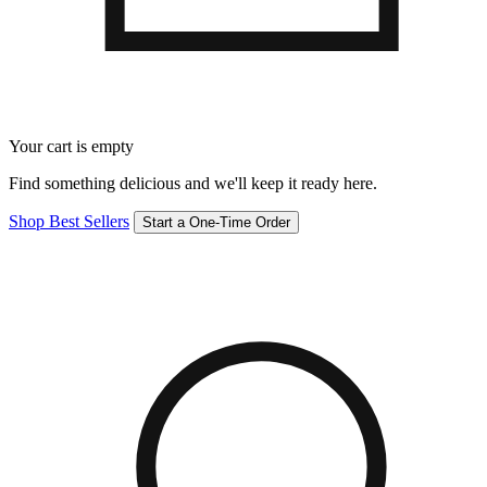
Your cart is empty
Find something delicious and we'll keep it ready here.
Shop Best Sellers
Start a One-Time Order