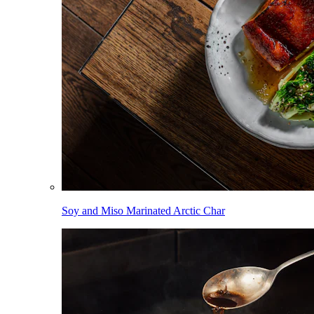
Soy and Miso Marinated Arctic Char