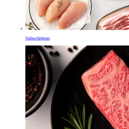
Subscriptions