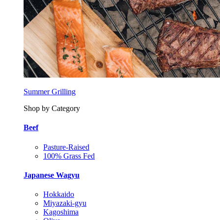
Summer Grilling
Shop by Category
Beef
Pasture-Raised
100% Grass Fed
Japanese Wagyu
Hokkaido
Miyazaki-gyu
Kagoshima