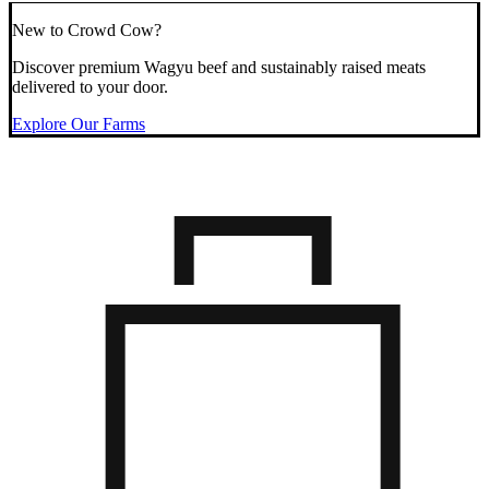
New to Crowd Cow?
Discover premium Wagyu beef and sustainably raised meats
delivered to your door.
Explore Our Farms