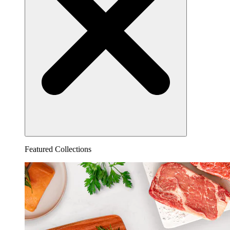
Featured Collections