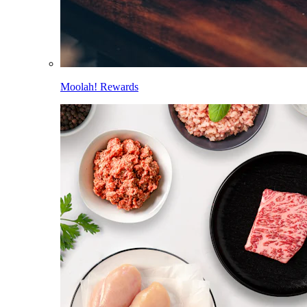
Moolah! Rewards