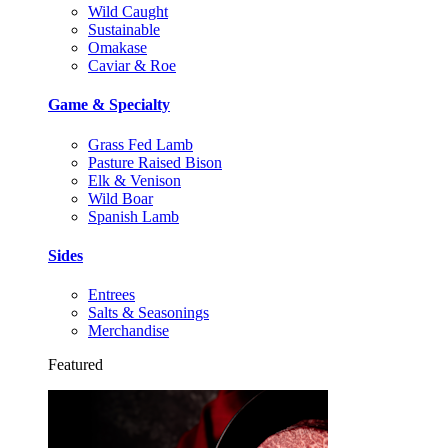
Wild Caught
Sustainable
Omakase
Caviar & Roe
Game & Specialty
Grass Fed Lamb
Pasture Raised Bison
Elk & Venison
Wild Boar
Spanish Lamb
Sides
Entrees
Salts & Seasonings
Merchandise
Featured