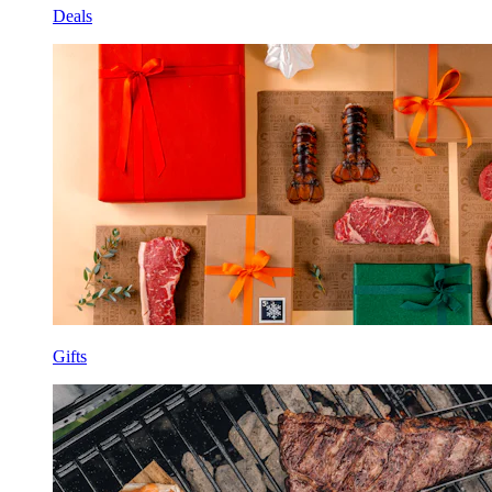
Deals
Gifts