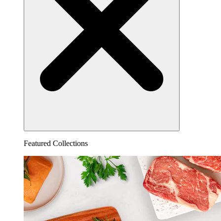
Featured Collections