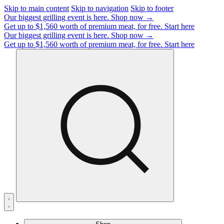
Skip to main content
Skip to navigation
Skip to footer
Our biggest grilling event is here.
Shop now →
Get up to $1,560 worth of premium meat, for free.
Start here
Our biggest grilling event is here.
Shop now →
Get up to $1,560 worth of premium meat, for free.
Start here