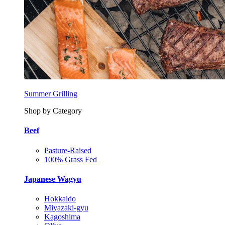
Summer Grilling
Shop by Category
Beef
Pasture-Raised
100% Grass Fed
Japanese Wagyu
Hokkaido
Miyazaki-gyu
Kagoshima