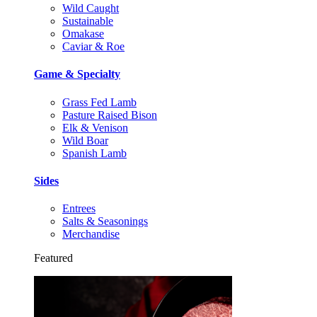
Wild Caught
Sustainable
Omakase
Caviar & Roe
Game & Specialty
Grass Fed Lamb
Pasture Raised Bison
Elk & Venison
Wild Boar
Spanish Lamb
Sides
Entrees
Salts & Seasonings
Merchandise
Featured