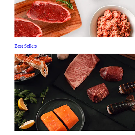
Best Sellers