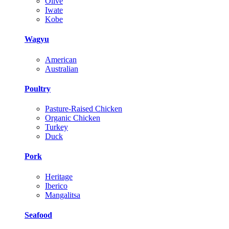
Olive
Iwate
Kobe
Wagyu
American
Australian
Poultry
Pasture-Raised Chicken
Organic Chicken
Turkey
Duck
Pork
Heritage
Iberico
Mangalitsa
Seafood