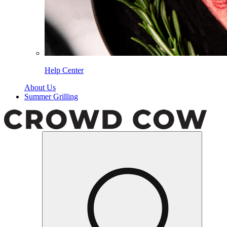
Help Center
About Us
Summer Grilling