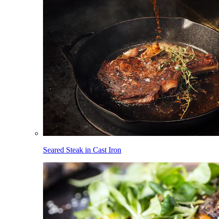
Seared Steak in Cast Iron