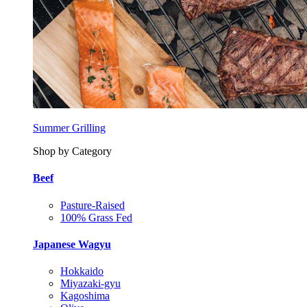
Summer Grilling
Shop by Category
Beef
Pasture-Raised
100% Grass Fed
Japanese Wagyu
Hokkaido
Miyazaki-gyu
Kagoshima