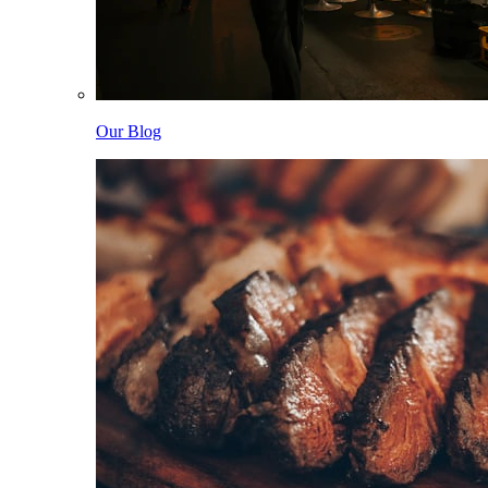
Our Blog