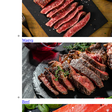
Wagyu
Beef