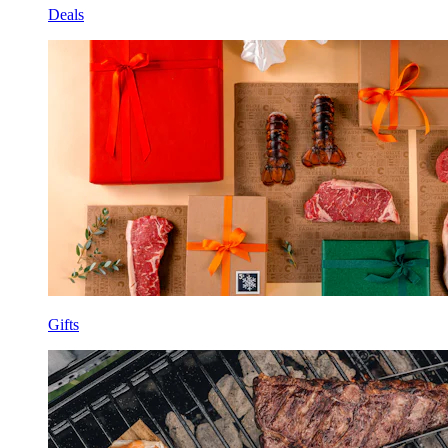
Deals
Gifts