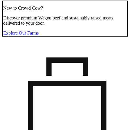
New to Crowd Cow?
Discover premium Wagyu beef and sustainably raised meats
delivered to your door.
Explore Our Farms