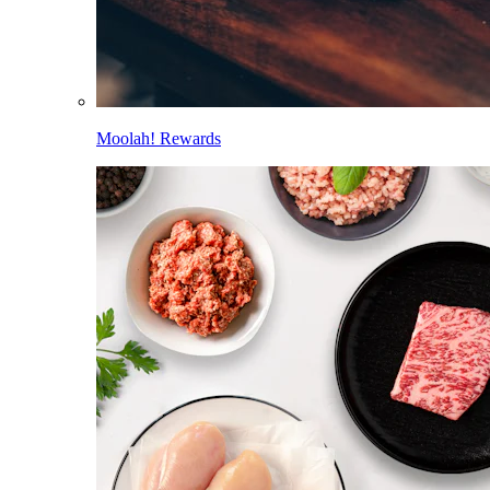
Moolah! Rewards