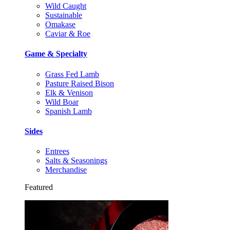
Wild Caught
Sustainable
Omakase
Caviar & Roe
Game & Specialty
Grass Fed Lamb
Pasture Raised Bison
Elk & Venison
Wild Boar
Spanish Lamb
Sides
Entrees
Salts & Seasonings
Merchandise
Featured