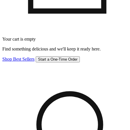
Your cart is empty
Find something delicious and we'll keep it ready here.
Shop Best Sellers
Start a One-Time Order