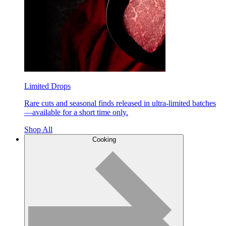
Limited Drops
Rare cuts and seasonal finds released in ultra-limited batches
—available for a short time only.
Shop All
Cooking