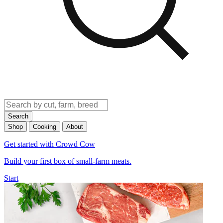
Search
Shop
Cooking
About
Get started with Crowd Cow
Build your first box of small-farm meats.
Start