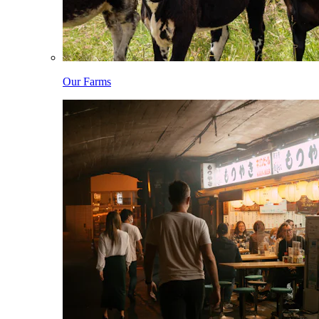
Our Farms