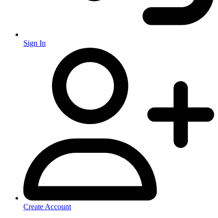
Sign In
Create Account