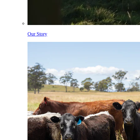
Our Story