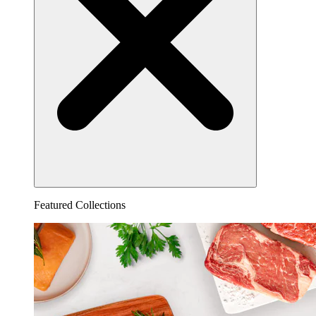
Featured Collections