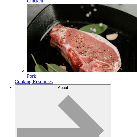
Chicken
Pork
Cooking Resources
About