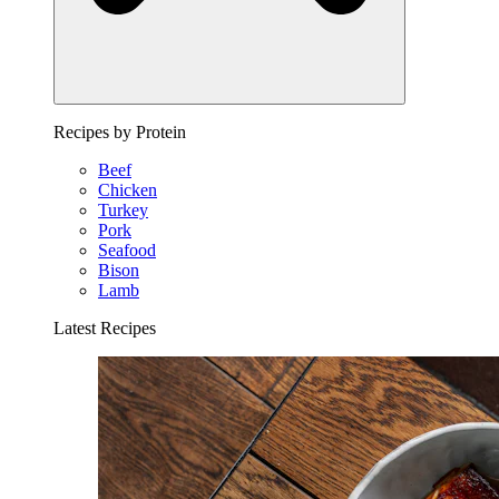
Recipes by Protein
Beef
Chicken
Turkey
Pork
Seafood
Bison
Lamb
Latest Recipes