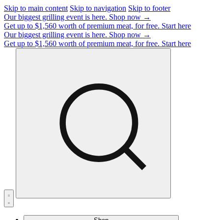
Skip to main content
Skip to navigation
Skip to footer
Our biggest grilling event is here.
Shop now →
Get up to $1,560 worth of premium meat, for free.
Start here
Our biggest grilling event is here.
Shop now →
Get up to $1,560 worth of premium meat, for free.
Start here