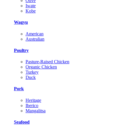
Olive
Iwate
Kobe
Wagyu
American
Australian
Poultry
Pasture-Raised Chicken
Organic Chicken
Turkey
Duck
Pork
Heritage
Iberico
Mangalitsa
Seafood