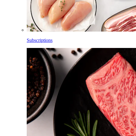
Subscriptions