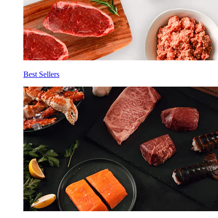
Best Sellers