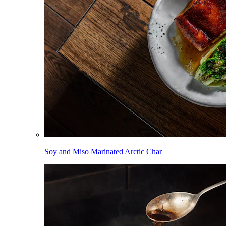
Soy and Miso Marinated Arctic Char