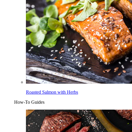
Roasted Salmon with Herbs
How-To Guides