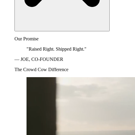
Our Promise
"Raised Right. Shipped Right."
— JOE, CO-FOUNDER
The Crowd Cow Difference