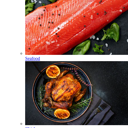
Seafood