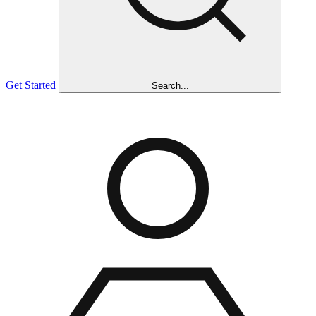
Get Started
Search...