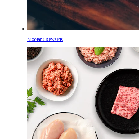
Moolah! Rewards