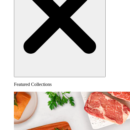
Featured Collections