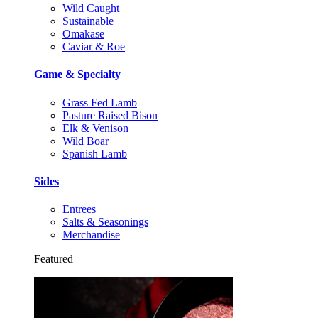
Wild Caught
Sustainable
Omakase
Caviar & Roe
Game & Specialty
Grass Fed Lamb
Pasture Raised Bison
Elk & Venison
Wild Boar
Spanish Lamb
Sides
Entrees
Salts & Seasonings
Merchandise
Featured