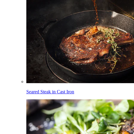
Seared Steak in Cast Iron