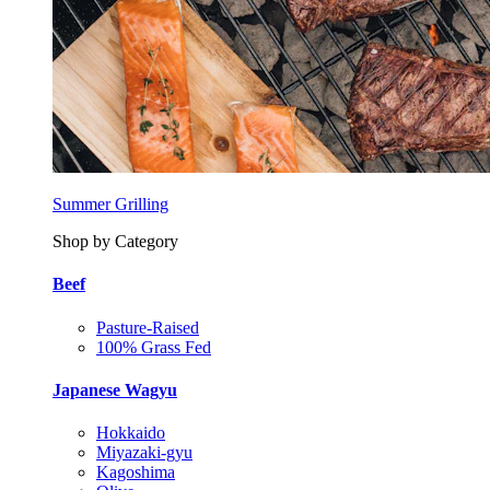
Summer Grilling
Shop by Category
Beef
Pasture-Raised
100% Grass Fed
Japanese Wagyu
Hokkaido
Miyazaki-gyu
Kagoshima