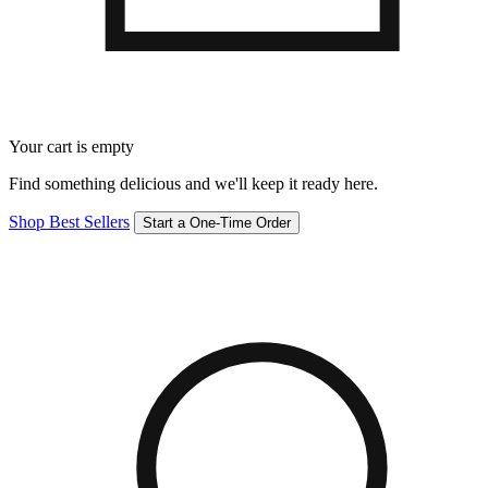
Your cart is empty
Find something delicious and we'll keep it ready here.
Shop Best Sellers
Start a One-Time Order