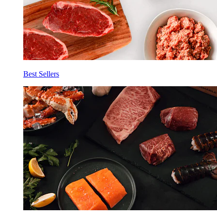
Best Sellers