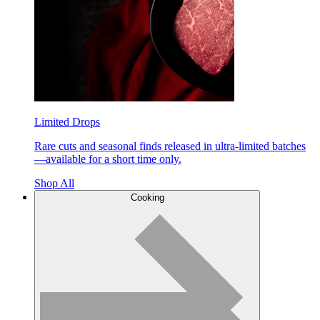
Limited Drops
Rare cuts and seasonal finds released in ultra-limited batches
—available for a short time only.
Shop All
Cooking