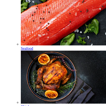
Seafood