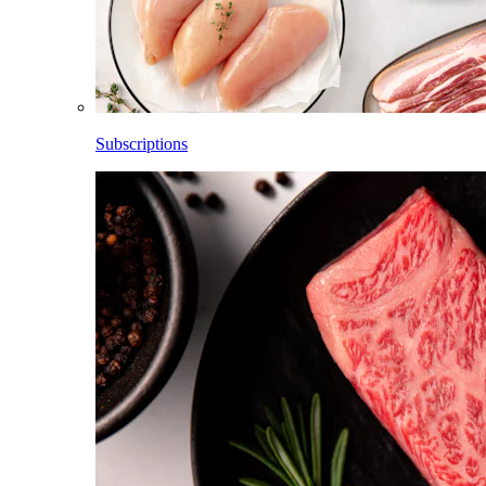
Subscriptions