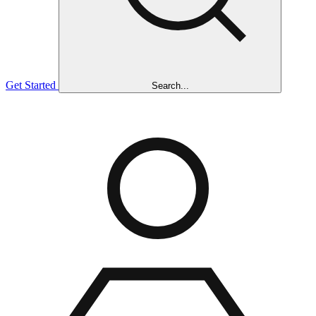
Get Started
Search...