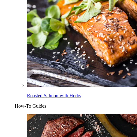
Roasted Salmon with Herbs
How-To Guides