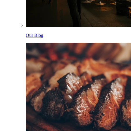
Our Blog