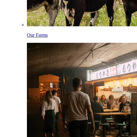
Our Farms