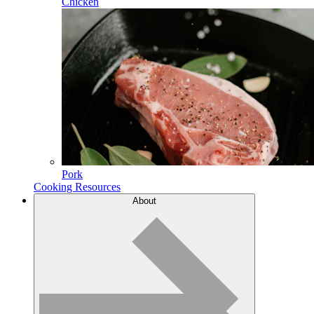
Chicken
Pork
Cooking Resources
About