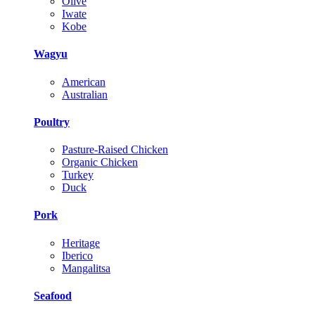
Olive
Iwate
Kobe
Wagyu
American
Australian
Poultry
Pasture-Raised Chicken
Organic Chicken
Turkey
Duck
Pork
Heritage
Iberico
Mangalitsa
Seafood