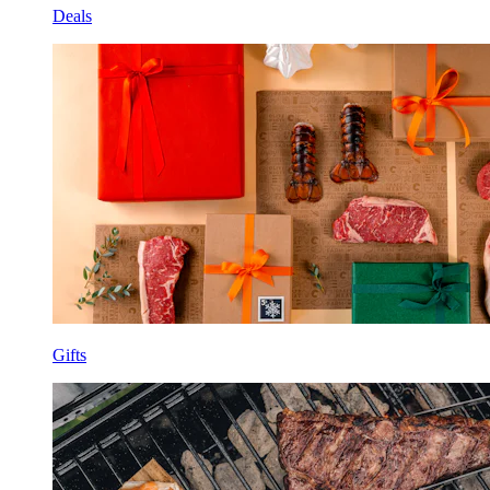
Deals
Gifts