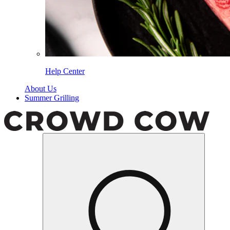
Help Center
About Us
Summer Grilling