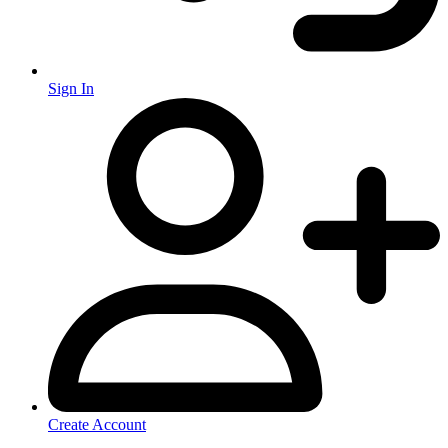
Sign In
Create Account