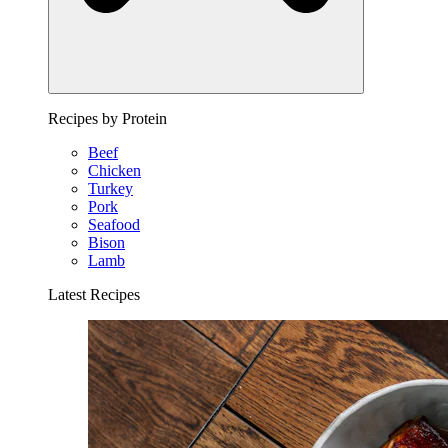
Recipes by Protein
Beef
Chicken
Turkey
Pork
Seafood
Bison
Lamb
Latest Recipes