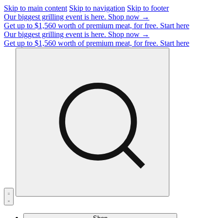
Skip to main content
Skip to navigation
Skip to footer
Our biggest grilling event is here.
Shop now →
Get up to $1,560 worth of premium meat, for free.
Start here
Our biggest grilling event is here.
Shop now →
Get up to $1,560 worth of premium meat, for free.
Start here