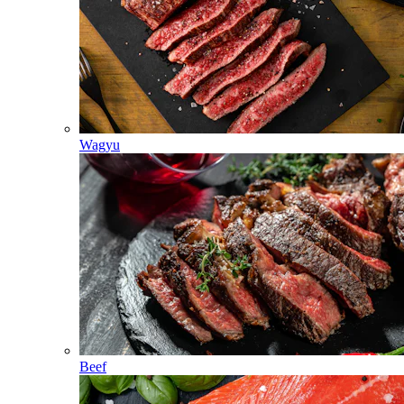
Wagyu
Beef