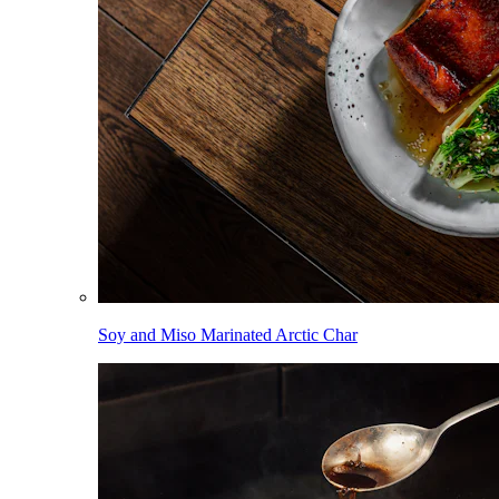
Soy and Miso Marinated Arctic Char