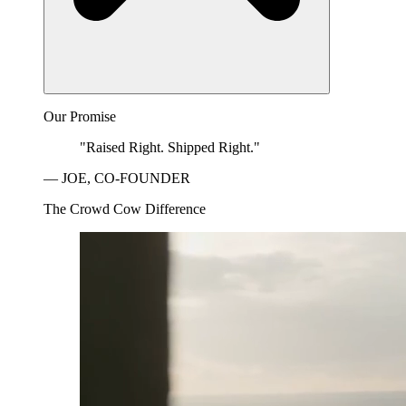
Our Promise
"Raised Right. Shipped Right."
— JOE, CO-FOUNDER
The Crowd Cow Difference