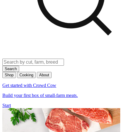
Search
Shop
Cooking
About
Get started with Crowd Cow
Build your first box of small-farm meats.
Start