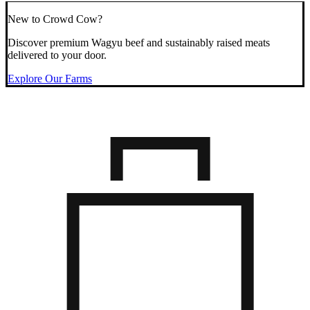
New to Crowd Cow?
Discover premium Wagyu beef and sustainably raised meats
delivered to your door.
Explore Our Farms