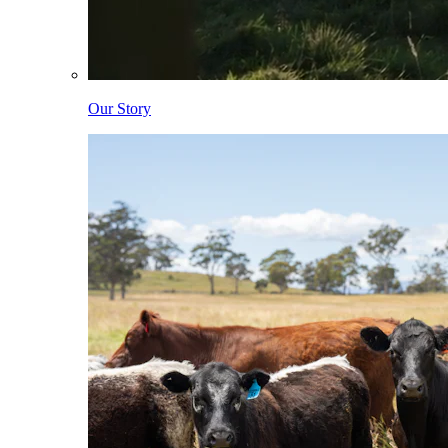
Our Story