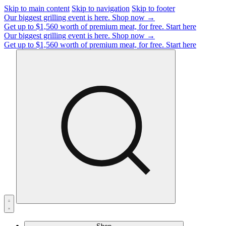
Skip to main content
Skip to navigation
Skip to footer
Our biggest grilling event is here.
Shop now →
Get up to $1,560 worth of premium meat, for free.
Start here
Our biggest grilling event is here.
Shop now →
Get up to $1,560 worth of premium meat, for free.
Start here