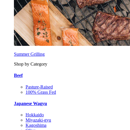
Summer Grilling
Shop by Category
Beef
Pasture-Raised
100% Grass Fed
Japanese Wagyu
Hokkaido
Miyazaki-gyu
Kagoshima