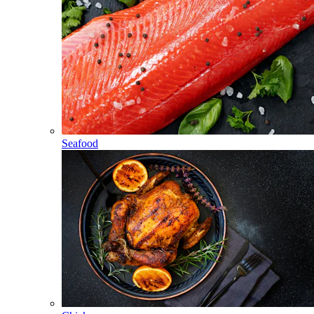
Seafood