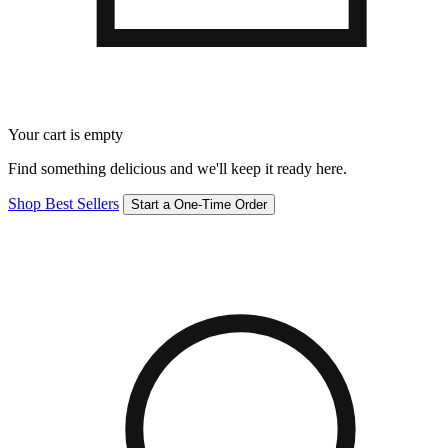
Your cart is empty
Find something delicious and we'll keep it ready here.
Shop Best Sellers
Start a One-Time Order