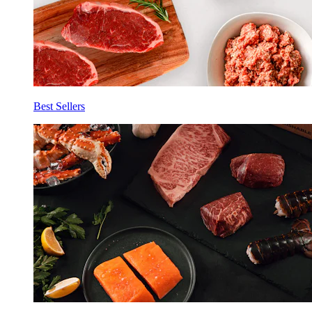
Best Sellers