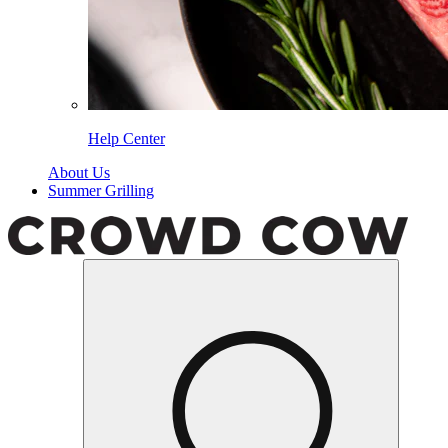
Help Center
About Us
Summer Grilling