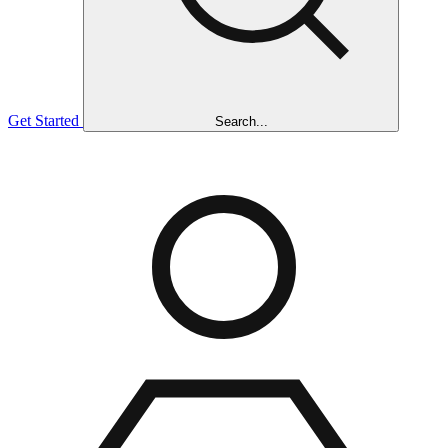
Get Started
Search...