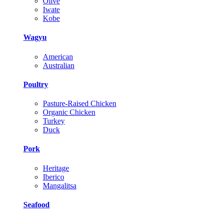
Olive
Iwate
Kobe
Wagyu
American
Australian
Poultry
Pasture-Raised Chicken
Organic Chicken
Turkey
Duck
Pork
Heritage
Iberico
Mangalitsa
Seafood