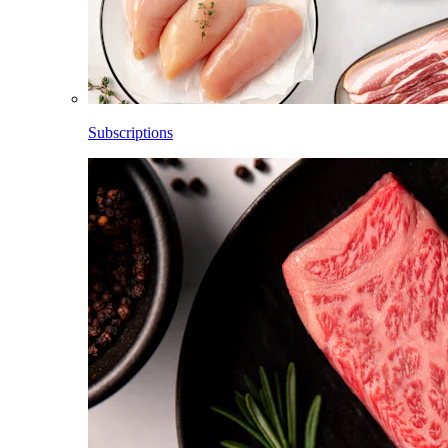
Subscriptions