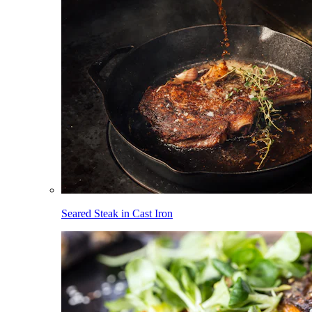
Seared Steak in Cast Iron