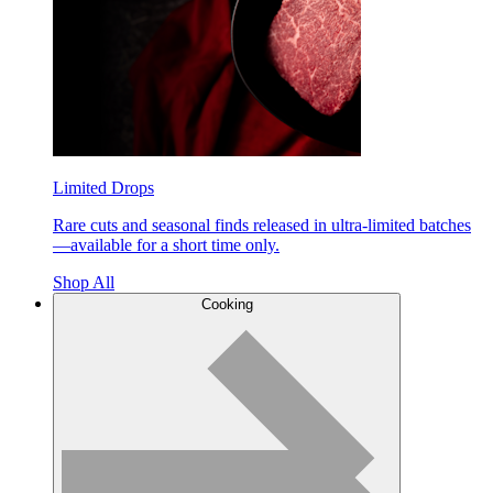
Limited Drops
Rare cuts and seasonal finds released in ultra-limited batches
—available for a short time only.
Shop All
Cooking