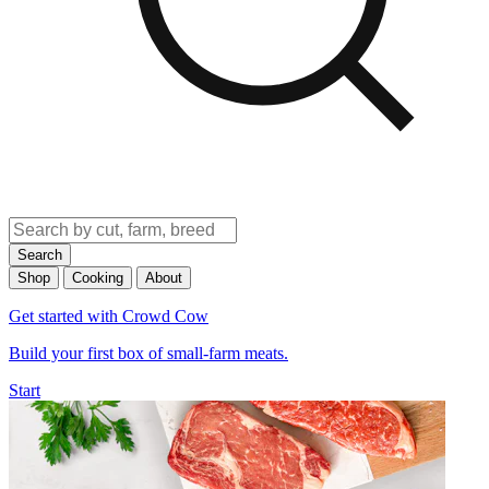
Search
Shop
Cooking
About
Get started with Crowd Cow
Build your first box of small-farm meats.
Start