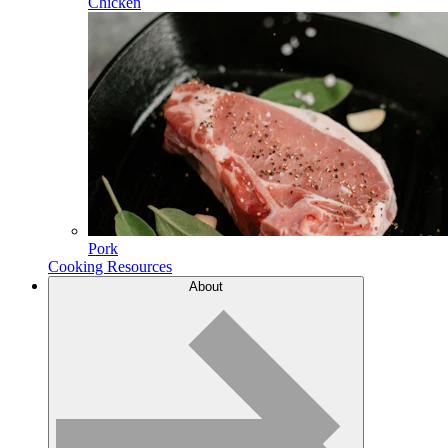
Chicken
Pork
Cooking Resources
About