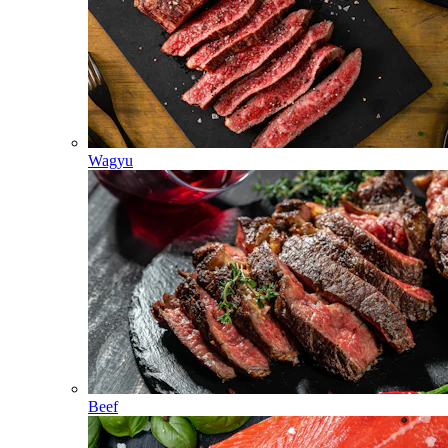
Wagyu
Beef