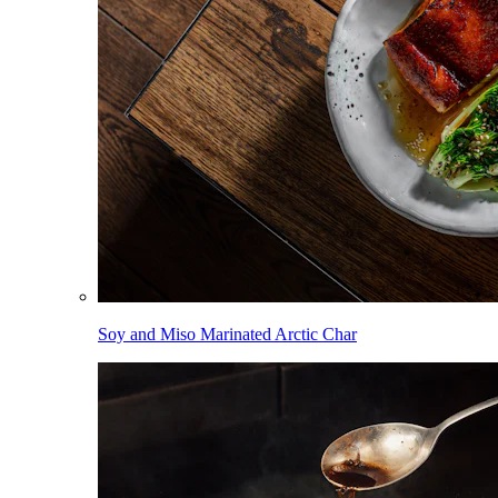
Soy and Miso Marinated Arctic Char