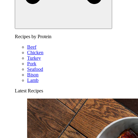
Recipes by Protein
Beef
Chicken
Turkey
Pork
Seafood
Bison
Lamb
Latest Recipes