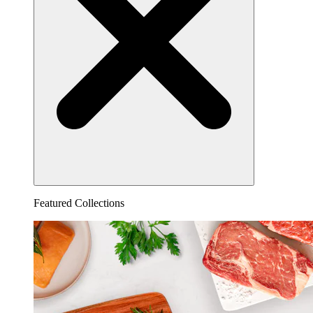
Featured Collections