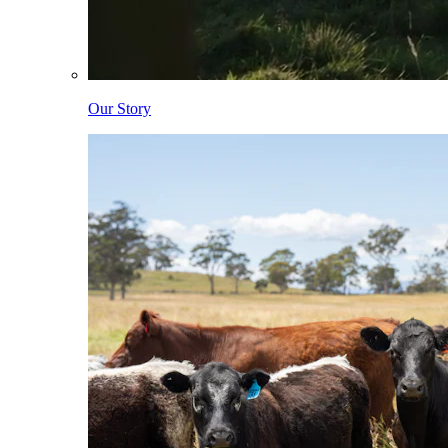
Our Story