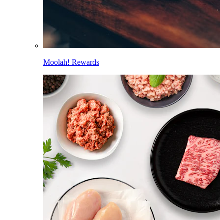
Moolah! Rewards