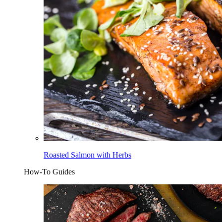
Roasted Salmon with Herbs
How-To Guides