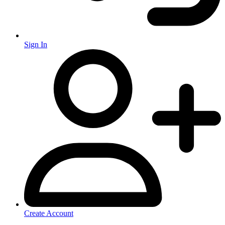
Sign In
Create Account