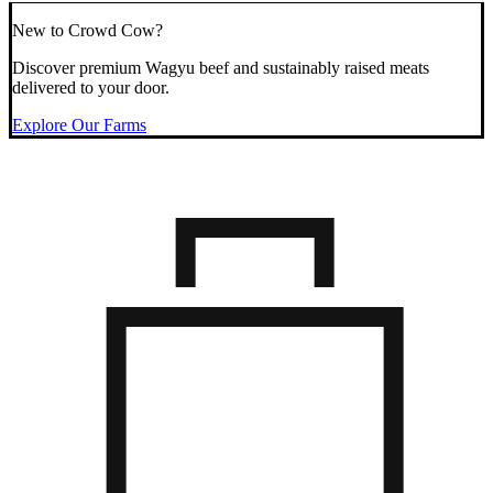
New to Crowd Cow?
Discover premium Wagyu beef and sustainably raised meats
delivered to your door.
Explore Our Farms