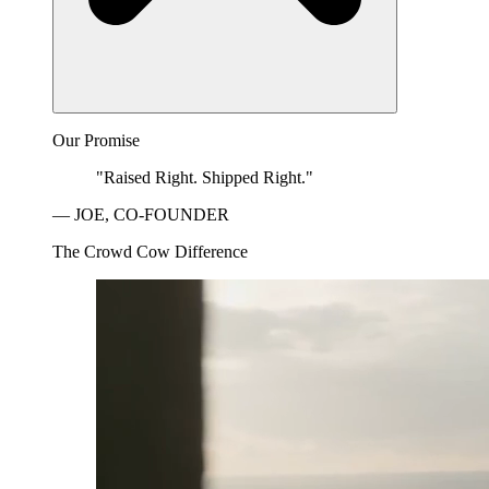
Our Promise
"Raised Right. Shipped Right."
— JOE, CO-FOUNDER
The Crowd Cow Difference