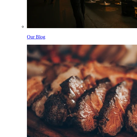
Our Blog