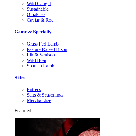
Wild Caught
Sustainable
Omakase
Caviar & Roe
Game & Specialty
Grass Fed Lamb
Pasture Raised Bison
Elk & Venison
Wild Boar
Spanish Lamb
Sides
Entrees
Salts & Seasonings
Merchandise
Featured