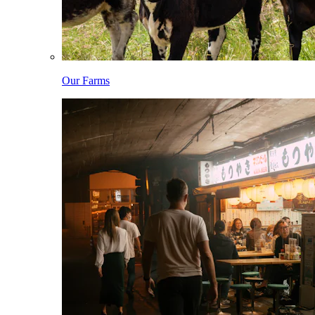
Our Farms