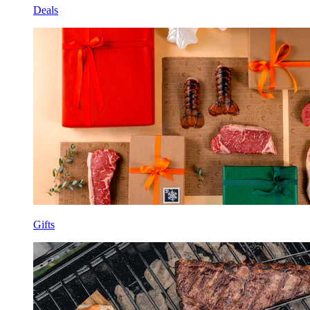
Deals
Gifts