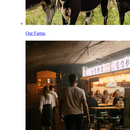
Our Farms