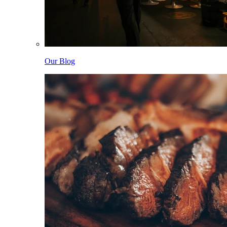
Our Blog