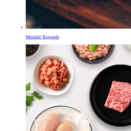
Moolah! Rewards