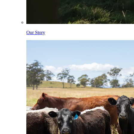
Our Story