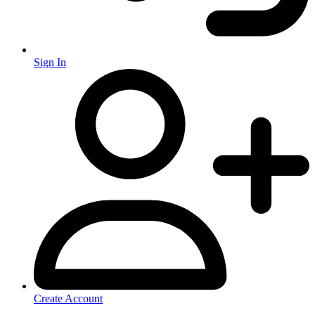
Sign In
Create Account