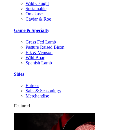
Wild Caught
Sustainable
Omakase
Caviar & Roe
Game & Specialty
Grass Fed Lamb
Pasture Raised Bison
Elk & Venison
Wild Boar
Spanish Lamb
Sides
Entrees
Salts & Seasonings
Merchandise
Featured