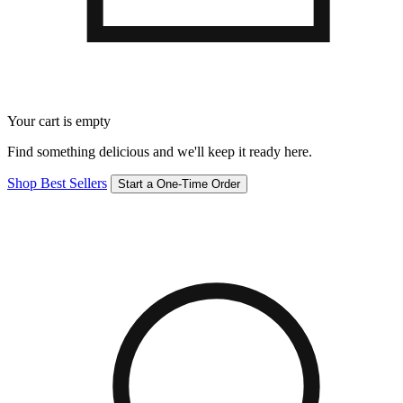
Your cart is empty
Find something delicious and we'll keep it ready here.
Shop Best Sellers
Start a One-Time Order