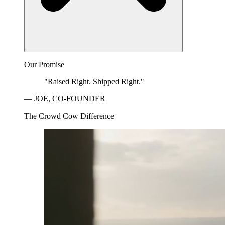
Our Promise
"Raised Right. Shipped Right."
— JOE, CO-FOUNDER
The Crowd Cow Difference