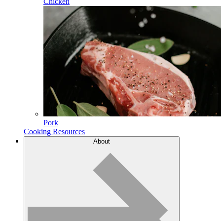
Chicken
Pork
Cooking Resources
About