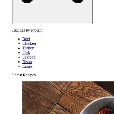
Recipes by Protein
Beef
Chicken
Turkey
Pork
Seafood
Bison
Lamb
Latest Recipes