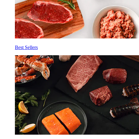
Best Sellers