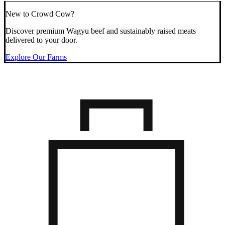
New to Crowd Cow?
Discover premium Wagyu beef and sustainably raised meats
delivered to your door.
Explore Our Farms