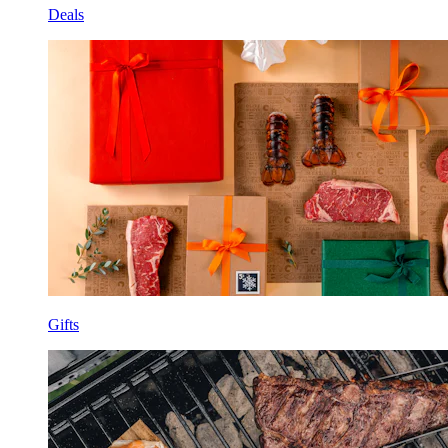
Deals
Gifts