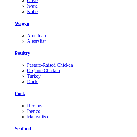
Olive
Iwate
Kobe
Wagyu
American
Australian
Poultry
Pasture-Raised Chicken
Organic Chicken
Turkey
Duck
Pork
Heritage
Iberico
Mangalitsa
Seafood