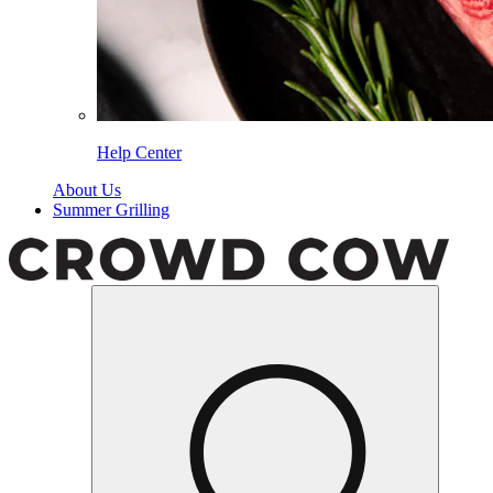
Help Center
About Us
Summer Grilling