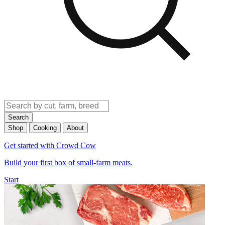
Search
Shop
Cooking
About
Get started with Crowd Cow
Build your first box of small-farm meats.
Start