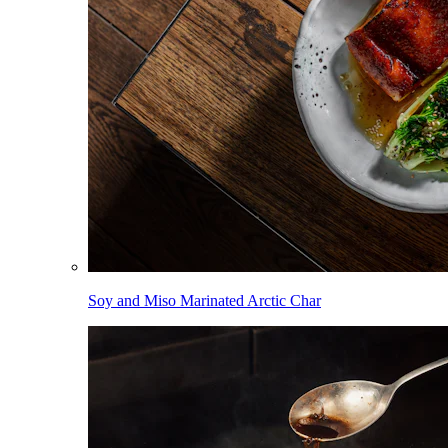
Soy and Miso Marinated Arctic Char