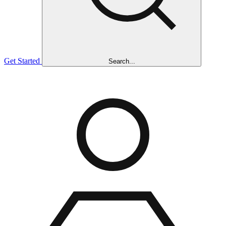
Get Started
Search...