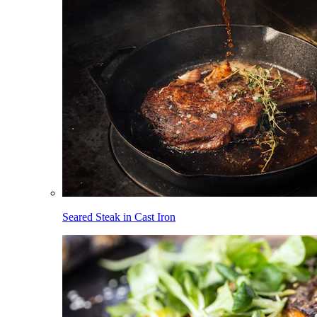
Seared Steak in Cast Iron