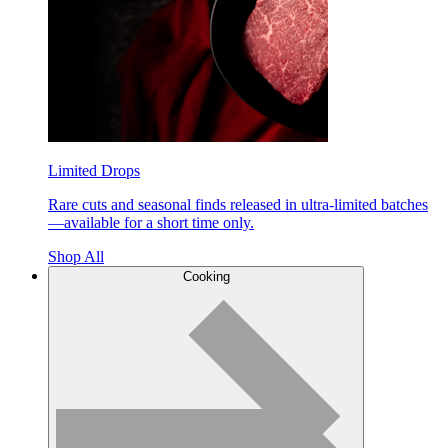
Limited Drops
Rare cuts and seasonal finds released in ultra-limited batches
—available for a short time only.
Shop All
Cooking