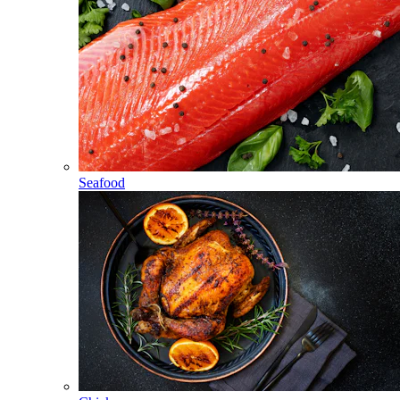
Seafood