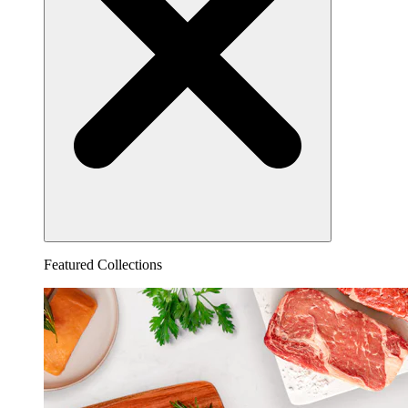
Featured Collections