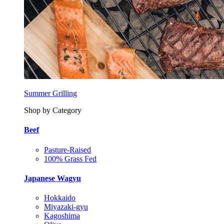
Summer Grilling
Shop by Category
Beef
Pasture-Raised
100% Grass Fed
Japanese Wagyu
Hokkaido
Miyazaki-gyu
Kagoshima