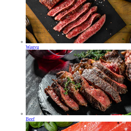
Wagyu
Beef