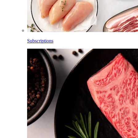
Subscriptions