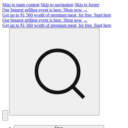
Skip to main content
Skip to navigation
Skip to footer
Our biggest grilling event is here.
Shop now →
Get up to $1,560 worth of premium meat, for free.
Start here
Our biggest grilling event is here.
Shop now →
Get up to $1,560 worth of premium meat, for free.
Start here