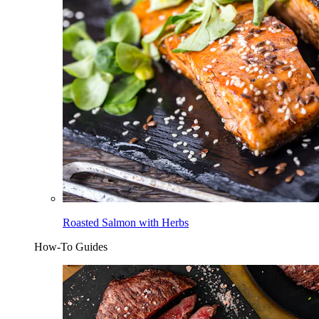
Roasted Salmon with Herbs
How-To Guides