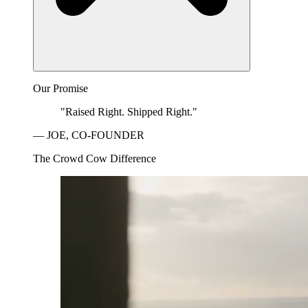
Our Promise
"Raised Right. Shipped Right."
— JOE, CO-FOUNDER
The Crowd Cow Difference