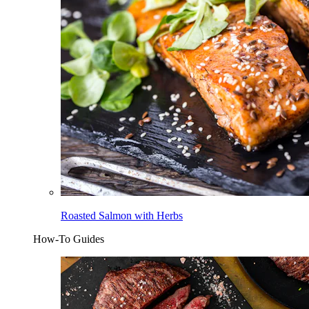
Roasted Salmon with Herbs
How-To Guides