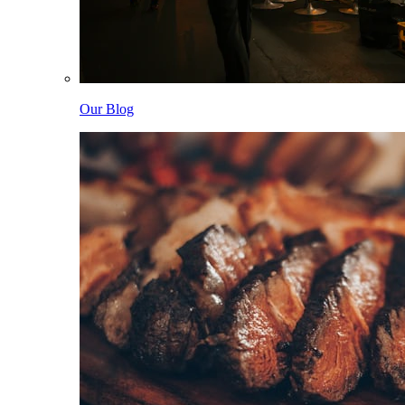
Our Blog