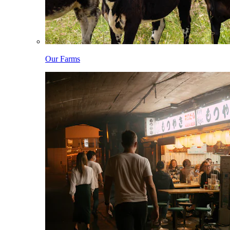
Our Farms