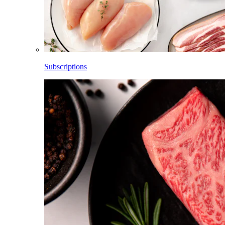
Subscriptions