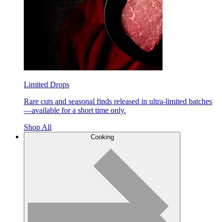
Limited Drops
Rare cuts and seasonal finds released in ultra-limited batches
—available for a short time only.
Shop All
Cooking