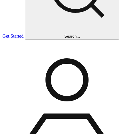
Get Started
Search...