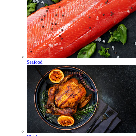
Seafood