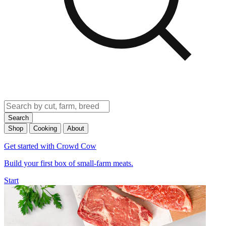
Search
Shop
Cooking
About
Get started with Crowd Cow
Build your first box of small-farm meats.
Start