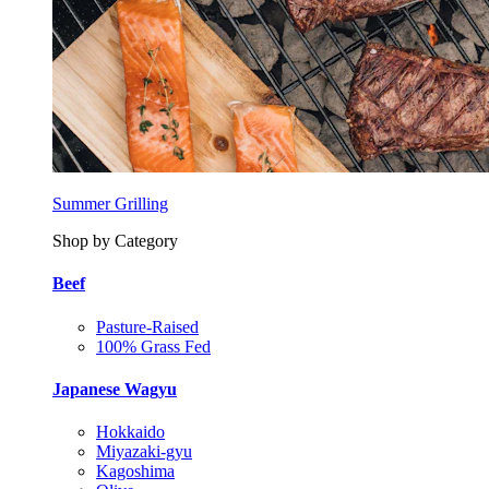
Summer Grilling
Shop by Category
Beef
Pasture-Raised
100% Grass Fed
Japanese Wagyu
Hokkaido
Miyazaki-gyu
Kagoshima