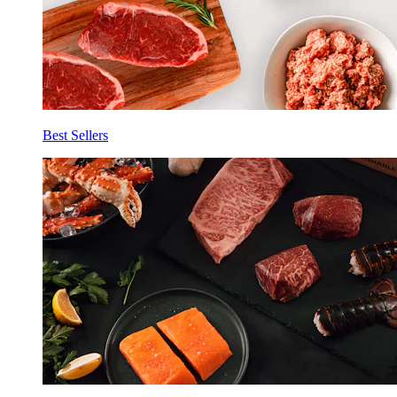
Best Sellers