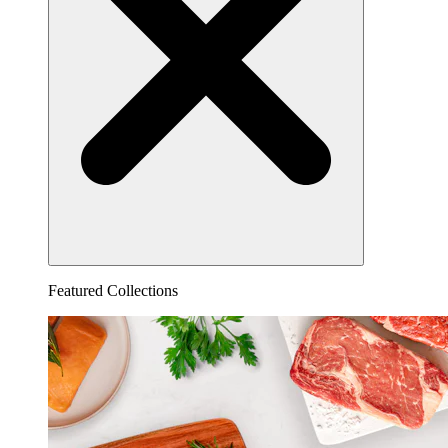
Featured Collections