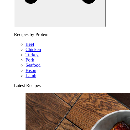
Recipes by Protein
Beef
Chicken
Turkey
Pork
Seafood
Bison
Lamb
Latest Recipes