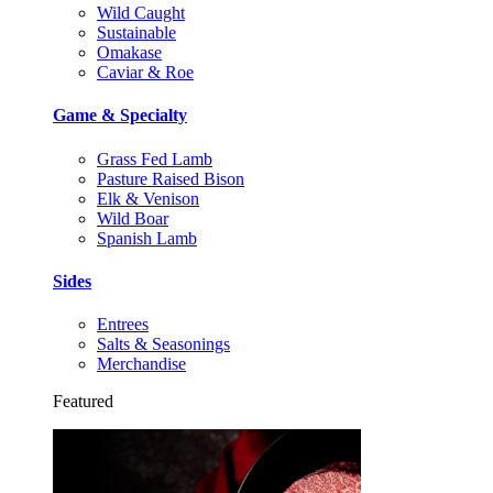
Wild Caught
Sustainable
Omakase
Caviar & Roe
Game & Specialty
Grass Fed Lamb
Pasture Raised Bison
Elk & Venison
Wild Boar
Spanish Lamb
Sides
Entrees
Salts & Seasonings
Merchandise
Featured