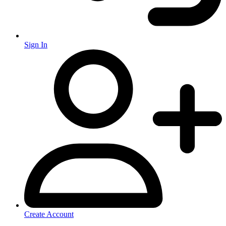
Sign In
Create Account