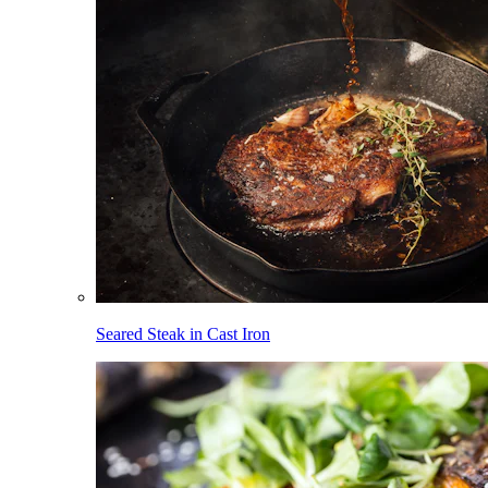
Seared Steak in Cast Iron