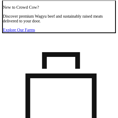
New to Crowd Cow?
Discover premium Wagyu beef and sustainably raised meats
delivered to your door.
Explore Our Farms