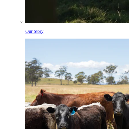
Our Story