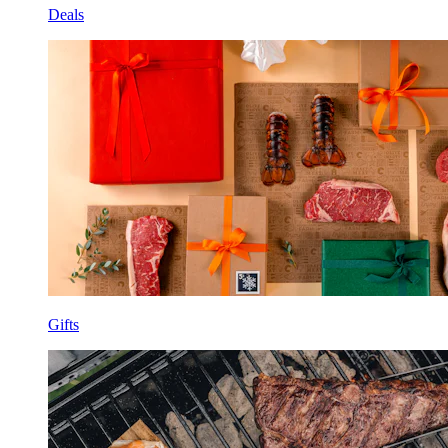
Deals
Gifts