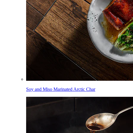
Soy and Miso Marinated Arctic Char