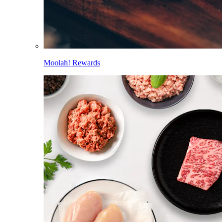
Moolah! Rewards