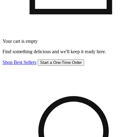
Your cart is empty
Find something delicious and we'll keep it ready here.
Shop Best Sellers
Start a One-Time Order