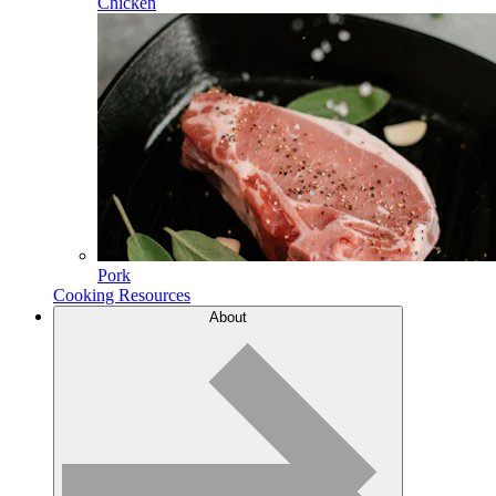
Chicken
Pork
Cooking Resources
About