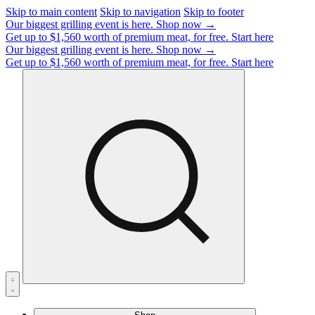
Skip to main content
Skip to navigation
Skip to footer
Our biggest grilling event is here.
Shop now →
Get up to $1,560 worth of premium meat, for free.
Start here
Our biggest grilling event is here.
Shop now →
Get up to $1,560 worth of premium meat, for free.
Start here