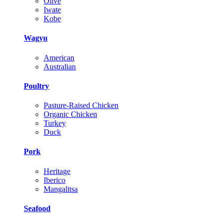
Olive
Iwate
Kobe
Wagyu
American
Australian
Poultry
Pasture-Raised Chicken
Organic Chicken
Turkey
Duck
Pork
Heritage
Iberico
Mangalitsa
Seafood