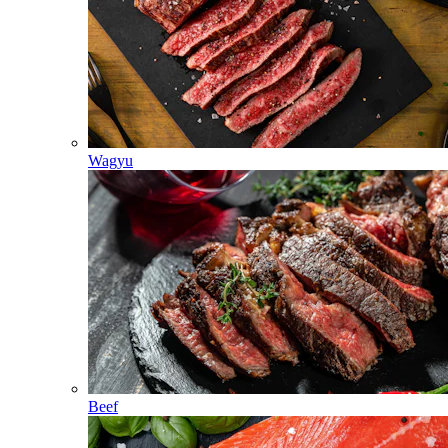
Wagyu
Beef