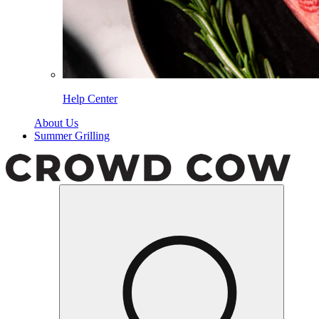
Help Center
About Us
Summer Grilling