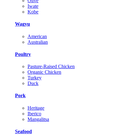
Olive
Iwate
Kobe
Wagyu
American
Australian
Poultry
Pasture-Raised Chicken
Organic Chicken
Turkey
Duck
Pork
Heritage
Iberico
Mangalitsa
Seafood