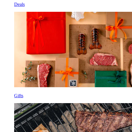
Deals
Gifts