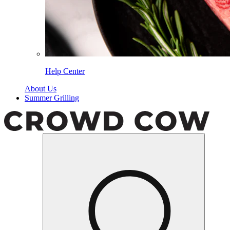
Help Center
About Us
Summer Grilling