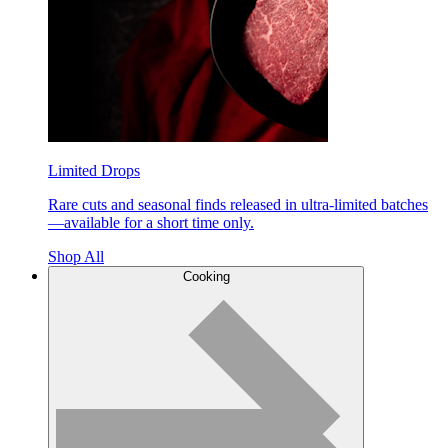
Limited Drops
Rare cuts and seasonal finds released in ultra-limited batches
—available for a short time only.
Shop All
Cooking