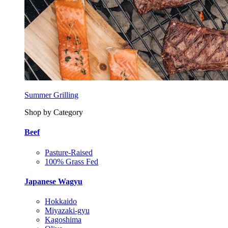
Summer Grilling
Shop by Category
Beef
Pasture-Raised
100% Grass Fed
Japanese Wagyu
Hokkaido
Miyazaki-gyu
Kagoshima