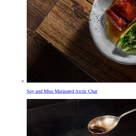
Soy and Miso Marinated Arctic Char