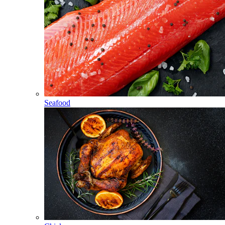
Seafood