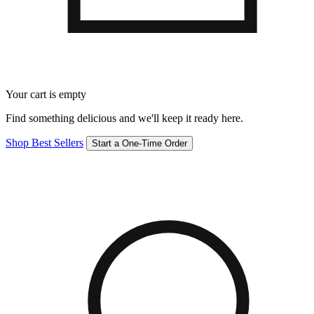
Your cart is empty
Find something delicious and we'll keep it ready here.
Shop Best Sellers
Start a One-Time Order