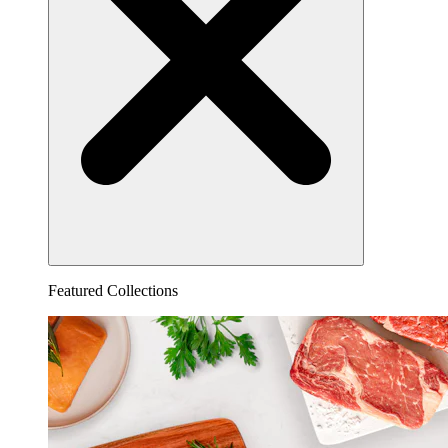
Featured Collections