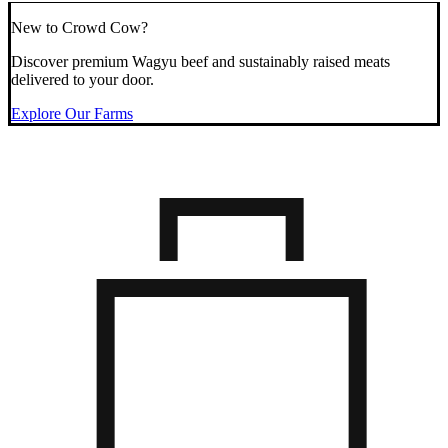
New to Crowd Cow?
Discover premium Wagyu beef and sustainably raised meats
delivered to your door.
Explore Our Farms