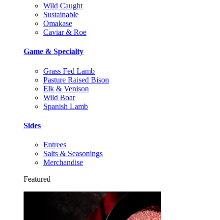
Wild Caught
Sustainable
Omakase
Caviar & Roe
Game & Specialty
Grass Fed Lamb
Pasture Raised Bison
Elk & Venison
Wild Boar
Spanish Lamb
Sides
Entrees
Salts & Seasonings
Merchandise
Featured