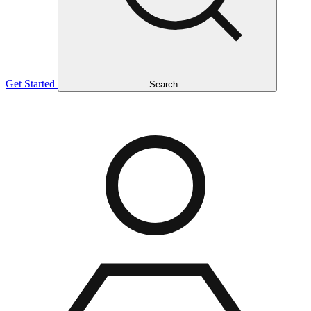
Get Started
Search...