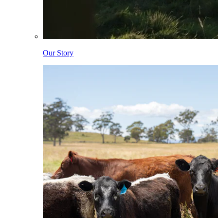
Our Story