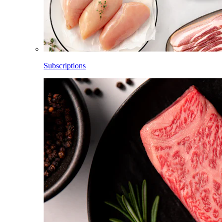
Subscriptions