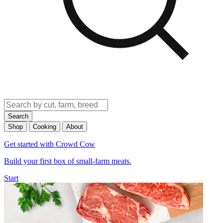
Search
Shop
Cooking
About
Get started with Crowd Cow
Build your first box of small-farm meats.
Start