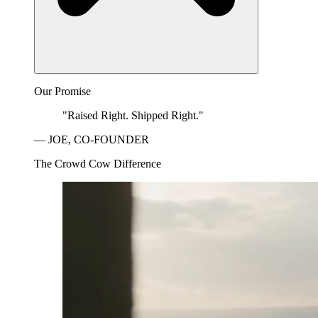
Our Promise
"Raised Right. Shipped Right."
— JOE, CO-FOUNDER
The Crowd Cow Difference