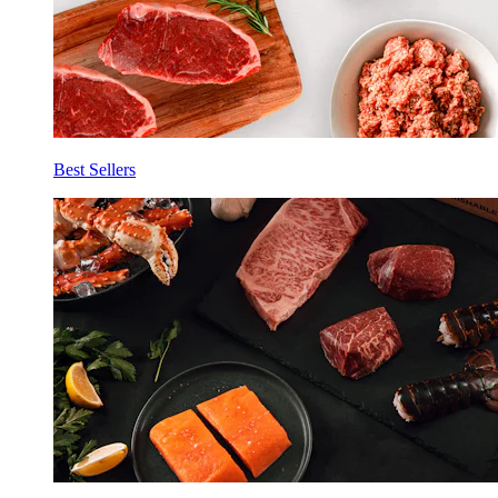
Best Sellers