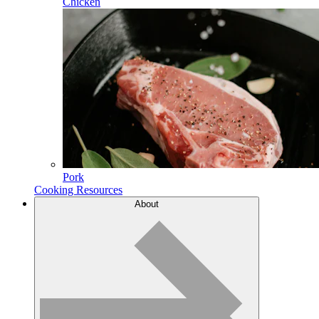
Chicken
Pork
Cooking Resources
About