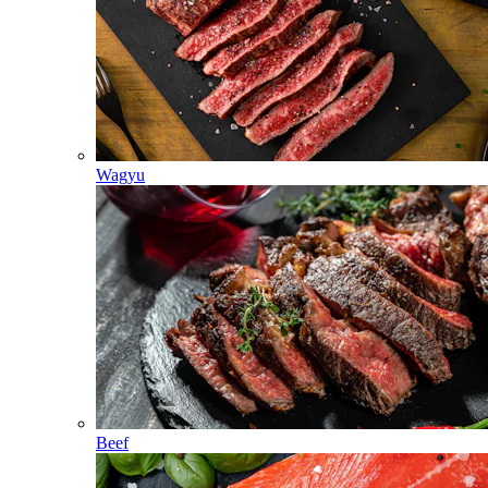
Wagyu
Beef