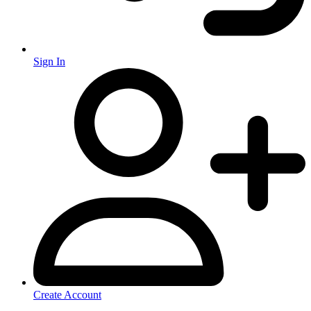
Sign In
Create Account