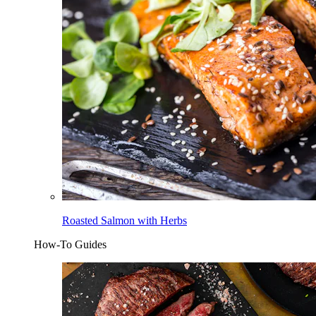
Roasted Salmon with Herbs
How-To Guides