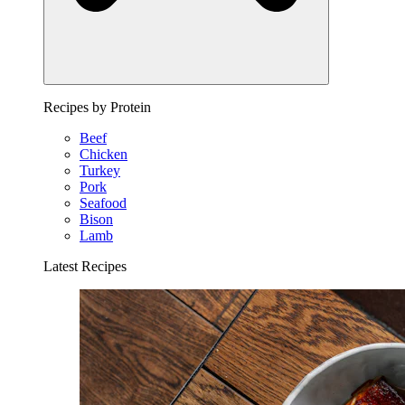
Recipes by Protein
Beef
Chicken
Turkey
Pork
Seafood
Bison
Lamb
Latest Recipes