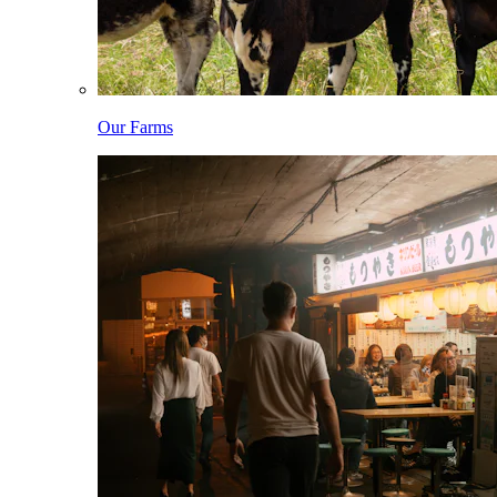
Our Farms