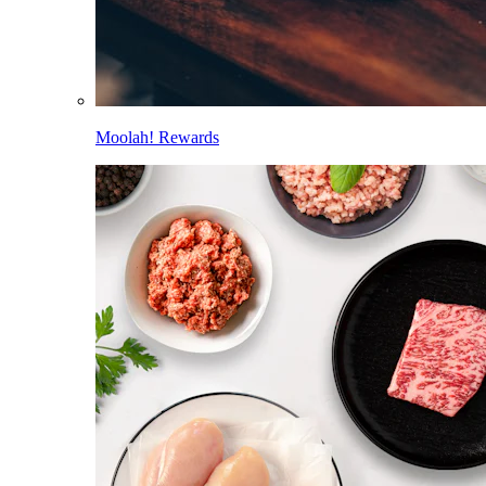
Moolah! Rewards