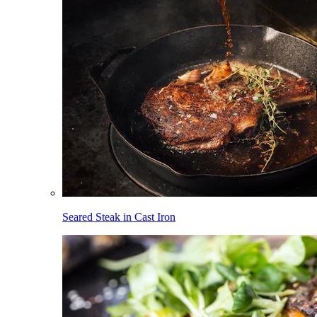
Seared Steak in Cast Iron