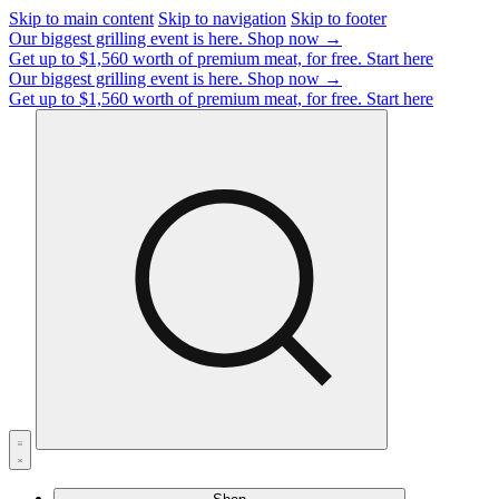
Skip to main content
Skip to navigation
Skip to footer
Our biggest grilling event is here.
Shop now →
Get up to $1,560 worth of premium meat, for free.
Start here
Our biggest grilling event is here.
Shop now →
Get up to $1,560 worth of premium meat, for free.
Start here