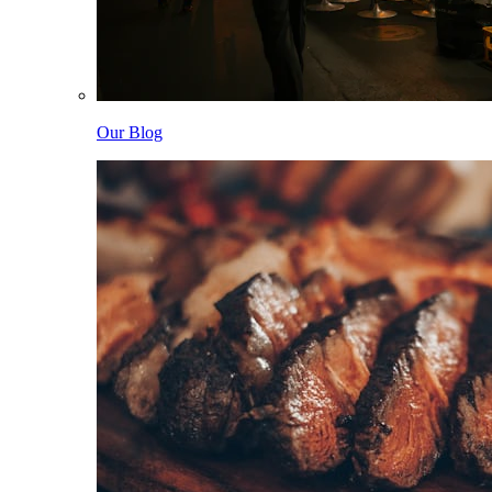
Our Blog