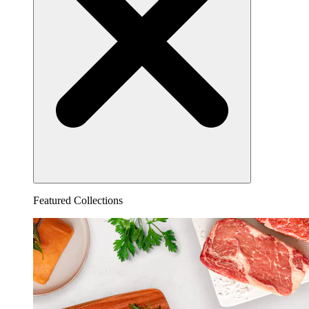
Featured Collections