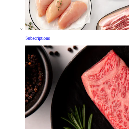
Subscriptions