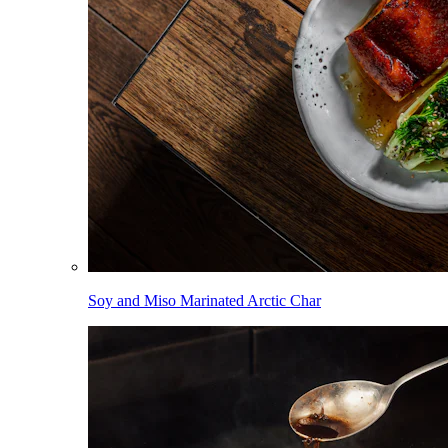
Soy and Miso Marinated Arctic Char