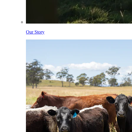
Our Story