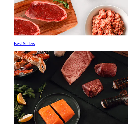
Best Sellers