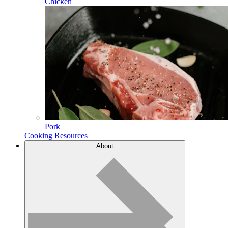
Chicken
Pork
Cooking Resources
About