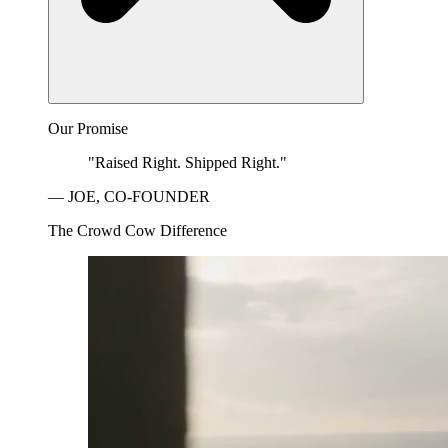
Our Promise
"Raised Right. Shipped Right."
— JOE, CO-FOUNDER
The Crowd Cow Difference