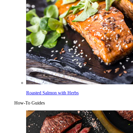
Roasted Salmon with Herbs
How-To Guides