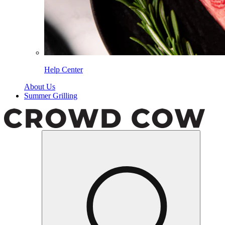
Help Center
About Us
Summer Grilling