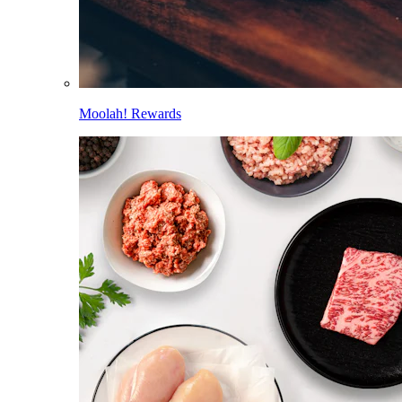
Moolah! Rewards