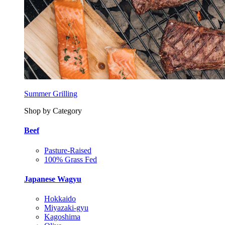
Summer Grilling
Shop by Category
Beef
Pasture-Raised
100% Grass Fed
Japanese Wagyu
Hokkaido
Miyazaki-gyu
Kagoshima