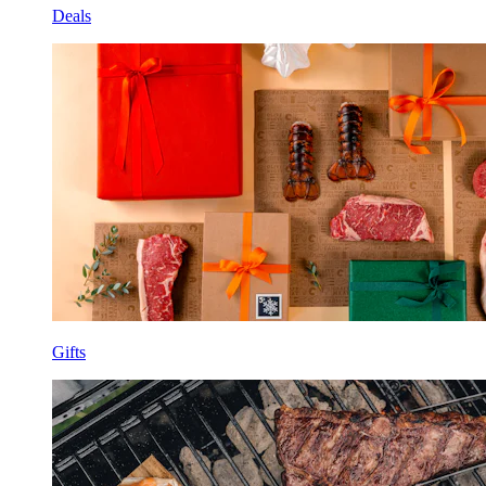
Deals
Gifts