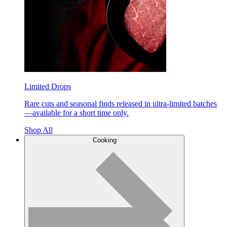
Limited Drops
Rare cuts and seasonal finds released in ultra-limited batches
—available for a short time only.
Shop All
Cooking