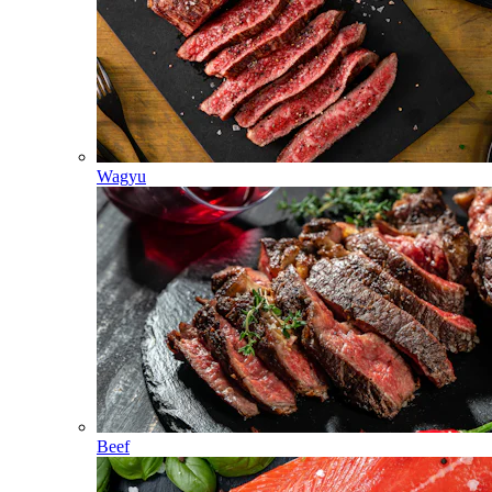
Wagyu
Beef