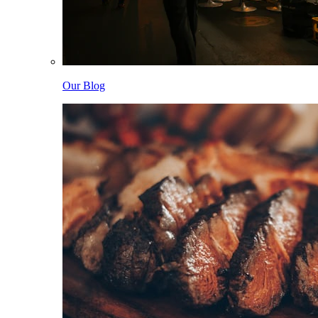
Our Blog