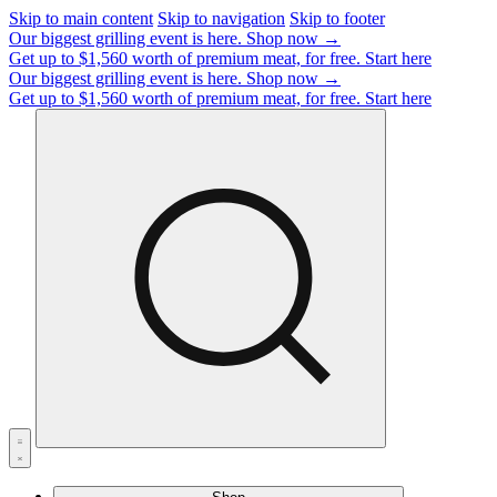
Skip to main content
Skip to navigation
Skip to footer
Our biggest grilling event is here.
Shop now →
Get up to $1,560 worth of premium meat, for free.
Start here
Our biggest grilling event is here.
Shop now →
Get up to $1,560 worth of premium meat, for free.
Start here