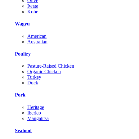
Olive
Iwate
Kobe
Wagyu
American
Australian
Poultry
Pasture-Raised Chicken
Organic Chicken
Turkey
Duck
Pork
Heritage
Iberico
Mangalitsa
Seafood