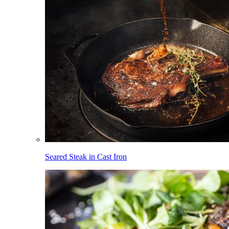
Seared Steak in Cast Iron