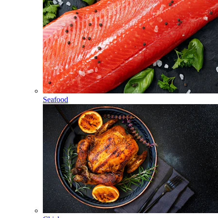
Seafood