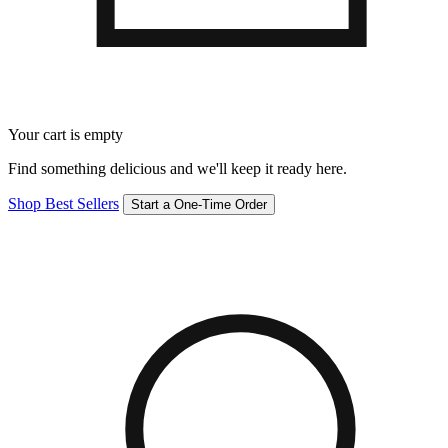
Your cart is empty
Find something delicious and we'll keep it ready here.
Shop Best Sellers
Start a One-Time Order