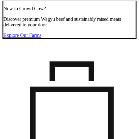
New to Crowd Cow?
Discover premium Wagyu beef and sustainably raised meats
delivered to your door.
Explore Our Farms