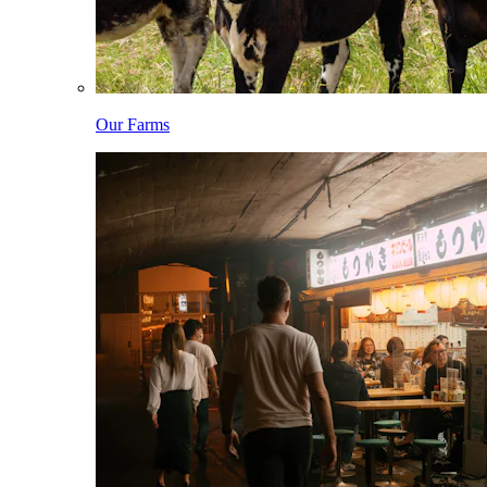
Our Farms