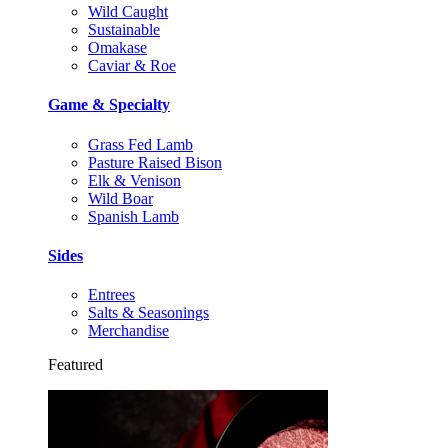
Wild Caught
Sustainable
Omakase
Caviar & Roe
Game & Specialty
Grass Fed Lamb
Pasture Raised Bison
Elk & Venison
Wild Boar
Spanish Lamb
Sides
Entrees
Salts & Seasonings
Merchandise
Featured