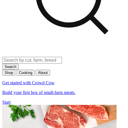
Search
Shop
Cooking
About
Get started with Crowd Cow
Build your first box of small-farm meats.
Start