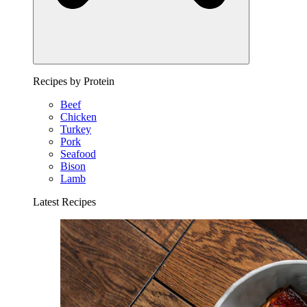
Recipes by Protein
Beef
Chicken
Turkey
Pork
Seafood
Bison
Lamb
Latest Recipes