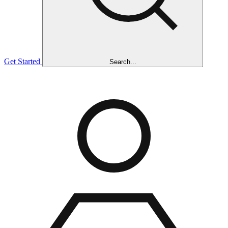
Get Started
Search...