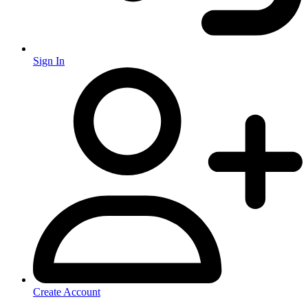
Sign In
Create Account