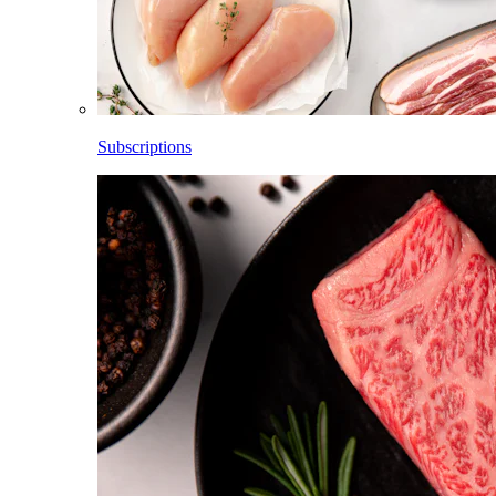
Subscriptions