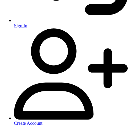
Sign In
Create Account