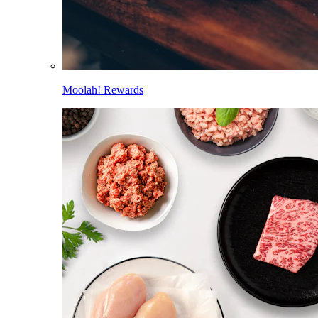
Moolah! Rewards