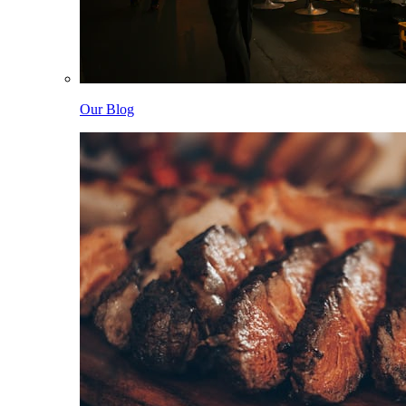
Our Blog