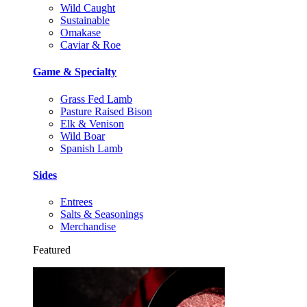
Wild Caught
Sustainable
Omakase
Caviar & Roe
Game & Specialty
Grass Fed Lamb
Pasture Raised Bison
Elk & Venison
Wild Boar
Spanish Lamb
Sides
Entrees
Salts & Seasonings
Merchandise
Featured