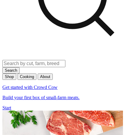
Search
Shop
Cooking
About
Get started with Crowd Cow
Build your first box of small-farm meats.
Start