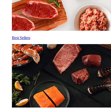
Best Sellers