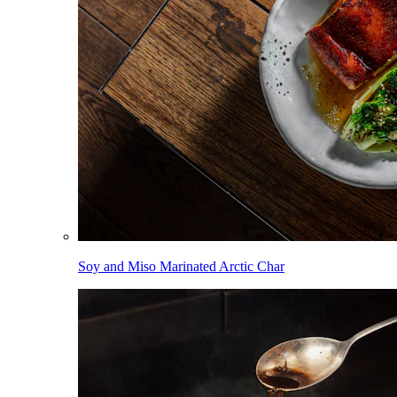
Soy and Miso Marinated Arctic Char