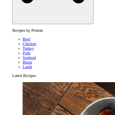
Recipes by Protein
Beef
Chicken
Turkey
Pork
Seafood
Bison
Lamb
Latest Recipes