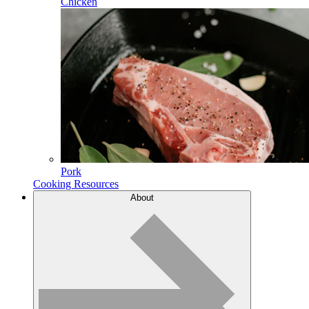
Chicken
Pork
Cooking Resources
About