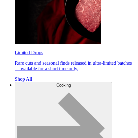
Limited Drops
Rare cuts and seasonal finds released in ultra-limited batches
—available for a short time only.
Shop All
Cooking