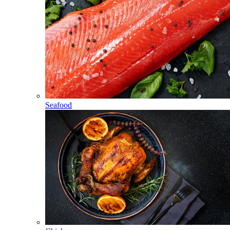
Seafood