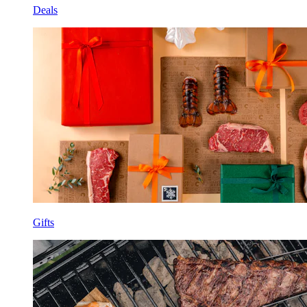
Deals
Gifts