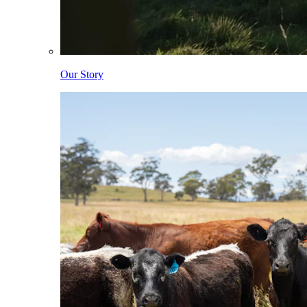
Our Story