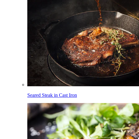
Seared Steak in Cast Iron