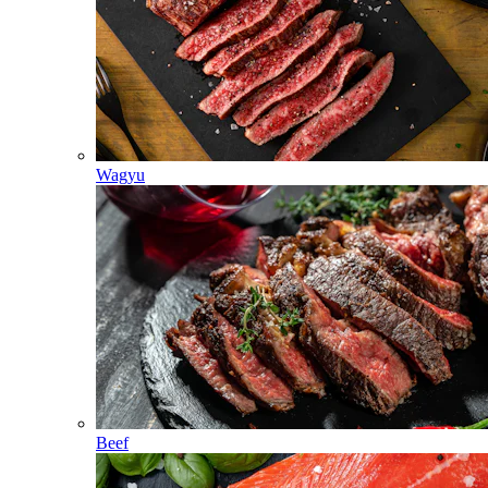
Wagyu
Beef