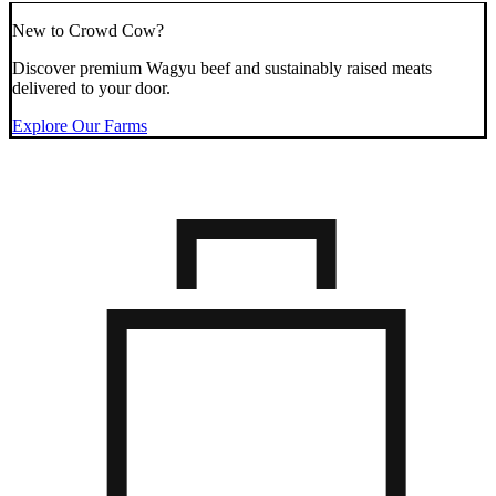
New to Crowd Cow?
Discover premium Wagyu beef and sustainably raised meats
delivered to your door.
Explore Our Farms