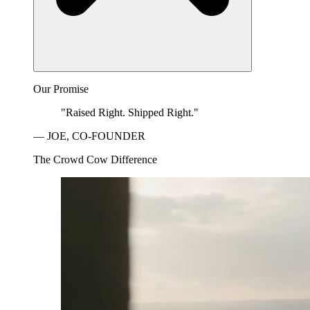
Our Promise
"Raised Right. Shipped Right."
— JOE, CO-FOUNDER
The Crowd Cow Difference