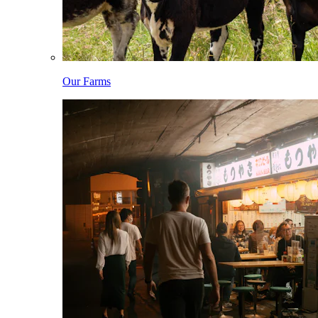
Our Farms