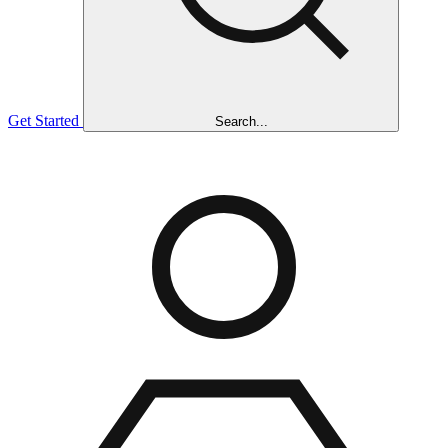
Get Started
Search...