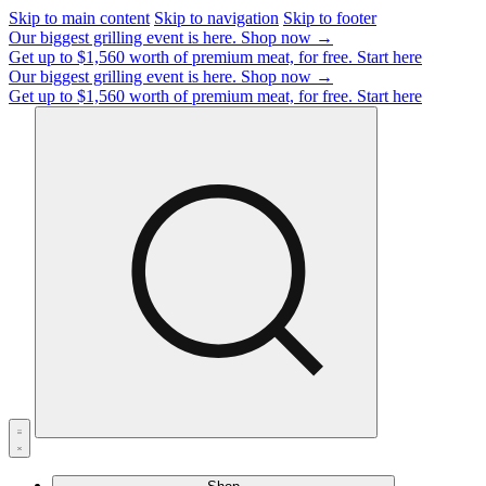
Skip to main content
Skip to navigation
Skip to footer
Our biggest grilling event is here.
Shop now →
Get up to $1,560 worth of premium meat, for free.
Start here
Our biggest grilling event is here.
Shop now →
Get up to $1,560 worth of premium meat, for free.
Start here