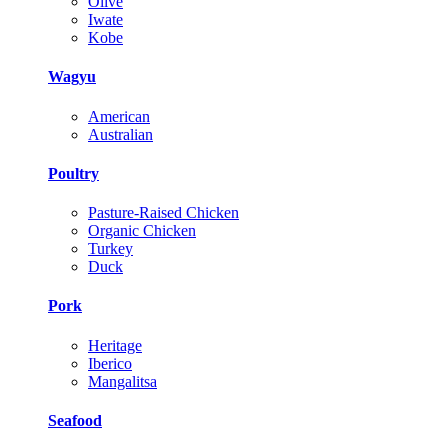
Olive
Iwate
Kobe
Wagyu
American
Australian
Poultry
Pasture-Raised Chicken
Organic Chicken
Turkey
Duck
Pork
Heritage
Iberico
Mangalitsa
Seafood