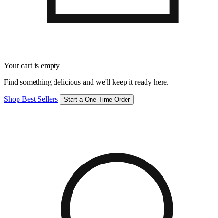
Your cart is empty
Find something delicious and we'll keep it ready here.
Shop Best Sellers
Start a One-Time Order