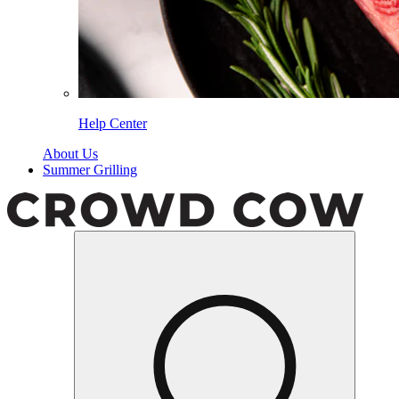
Help Center
About Us
Summer Grilling