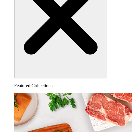
Featured Collections