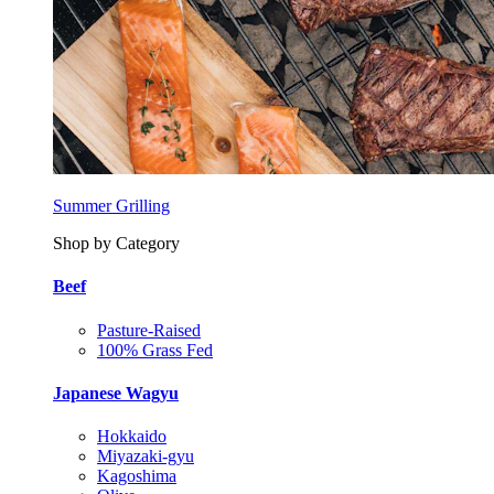
Summer Grilling
Shop by Category
Beef
Pasture-Raised
100% Grass Fed
Japanese Wagyu
Hokkaido
Miyazaki-gyu
Kagoshima