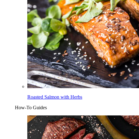
Roasted Salmon with Herbs
How-To Guides