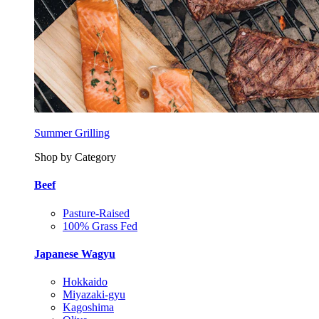
Summer Grilling
Shop by Category
Beef
Pasture-Raised
100% Grass Fed
Japanese Wagyu
Hokkaido
Miyazaki-gyu
Kagoshima