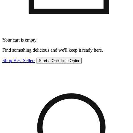
Your cart is empty
Find something delicious and we'll keep it ready here.
Shop Best Sellers
Start a One-Time Order