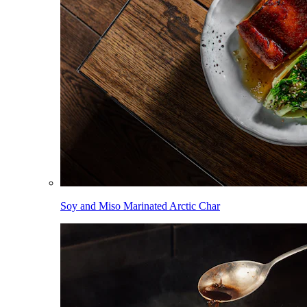
Soy and Miso Marinated Arctic Char