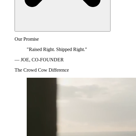
Our Promise
"Raised Right. Shipped Right."
— JOE, CO-FOUNDER
The Crowd Cow Difference