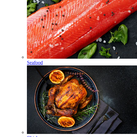
Seafood