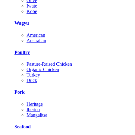
Olive
Iwate
Kobe
Wagyu
American
Australian
Poultry
Pasture-Raised Chicken
Organic Chicken
Turkey
Duck
Pork
Heritage
Iberico
Mangalitsa
Seafood