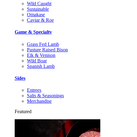
Wild Caught
Sustainable
Omakase
Caviar & Roe
Game & Specialty
Grass Fed Lamb
Pasture Raised Bison
Elk & Venison
Wild Boar
Spanish Lamb
Sides
Entrees
Salts & Seasonings
Merchandise
Featured