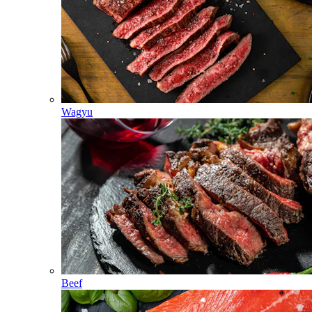
Wagyu
Beef