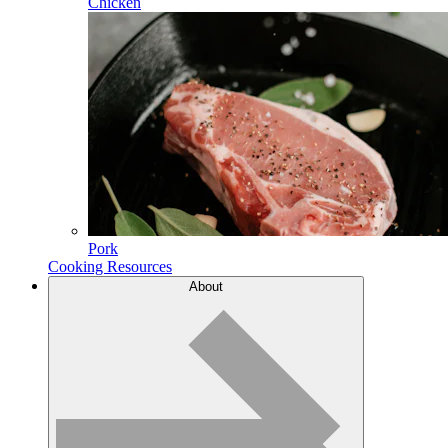
Chicken
Pork
Cooking Resources
About