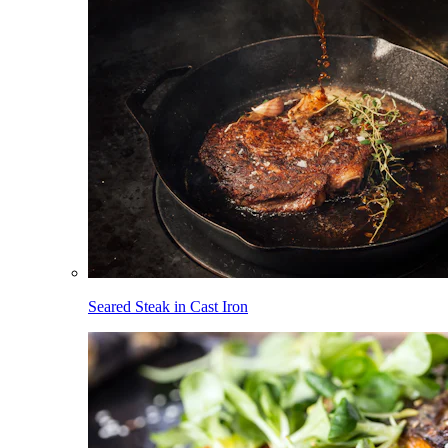
Seared Steak in Cast Iron