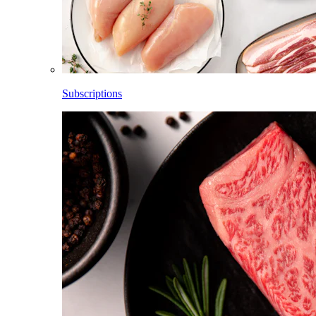
Subscriptions