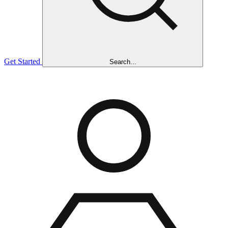
Get Started
Search...