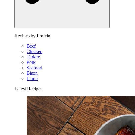
Recipes by Protein
Beef
Chicken
Turkey
Pork
Seafood
Bison
Lamb
Latest Recipes