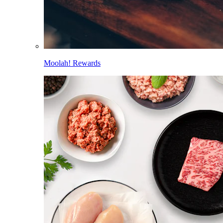
Moolah! Rewards