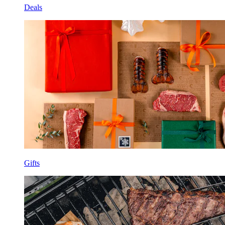
Deals
Gifts