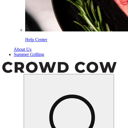
Help Center
About Us
Summer Grilling