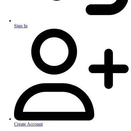
Sign In
Create Account