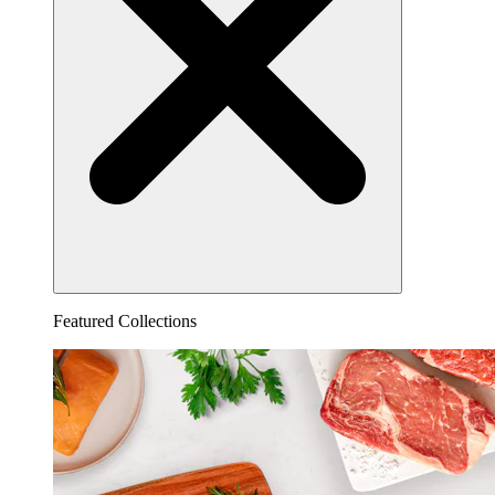
Featured Collections