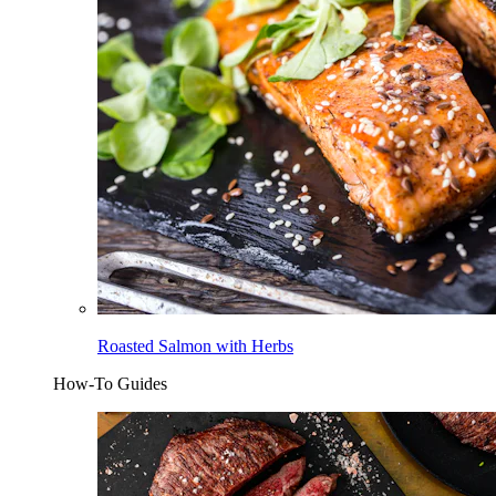
Roasted Salmon with Herbs
How-To Guides