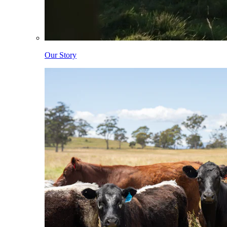
Our Story