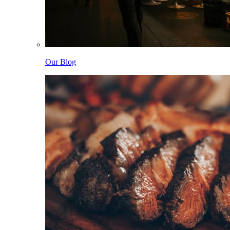
Our Blog