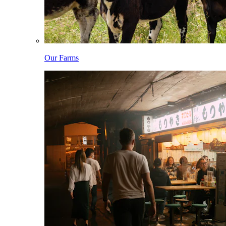
Our Farms