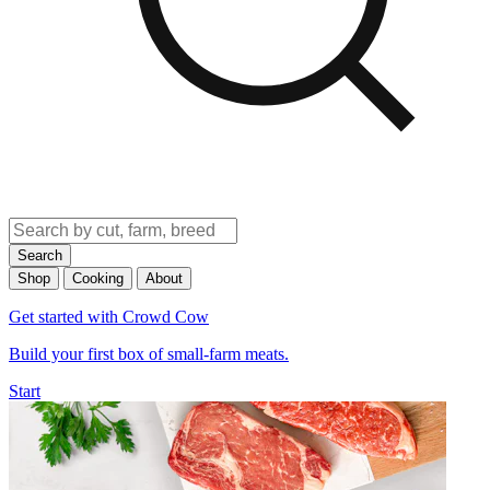
Search
Shop
Cooking
About
Get started with Crowd Cow
Build your first box of small-farm meats.
Start