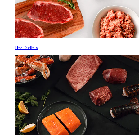
Best Sellers