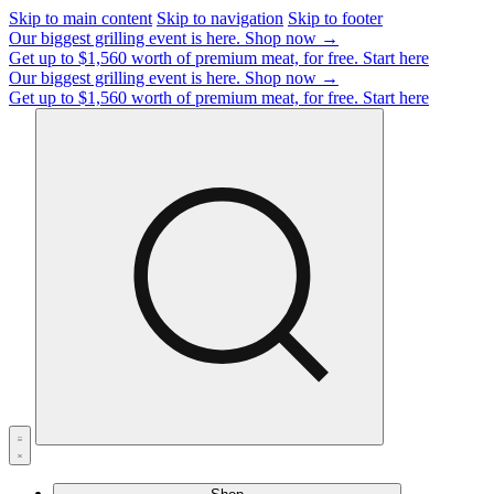
Skip to main content
Skip to navigation
Skip to footer
Our biggest grilling event is here.
Shop now →
Get up to $1,560 worth of premium meat, for free.
Start here
Our biggest grilling event is here.
Shop now →
Get up to $1,560 worth of premium meat, for free.
Start here