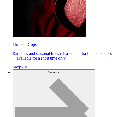
Limited Drops
Rare cuts and seasonal finds released in ultra-limited batches
—available for a short time only.
Shop All
Cooking