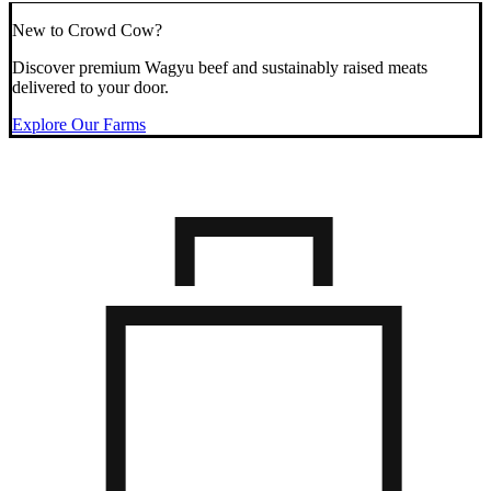
New to Crowd Cow?
Discover premium Wagyu beef and sustainably raised meats
delivered to your door.
Explore Our Farms