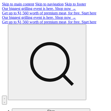
Skip to main content
Skip to navigation
Skip to footer
Our biggest grilling event is here.
Shop now →
Get up to $1,560 worth of premium meat, for free.
Start here
Our biggest grilling event is here.
Shop now →
Get up to $1,560 worth of premium meat, for free.
Start here