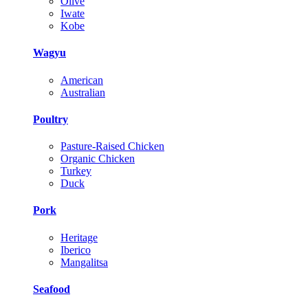
Olive
Iwate
Kobe
Wagyu
American
Australian
Poultry
Pasture-Raised Chicken
Organic Chicken
Turkey
Duck
Pork
Heritage
Iberico
Mangalitsa
Seafood