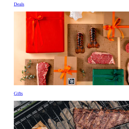
Deals
Gifts