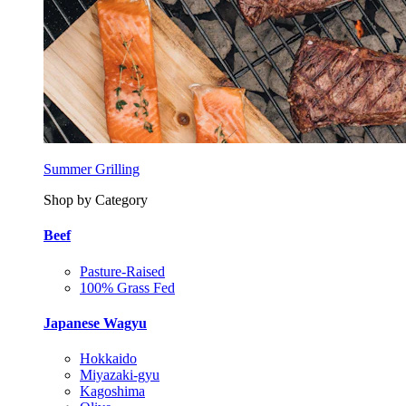
Summer Grilling
Shop by Category
Beef
Pasture-Raised
100% Grass Fed
Japanese Wagyu
Hokkaido
Miyazaki-gyu
Kagoshima