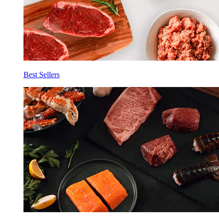
Best Sellers