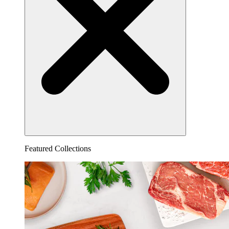
Featured Collections