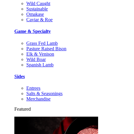
Wild Caught
Sustainable
Omakase
Caviar & Roe
Game & Specialty
Grass Fed Lamb
Pasture Raised Bison
Elk & Venison
Wild Boar
Spanish Lamb
Sides
Entrees
Salts & Seasonings
Merchandise
Featured