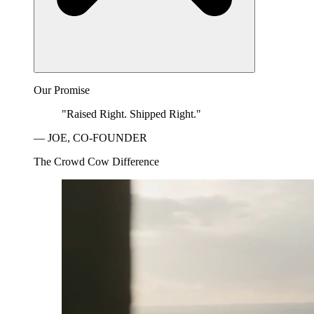
Our Promise
"Raised Right. Shipped Right."
— JOE, CO-FOUNDER
The Crowd Cow Difference