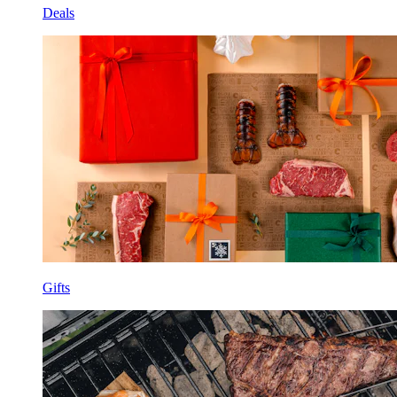
Deals
Gifts