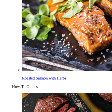
Roasted Salmon with Herbs
How-To Guides