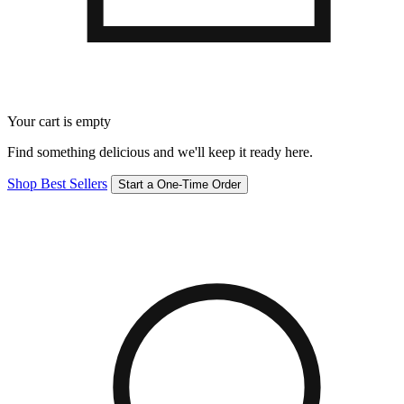
Your cart is empty
Find something delicious and we'll keep it ready here.
Shop Best Sellers
Start a One-Time Order