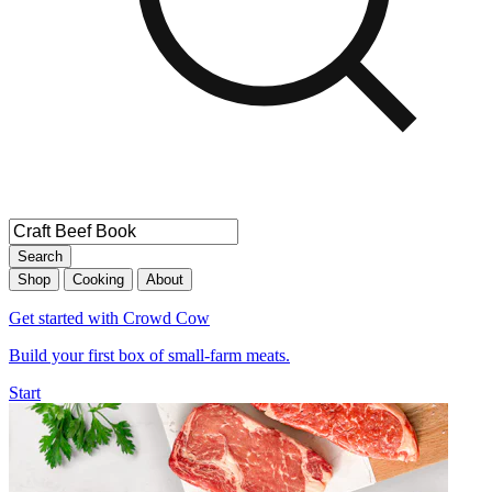
Search
Shop
Cooking
About
Get started with Crowd Cow
Build your first box of small-farm meats.
Start