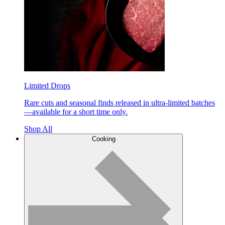
Limited Drops
Rare cuts and seasonal finds released in ultra-limited batches
—available for a short time only.
Shop All
Cooking