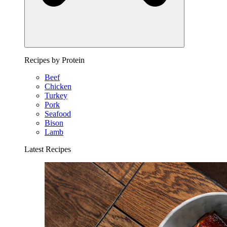
Recipes by Protein
Beef
Chicken
Turkey
Pork
Seafood
Bison
Lamb
Latest Recipes