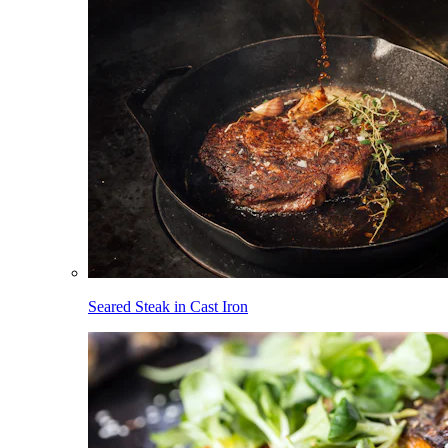
Seared Steak in Cast Iron