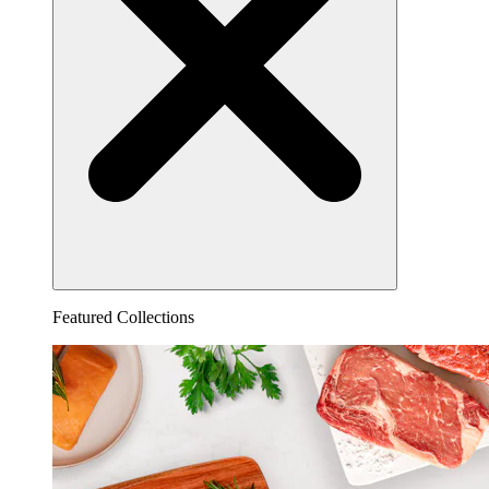
Featured Collections