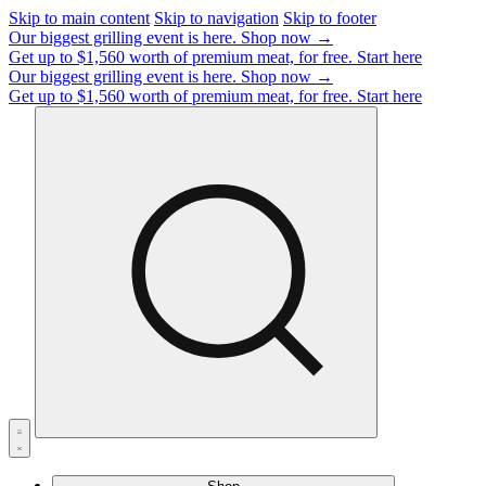
Skip to main content
Skip to navigation
Skip to footer
Our biggest grilling event is here.
Shop now →
Get up to $1,560 worth of premium meat, for free.
Start here
Our biggest grilling event is here.
Shop now →
Get up to $1,560 worth of premium meat, for free.
Start here