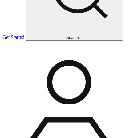
Get Started
Search...