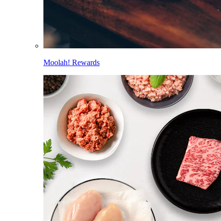
Moolah! Rewards