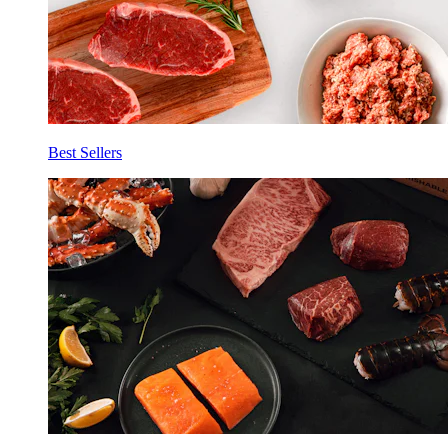
Best Sellers