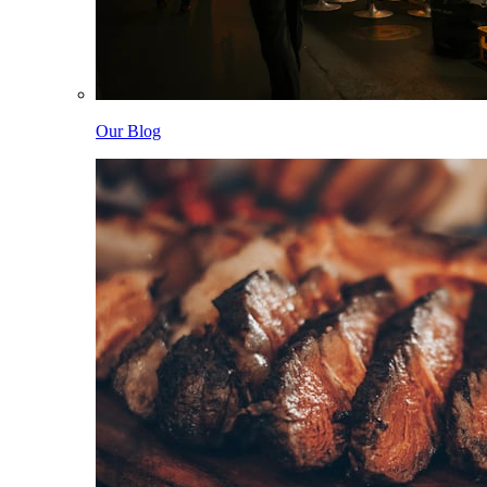
Our Blog