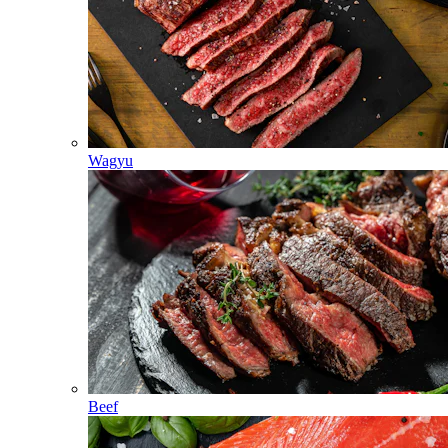
Wagyu
Beef