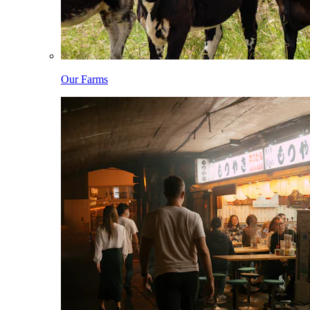
Our Farms