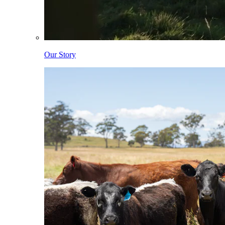
Our Story