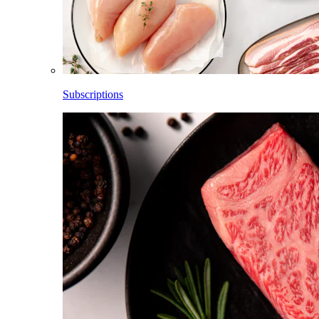
Subscriptions