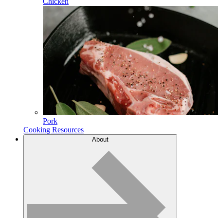
Chicken
Pork
Cooking Resources
About