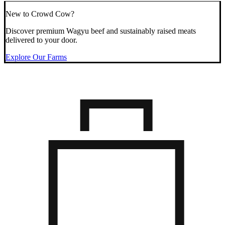
New to Crowd Cow?
Discover premium Wagyu beef and sustainably raised meats
delivered to your door.
Explore Our Farms