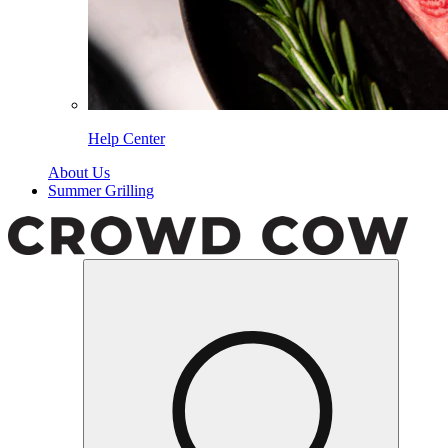
Help Center
About Us
Summer Grilling