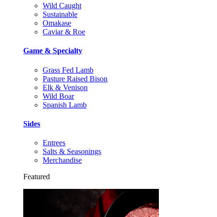
Wild Caught
Sustainable
Omakase
Caviar & Roe
Game & Specialty
Grass Fed Lamb
Pasture Raised Bison
Elk & Venison
Wild Boar
Spanish Lamb
Sides
Entrees
Salts & Seasonings
Merchandise
Featured