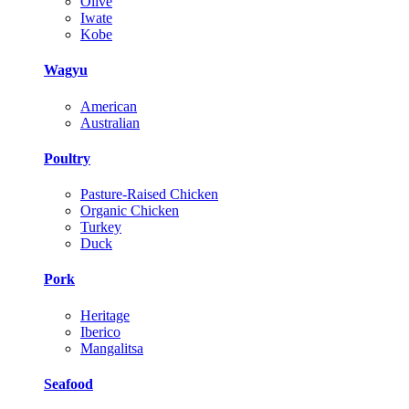
Olive
Iwate
Kobe
Wagyu
American
Australian
Poultry
Pasture-Raised Chicken
Organic Chicken
Turkey
Duck
Pork
Heritage
Iberico
Mangalitsa
Seafood