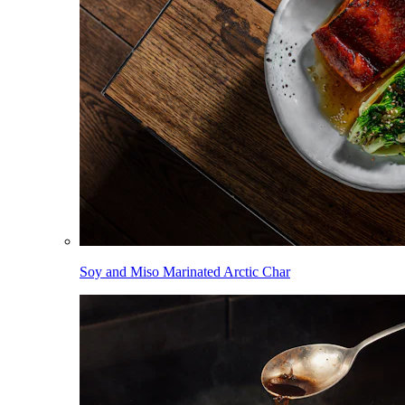
Soy and Miso Marinated Arctic Char