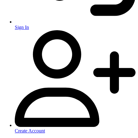
Sign In
Create Account