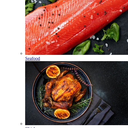
Seafood