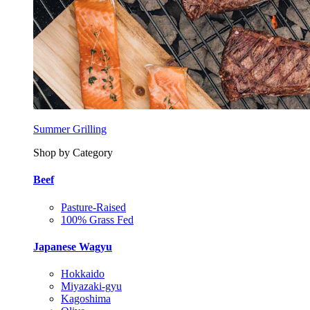
Summer Grilling
Shop by Category
Beef
Pasture-Raised
100% Grass Fed
Japanese Wagyu
Hokkaido
Miyazaki-gyu
Kagoshima