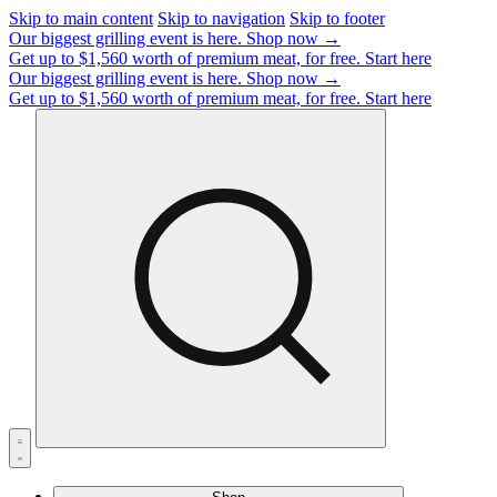
Skip to main content
Skip to navigation
Skip to footer
Our biggest grilling event is here.
Shop now →
Get up to $1,560 worth of premium meat, for free.
Start here
Our biggest grilling event is here.
Shop now →
Get up to $1,560 worth of premium meat, for free.
Start here