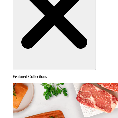
Featured Collections