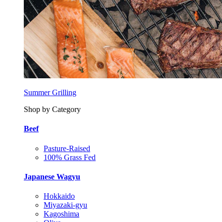
Summer Grilling
Shop by Category
Beef
Pasture-Raised
100% Grass Fed
Japanese Wagyu
Hokkaido
Miyazaki-gyu
Kagoshima