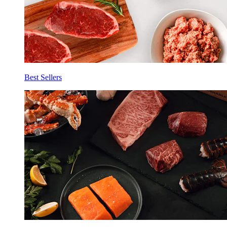
Best Sellers