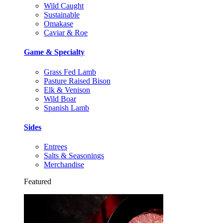
Wild Caught
Sustainable
Omakase
Caviar & Roe
Game & Specialty
Grass Fed Lamb
Pasture Raised Bison
Elk & Venison
Wild Boar
Spanish Lamb
Sides
Entrees
Salts & Seasonings
Merchandise
Featured