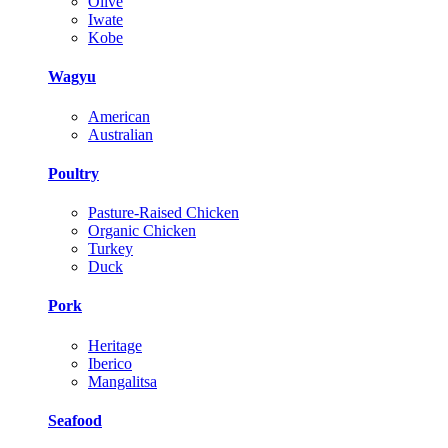
Olive
Iwate
Kobe
Wagyu
American
Australian
Poultry
Pasture-Raised Chicken
Organic Chicken
Turkey
Duck
Pork
Heritage
Iberico
Mangalitsa
Seafood