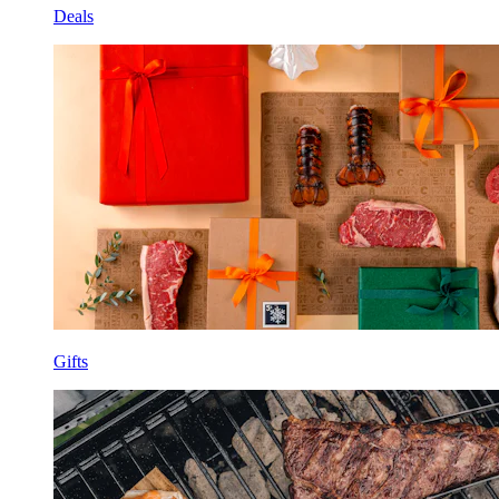
Deals
Gifts