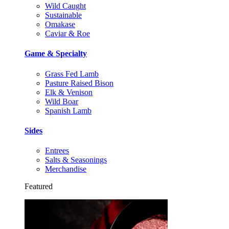
Wild Caught
Sustainable
Omakase
Caviar & Roe
Game & Specialty
Grass Fed Lamb
Pasture Raised Bison
Elk & Venison
Wild Boar
Spanish Lamb
Sides
Entrees
Salts & Seasonings
Merchandise
Featured