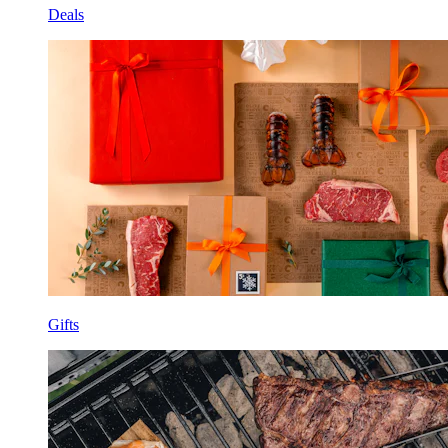
Deals
Gifts