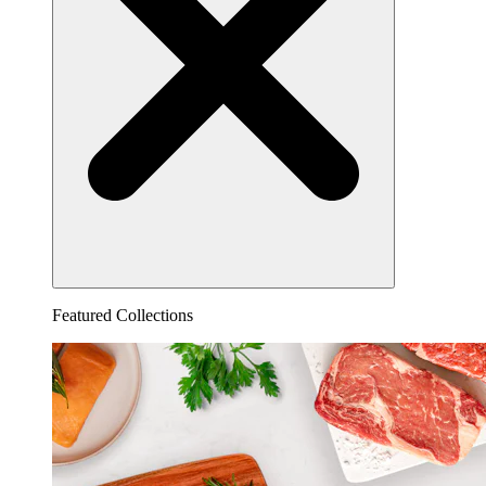
Featured Collections