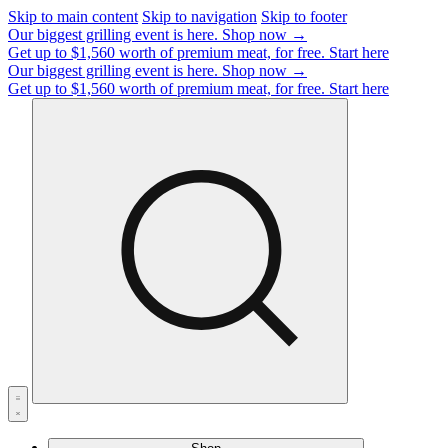
Skip to main content
Skip to navigation
Skip to footer
Our biggest grilling event is here.
Shop now →
Get up to $1,560 worth of premium meat, for free.
Start here
Our biggest grilling event is here.
Shop now →
Get up to $1,560 worth of premium meat, for free.
Start here