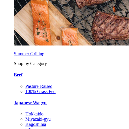
Summer Grilling
Shop by Category
Beef
Pasture-Raised
100% Grass Fed
Japanese Wagyu
Hokkaido
Miyazaki-gyu
Kagoshima