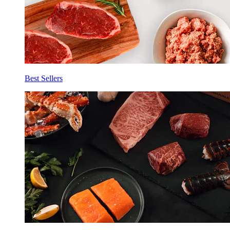
Best Sellers