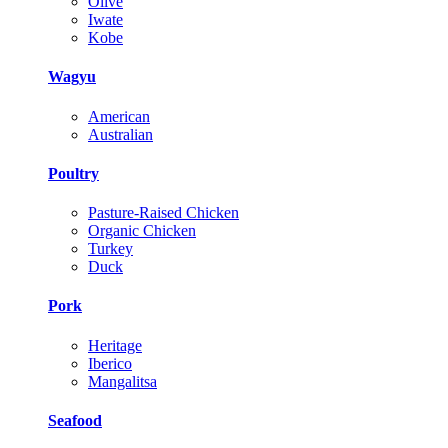
Olive
Iwate
Kobe
Wagyu
American
Australian
Poultry
Pasture-Raised Chicken
Organic Chicken
Turkey
Duck
Pork
Heritage
Iberico
Mangalitsa
Seafood