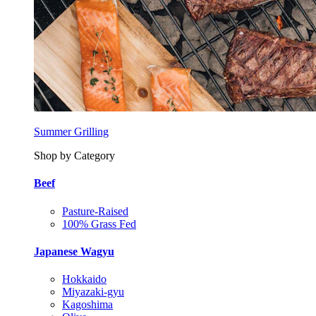
Summer Grilling
Shop by Category
Beef
Pasture-Raised
100% Grass Fed
Japanese Wagyu
Hokkaido
Miyazaki-gyu
Kagoshima