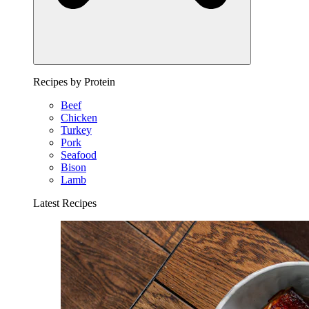
Recipes by Protein
Beef
Chicken
Turkey
Pork
Seafood
Bison
Lamb
Latest Recipes