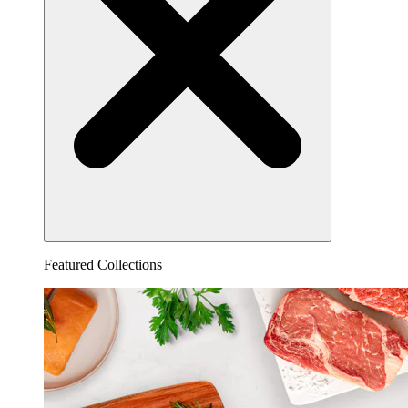
Featured Collections