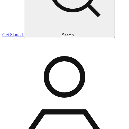
Get Started
Search...