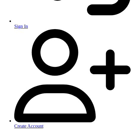
Sign In
Create Account