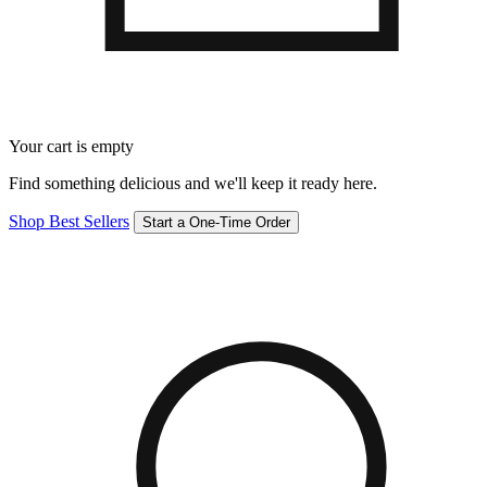
Your cart is empty
Find something delicious and we'll keep it ready here.
Shop Best Sellers
Start a One-Time Order