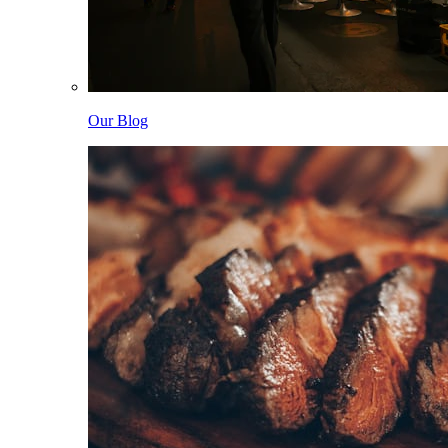
Our Blog