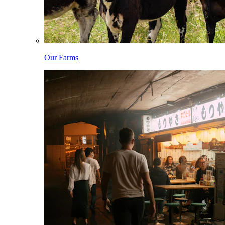
Our Farms