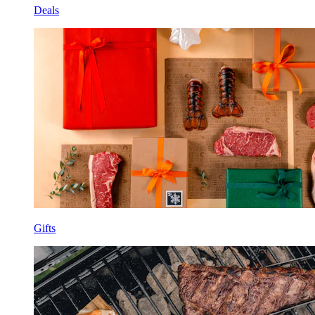
Deals
Gifts