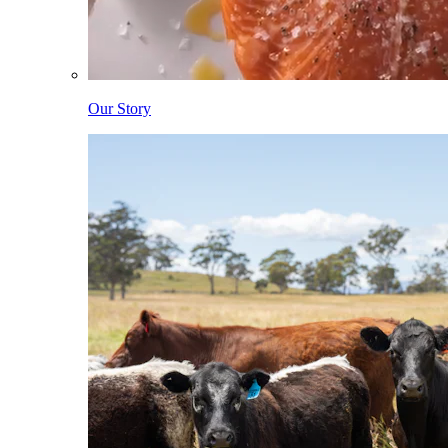
Our Story