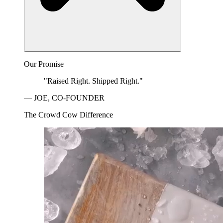
Our Promise
"Raised Right. Shipped Right."
— JOE, CO-FOUNDER
The Crowd Cow Difference