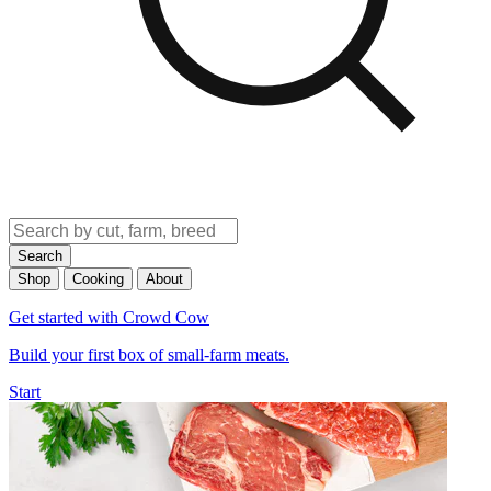
Search
Shop
Cooking
About
Get started with Crowd Cow
Build your first box of small-farm meats.
Start