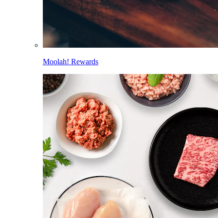
Moolah! Rewards