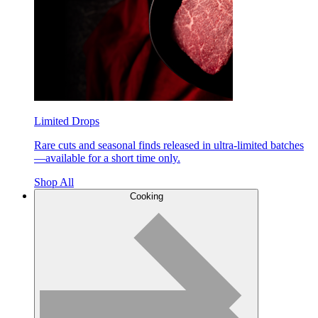
Limited Drops
Rare cuts and seasonal finds released in ultra-limited batches
—available for a short time only.
Shop All
Cooking