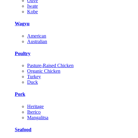
Olive
Iwate
Kobe
Wagyu
American
Australian
Poultry
Pasture-Raised Chicken
Organic Chicken
Turkey
Duck
Pork
Heritage
Iberico
Mangalitsa
Seafood