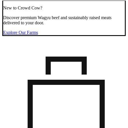
New to Crowd Cow?
Discover premium Wagyu beef and sustainably raised meats
delivered to your door.
Explore Our Farms