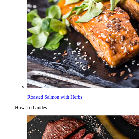
Roasted Salmon with Herbs
How-To Guides