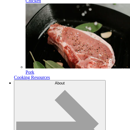
Chicken
Pork
Cooking Resources
About