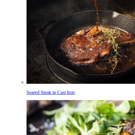
Seared Steak in Cast Iron