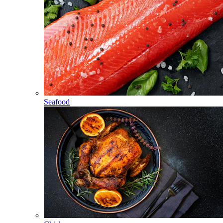
Seafood