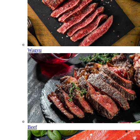
Wagyu
Beef