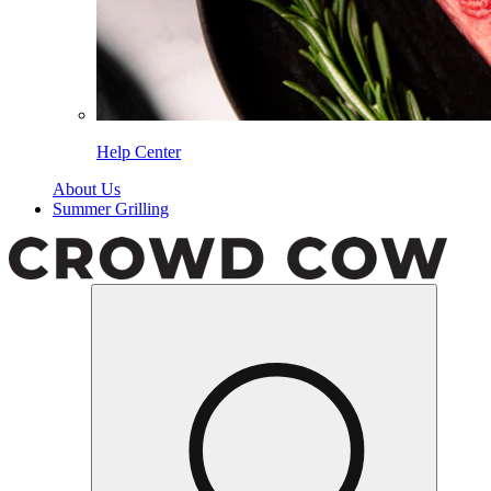
Help Center
About Us
Summer Grilling