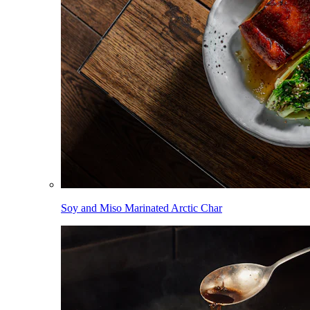
Soy and Miso Marinated Arctic Char