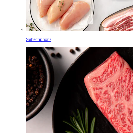
Subscriptions