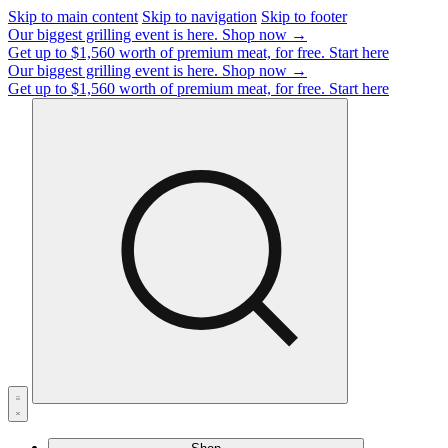
Skip to main content
Skip to navigation
Skip to footer
Our biggest grilling event is here.
Shop now →
Get up to $1,560 worth of premium meat, for free.
Start here
Our biggest grilling event is here.
Shop now →
Get up to $1,560 worth of premium meat, for free.
Start here