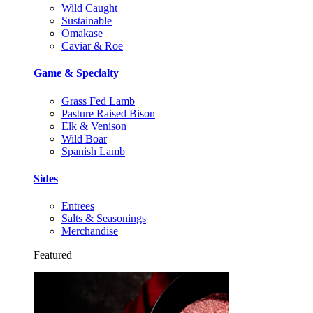
Wild Caught
Sustainable
Omakase
Caviar & Roe
Game & Specialty
Grass Fed Lamb
Pasture Raised Bison
Elk & Venison
Wild Boar
Spanish Lamb
Sides
Entrees
Salts & Seasonings
Merchandise
Featured