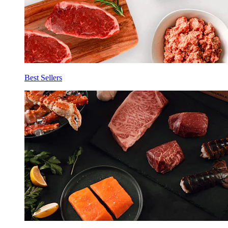
Best Sellers