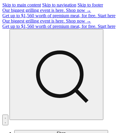
Skip to main content
Skip to navigation
Skip to footer
Our biggest grilling event is here.
Shop now →
Get up to $1,560 worth of premium meat, for free.
Start here
Our biggest grilling event is here.
Shop now →
Get up to $1,560 worth of premium meat, for free.
Start here