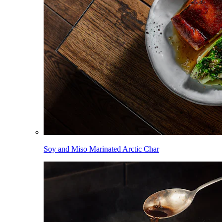
Soy and Miso Marinated Arctic Char