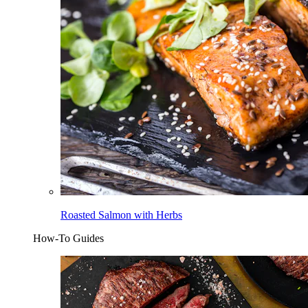
Roasted Salmon with Herbs
How-To Guides