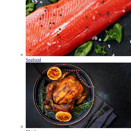
Seafood