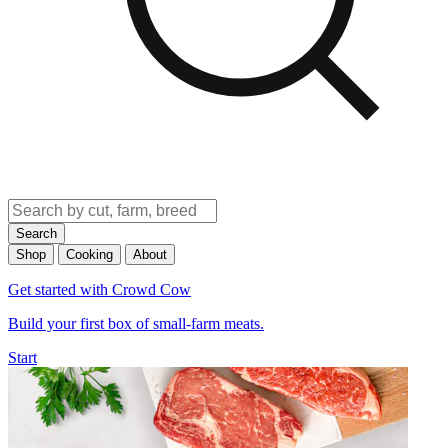
Search
Shop
Cooking
About
Get started with Crowd Cow
Build your first box of small-farm meats.
Start