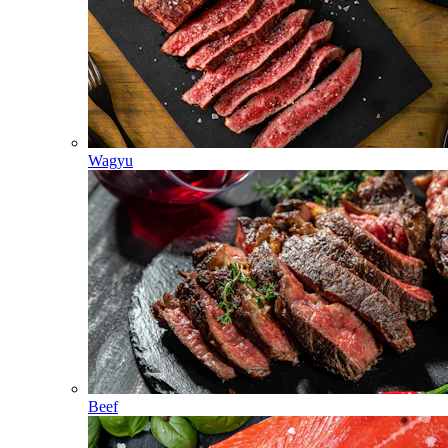
Wagyu
Beef