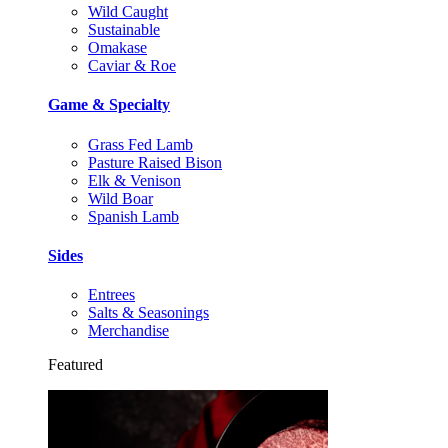
Wild Caught
Sustainable
Omakase
Caviar & Roe
Game & Specialty
Grass Fed Lamb
Pasture Raised Bison
Elk & Venison
Wild Boar
Spanish Lamb
Sides
Entrees
Salts & Seasonings
Merchandise
Featured