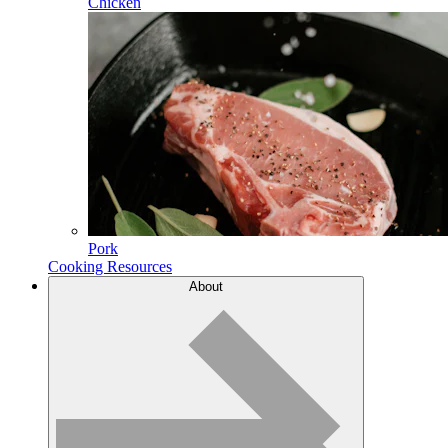
Chicken
Pork
Cooking Resources
About