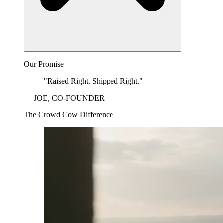
Our Promise
"Raised Right. Shipped Right."
— JOE, CO-FOUNDER
The Crowd Cow Difference