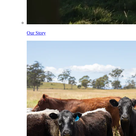
Our Story