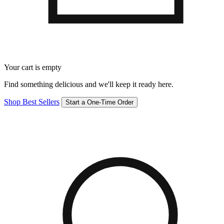
Your cart is empty
Find something delicious and we'll keep it ready here.
Shop Best Sellers
Start a One-Time Order