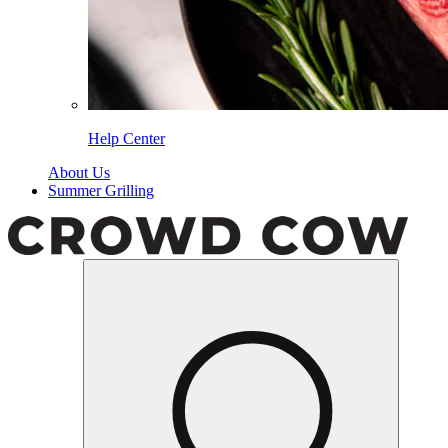
Help Center
About Us
Summer Grilling