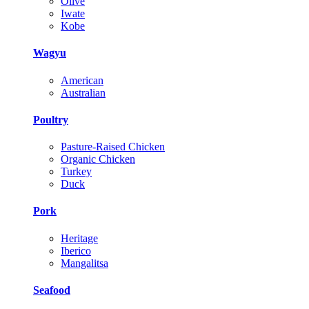
Olive
Iwate
Kobe
Wagyu
American
Australian
Poultry
Pasture-Raised Chicken
Organic Chicken
Turkey
Duck
Pork
Heritage
Iberico
Mangalitsa
Seafood