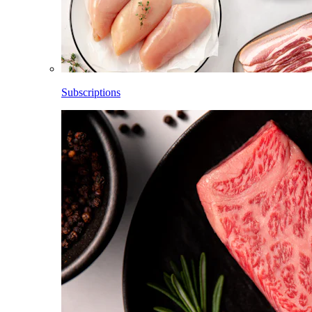
Subscriptions