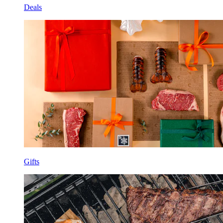
Deals
Gifts