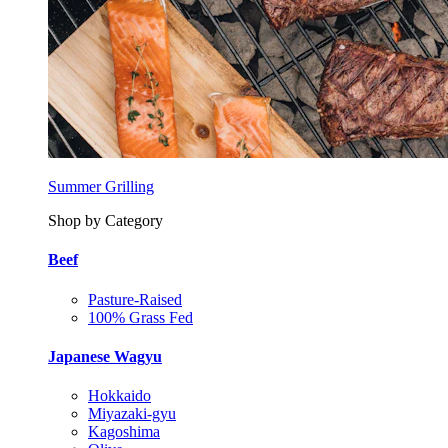
Summer Grilling
Shop by Category
Beef
Pasture-Raised
100% Grass Fed
Japanese Wagyu
Hokkaido
Miyazaki-gyu
Kagoshima