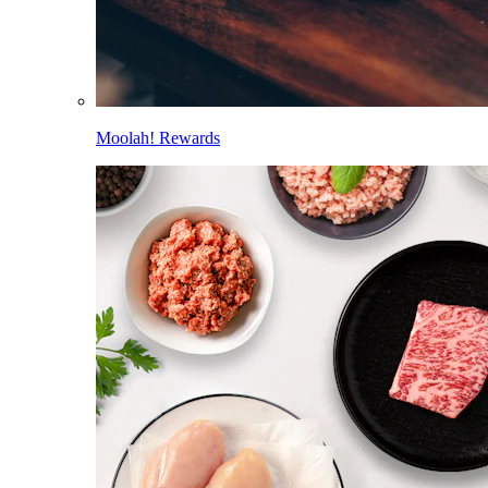
Moolah! Rewards