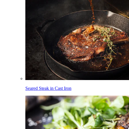
Seared Steak in Cast Iron