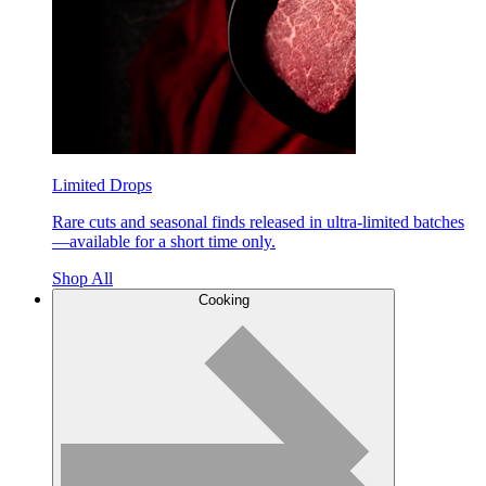
Limited Drops
Rare cuts and seasonal finds released in ultra-limited batches
—available for a short time only.
Shop All
Cooking