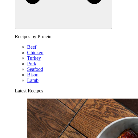
Recipes by Protein
Beef
Chicken
Turkey
Pork
Seafood
Bison
Lamb
Latest Recipes