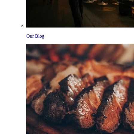
Our Blog