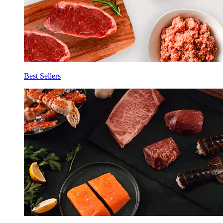
Best Sellers