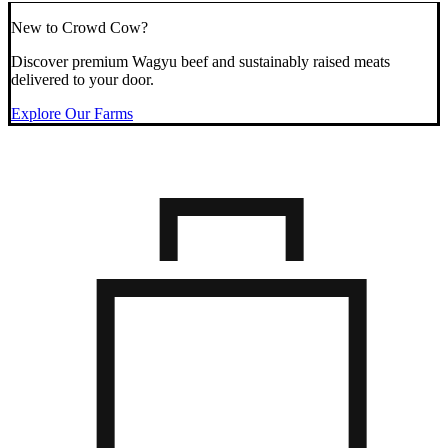
New to Crowd Cow?
Discover premium Wagyu beef and sustainably raised meats
delivered to your door.
Explore Our Farms