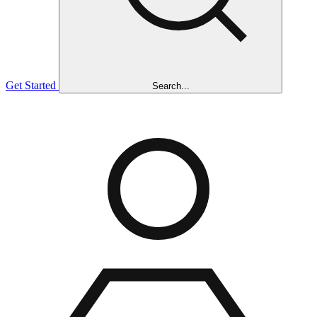
Get Started
Search...