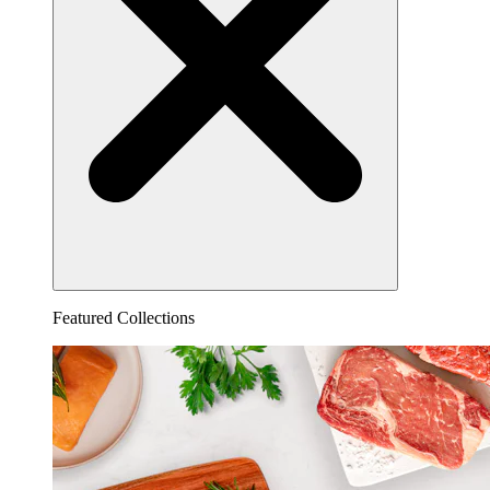
Featured Collections