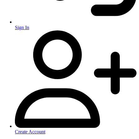
Sign In
Create Account