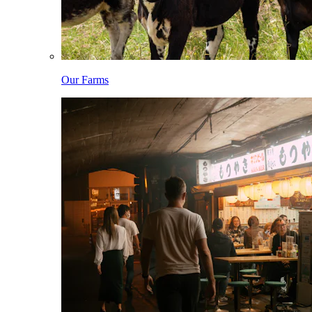
Our Farms