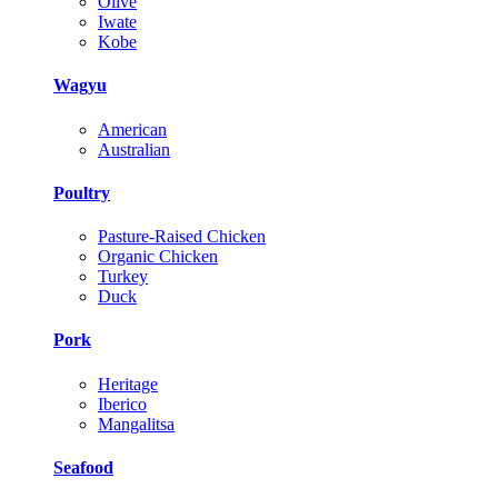
Olive
Iwate
Kobe
Wagyu
American
Australian
Poultry
Pasture-Raised Chicken
Organic Chicken
Turkey
Duck
Pork
Heritage
Iberico
Mangalitsa
Seafood