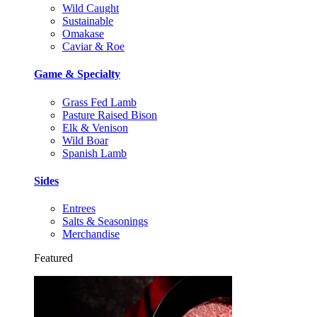
Wild Caught
Sustainable
Omakase
Caviar & Roe
Game & Specialty
Grass Fed Lamb
Pasture Raised Bison
Elk & Venison
Wild Boar
Spanish Lamb
Sides
Entrees
Salts & Seasonings
Merchandise
Featured