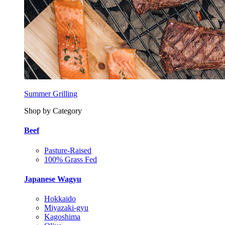
Summer Grilling
Shop by Category
Beef
Pasture-Raised
100% Grass Fed
Japanese Wagyu
Hokkaido
Miyazaki-gyu
Kagoshima