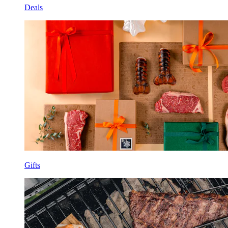
Deals
Gifts