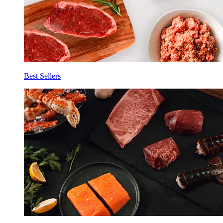
Best Sellers