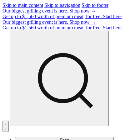
Skip to main content
Skip to navigation
Skip to footer
Our biggest grilling event is here.
Shop now →
Get up to $1,560 worth of premium meat, for free.
Start here
Our biggest grilling event is here.
Shop now →
Get up to $1,560 worth of premium meat, for free.
Start here