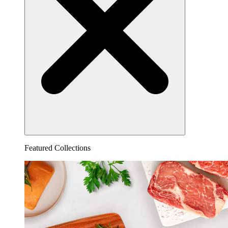
Featured Collections